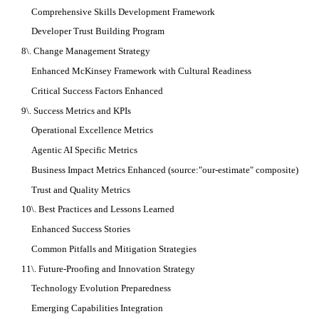
Comprehensive Skills Development Framework
Developer Trust Building Program
8\. Change Management Strategy
Enhanced McKinsey Framework with Cultural Readiness
Critical Success Factors Enhanced
9\. Success Metrics and KPIs
Operational Excellence Metrics
Agentic AI Specific Metrics
Business Impact Metrics Enhanced (source:"our-estimate" composite)
Trust and Quality Metrics
10\. Best Practices and Lessons Learned
Enhanced Success Stories
Common Pitfalls and Mitigation Strategies
11\. Future-Proofing and Innovation Strategy
Technology Evolution Preparedness
Emerging Capabilities Integration