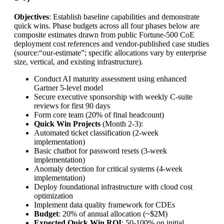
Objectives
: Establish baseline capabilities and demonstrate
quick wins. Phase budgets across all four phases below are
composite estimates drawn from public Fortune-500 CoE
deployment cost references and vendor-published case studies
(source:“our-estimate”; specific allocations vary by enterprise
size, vertical, and existing infrastructure).
Conduct AI maturity assessment using enhanced
Gartner 5-level model
Secure executive sponsorship with weekly C-suite
reviews for first 90 days
Form core team (20% of final headcount)
Quick Win Projects
(Month 2-3):
Automated ticket classification (2-week
implementation)
Basic chatbot for password resets (3-week
implementation)
Anomaly detection for critical systems (4-week
implementation)
Deploy foundational infrastructure with cloud cost
optimization
Implement data quality framework for CDEs
Budget
: 20% of annual allocation (~$2M)
Expected Quick Win ROI
: 50-100% on initial