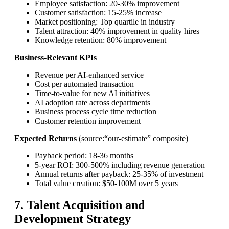
Employee satisfaction: 20-30% improvement
Customer satisfaction: 15-25% increase
Market positioning: Top quartile in industry
Talent attraction: 40% improvement in quality hires
Knowledge retention: 80% improvement
Business-Relevant KPIs
Revenue per AI-enhanced service
Cost per automated transaction
Time-to-value for new AI initiatives
AI adoption rate across departments
Business process cycle time reduction
Customer retention improvement
Expected Returns
(source:“our-estimate” composite)
Payback period: 18-36 months
5-year ROI: 300-500% including revenue generation
Annual returns after payback: 25-35% of investment
Total value creation: $50-100M over 5 years
7. Talent Acquisition and
Development Strategy