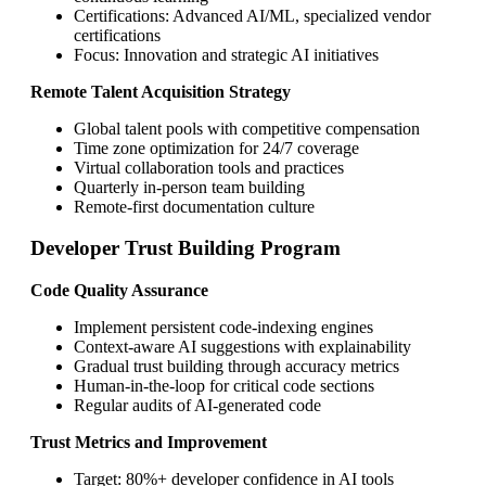
Certifications: Advanced AI/ML, specialized vendor
certifications
Focus: Innovation and strategic AI initiatives
Remote Talent Acquisition Strategy
Global talent pools with competitive compensation
Time zone optimization for 24/7 coverage
Virtual collaboration tools and practices
Quarterly in-person team building
Remote-first documentation culture
Developer Trust Building Program
Code Quality Assurance
Implement persistent code-indexing engines
Context-aware AI suggestions with explainability
Gradual trust building through accuracy metrics
Human-in-the-loop for critical code sections
Regular audits of AI-generated code
Trust Metrics and Improvement
Target: 80%+ developer confidence in AI tools