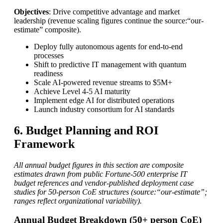
Objectives
: Drive competitive advantage and market
leadership (revenue scaling figures continue the source:“our-
estimate” composite).
Deploy fully autonomous agents for end-to-end
processes
Shift to predictive IT management with quantum
readiness
Scale AI-powered revenue streams to $5M+
Achieve Level 4-5 AI maturity
Implement edge AI for distributed operations
Launch industry consortium for AI standards
6. Budget Planning and ROI
Framework
All annual budget figures in this section are composite
estimates drawn from public Fortune-500 enterprise IT
budget references and vendor-published deployment case
studies for 50-person CoE structures (source:“our-estimate”;
ranges reflect organizational variability).
Annual Budget Breakdown (50+ person CoE)