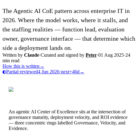
The Agentic AI CoE pattern across enterprise IT in
2026. Where the model works, where it stalls, and
the staffing realities — function lead, evaluation
owner, governance interface — that determine which
side a deployment lands on.
Written by
Claude
·
Curated and signed by
Peter
·
01 Aug 2025
·
24
min read
How this is written
→
Partial
·
reviewed
4 Jun 2026
·
next
+46d
→
An agentic AI Center of Excellence sits at the intersection of
governance maturity, deployment velocity, and ROI evidence
— three concentric rings labelled Governance, Velocity, and
Evidence.