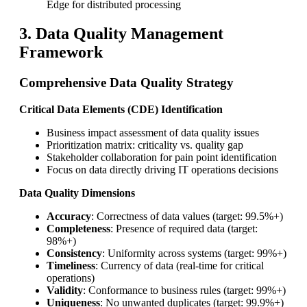
Edge for distributed processing
3. Data Quality Management
Framework
Comprehensive Data Quality Strategy
Critical Data Elements (CDE) Identification
Business impact assessment of data quality issues
Prioritization matrix: criticality vs. quality gap
Stakeholder collaboration for pain point identification
Focus on data directly driving IT operations decisions
Data Quality Dimensions
Accuracy
: Correctness of data values (target: 99.5%+)
Completeness
: Presence of required data (target:
98%+)
Consistency
: Uniformity across systems (target: 99%+)
Timeliness
: Currency of data (real-time for critical
operations)
Validity
: Conformance to business rules (target: 99%+)
Uniqueness
: No unwanted duplicates (target: 99.9%+)