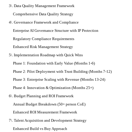
3\. Data Quality Management Framework
Comprehensive Data Quality Strategy
4\. Governance Framework and Compliance
Enterprise AI Governance Structure with IP Protection
Regulatory Compliance Requirements
Enhanced Risk Management Strategy
5\. Implementation Roadmap with Quick Wins
Phase 1: Foundation with Early Value (Months 1-6)
Phase 2: Pilot Deployment with Trust Building (Months 7-12)
Phase 3: Enterprise Scaling with Revenue (Months 13-24)
Phase 4: Innovation & Optimization (Months 25+)
6\. Budget Planning and ROI Framework
Annual Budget Breakdown (50+ person CoE)
Enhanced ROI Measurement Framework
7\. Talent Acquisition and Development Strategy
Enhanced Build vs Buy Approach