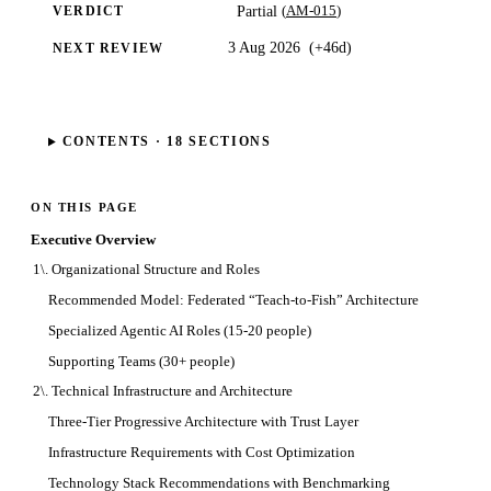
(
AM-015
)
Partial
VERDICT
3 Aug 2026
(
+46d
)
NEXT REVIEW
CONTENTS ·
18
SECTIONS
ON THIS PAGE
Executive Overview
1\. Organizational Structure and Roles
Recommended Model: Federated “Teach-to-Fish” Architecture
Specialized Agentic AI Roles (15-20 people)
Supporting Teams (30+ people)
2\. Technical Infrastructure and Architecture
Three-Tier Progressive Architecture with Trust Layer
Infrastructure Requirements with Cost Optimization
Technology Stack Recommendations with Benchmarking