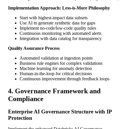
Implementation Approach: Less-is-More Philosophy
Start with highest-impact data subsets
Use AI to generate synthetic data for gaps
Implement no-code/low-code quality rules
Continuous monitoring with automated alerts
Integration with data catalog for transparency
Quality Assurance Process
Automated validation at ingestion points
Business rule engines for complex validations
Machine learning for anomaly detection
Human-in-the-loop for critical decisions
Continuous improvement through feedback loops
4. Governance Framework and
Compliance
Enterprise AI Governance Structure with IP
Protection
Implement the enhanced Databricks AI Governance