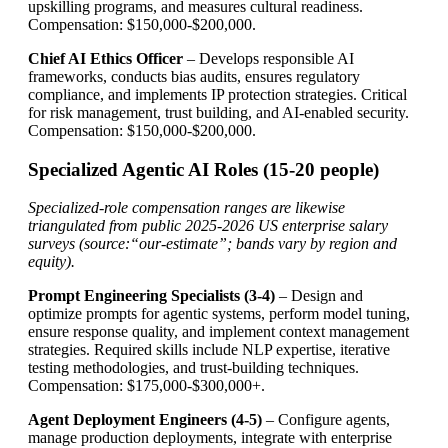
upskilling programs, and measures cultural readiness.
Compensation: $150,000-$200,000.
Chief AI Ethics Officer
– Develops responsible AI
frameworks, conducts bias audits, ensures regulatory
compliance, and implements IP protection strategies. Critical
for risk management, trust building, and AI-enabled security.
Compensation: $150,000-$200,000.
Specialized Agentic AI Roles (15-20 people)
Specialized-role compensation ranges are likewise
triangulated from public 2025-2026 US enterprise salary
surveys (source:“our-estimate”; bands vary by region and
equity).
Prompt Engineering Specialists (3-4)
– Design and
optimize prompts for agentic systems, perform model tuning,
ensure response quality, and implement context management
strategies. Required skills include NLP expertise, iterative
testing methodologies, and trust-building techniques.
Compensation: $175,000-$300,000+.
Agent Deployment Engineers (4-5)
– Configure agents,
manage production deployments, integrate with enterprise