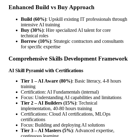
Enhanced Build vs Buy Approach
Build (60%)
: Upskill existing IT professionals through
intensive AI training
Buy (30%)
: Hire specialized AI talent for core
technical roles
Borrow (10%)
: Strategic contractors and consultants
for specific expertise
Comprehensive Skills Development Framework
AI Skill Pyramid with Certifications
Tier 1 – AI Aware (80%)
: Basic literacy, 4-8 hours
training
Certification: AI Fundamentals (internal)
Focus: Understanding AI capabilities and limitations
Tier 2 – AI Builders (15%)
: Technical
implementation, 40-80 hours training
Certifications: Cloud AI certifications, MLOps
certifications
Focus: Building and deploying AI solutions
Tier 3 – AI Masters (5%)
: Advanced expertise,
continuous learning