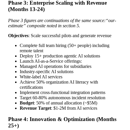
Phase 3: Enterprise Scaling with Revenue
(Months 13-24)
Phase 3 figures are continuations of the same source:“our-
estimate” composite noted in section 5.
Objectives
: Scale successful pilots and generate revenue
Complete full team hiring (50+ people) including
remote talent
Deploy 15+ production agentic AI solutions
Launch AI-as-a-Service offerings:
Managed AI operations for subsidiaries
Industry-specific AI solutions
White-label AI services
Achieve 50% organization AI literacy with
certifications
Implement cross-functional integration patterns
Target 60-80% autonomous incident resolution
Budget
: 50% of annual allocation (~$5M)
Revenue Target
: $1-2M from AI services
Phase 4: Innovation & Optimization (Months
25+)