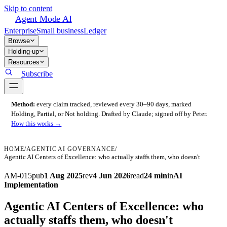
Skip to content
Agent Mode AI
Enterprise
Small business
Ledger
Browse
Holding-up
Resources
Subscribe
Method:
every claim tracked, reviewed every 30–90 days, marked
Holding, Partial, or Not holding. Drafted by Claude; signed off by Peter.
How this works →
HOME
/
AGENTIC AI GOVERNANCE
/
Agentic AI Centers of Excellence: who actually staffs them, who doesn't
AM-015
pub
1 Aug 2025
rev
4 Jun 2026
read
24 min
in
AI
Implementation
Agentic AI Centers of Excellence: who
actually staffs them, who doesn't