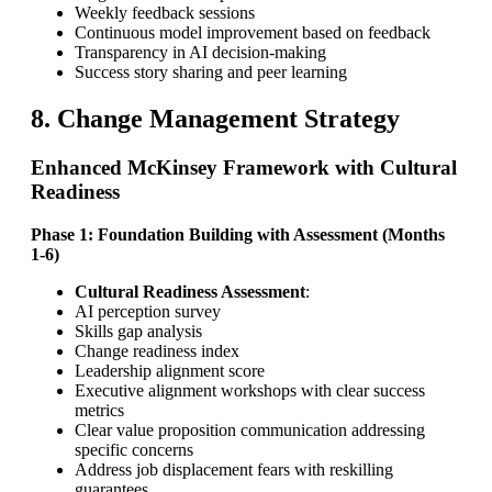
Weekly feedback sessions
Continuous model improvement based on feedback
Transparency in AI decision-making
Success story sharing and peer learning
8. Change Management Strategy
Enhanced McKinsey Framework with Cultural
Readiness
Phase 1: Foundation Building with Assessment (Months
1-6)
Cultural Readiness Assessment
:
AI perception survey
Skills gap analysis
Change readiness index
Leadership alignment score
Executive alignment workshops with clear success
metrics
Clear value proposition communication addressing
specific concerns
Address job displacement fears with reskilling
guarantees