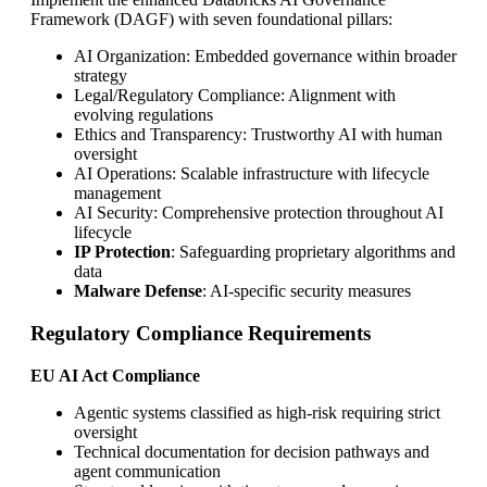
Framework (DAGF) with seven foundational pillars:
AI Organization: Embedded governance within broader
strategy
Legal/Regulatory Compliance: Alignment with
evolving regulations
Ethics and Transparency: Trustworthy AI with human
oversight
AI Operations: Scalable infrastructure with lifecycle
management
AI Security: Comprehensive protection throughout AI
lifecycle
IP Protection
: Safeguarding proprietary algorithms and
data
Malware Defense
: AI-specific security measures
Regulatory Compliance Requirements
EU AI Act Compliance
Agentic systems classified as high-risk requiring strict
oversight
Technical documentation for decision pathways and
agent communication