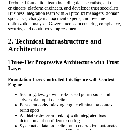
Technical foundation team including data scientists, data
engineers, platform engineers, and developer trust specialists.
Business integration team with AI product managers, domain
specialists, change management experts, and revenue
optimization analysts. Governance team ensuring compliance,
security, and continuous improvement.
2. Technical Infrastructure and
Architecture
Three-Tier Progressive Architecture with Trust
Layer
Foundation Tier: Controlled Intelligence with Context
Engine
Secure gateways with role-based permissions and
adversarial input detection
Persistent code-indexing engine eliminating context
blind spots
Auditable decision-making with integrated bias
detection and confidence scoring
Systematic data protection with encryption, automated