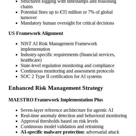
Structured logging with timestamps and reasoning
chains
Potential fines up to €35 million or 7% of global
turnover
Mandatory human oversight for critical decisions
US Framework Alignment
NIST AI Risk Management Framework
implementation
Industry-specific requirements (financial services,
healthcare)
State-level regulation monitoring and compliance
Continuous monitoring and assessment protocols
SOC 2 Type II certification for AI systems
Enhanced Risk Management Strategy
MAESTRO Framework Implementation Plus
Seven-layer reference architecture for agentic AI
Real-time anomaly detection and behavioral monitoring
Approval thresholds based on risk levels
Continuous model validation and retraining
AI-specific malware protection
: adversarial attack