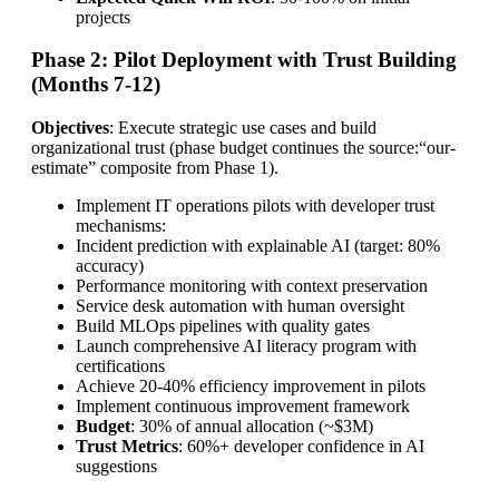
projects
Phase 2: Pilot Deployment with Trust Building
(Months 7-12)
Objectives
: Execute strategic use cases and build
organizational trust (phase budget continues the source:“our-
estimate” composite from Phase 1).
Implement IT operations pilots with developer trust
mechanisms:
Incident prediction with explainable AI (target: 80%
accuracy)
Performance monitoring with context preservation
Service desk automation with human oversight
Build MLOps pipelines with quality gates
Launch comprehensive AI literacy program with
certifications
Achieve 20-40% efficiency improvement in pilots
Implement continuous improvement framework
Budget
: 30% of annual allocation (~$3M)
Trust Metrics
: 60%+ developer confidence in AI
suggestions