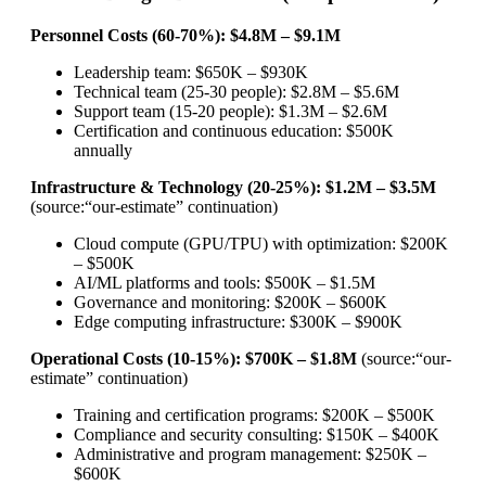
Personnel Costs (60-70%): $4.8M – $9.1M
Leadership team: $650K – $930K
Technical team (25-30 people): $2.8M – $5.6M
Support team (15-20 people): $1.3M – $2.6M
Certification and continuous education: $500K
annually
Infrastructure & Technology (20-25%): $1.2M – $3.5M
(source:“our-estimate” continuation)
Cloud compute (GPU/TPU) with optimization: $200K
– $500K
AI/ML platforms and tools: $500K – $1.5M
Governance and monitoring: $200K – $600K
Edge computing infrastructure: $300K – $900K
Operational Costs (10-15%): $700K – $1.8M
(source:“our-
estimate” continuation)
Training and certification programs: $200K – $500K
Compliance and security consulting: $150K – $400K
Administrative and program management: $250K –
$600K