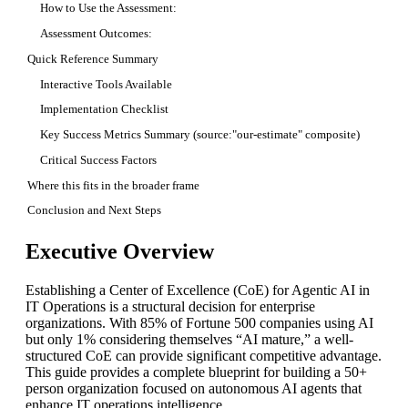
How to Use the Assessment:
Assessment Outcomes:
Quick Reference Summary
Interactive Tools Available
Implementation Checklist
Key Success Metrics Summary (source:"our-estimate" composite)
Critical Success Factors
Where this fits in the broader frame
Conclusion and Next Steps
Executive Overview
Establishing a Center of Excellence (CoE) for Agentic AI in
IT Operations is a structural decision for enterprise
organizations. With 85% of Fortune 500 companies using AI
but only 1% considering themselves “AI mature,” a well-
structured CoE can provide significant competitive advantage.
This guide provides a complete blueprint for building a 50+
person organization focused on autonomous AI agents that
enhance IT operations intelligence.