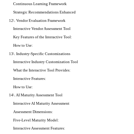
Continuous Learning Framework
Strategic Recommendations Enhanced
12\. Vendor Evaluation Framework
Interactive Vendor Assessment Tool
Key Features of the Interactive Tool:
How to Use:
13\. Industry-Specific Customizations
Interactive Industry Customization Tool
What the Interactive Tool Provides:
Interactive Features:
How to Use:
14\. AI Maturity Assessment Tool
Interactive AI Maturity Assessment
Assessment Dimensions:
Five-Level Maturity Model:
Interactive Assessment Features: