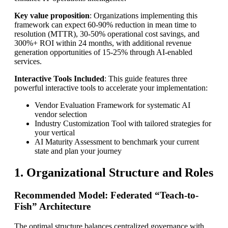
Key value proposition
: Organizations implementing this
framework can expect 60-90% reduction in mean time to
resolution (MTTR), 30-50% operational cost savings, and
300%+ ROI within 24 months, with additional revenue
generation opportunities of 15-25% through AI-enabled
services.
Interactive Tools Included
: This guide features three
powerful interactive tools to accelerate your implementation:
Vendor Evaluation Framework for systematic AI
vendor selection
Industry Customization Tool with tailored strategies for
your vertical
AI Maturity Assessment to benchmark your current
state and plan your journey
1. Organizational Structure and Roles
Recommended Model: Federated “Teach-to-
Fish” Architecture
The optimal structure balances centralized governance with