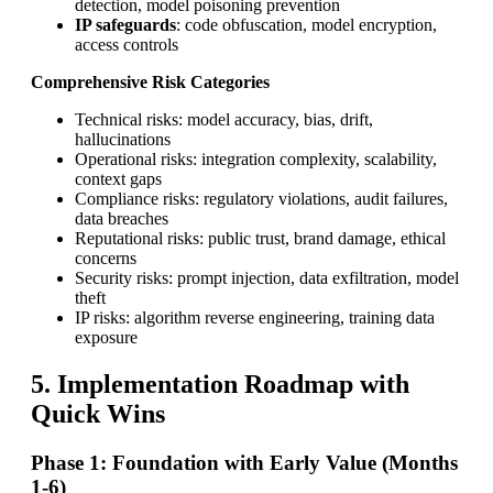
detection, model poisoning prevention
IP safeguards
: code obfuscation, model encryption,
access controls
Comprehensive Risk Categories
Technical risks: model accuracy, bias, drift,
hallucinations
Operational risks: integration complexity, scalability,
context gaps
Compliance risks: regulatory violations, audit failures,
data breaches
Reputational risks: public trust, brand damage, ethical
concerns
Security risks: prompt injection, data exfiltration, model
theft
IP risks: algorithm reverse engineering, training data
exposure
5. Implementation Roadmap with
Quick Wins
Phase 1: Foundation with Early Value (Months
1-6)