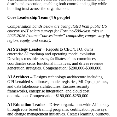
distributed execution, enabling both control and agility while
building trust across the organization.
Core Leadership Team (4-6 people)
Compensation bands below are triangulated from public US
enterprise-IT salary surveys for Fortune-500-class roles in
2025-2026 (source:“our-estimate” composite; ranges vary by
region, equity, and sector).
AI Strategy Leader
– Reports to CEO/CTO, owns
enterprise AI roadmap and operating model evolution.
Develops reusable assets, facilitates ethics committees,
coordinates cross-functional initiatives, and drives revenue
generation strategies. Compensation: $200,000-$300,000.
AI Architect
– Designs technology architecture including
GPU-enabled sandboxes, model registries, MLOps pipelines,
and data lakehouse architectures. Ensures security
frameworks, enterprise integration, and cloud cost
optimization. Compensation: $180,000-$250,000.
AI Education Leader
– Drives organization-wide AI literacy
through role-based training programs, certification pathways,
and change management initiatives. Creates learning journeys,