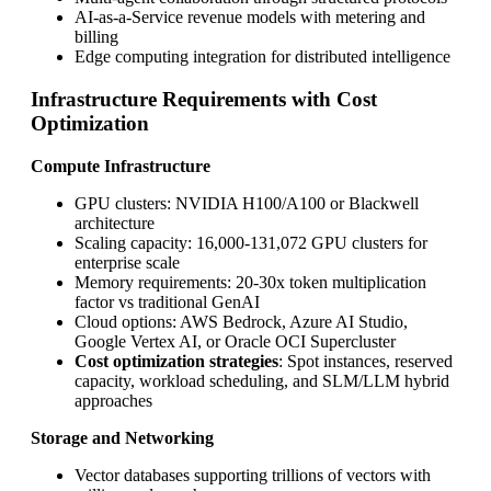
AI-as-a-Service revenue models with metering and
billing
Edge computing integration for distributed intelligence
Infrastructure Requirements with Cost
Optimization
Compute Infrastructure
GPU clusters: NVIDIA H100/A100 or Blackwell
architecture
Scaling capacity: 16,000-131,072 GPU clusters for
enterprise scale
Memory requirements: 20-30x token multiplication
factor vs traditional GenAI
Cloud options: AWS Bedrock, Azure AI Studio,
Google Vertex AI, or Oracle OCI Supercluster
Cost optimization strategies
: Spot instances, reserved
capacity, workload scheduling, and SLM/LLM hybrid
approaches
Storage and Networking
Vector databases supporting trillions of vectors with