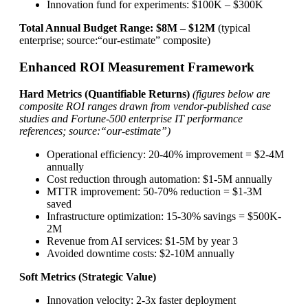
Innovation fund for experiments: $100K – $300K
Total Annual Budget Range: $8M – $12M
(typical
enterprise; source:“our-estimate” composite)
Enhanced ROI Measurement Framework
Hard Metrics (Quantifiable Returns)
(figures below are
composite ROI ranges drawn from vendor-published case
studies and Fortune-500 enterprise IT performance
references; source:“our-estimate”)
Operational efficiency: 20-40% improvement = $2-4M
annually
Cost reduction through automation: $1-5M annually
MTTR improvement: 50-70% reduction = $1-3M
saved
Infrastructure optimization: 15-30% savings = $500K-
2M
Revenue from AI services: $1-5M by year 3
Avoided downtime costs: $2-10M annually
Soft Metrics (Strategic Value)
Innovation velocity: 2-3x faster deployment