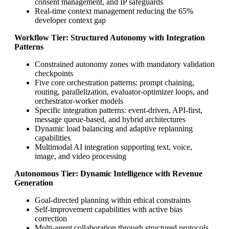
consent management, and IP safeguards
Real-time context management reducing the 65%
developer context gap
Workflow Tier: Structured Autonomy with Integration
Patterns
Constrained autonomy zones with mandatory validation
checkpoints
Five core orchestration patterns: prompt chaining,
routing, parallelization, evaluator-optimizer loops, and
orchestrator-worker models
Specific integration patterns: event-driven, API-first,
message queue-based, and hybrid architectures
Dynamic load balancing and adaptive replanning
capabilities
Multimodal AI integration supporting text, voice,
image, and video processing
Autonomous Tier: Dynamic Intelligence with Revenue
Generation
Goal-directed planning within ethical constraints
Self-improvement capabilities with active bias
correction
Multi-agent collaboration through structured protocols