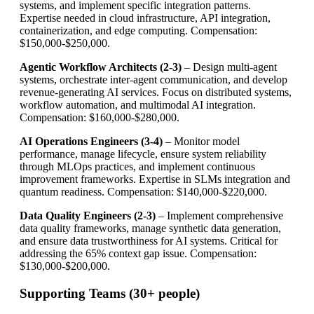
systems, and implement specific integration patterns.
Expertise needed in cloud infrastructure, API integration,
containerization, and edge computing. Compensation:
$150,000-$250,000.
Agentic Workflow Architects (2-3)
– Design multi-agent
systems, orchestrate inter-agent communication, and develop
revenue-generating AI services. Focus on distributed systems,
workflow automation, and multimodal AI integration.
Compensation: $160,000-$280,000.
AI Operations Engineers (3-4)
– Monitor model
performance, manage lifecycle, ensure system reliability
through MLOps practices, and implement continuous
improvement frameworks. Expertise in SLMs integration and
quantum readiness. Compensation: $140,000-$220,000.
Data Quality Engineers (2-3)
– Implement comprehensive
data quality frameworks, manage synthetic data generation,
and ensure data trustworthiness for AI systems. Critical for
addressing the 65% context gap issue. Compensation:
$130,000-$200,000.
Supporting Teams (30+ people)