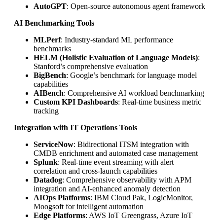
AutoGPT
: Open-source autonomous agent framework
AI Benchmarking Tools
MLPerf
: Industry-standard ML performance
benchmarks
HELM (Holistic Evaluation of Language Models)
:
Stanford’s comprehensive evaluation
BigBench
: Google’s benchmark for language model
capabilities
AIBench
: Comprehensive AI workload benchmarking
Custom KPI Dashboards
: Real-time business metric
tracking
Integration with IT Operations Tools
ServiceNow
: Bidirectional ITSM integration with
CMDB enrichment and automated case management
Splunk
: Real-time event streaming with alert
correlation and cross-launch capabilities
Datadog
: Comprehensive observability with APM
integration and AI-enhanced anomaly detection
AIOps Platforms
: IBM Cloud Pak, LogicMonitor,
Moogsoft for intelligent automation
Edge Platforms
: AWS IoT Greengrass, Azure IoT