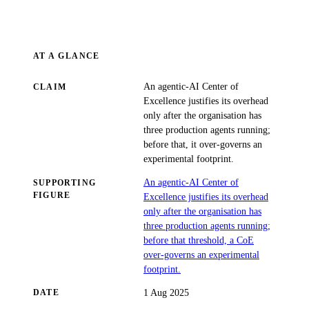
AT A GLANCE
An agentic-AI Center of
CLAIM
Excellence justifies its overhead
only after the organisation has
three production agents running;
before that, it over-governs an
experimental footprint.
An agentic-AI Center of
SUPPORTING
FIGURE
Excellence justifies its overhead
only after the organisation has
three production agents running;
before that threshold, a CoE
over-governs an experimental
footprint.
1 Aug 2025
DATE