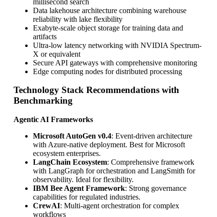
millisecond search
Data lakehouse architecture combining warehouse
reliability with lake flexibility
Exabyte-scale object storage for training data and
artifacts
Ultra-low latency networking with NVIDIA Spectrum-
X or equivalent
Secure API gateways with comprehensive monitoring
Edge computing nodes for distributed processing
Technology Stack Recommendations with
Benchmarking
Agentic AI Frameworks
Microsoft AutoGen v0.4
: Event-driven architecture
with Azure-native deployment. Best for Microsoft
ecosystem enterprises.
LangChain Ecosystem
: Comprehensive framework
with LangGraph for orchestration and LangSmith for
observability. Ideal for flexibility.
IBM Bee Agent Framework
: Strong governance
capabilities for regulated industries.
CrewAI
: Multi-agent orchestration for complex
workflows