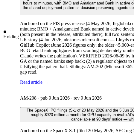
hours to minutes, with BMO and Amalgamated Bank in active dev
the shared deployment pattern is decision-preserving: agents co
Anchored on the FIS press release (4 May 2026, fisglobal.co
minutes; BMO + Amalgamated Bank named in active develop
(both present in the release, attributed there); full two-
Holding
UK story (4 Jun 2026, ukstories.microsoft.com — Lloyds rol
GitHub Copilot (June 2026 figures only; the older ~5,000-e
BCG retail-banking figures from scouting deliberately omitte
Claude writes the publication). VERIFIED 2026-06-09 by host
GA or the named banks step back; (2) a regulator objects to 
falsifying the pattern half. Siblings: AM-202 (Microsoft 365
gap read.
Read article →
AM-208
· pub
9 Jun 2026
· rev
9 Jun 2026
The SpaceX IPO filings (S-1 of 20 May 2026 and the 5 Jun 202
roughly $920 million a month for GPU capacity in rival xAI's
cancellable at 90 days' notice — wh
Anchored on the SpaceX S-1 (filed 20 May 2026, SEC reg 33