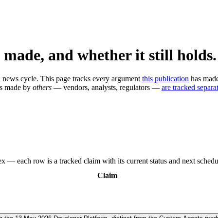
 made, and whether it still holds.
n a news cycle. This page tracks every argument
this publication
has made,
ms made by
others
— vendors, analysts, regulators —
are tracked separat
x — each row is a tracked claim with its current status and next schedu
Claim