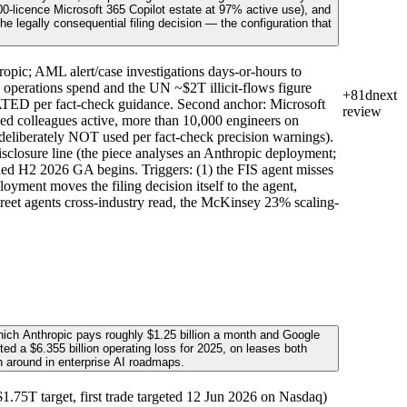
-licence Microsoft 365 Copilot estate at 97% active use), and
 legally consequential filing decision — the configuration that
opic; AML alert/case investigations days-or-hours to
erations spend and the UN ~$2T illicit-flows figure
+81d
next
CATED per fact-check guidance. Second anchor: Microsoft
review
ed colleagues active, more than 10,000 engineers on
deliberately NOT used per fact-check precision warnings).
isclosure line (the piece analyses an Anthropic deployment;
nned H2 2026 GA begins. Triggers: (1) the FIS agent misses
oyment moves the filing decision itself to the agent,
Street agents cross-industry read, the McKinsey 23% scaling-
hich Anthropic pays roughly $1.25 billion a month and Google
ted a $6.355 billion operating loss for 2025, on leases both
n around in enterprise AI roadmaps.
75T target, first trade targeted 12 Jun 2026 on Nasdaq)