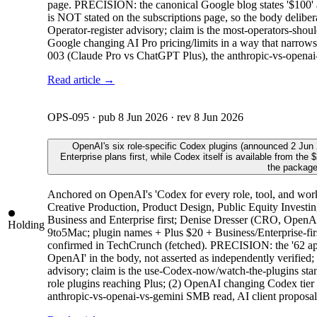
page. PRECISION: the canonical Google blog states '$100'
is NOT stated on the subscriptions page, so the body delibera
Operator-register advisory; claim is the most-operators-sho
Google changing AI Pro pricing/limits in a way that narrows
003 (Claude Pro vs ChatGPT Plus), the anthropic-vs-openai
Read article →
OPS-095
· pub
8 Jun 2026
· rev
8 Jun 2026
OpenAI's six role-specific Codex plugins (announced 2 Jun 
Enterprise plans first, while Codex itself is available from t
the package
Anchored on OpenAI's 'Codex for every role, tool, and work
Creative Production, Product Design, Public Equity Investin
Business and Enterprise first; Denise Dresser (CRO, Open
Holding
9to5Mac; plugin names + Plus $20 + Business/Enterprise-fir
confirmed in TechCrunch (fetched). PRECISION: the '62 apps 
OpenAI' in the body, not asserted as independently verified;
advisory; claim is the use-Codex-now/watch-the-plugins stanc
role plugins reaching Plus; (2) OpenAI changing Codex tier av
anthropic-vs-openai-vs-gemini SMB read, AI client proposal