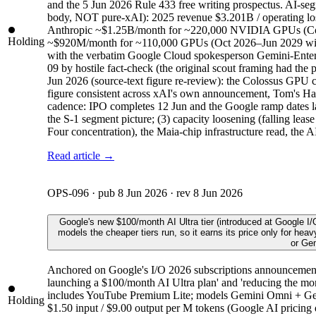
and the 5 Jun 2026 Rule 433 free writing prospectus. AI-s
body, NOT pure-xAI): 2025 revenue $3.201B / operating
Anthropic ~$1.25B/month for ~220,000 NVIDIA GPUs (Colos
Holding
~$920M/month for ~110,000 GPUs (Oct 2026–Jun 2029 with 
with the verbatim Google Cloud spokesperson Gemini-Enterpr
09 by hostile fact-check (the original scout framing ha
Jun 2026 (source-text figure re-review): the Colossus GPU
figure consistent across xAI's own announcement, Tom's Hard
cadence: IPO completes 12 Jun and the Google ramp dates land
the S-1 segment picture; (3) capacity loosening (falling leas
Four concentration), the Maia-chip infrastructure read, the A
Read article →
OPS-096
· pub
8 Jun 2026
· rev
8 Jun 2026
Google's new $100/month AI Ultra tier (introduced at Google I
models the cheaper tiers run, so it earns its price only for hea
or Gem
Anchored on Google's I/O 2026 subscriptions announcement (
launching a $100/month AI Ultra plan' and 'reducing the mont
includes YouTube Premium Lite; models Gemini Omni + Gemi
Holding
$1.50 input / $9.00 output per M tokens (Google AI pricing