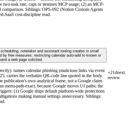
he two-task rate, caps or itemises MCP usage; (2) an MCP-
build comparison. Siblings: OPS-092 (Notion Custom Agents
d-SaaS cost-discipline read.
scheduling, notetaker and assistant tooling creates in small
 by free measures: restricting calendar auto-add to known or
mand a web page solicited.
ctly): names calendar phishing (malicious links via event
+21d
next
2025; carries the verbatim QR-code line quoted in the body.
review
he publication's own analytical frame, not a Google claim
 than menu-path-exact, because Google moves UI paths; the
Triggers: (1) Google ships default platform-wide protections
mitigations making manual settings unnecessary. Siblings:
ad.