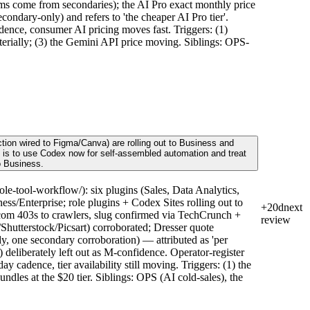
s come from secondaries); the AI Pro exact monthly price
condary-only) and refers to 'the cheaper AI Pro tier'.
dence, consumer AI pricing moves fast. Triggers: (1)
terially; (3) the Gemini API price moving. Siblings: OPS-
tion wired to Figma/Canva) are rolling out to Business and
ve is to use Codex now for self-assembled automation and treat
o Business.
e-tool-workflow/): six plugins (Sales, Data Analytics,
s/Enterprise; role plugins + Codex Sites rolling out to
+20d
next
om 403s to crawlers, slug confirmed via TechCrunch +
review
hutterstock/Picsart) corroborated; Dresser quote
y, one secondary corroboration) — attributed as 'per
 deliberately left out as M-confidence. Operator-register
cadence, tier availability still moving. Triggers: (1) the
ndles at the $20 tier. Siblings: OPS (AI cold-sales), the