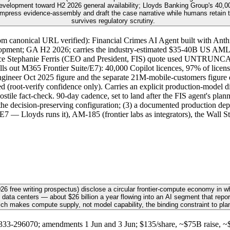
elopment toward H2 2026 general availability; Lloyds Banking Group's 40,000
mpress evidence-assembly and draft the case narrative while humans retain the
survives regulatory scrutiny.
m canonical URL verified): Financial Crimes AI Agent built with Anthr
ment; GA H2 2026; carries the industry-estimated $35-40B US AML op
sentence Stephanie Ferris (CEO and President, FIS) quote used UNTRUN
ls out M365 Frontier Suite/E7): 40,000 Copilot licences, 97% of licens
ngineer Oct 2025 figure and the separate 21M-mobile-customers figure 
d (root-verify confidence only). Carries an explicit production-model d
ile fact-check. 90-day cadence, set to land after the FIS agent's pla
the decision-preserving configuration; (3) a documented production depl
 E7 — Lloyds runs it), AM-185 (frontier labs as integrators), the Wall 
6 free writing prospectus) disclose a circular frontier-compute economy in w
 data centers — about $26 billion a year flowing into an AI segment that repor
ich makes compute supply, not model capability, the binding constraint to pla
3-296070; amendments 1 Jun and 3 Jun; $135/share, ~$75B raise, ~$1.