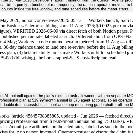
h the 13 May 2026 Developer Platform, distinct from the Custom Agents produ
t bill is purely a function of run frequency, the rational operator move is to
counts inside the free window, and tune schedules before the meter starts.
3 May 2026, notion.com/releases/2026-05-13 — Workers launch, Sam L
 on Business/Enterprise; billing starts 11 Aug 2026; $0.0023 per run via
figure). VERIFIED 2026-06-09 via direct fetch of both Notion pages. P
published per-run rate, labeled as such. Differentiation from OPS-092 i
om 4 May; Workers = code runtime per-run metered from 11 Aug — differe
 30-day cadence timed to land one re-review before the 11 Aug billing sta
ess plan; (3) beta reliability limits make Workers unfit for scheduled 
083 (bill-rising), the bootstrapped-SaaS cost-discipline read.
ful AI tool call against the plan's existing task allowance, with no separat
Professional plan at $19.99/month annual is 375 agent actions), so an operato
t double its successful-call count and keep monitoring-grade chatter off the 
' (article 45645738385805, updated 4 Jun 2026 — fetched directly): tw
.com/pricing (Professional from $19.99/month annual billing, 750 tasks).
asks/month) are arithmetic on the cited rates, labeled as such in the body
ts for it; no person invented. Operator-register advisory; the claim is 