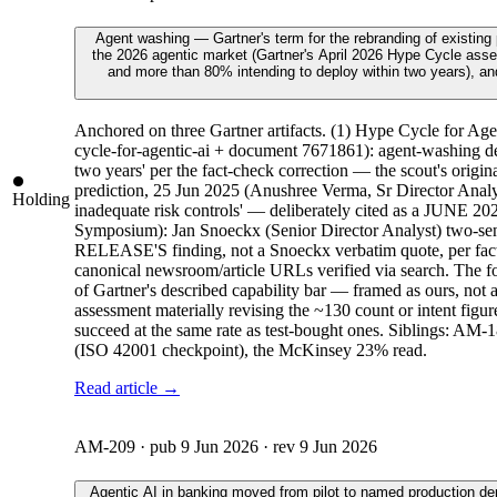
Agent washing — Gartner's term for the rebranding of existing
the 2026 agentic market (Gartner's April 2026 Hype Cycle asses
and more than 80% intending to deploy within two years), and 
Anchored on three Gartner artifacts. (1) Hype Cycle for A
cycle-for-agentic-ai + document 7671861): agent-washing d
two years' per the fact-check correction — the scout's ori
prediction, 25 Jun 2025 (Anushree Verma, Sr Director Analyst
Holding
inadequate risk controls' — deliberately cited as a JUNE 20
Symposium): Jan Snoeckx (Senior Director Analyst) two-sent
RELEASE'S finding, not a Snoeckx verbatim quote, per fact-c
canonical newsroom/article URLs verified via search. The four-
of Gartner's described capability bar — framed as ours, no
assessment materially revising the ~130 count or intent figu
succeed at the same rate as test-bought ones. Siblings: A
(ISO 42001 checkpoint), the McKinsey 23% read.
Read article →
AM-209
· pub
9 Jun 2026
· rev
9 Jun 2026
Agentic AI in banking moved from pilot to named production d