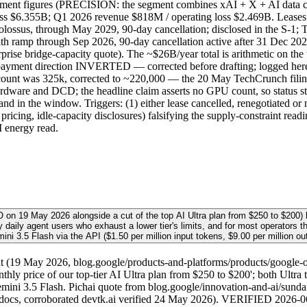
egment figures (PRECISION: the segment combines xAI + X + AI data ce
 loss $6.355B; Q1 2026 revenue $818M / operating loss $2.469B. 
sus, through May 2029, 90-day cancellation; disclosed in the S-1;
ramp through Sep 2026, 90-day cancellation active after 31 Dec 2
ise bridge-capacity quote). The ~$26B/year total is arithmetic on th
d the payment direction INVERTED — corrected before drafting; logg
 count was 325k, corrected to ~220,000 — the 20 May TechCrunch filin
ware and DCD; the headline claim asserts no GPU count, so status stay
 in the window. Triggers: (1) either lease cancelled, renegotiated or 
e pricing, idle-capacity disclosures) falsifying the supply-constraint 
I energy read.
/O on 19 May 2026 alongside a cut of the top AI Ultra plan from $250 to $20
vy daily agent users who exhaust a lower tier's limits, and for most operators 
ini 3.5 Flash via the API ($1.50 per million input tokens, $9.00 per million out
19 May 2026, blog.google/products-and-platforms/products/google-one/
hly price of our top-tier AI Ultra plan from $250 to $200'; both Ultra
ni 3.5 Flash. Pichai quote from blog.google/innovation-and-ai/sunda
 docs, corroborated devtk.ai verified 24 May 2026). VERIFIED 2026-06