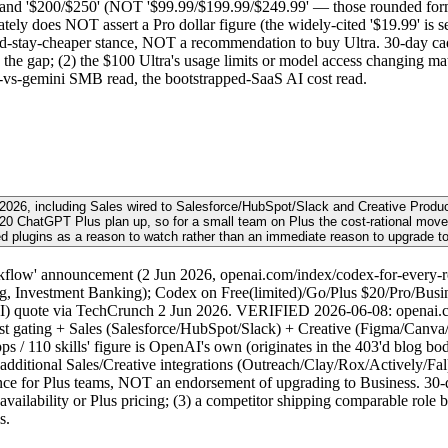
 and '$200/$250' (NOT '$99.99/$199.99/$249.99' — those rounded form
tely does NOT assert a Pro dollar figure (the widely-cited '$19.99' is se
uld-stay-cheaper stance, NOT a recommendation to buy Ultra. 30-day ca
 the gap; (2) the $100 Ultra's usage limits or model access changing ma
-vs-gemini SMB read, the bootstrapped-SaaS AI cost read.
2026, including Sales wired to Salesforce/HubSpot/Slack and Creative Produc
he $20 ChatGPT Plus plan up, so for a small team on Plus the cost-rational mo
d plugins as a reason to watch rather than an immediate reason to upgrade t
flow' announcement (2 Jun 2026, openai.com/index/codex-for-every-rol
g, Investment Banking); Codex on Free(limited)/Go/Plus $20/Pro/Busines
AI) quote via TechCrunch 2 Jun 2026. VERIFIED 2026-06-08: openai.c
st gating + Sales (Salesforce/HubSpot/Slack) + Creative (Figma/Canva/S
/ 110 skills' figure is OpenAI's own (originates in the 403'd blog bod
 additional Sales/Creative integrations (Outreach/Clay/Rox/Actively/Fal)
e for Plus teams, NOT an endorsement of upgrading to Business. 30-day 
ailability or Plus pricing; (3) a competitor shipping comparable role bu
s.