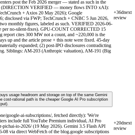
nters post the Feb 2026 merger — stated as such in the
Leases (DIRECTION VERIFIED — money flows INTO xAI):
+36d
next
 TechCrunch + Axios 20 May 2026); Google
review
026; disclosed via FWP; TechCrunch + CNBC 5 Jun 2026,
e two monthly figures, labeled as such. VERIFIED 2026-06-
ed here per no-silent-fixes). GPU-COUNT CORRECTED 15
g report cites 300 MW not a count, and ~220,000 is the
s up and the article prose + this note were fixed. 45-day
materially expanded; (2) post-IPO disclosures contradicting
reading. Siblings: AM-203 (Anthropic valuation), AM-191 (Big
0) buys usage headroom and storage on top of the same Gemini
the cost-rational path is the cheaper Google AI Pro subscription
put).
google-ai-subscriptions/, fetched directly): 'We're
 tiers include full YouTube Premium individual, AI Pro
+20d
next
r-pichai-io-2026/ (19 May 2026). Gemini 3.5 Flash API
review
-08 via direct WebFetch of the blog.google subscriptions