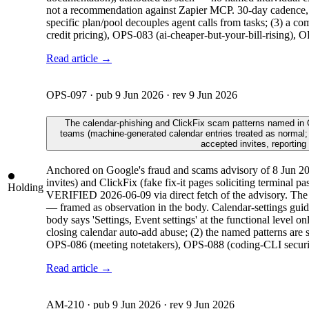
not a recommendation against Zapier MCP. 30-day cadence, a
specific plan/pool decouples agent calls from tasks; (3) a 
credit pricing), OPS-083 (ai-cheaper-but-your-bill-rising),
Read article →
OPS-097
· pub
9 Jun 2026
· rev
9 Jun 2026
The calendar-phishing and ClickFix scam patterns named in Goo
teams (machine-generated calendar entries treated as normal;
accepted invites, reporting
Anchored on Google's fraud and scams advisory of 8 Jun 202
invites) and ClickFix (fake fix-it pages soliciting terminal p
Holding
VERIFIED 2026-06-09 via direct fetch of the advisory. The AI
— framed as observation in the body. Calendar-settings guid
body says 'Settings, Event settings' at the functional level 
closing calendar auto-add abuse; (2) the named patterns are 
OPS-086 (meeting notetakers), OPS-088 (coding-CLI security
Read article →
AM-210
· pub
9 Jun 2026
· rev
9 Jun 2026