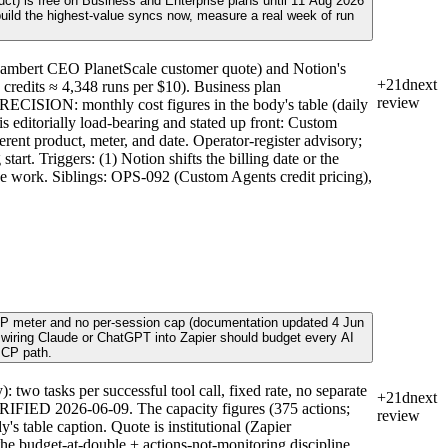
ct) is free on Business and Enterprise plans until 11 Aug 2026
 build the highest-value syncs now, measure a real week of run
ambert CEO PlanetScale customer quote) and Notion's
+21d
next
 credits ≈ 4,348 runs per $10). Business plan
review
RECISION: monthly cost figures in the body's table (daily
s editorially load-bearing and stated up front: Custom
nt product, meter, and date. Operator-register advisory;
rt. Triggers: (1) Notion shifts the billing date or the
glue work. Siblings: OPS-092 (Custom Agents credit pricing),
e MCP meter and no per-session cap (documentation updated 4 Jun
r wiring Claude or ChatGPT into Zapier should budget every AI
MCP path.
o tasks per successful tool call, fixed rate, no separate
+21d
next
 VERIFIED 2026-06-09. The capacity figures (375 actions;
review
's table caption. Quote is institutional (Zapier
the budget-at-double + actions-not-monitoring discipline,