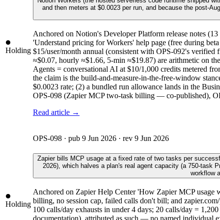
Notion Workers (the hosted serverless code runtime shipped wit
and then meters at $0.0023 per run, and because the post-Augus
Anchored on Notion's Developer Platform release notes (1
'Understand pricing for Workers' help page (free during beta
Holding
$15/user/month annual (consistent with OPS-092's verified 
≈$0.07, hourly ≈$1.66, 5-min ≈$19.87) are arithmetic on the 
Agents = conversational AI at $10/1,000 credits metered fr
the claim is the build-and-measure-in-the-free-window stance.
$0.0023 rate; (2) a bundled run allowance lands in the Busin
OPS-098 (Zapier MCP two-task billing — co-published), OPS-
Read article →
OPS-098
· pub
9 Jun 2026
· rev
9 Jun 2026
Zapier bills MCP usage at a fixed rate of two tasks per success
2026), which halves a plan's real agent capacity (a 750-task 
workflow a
Anchored on Zapier Help Center 'How Zapier MCP usage works
billing, no session cap, failed calls don't bill; and zapier
Holding
100 calls/day exhausts in under 4 days; 20 calls/day = 1,200 t
documentation), attributed as such — no named individual exis