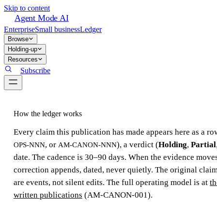
Skip to content
Agent Mode AI
Enterprise
Small business
Ledger
Browse
Holding-up
Resources
Subscribe
How the ledger works
Every claim this publication has made appears here as a row
, or
), a verdict (
Holding
,
Partial
OPS-NNN
AM-CANON-NNN
date. The cadence is 30–90 days. When the evidence moves,
correction appends, dated, never quietly. The original claim
are events, not silent edits. The full operating model is at
th
written publications
(AM-CANON-001).