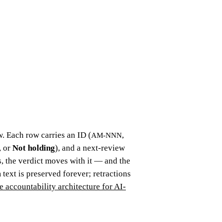
. Each row carries an ID (
,
AM-NNN
, or
Not holding
), and a next-review
 the verdict moves with it — and the
 text is preserved forever; retractions
e accountability architecture for AI-