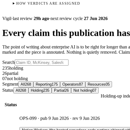
HOW VERDICTS ARE ASSIGNED
Vigil
·
last review
29h ago
·
next review cycle
27 Jun 2026
Every claim this publication has
The point of writing about enterprise AI is to be right for longer tha
marked and the piece is annotated. Nothing is quietly removed. Clai
Search
235
holding
26
partial
07
not holding
Segment
All
268
Reporting
175
Operators
87
Resources
05
Status
All
268
Holding
235
Partial
26
Not holding
07
Holding-up inde
Status
OPS-099
· pub
9 Jun 2026
· rev
9 Jun 2026