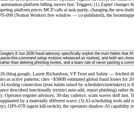
utomation-platform billing moves fast. Triggers: (1) Zapier changes t
competing platform prices MCP calls at task-parity, changing the new-
 OPS-099 (Notion Workers free window — co-published), the bootstrappe
gle's 8 Jun 2026 fraud advisory specifically exploit the trust habits that AI 
 paste-this-command setup motions rehearsed as routine), and both are closed
 rather than deleting phishing invites, and a team rule of never pasting a com
6 (blog.google, Laurie Richardson, VP Trust and Safety — fetched dire
aste) as active patterns; cites ~$580B estimated global fraud losses for 
-tooling connection (trust habits raised by schedulers/notetakers) is t
ance described functionally (restrict auto-add, report phishing) rather
only. Operator-register advisory. 30-day cadence, scam waves shift fast. 
supplanted by a materially different wave; (3) AI-scheduling tools add 
), OPS-078 (agent kill-switch), the operators shadow-AI capability re