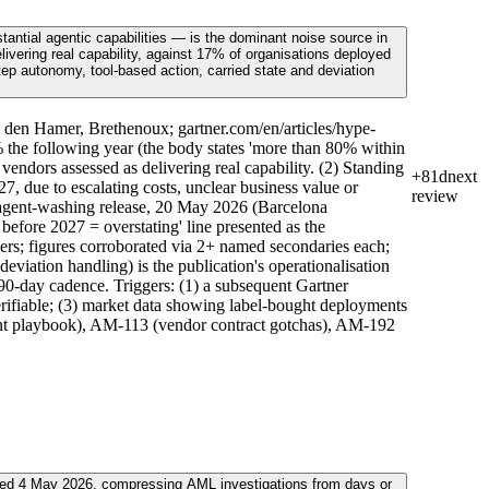
antial agentic capabilities — is the dominant noise source in
ivering real capability, against 17% of organisations deployed
step autonomy, tool-based action, carried state and deviation
 den Hamer, Brethenoux; gartner.com/en/articles/hype-
the following year (the body states 'more than 80% within
ndors assessed as delivering real capability. (2) Standing
+81d
next
, due to escalating costs, unclear business value or
review
n agent-washing release, 20 May 2026 (Barcelona
fore 2027 = overstating' line presented as the
ers; figures corroborated via 2+ named secondaries each;
deviation handling) is the publication's operationalisation
90-day cadence. Triggers: (1) a subsequent Gartner
verifiable; (3) market data showing label-bought deployments
ent playbook), AM-113 (vendor contract gotchas), AM-192
ced 4 May 2026, compressing AML investigations from days or