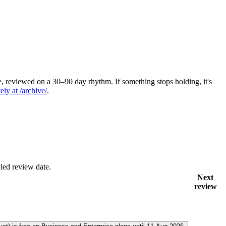
 reviewed on a 30–90 day rhythm. If something stops holding, it's
ely at /archive/
.
led review date.
Next
review