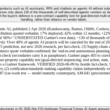
 products such as AI assistants, RPA and chatbots as agentic AI without subst
ses only about 130 of the thousands of self-described agentic vendors as del
the buyer's defence is a pre-contract capability test for goal-directed multi-
handling, rather than reliance on vendor labels.
gentic AI, published 2 Apr 2026 (Kandaswamy, Ramos, Olliffe, Coshow,
efinition quoted verbatim; 17% deployed; 42% within 12 months; +22% 
ginal '60%+' UNDERSTATED Gartner's own data); ~130 of thousands of ve
): 'Over 40% of agentic AI projects will be canceled by the end of 2027
25 prediction, not new 2026 research, per fact-check. (3) Supply-chai
ence quote verbatim-confirmed; the 'end-to-end autonomous planning be
heck (secondaries carry it as paraphrase). Gartner pages 403 to crawl
property capability test (goal-directed sequencing, tool action, state, 
t as a Gartner framework. VERIFIED 2026-06-09 by hostile fact-check. 
res; (2) certification/standards making capability claims independently 
M-187 (car-wash test — model maturity counterpart), AM-041 (procurem
eployments in H1 2026 (the FIS×Anthropic Financial Crimes AI Agent announ