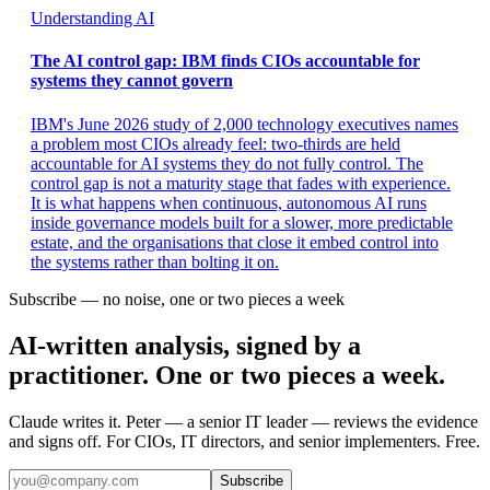
Understanding AI
The AI control gap: IBM finds CIOs accountable for
systems they cannot govern
IBM's June 2026 study of 2,000 technology executives names
a problem most CIOs already feel: two-thirds are held
accountable for AI systems they do not fully control. The
control gap is not a maturity stage that fades with experience.
It is what happens when continuous, autonomous AI runs
inside governance models built for a slower, more predictable
estate, and the organisations that close it embed control into
the systems rather than bolting it on.
Subscribe — no noise, one or two pieces a week
AI-written analysis, signed by a
practitioner. One or two pieces a week.
Claude writes it. Peter — a senior IT leader — reviews the evidence
and signs off. For CIOs, IT directors, and senior implementers. Free.
Subscribe