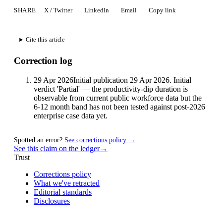
SHARE
X / Twitter
LinkedIn
Email
Copy link
Cite this article
Correction log
29 Apr 2026
Initial publication 29 Apr 2026. Initial
verdict 'Partial' — the productivity-dip duration is
observable from current public workforce data but the
6-12 month band has not been tested against post-2026
enterprise case data yet.
Spotted an error?
See corrections policy →
See this claim on the ledger
→
Trust
Corrections policy
What we've retracted
Editorial standards
Disclosures