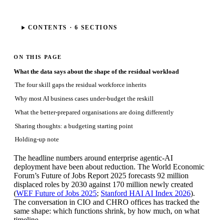
CONTENTS ·
6
SECTIONS
ON THIS PAGE
What the data says about the shape of the residual workload
The four skill gaps the residual workforce inherits
Why most AI business cases under-budget the reskill
What the better-prepared organisations are doing differently
Sharing thoughts: a budgeting starting point
Holding-up note
The headline numbers around enterprise agentic-AI
deployment have been about reduction. The World Economic
Forum’s Future of Jobs Report 2025 forecasts 92 million
displaced roles by 2030 against 170 million newly created
(
WEF Future of Jobs 2025
;
Stanford HAI AI Index 2026
).
The conversation in CIO and CHRO offices has tracked the
same shape: which functions shrink, by how much, on what
timeline.