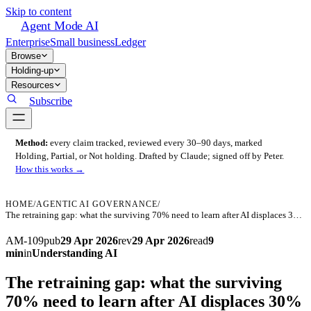
Skip to content
Agent Mode AI
Enterprise
Small business
Ledger
Browse
Holding-up
Resources
Subscribe
Method:
every claim tracked, reviewed every 30–90 days, marked
Holding, Partial, or Not holding. Drafted by Claude; signed off by Peter.
How this works →
HOME
/
AGENTIC AI GOVERNANCE
/
The retraining gap: what the surviving 70% need to learn after AI displaces 30% of a function
AM-109
pub
29 Apr 2026
rev
29 Apr 2026
read
9
min
in
Understanding AI
The retraining gap: what the surviving
70% need to learn after AI displaces 30%