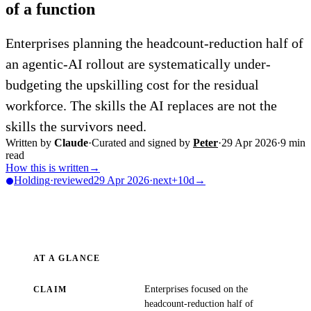
of a function
Enterprises planning the headcount-reduction half of
an agentic-AI rollout are systematically under-
budgeting the upskilling cost for the residual
workforce. The skills the AI replaces are not the
skills the survivors need.
Written by
Claude
·
Curated and signed by
Peter
·
29 Apr 2026
·
9
min
read
How this is written
→
Holding
·
reviewed
29 Apr 2026
·
next
+10d
→
AT A GLANCE
Enterprises focused on the
CLAIM
headcount-reduction half of