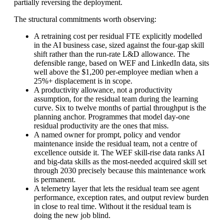
partially reversing the deployment.
The structural commitments worth observing:
A retraining cost per residual FTE explicitly modelled
in the AI business case, sized against the four-gap skill
shift rather than the run-rate L&D allowance. The
defensible range, based on WEF and LinkedIn data, sits
well above the $1,200 per-employee median when a
25%+ displacement is in scope.
A productivity allowance, not a productivity
assumption, for the residual team during the learning
curve. Six to twelve months of partial throughput is the
planning anchor. Programmes that model day-one
residual productivity are the ones that miss.
A named owner for prompt, policy and vendor
maintenance inside the residual team, not a centre of
excellence outside it. The WEF skill-rise data ranks AI
and big-data skills as the most-needed acquired skill set
through 2030 precisely because this maintenance work
is permanent.
A telemetry layer that lets the residual team see agent
performance, exception rates, and output review burden
in close to real time. Without it the residual team is
doing the new job blind.