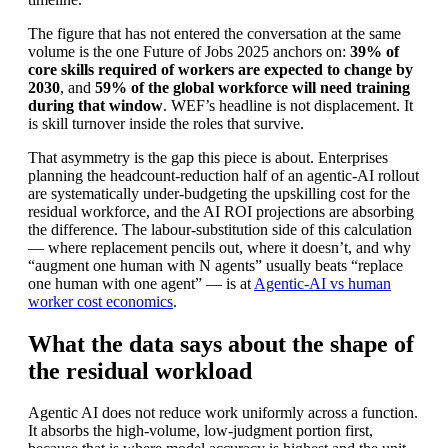
The figure that has not entered the conversation at the same
volume is the one Future of Jobs 2025 anchors on:
39% of
core skills required of workers are expected to change by
2030
, and
59% of the global workforce will need training
during that window
. WEF’s headline is not displacement. It
is skill turnover inside the roles that survive.
That asymmetry is the gap this piece is about. Enterprises
planning the headcount-reduction half of an agentic-AI rollout
are systematically under-budgeting the upskilling cost for the
residual workforce, and the AI ROI projections are absorbing
the difference. The labour-substitution side of this calculation
— where replacement pencils out, where it doesn’t, and why
“augment one human with N agents” usually beats “replace
one human with one agent” — is at
Agentic-AI vs human
worker cost economics
.
What the data says about the shape of
the residual workload
Agentic AI does not reduce work uniformly across a function.
It absorbs the high-volume, low-judgment portion first,