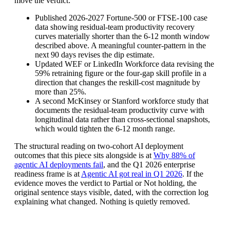
move the verdict:
Published 2026-2027 Fortune-500 or FTSE-100 case
data showing residual-team productivity recovery
curves materially shorter than the 6-12 month window
described above. A meaningful counter-pattern in the
next 90 days revises the dip estimate.
Updated WEF or LinkedIn Workforce data revising the
59% retraining figure or the four-gap skill profile in a
direction that changes the reskill-cost magnitude by
more than 25%.
A second McKinsey or Stanford workforce study that
documents the residual-team productivity curve with
longitudinal data rather than cross-sectional snapshots,
which would tighten the 6-12 month range.
The structural reading on two-cohort AI deployment
outcomes that this piece sits alongside is at
Why 88% of
agentic AI deployments fail
, and the Q1 2026 enterprise
readiness frame is at
Agentic AI got real in Q1 2026
. If the
evidence moves the verdict to Partial or Not holding, the
original sentence stays visible, dated, with the correction log
explaining what changed. Nothing is quietly removed.