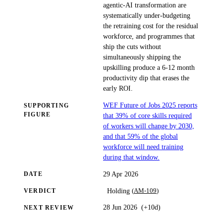
agentic-AI transformation are
systematically under-budgeting
the retraining cost for the residual
workforce, and programmes that
ship the cuts without
simultaneously shipping the
upskilling produce a 6-12 month
productivity dip that erases the
early ROI.
WEF Future of Jobs 2025 reports
SUPPORTING
FIGURE
that 39% of core skills required
of workers will change by 2030,
and that 59% of the global
workforce will need training
during that window.
29 Apr 2026
DATE
(
AM-109
)
Holding
VERDICT
28 Jun 2026
(
+10d
)
NEXT REVIEW