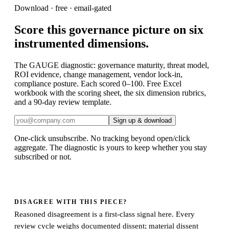
Download · free · email-gated
Score this governance picture on six
instrumented dimensions.
The GAUGE diagnostic: governance maturity, threat model,
ROI evidence, change management, vendor lock-in,
compliance posture. Each scored 0–100. Free Excel
workbook with the scoring sheet, the six dimension rubrics,
and a 90-day review template.
Sign up & download
One-click unsubscribe. No tracking beyond open/click
aggregate. The
diagnostic
is yours to keep whether you stay
subscribed or not.
DISAGREE WITH THIS PIECE?
Reasoned disagreement is a first-class signal here. Every
review cycle weighs documented dissent; material dissent