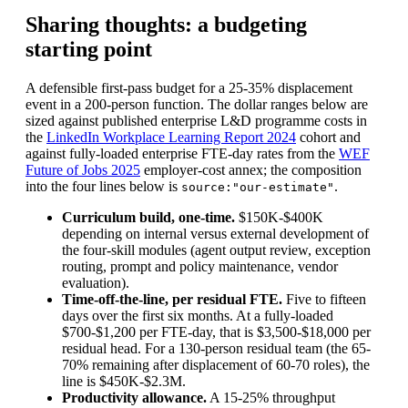
Sharing thoughts: a budgeting
starting point
A defensible first-pass budget for a 25-35% displacement
event in a 200-person function. The dollar ranges below are
sized against published enterprise L&D programme costs in
the
LinkedIn Workplace Learning Report 2024
cohort and
against fully-loaded enterprise FTE-day rates from the
WEF
Future of Jobs 2025
employer-cost annex; the composition
into the four lines below is
.
source:"our-estimate"
Curriculum build, one-time.
$150K-$400K
depending on internal versus external development of
the four-skill modules (agent output review, exception
routing, prompt and policy maintenance, vendor
evaluation).
Time-off-the-line, per residual FTE.
Five to fifteen
days over the first six months. At a fully-loaded
$700-$1,200 per FTE-day, that is $3,500-$18,000 per
residual head. For a 130-person residual team (the 65-
70% remaining after displacement of 60-70 roles), the
line is $450K-$2.3M.
Productivity allowance.
A 15-25% throughput