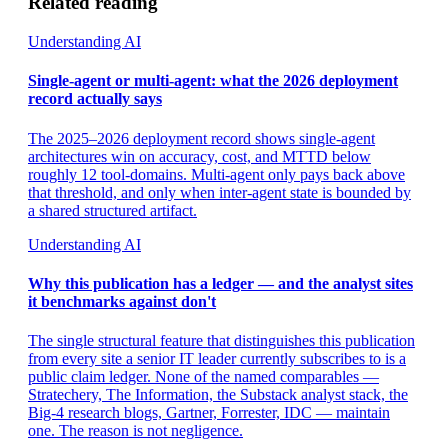
Related reading
Understanding AI
Single-agent or multi-agent: what the 2026 deployment
record actually says
The 2025–2026 deployment record shows single-agent
architectures win on accuracy, cost, and MTTD below
roughly 12 tool-domains. Multi-agent only pays back above
that threshold, and only when inter-agent state is bounded by
a shared structured artifact.
Understanding AI
Why this publication has a ledger — and the analyst sites
it benchmarks against don't
The single structural feature that distinguishes this publication
from every site a senior IT leader currently subscribes to is a
public claim ledger. None of the named comparables —
Stratechery, The Information, the Substack analyst stack, the
Big-4 research blogs, Gartner, Forrester, IDC — maintain
one. The reason is not negligence.