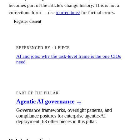
becomes part of the article's change history. This is not a
corrections form — use
/corrections/
for factual errors.
Register dissent
REFERENCED BY
·
1 PIECE
AI and jobs: why the task-level frame is the one CIOs
need
PART OF THE PILLAR
Agentic AI governance
→
Governance frameworks, oversight patterns, and
compliance postures for enterprise agentic-AI
deployment.
63 other pieces
in this pillar.