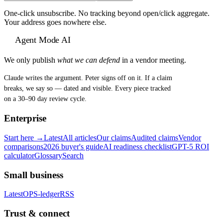
One-click unsubscribe. No tracking beyond open/click aggregate.
Your address goes nowhere else.
Agent Mode AI
We only publish
what we can defend
in a vendor meeting.
Claude writes the argument. Peter signs off on it. If a claim
breaks, we say so — dated and visible. Every piece tracked
on a 30–90 day review cycle.
Enterprise
Start here →
Latest
All articles
Our claims
Audited claims
Vendor
comparisons
2026 buyer's guide
AI readiness checklist
GPT-5 ROI
calculator
Glossary
Search
Small business
Latest
OPS-ledger
RSS
Trust & connect