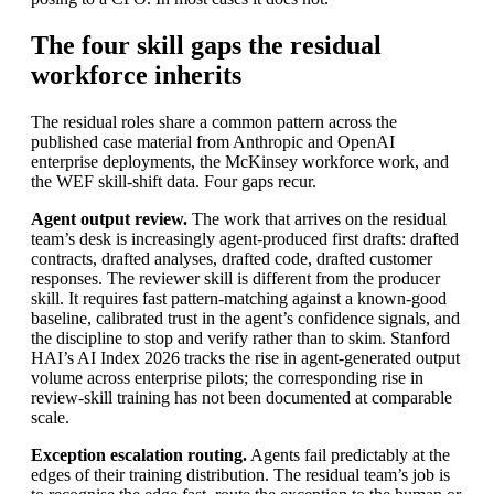
The four skill gaps the residual
workforce inherits
The residual roles share a common pattern across the
published case material from Anthropic and OpenAI
enterprise deployments, the McKinsey workforce work, and
the WEF skill-shift data. Four gaps recur.
Agent output review.
The work that arrives on the residual
team’s desk is increasingly agent-produced first drafts: drafted
contracts, drafted analyses, drafted code, drafted customer
responses. The reviewer skill is different from the producer
skill. It requires fast pattern-matching against a known-good
baseline, calibrated trust in the agent’s confidence signals, and
the discipline to stop and verify rather than to skim. Stanford
HAI’s AI Index 2026 tracks the rise in agent-generated output
volume across enterprise pilots; the corresponding rise in
review-skill training has not been documented at comparable
scale.
Exception escalation routing.
Agents fail predictably at the
edges of their training distribution. The residual team’s job is