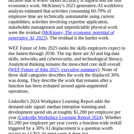
because that is where model accuracy is highest and the unit
economics work. McKinsey’s 2023 generative-AI workforce
analysis estimated that activities consuming 60-70% of
employee time are technically automatable using current
capabilities; activities involving expertise application,
stakeholder management and unpredictable physical work
were the residual (
McKinsey,
The economic potential of
generative AI
, 2023
). The residual is the harder work.
WEF Future of Jobs 2025 ranks the skills employers expect to
rise fastest through 2030. The top three are AI and big-data
skills, networks and cybersecurity, and technological literacy.
Analytical thinking remains the most-cited core skill overall
(
WEF Future of Jobs 2025, executive summary
). None of
those skill categories describes the work the displaced 30%
was doing. They describe the work that remains after a
function has been reshaped around agent-augmented
operations.
LinkedIn’s 2024 Workplace Learning Report adds the
demand-side signal: median enterprise learning-and-
development spend sits at roughly $1,200 per employee per
year (
LinkedIn Workplace Learning Report 2024
). Whether
$1,200 per employee per year covers a function-wide reskill
triggered by a 30% AI displacement is a question worth
posing to a CFO. In most cases it does not.