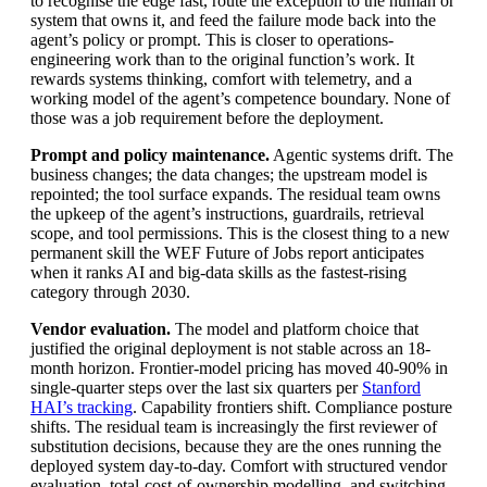
to recognise the edge fast, route the exception to the human or
system that owns it, and feed the failure mode back into the
agent’s policy or prompt. This is closer to operations-
engineering work than to the original function’s work. It
rewards systems thinking, comfort with telemetry, and a
working model of the agent’s competence boundary. None of
those was a job requirement before the deployment.
Prompt and policy maintenance.
Agentic systems drift. The
business changes; the data changes; the upstream model is
repointed; the tool surface expands. The residual team owns
the upkeep of the agent’s instructions, guardrails, retrieval
scope, and tool permissions. This is the closest thing to a new
permanent skill the WEF Future of Jobs report anticipates
when it ranks AI and big-data skills as the fastest-rising
category through 2030.
Vendor evaluation.
The model and platform choice that
justified the original deployment is not stable across an 18-
month horizon. Frontier-model pricing has moved 40-90% in
single-quarter steps over the last six quarters per
Stanford
HAI’s tracking
. Capability frontiers shift. Compliance posture
shifts. The residual team is increasingly the first reviewer of
substitution decisions, because they are the ones running the
deployed system day-to-day. Comfort with structured vendor
evaluation, total-cost-of-ownership modelling, and switching-