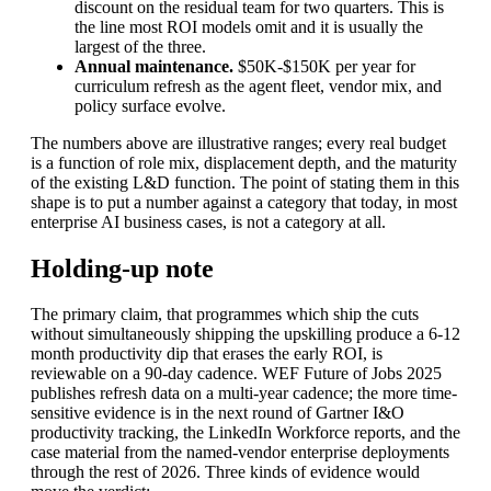
discount on the residual team for two quarters. This is
the line most ROI models omit and it is usually the
largest of the three.
Annual maintenance.
$50K-$150K per year for
curriculum refresh as the agent fleet, vendor mix, and
policy surface evolve.
The numbers above are illustrative ranges; every real budget
is a function of role mix, displacement depth, and the maturity
of the existing L&D function. The point of stating them in this
shape is to put a number against a category that today, in most
enterprise AI business cases, is not a category at all.
Holding-up note
The primary claim, that programmes which ship the cuts
without simultaneously shipping the upskilling produce a 6-12
month productivity dip that erases the early ROI, is
reviewable on a 90-day cadence. WEF Future of Jobs 2025
publishes refresh data on a multi-year cadence; the more time-
sensitive evidence is in the next round of Gartner I&O
productivity tracking, the LinkedIn Workforce reports, and the
case material from the named-vendor enterprise deployments
through the rest of 2026. Three kinds of evidence would