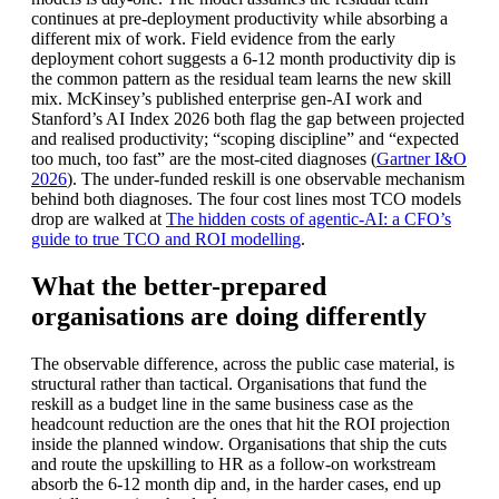
continues at pre-deployment productivity while absorbing a
different mix of work. Field evidence from the early
deployment cohort suggests a 6-12 month productivity dip is
the common pattern as the residual team learns the new skill
mix. McKinsey’s published enterprise gen-AI work and
Stanford’s AI Index 2026 both flag the gap between projected
and realised productivity; “scoping discipline” and “expected
too much, too fast” are the most-cited diagnoses (
Gartner I&O
2026
). The under-funded reskill is one observable mechanism
behind both diagnoses. The four cost lines most TCO models
drop are walked at
The hidden costs of agentic-AI: a CFO’s
guide to true TCO and ROI modelling
.
What the better-prepared
organisations are doing differently
The observable difference, across the public case material, is
structural rather than tactical. Organisations that fund the
reskill as a budget line in the same business case as the
headcount reduction are the ones that hit the ROI projection
inside the planned window. Organisations that ship the cuts
and route the upskilling to HR as a follow-on workstream
absorb the 6-12 month dip and, in the harder cases, end up