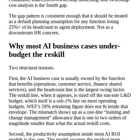
cost analysis is the fourth gap.
The gap pattern is consistent enough that it should be treated
as a default planning assumption for any function losing
25%+ of its headcount to agent deployment. Not as a
downstream HR concern.
Why most AI business cases under-
budget the reskill
Two structural reasons.
First, the AI business case is usually owned by the function
that benefits (operations, customer service, finance shared
services), and the headcount line is the largest swing factor.
The reskill line, when it appears, is sized off the run-rate L&D
budget, which itself is a sub-1% line on most operating
budgets. WEF’s 59% retraining figure does not fit inside that
envelope. The mismatch shows up as a one-line “training and
change management” allowance that is one to two orders of
magnitude smaller than what the actual reskill costs.
Second, the productivity assumption inside most AI ROI
models is day-one. The model assumes the residual team