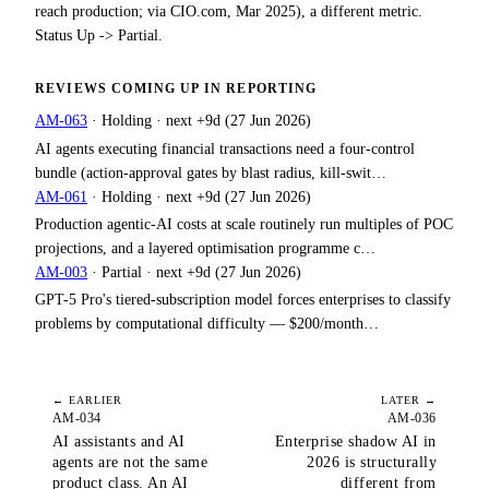
reach production; via CIO.com, Mar 2025), a different metric.
Status Up -> Partial.
REVIEWS COMING UP IN
REPORTING
AM-063
·
Holding
· next
+9d
(
27 Jun 2026
)
AI agents executing financial transactions need a four-control
bundle (action-approval gates by blast radius, kill-swit…
AM-061
·
Holding
· next
+9d
(
27 Jun 2026
)
Production agentic-AI costs at scale routinely run multiples of POC
projections, and a layered optimisation programme c…
AM-003
·
Partial
· next
+9d
(
27 Jun 2026
)
GPT-5 Pro's tiered-subscription model forces enterprises to classify
problems by computational difficulty — $200/month…
← EARLIER
LATER →
AM-034
AM-036
AI assistants and AI
Enterprise shadow AI in
agents are not the same
2026 is structurally
product class. An AI
different from