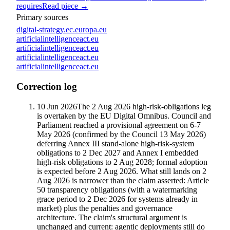
requires
Read piece →
Primary sources
digital-strategy.ec.europa.eu
artificialintelligenceact.eu
artificialintelligenceact.eu
artificialintelligenceact.eu
artificialintelligenceact.eu
Correction log
10 Jun 2026
The 2 Aug 2026 high-risk-obligations leg
is overtaken by the EU Digital Omnibus. Council and
Parliament reached a provisional agreement on 6-7
May 2026 (confirmed by the Council 13 May 2026)
deferring Annex III stand-alone high-risk-system
obligations to 2 Dec 2027 and Annex I embedded
high-risk obligations to 2 Aug 2028; formal adoption
is expected before 2 Aug 2026. What still lands on 2
Aug 2026 is narrower than the claim asserted: Article
50 transparency obligations (with a watermarking
grace period to 2 Dec 2026 for systems already in
market) plus the penalties and governance
architecture. The claim's structural argument is
unchanged and current: agentic deployments still do