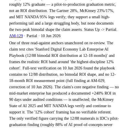
roughly 12% graduate — a pilot-to-production graduation metric,
not an ROI distribution. The Gartner 28%, McKinsey 23%/17%,
and MIT NANDA 95% legs verify; they support a small high-
performing tail and a large struggling body, but none documents
the two-peak bimodal shape the claim asserts. Status Up -> Partial.
AM-129
·
Partial
·
10 Jun 2026
One of three read-against anchors unanchored on re-review. The
claim text cites 'Stanford Digital Economy Lab Enterprise AI
Playbook (12/88 bimodal ROI distribution at 12-18 months)' and
frames the realistic ROI band around 'the highest-discipline 12%
cohort'. Full-text verification on 10 Jun 2026 found the playbook
contains no 12/88 distribution, no bimodal ROI shape, and no 12-
18-month ROI measurement point (full finding at AM-029,
correction of 10 Jun 2026). The claim's core negative finding — no
mid-market enterprise has produced a documented +240% ROI in
90 days under audited conditions — is unaffected; the McKinsey
State of AI 2025 and MIT NANDA legs verify and continue to
support it. The '12% cohort' framing has no verifiable referent.
The only verified figure carrying the 12/88 numerals is IDC's pilot-
graduation finding (roughly 88% of AI proof-of-concepts never