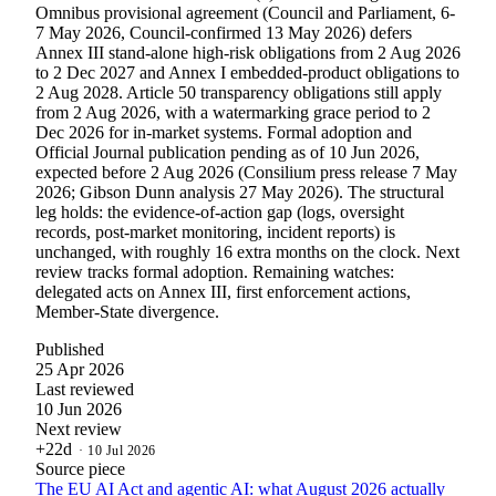
Omnibus provisional agreement (Council and Parliament, 6-
7 May 2026, Council-confirmed 13 May 2026) defers
Annex III stand-alone high-risk obligations from 2 Aug 2026
to 2 Dec 2027 and Annex I embedded-product obligations to
2 Aug 2028. Article 50 transparency obligations still apply
from 2 Aug 2026, with a watermarking grace period to 2
Dec 2026 for in-market systems. Formal adoption and
Official Journal publication pending as of 10 Jun 2026,
expected before 2 Aug 2026 (Consilium press release 7 May
2026; Gibson Dunn analysis 27 May 2026). The structural
leg holds: the evidence-of-action gap (logs, oversight
records, post-market monitoring, incident reports) is
unchanged, with roughly 16 extra months on the clock. Next
review tracks formal adoption. Remaining watches:
delegated acts on Annex III, first enforcement actions,
Member-State divergence.
Published
25 Apr 2026
Last reviewed
10 Jun 2026
Next review
+22d
·
10 Jul 2026
Source piece
The EU AI Act and agentic AI: what August 2026 actually