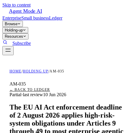
Skip to content
Agent Mode AI
Enterprise
Small business
Ledger
Browse
Holding-up
Resources
Subscribe
HOME
/
HOLDING UP
/
AM-035
AM-035
← BACK TO LEDGER
Partial
·
last review
10 Jun 2026
The EU AI Act enforcement deadline
of 2 August 2026 applies high-risk-
system obligations under Articles 9
through 49 to most enterprise agentic