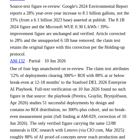
Source-text figure re-review: Google's 2024 Environmental Report
reports a 28% year-over-year increase to 8.1 billion gallons, not the
33% (from a 6.1 billion 2023 base) asserted at publish. The 8.1B
2024 figure and the Microsoft WUE 0.30 L/kWh / 39%-
improvement figure are unchanged and verified. Article corrected
to 28% and the unsupported 6.1B base removed; the claim text
retains the original figure with this correction per the Holding-up
protocol.
AM-132
·
Partial
·
10 Jun 2026
One of four legs unanchored on re-review. The claim text attributes
'12% of deployments clearing 300%+ ROI with 88% at or below
break-even at 12-18 months' to the Stanford DEL 2026 Enterprise
AI Playbook. Full-text verification on 10 Jun 2026 found no such
figure in that source: the playbook (Pereira, Graylin, Brynjolfsson,
Apr 2026) studies 51 successful deployments by design and
contains no ROI distribution, no 300%-plus cohort, and no break-
even measurement point (full finding at AM-029, correction of 10
Jun 2026). The only verified figure carrying the same 12/88
numerals is IDC research with Lenovo (via CIO.com, Mar 2025):
roughly 88% of AI proof-of-concepts never reach production and