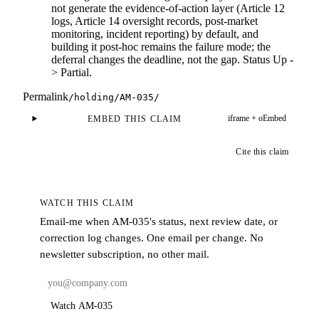
not generate the evidence-of-action layer (Article 12
logs, Article 14 oversight records, post-market
monitoring, incident reporting) by default, and
building it post-hoc remains the failure mode; the
deferral changes the deadline, not the gap. Status Up -
> Partial.
Permalink
/holding/
AM-035
/
iframe + oEmbed
EMBED THIS CLAIM
Cite this claim
WATCH THIS CLAIM
Email-me when
AM-035
's status, next review date, or
correction log changes. One email per change. No
newsletter subscription, no other mail.
Watch AM-035