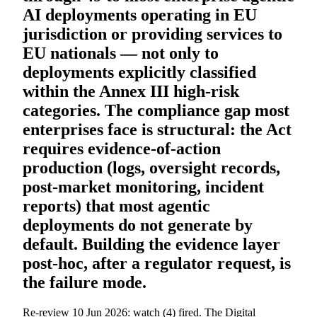
AI deployments operating in EU
jurisdiction or providing services to
EU nationals — not only to
deployments explicitly classified
within the Annex III high-risk
categories. The compliance gap most
enterprises face is structural: the Act
requires evidence-of-action
production (logs, oversight records,
post-market monitoring, incident
reports) that most agentic
deployments do not generate by
default. Building the evidence layer
post-hoc, after a regulator request, is
the failure mode.
Re-review 10 Jun 2026: watch (4) fired. The Digital