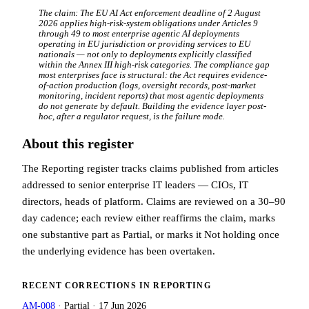
The claim:
The EU AI Act enforcement deadline of 2 August
2026 applies high-risk-system obligations under Articles 9
through 49 to most enterprise agentic AI deployments
operating in EU jurisdiction or providing services to EU
nationals — not only to deployments explicitly classified
within the Annex III high-risk categories. The compliance gap
most enterprises face is structural: the Act requires evidence-
of-action production (logs, oversight records, post-market
monitoring, incident reports) that most agentic deployments
do not generate by default. Building the evidence layer post-
hoc, after a regulator request, is the failure mode.
About this register
The Reporting register tracks claims published from articles
addressed to senior enterprise IT leaders — CIOs, IT
directors, heads of platform. Claims are reviewed on a 30–90
day cadence; each review either reaffirms the claim, marks
one substantive part as Partial, or marks it Not holding once
the underlying evidence has been overtaken.
RECENT CORRECTIONS IN
REPORTING
AM-008
·
Partial
·
17 Jun 2026