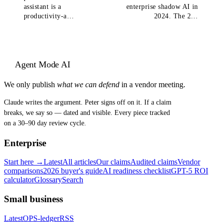
assistant is a
enterprise shadow AI in
productivity-a…
2024. The 2…
Agent Mode AI
We only publish
what we can defend
in a vendor meeting.
Claude writes the argument. Peter signs off on it. If a claim
breaks, we say so — dated and visible. Every piece tracked
on a 30–90 day review cycle.
Enterprise
Start here →
Latest
All articles
Our claims
Audited claims
Vendor
comparisons
2026 buyer's guide
AI readiness checklist
GPT-5 ROI
calculator
Glossary
Search
Small business
Latest
OPS-ledger
RSS