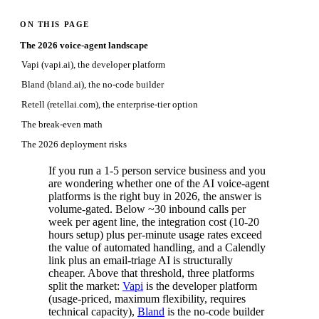
ON THIS PAGE
The 2026 voice-agent landscape
Vapi (vapi.ai), the developer platform
Bland (bland.ai), the no-code builder
Retell (retellai.com), the enterprise-tier option
The break-even math
The 2026 deployment risks
If you run a 1-5 person service business and you
are wondering whether one of the AI voice-agent
platforms is the right buy in 2026, the answer is
volume-gated. Below ~30 inbound calls per
week per agent line, the integration cost (10-20
hours setup) plus per-minute usage rates exceed
the value of automated handling, and a Calendly
link plus an email-triage AI is structurally
cheaper. Above that threshold, three platforms
split the market:
Vapi
is the developer platform
(usage-priced, maximum flexibility, requires
technical capacity),
Bland
is the no-code builder