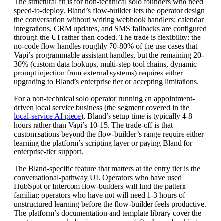
The structural fit is for non-technical solo founders who need
speed-to-deploy. Bland’s flow-builder lets the operator design
the conversation without writing webhook handlers; calendar
integrations, CRM updates, and SMS fallbacks are configured
through the UI rather than coded. The trade is flexibility: the
no-code flow handles roughly 70-80% of the use cases that
Vapi’s programmable assistant handles, but the remaining 20-
30% (custom data lookups, multi-step tool chains, dynamic
prompt injection from external systems) requires either
upgrading to Bland’s enterprise tier or accepting limitations.
For a non-technical solo operator running an appointment-
driven local service business (the segment covered in the
local-service AI piece
), Bland’s setup time is typically 4-8
hours rather than Vapi’s 10-15. The trade-off is that
customisations beyond the flow-builder’s range require either
learning the platform’s scripting layer or paying Bland for
enterprise-tier support.
The Bland-specific feature that matters at the entry tier is the
conversational-pathway UI. Operators who have used
HubSpot or Intercom flow-builders will find the pattern
familiar; operators who have not will need 1-3 hours of
unstructured learning before the flow-builder feels productive.
The platform’s documentation and template library cover the