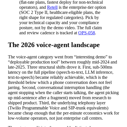
(flat-rate plans, fastest deploy for non-technical
operators), and
Retell
is the enterprise-tier option
(SOC 2 Type II, healthcare-eligible plans, the
right shape for regulated categories). Pick by
your technical capacity and your compliance
posture, not by the demo video. The full claim
and review cadence is tracked at
OPS-058
.
The 2026 voice-agent landscape
The voice-agent category went from “interesting demo” to
“deployable production tool” between roughly mid-2024 and
late-2025. Three structural shifts drove it. First, sub-500ms
latency on the full pipeline (speech-to-text, LLM inference,
text-to-speech) became reliably achievable, which is the
threshold below which a phone conversation does not feel
jarring. Second, conversational interruption handling (the
agent stopping when the caller starts talking, the agent picking
up mid-sentence after a fragment) moved from research to
shipped product. Third, the underlying telephony layer
(Twilio Programmable Voice and SIP-trunk equivalents)
became cheap enough that the per-minute economics work for
low-volume operators, not just enterprise call centres.