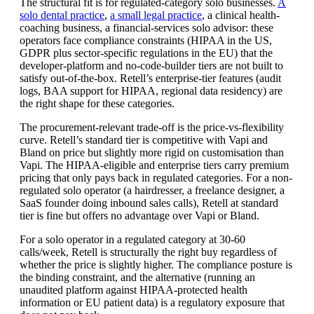
The structural fit is for regulated-category solo businesses.
A
solo dental practice
,
a small legal practice
, a clinical health-
coaching business, a financial-services solo advisor: these
operators face compliance constraints (HIPAA in the US,
GDPR plus sector-specific regulations in the EU) that the
developer-platform and no-code-builder tiers are not built to
satisfy out-of-the-box. Retell’s enterprise-tier features (audit
logs, BAA support for HIPAA, regional data residency) are
the right shape for these categories.
The procurement-relevant trade-off is the price-vs-flexibility
curve. Retell’s standard tier is competitive with Vapi and
Bland on price but slightly more rigid on customisation than
Vapi. The HIPAA-eligible and enterprise tiers carry premium
pricing that only pays back in regulated categories. For a non-
regulated solo operator (a hairdresser, a freelance designer, a
SaaS founder doing inbound sales calls), Retell at standard
tier is fine but offers no advantage over Vapi or Bland.
For a solo operator in a regulated category at 30-60
calls/week, Retell is structurally the right buy regardless of
whether the price is slightly higher. The compliance posture is
the binding constraint, and the alternative (running an
unaudited platform against HIPAA-protected health
information or EU patient data) is a regulatory exposure that