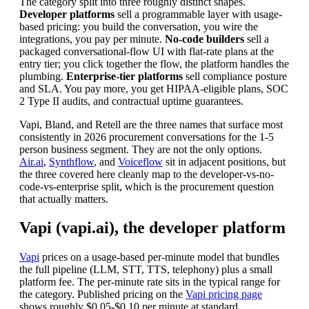
The category split into three roughly distinct shapes.
Developer platforms
sell a programmable layer with usage-
based pricing: you build the conversation, you wire the
integrations, you pay per minute.
No-code builders
sell a
packaged conversational-flow UI with flat-rate plans at the
entry tier; you click together the flow, the platform handles the
plumbing.
Enterprise-tier platforms
sell compliance posture
and SLA. You pay more, you get HIPAA-eligible plans, SOC
2 Type II audits, and contractual uptime guarantees.
Vapi, Bland, and Retell are the three names that surface most
consistently in 2026 procurement conversations for the 1-5
person business segment. They are not the only options.
Air.ai
,
Synthflow
, and
Voiceflow
sit in adjacent positions, but
the three covered here cleanly map to the developer-vs-no-
code-vs-enterprise split, which is the procurement question
that actually matters.
Vapi (vapi.ai), the developer platform
Vapi
prices on a usage-based per-minute model that bundles
the full pipeline (LLM, STT, TTS, telephony) plus a small
platform fee. The per-minute rate sits in the typical range for
the category. Published pricing on the
Vapi pricing page
shows roughly $0.05-$0.10 per minute at standard