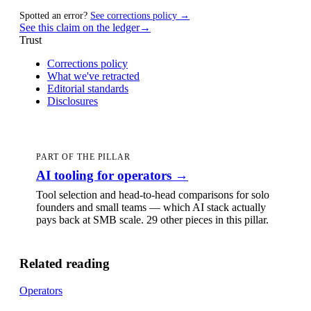
Spotted an error?
See corrections policy →
See this claim on the ledger
→
Trust
Corrections policy
What we've retracted
Editorial standards
Disclosures
PART OF THE PILLAR
AI tooling for operators
→
Tool selection and head-to-head comparisons for solo
founders and small teams — which AI stack actually
pays back at SMB scale.
29 other pieces
in this pillar.
Related reading
Operators