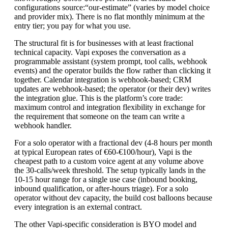
configurations
source:“our-estimate”
(varies by model choice
and provider mix). There is no flat monthly minimum at the
entry tier; you pay for what you use.
The structural fit is for businesses with at least fractional
technical capacity. Vapi exposes the conversation as a
programmable assistant (system prompt, tool calls, webhook
events) and the operator builds the flow rather than clicking it
together. Calendar integration is webhook-based; CRM
updates are webhook-based; the operator (or their dev) writes
the integration glue. This is the platform’s core trade:
maximum control and integration flexibility in exchange for
the requirement that someone on the team can write a
webhook handler.
For a solo operator with a fractional dev (4-8 hours per month
at typical European rates of €60-€100/hour), Vapi is the
cheapest path to a custom voice agent at any volume above
the 30-calls/week threshold. The setup typically lands in the
10-15 hour range for a single use case (inbound booking,
inbound qualification, or after-hours triage). For a solo
operator without dev capacity, the build cost balloons because
every integration is an external contract.
The other Vapi-specific consideration is BYO model and