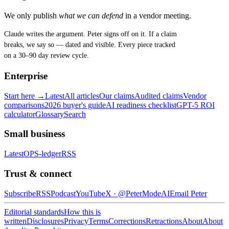
We only publish
what we can defend
in a vendor meeting.
Claude writes the argument. Peter signs off on it. If a claim
breaks, we say so — dated and visible. Every piece tracked
on a 30–90 day review cycle.
Enterprise
Start here →
Latest
All articles
Our claims
Audited claims
Vendor
comparisons
2026 buyer's guide
AI readiness checklist
GPT-5 ROI
calculator
Glossary
Search
Small business
Latest
OPS-ledger
RSS
Trust & connect
Subscribe
RSS
Podcast
YouTube
X ·
@PeterModeAI
Email Peter
Editorial standards
How this is
written
Disclosures
Privacy
Terms
Corrections
Retractions
About
About