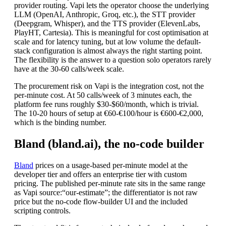
provider routing. Vapi lets the operator choose the underlying
LLM (OpenAI, Anthropic, Groq, etc.), the STT provider
(Deepgram, Whisper), and the TTS provider (ElevenLabs,
PlayHT, Cartesia). This is meaningful for cost optimisation at
scale and for latency tuning, but at low volume the default-
stack configuration is almost always the right starting point.
The flexibility is the answer to a question solo operators rarely
have at the 30-60 calls/week scale.
The procurement risk on Vapi is the integration cost, not the
per-minute cost. At 50 calls/week of 3 minutes each, the
platform fee runs roughly $30-$60/month, which is trivial.
The 10-20 hours of setup at €60-€100/hour is €600-€2,000,
which is the binding number.
Bland (bland.ai), the no-code builder
Bland
prices on a usage-based per-minute model at the
developer tier and offers an enterprise tier with custom
pricing. The published per-minute rate sits in the same range
as Vapi
source:“our-estimate”
; the differentiator is not raw
price but the no-code flow-builder UI and the included
scripting controls.