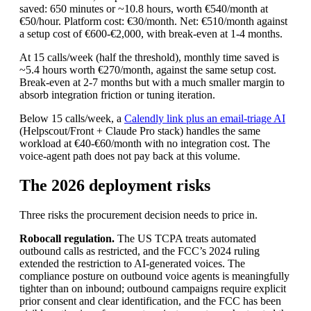
saved: 650 minutes or ~10.8 hours, worth €540/month at
€50/hour. Platform cost: €30/month. Net: €510/month against
a setup cost of €600-€2,000, with break-even at 1-4 months.
At 15 calls/week (half the threshold), monthly time saved is
~5.4 hours worth €270/month, against the same setup cost.
Break-even at 2-7 months but with a much smaller margin to
absorb integration friction or tuning iteration.
Below 15 calls/week, a
Calendly link plus an email-triage AI
(Helpscout/Front + Claude Pro stack) handles the same
workload at €40-€60/month with no integration cost. The
voice-agent path does not pay back at this volume.
The 2026 deployment risks
Three risks the procurement decision needs to price in.
Robocall regulation.
The US TCPA treats automated
outbound calls as restricted, and the FCC’s 2024 ruling
extended the restriction to AI-generated voices. The
compliance posture on outbound voice agents is meaningfully
tighter than on inbound; outbound campaigns require explicit
prior consent and clear identification, and the FCC has been