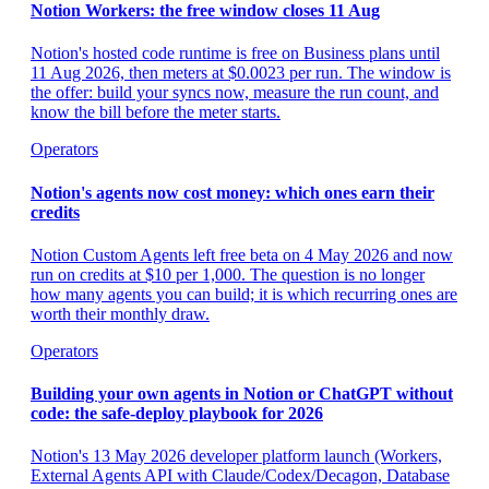
Notion Workers: the free window closes 11 Aug
Notion's hosted code runtime is free on Business plans until
11 Aug 2026, then meters at $0.0023 per run. The window is
the offer: build your syncs now, measure the run count, and
know the bill before the meter starts.
Operators
Notion's agents now cost money: which ones earn their
credits
Notion Custom Agents left free beta on 4 May 2026 and now
run on credits at $10 per 1,000. The question is no longer
how many agents you can build; it is which recurring ones are
worth their monthly draw.
Operators
Building your own agents in Notion or ChatGPT without
code: the safe-deploy playbook for 2026
Notion's 13 May 2026 developer platform launch (Workers,
External Agents API with Claude/Codex/Decagon, Database