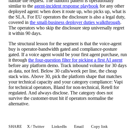
handle the request. The handoff pattern is operationally
similar to the
agent-incident response playbook
for any other
deployed agent: when does it route up, who picks up, what is
the SLA. For EU operators the disclosure is also a legal duty,
covered in
the small-business deployer duties walkthrough
.
The operators who skip the disclosure step universally regret
it within 90 days.
The structural lesson for the segment is that the voice-agent
buy is operator-bandwidth gated and compliance-posture
gated. If a voice agent would be your first agent purchase, run
it through
the four-question filter for picking a first AI agent
before any platform demo. Track inbound volume for 30 days
as data, not feel. Below 30 calls/week per line, the cheap
stack wins. Above 30, pick the platform shape that matches
your technical capacity and your category compliance: Vapi
for technical operators, Bland for non-technical, Retell for
regulated. And always disclose. The category does not
survive the customer-trust hit if operators normalise the
alternative.
SHARE
X / Twitter
LinkedIn
Email
Copy link