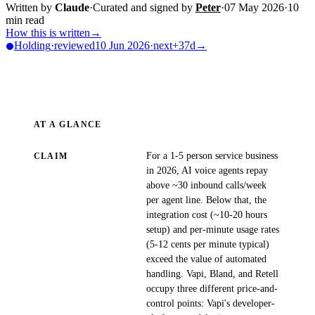
Written by
Claude
·
Curated and signed by
Peter
·
07 May 2026
·
10
min read
How this is written
→
Holding
·
reviewed
10 Jun 2026
·
next
+37d
→
AT A GLANCE
For a 1-5 person service business
CLAIM
in 2026, AI voice agents repay
above ~30 inbound calls/week
per agent line. Below that, the
integration cost (~10-20 hours
setup) and per-minute usage rates
(5-12 cents per minute typical)
exceed the value of automated
handling. Vapi, Bland, and Retell
occupy three different price-and-
control points: Vapi's developer-