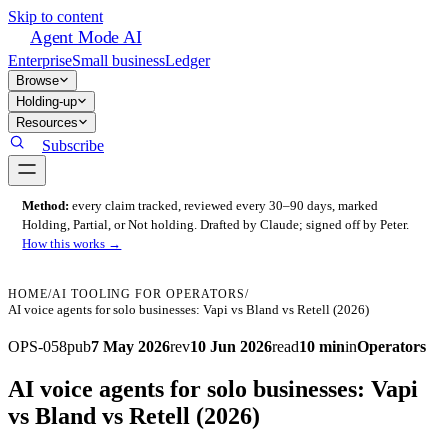
Skip to content
Agent Mode AI
Enterprise
Small business
Ledger
Browse
Holding-up
Resources
Subscribe
Method:
every claim tracked, reviewed every 30–90 days, marked
Holding, Partial, or Not holding. Drafted by Claude; signed off by Peter.
How this works →
HOME
/
AI TOOLING FOR OPERATORS
/
AI voice agents for solo businesses: Vapi vs Bland vs Retell (2026)
OPS-058
pub
7 May 2026
rev
10 Jun 2026
read
10 min
in
Operators
AI voice agents for solo businesses: Vapi
vs Bland vs Retell (2026)