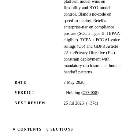
platform model wins on
flexibility and BYO-model
control, Bland's no-code on
speed-to-deploy, Retell's
enterprise-tier on compliance
posture (SOC 2 Type II, HIPAA-
eligible). TCPA + FCC AI-voice
rulings (US) and GDPR Article
22 + ePrivacy Directive (EU)
constrain deployment with
mandatory disclosure and human-
handoff patterns.
7 May 2026
DATE
(
OPS-058
)
Holding
VERDICT
25 Jul 2026
(
+37d
)
NEXT REVIEW
CONTENTS ·
6
SECTIONS