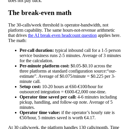
does not pay back.
The break-even math
The 30-calls/week threshold is operator-bandwidth, not
platform capability. The same hours-not-revenue arithmetic
that drives
the AI break-even headcount question
applies here.
The math:
Per-call duration:
typical inbound call for a 1-5 person
service business runs 2-5 minutes. Average of 3 minutes
for the calculation.
Per-minute platform cost:
$0.05-$0.10 across the
three platforms at standard configuration
source:“our-
estimate”
. Average of $0.075/minute = $0.225 per 3-
minute call.
Setup cost:
10-20 hours at €60-€100/hour for
outsourced integration = €600-€2,000 one-time.
Operator time saved per call:
4-6 minutes including
pickup, handling, and follow-up note. Average of 5
minutes.
Operator time value:
if the operator’s hourly rate is
€50/hour, 5 minutes saved is worth €4.17.
At 30 calls/week, the platform handles 130 calls/month. Time