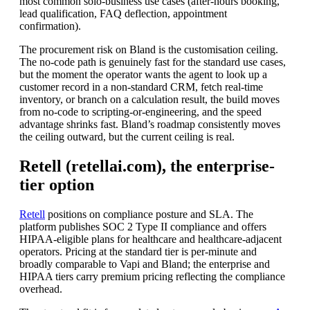
most common solo-business use cases (after-hours booking,
lead qualification, FAQ deflection, appointment
confirmation).
The procurement risk on Bland is the customisation ceiling.
The no-code path is genuinely fast for the standard use cases,
but the moment the operator wants the agent to look up a
customer record in a non-standard CRM, fetch real-time
inventory, or branch on a calculation result, the build moves
from no-code to scripting-or-engineering, and the speed
advantage shrinks fast. Bland’s roadmap consistently moves
the ceiling outward, but the current ceiling is real.
Retell (retellai.com), the enterprise-
tier option
Retell
positions on compliance posture and SLA. The
platform publishes SOC 2 Type II compliance and offers
HIPAA-eligible plans for healthcare and healthcare-adjacent
operators. Pricing at the standard tier is per-minute and
broadly comparable to Vapi and Bland; the enterprise and
HIPAA tiers carry premium pricing reflecting the compliance
overhead.