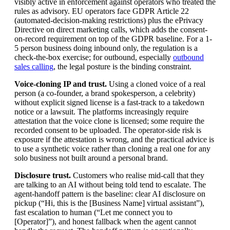
visibly active in enforcement against operators who treated the
rules as advisory. EU operators face GDPR Article 22
(automated-decision-making restrictions) plus the ePrivacy
Directive on direct marketing calls, which adds the consent-
on-record requirement on top of the GDPR baseline. For a 1-
5 person business doing inbound only, the regulation is a
check-the-box exercise; for outbound, especially
outbound
sales calling
, the legal posture is the binding constraint.
Voice-cloning IP and trust.
Using a cloned voice of a real
person (a co-founder, a brand spokesperson, a celebrity)
without explicit signed license is a fast-track to a takedown
notice or a lawsuit. The platforms increasingly require
attestation that the voice clone is licensed; some require the
recorded consent to be uploaded. The operator-side risk is
exposure if the attestation is wrong, and the practical advice is
to use a synthetic voice rather than cloning a real one for any
solo business not built around a personal brand.
Disclosure trust.
Customers who realise mid-call that they
are talking to an AI without being told tend to escalate. The
agent-handoff pattern is the baseline: clear AI disclosure on
pickup (“Hi, this is the [Business Name] virtual assistant”),
fast escalation to human (“Let me connect you to
[Operator]”), and honest fallback when the agent cannot