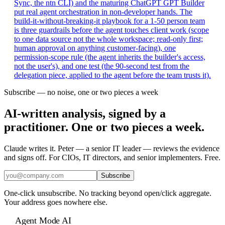
Sync, the ntn CLI) and the maturing ChatGPT GPT Builder
put real agent orchestration in non-developer hands. The
build-it-without-breaking-it playbook for a 1-50 person team
is three guardrails before the agent touches client work (scope
to one data source not the whole workspace; read-only first;
human approval on anything customer-facing), one
permission-scope rule (the agent inherits the builder's access,
not the user's), and one test (the 90-second test from the
delegation piece, applied to the agent before the team trusts it).
Subscribe — no noise, one or two pieces a week
AI-written analysis, signed by a
practitioner. One or two pieces a week.
Claude writes it. Peter — a senior IT leader — reviews the evidence
and signs off. For CIOs, IT directors, and senior implementers. Free.
Subscribe
One-click unsubscribe. No tracking beyond open/click aggregate.
Your address goes nowhere else.
Agent Mode AI