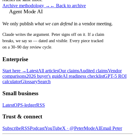
Archive methodology →
← Back to archive
Agent Mode AI
We only publish
what we can defend
in a vendor meeting.
Claude writes the argument. Peter signs off on it. If a claim
breaks, we say so — dated and visible. Every piece tracked
on a 30–90 day review cycle.
Enterprise
Start here →
Latest
All articles
Our claims
Audited claims
Vendor
comparisons
2026 buyer's guide
AI readiness checklist
GPT-5 ROI
calculator
Glossary
Search
Small business
Latest
OPS-ledger
RSS
Trust & connect
Subscribe
RSS
Podcast
YouTube
X ·
@PeterModeAI
Email Peter