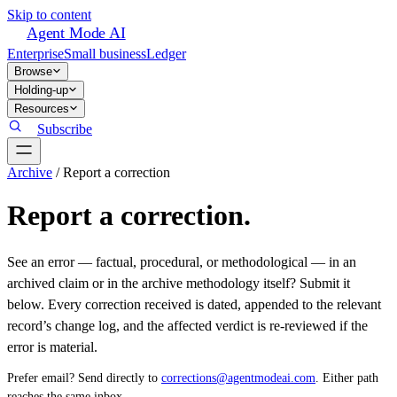
Skip to content
Agent Mode AI
Enterprise
Small business
Ledger
Browse
Holding-up
Resources
Subscribe
Archive
/
Report a correction
Report a correction.
See an error — factual, procedural, or methodological — in an
archived claim or in the archive methodology itself? Submit it
below. Every correction received is dated, appended to the relevant
record’s change log, and the affected verdict is re-reviewed if the
error is material.
Prefer email? Send directly to
corrections@agentmodeai.com
. Either path
reaches the same inbox.