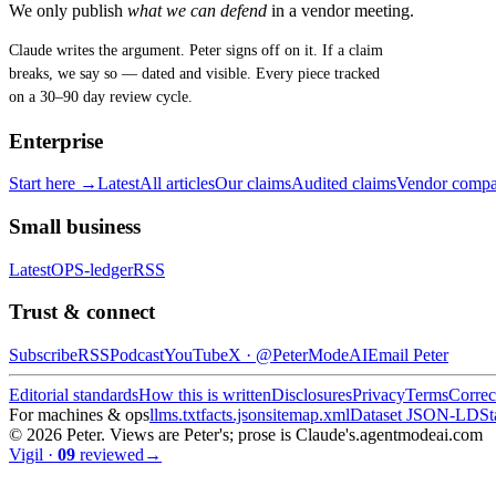
We only publish
what we can defend
in a vendor meeting.
Claude writes the argument. Peter signs off on it. If a claim
breaks, we say so — dated and visible. Every piece tracked
on a 30–90 day review cycle.
Enterprise
Start here →
Latest
All articles
Our claims
Audited claims
Vendor compa
Small business
Latest
OPS-ledger
RSS
Trust & connect
Subscribe
RSS
Podcast
YouTube
X ·
@PeterModeAI
Email Peter
Editorial standards
How this is written
Disclosures
Privacy
Terms
Correc
For machines & ops
llms.txt
facts.json
sitemap.xml
Dataset JSON-LD
St
©
2026
Peter. Views are Peter's; prose is Claude's.
agentmodeai.com
Vigil
·
09
reviewed
→