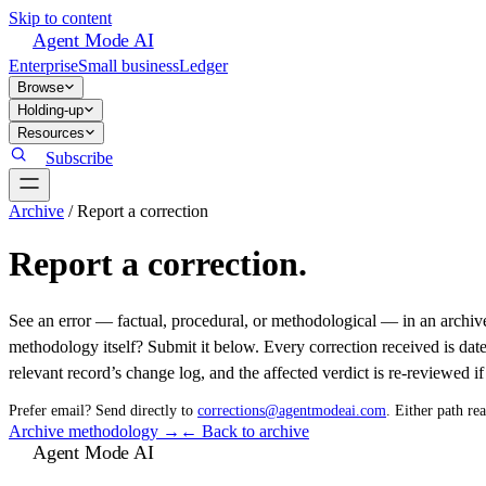
Skip to content
Agent Mode AI
Enterprise
Small business
Ledger
Browse
Holding-up
Resources
Subscribe
Archive
/
Report a correction
Report a correction.
See an error — factual, procedural, or methodological — in an archive
methodology itself? Submit it below. Every correction received is dat
relevant record’s change log, and the affected verdict is re-reviewed if 
Prefer email? Send directly to
corrections@agentmodeai.com
. Either path re
Archive methodology →
← Back to archive
Agent Mode AI