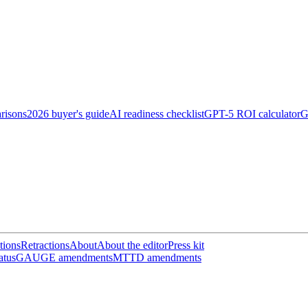
risons
2026 buyer's guide
AI readiness checklist
GPT-5 ROI calculator
G
tions
Retractions
About
About the editor
Press kit
atus
GAUGE amendments
MTTD amendments