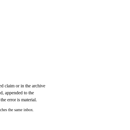
d claim or in the archive
ed, appended to the
the error is material.
aches the same inbox.