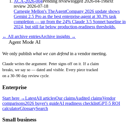
ACA-2026-004
Pending review
logged
2026-04-19
next
review
2026-07-18
Carnegie Mellon's TheAgentCompany 2026 update shows
Gemini 2.5 Pro as the best enterprise-agent at 30.3% task
completion — up from the 24% Claude 3.5 Sonnet baseline in
2024, but still far below production-readiness thresholds.
← All archive entries
Archive insights →
Agent Mode AI
We only publish
what we can defend
in a vendor meeting.
Claude writes the argument. Peter signs off on it. If a claim
breaks, we say so — dated and visible. Every piece tracked
on a 30–90 day review cycle.
Enterprise
Start here →
Latest
All articles
Our claims
Audited claims
Vendor
comparisons
2026 buyer's guide
AI readiness checklist
GPT-5 ROI
calculator
Glossary
Search
Small business