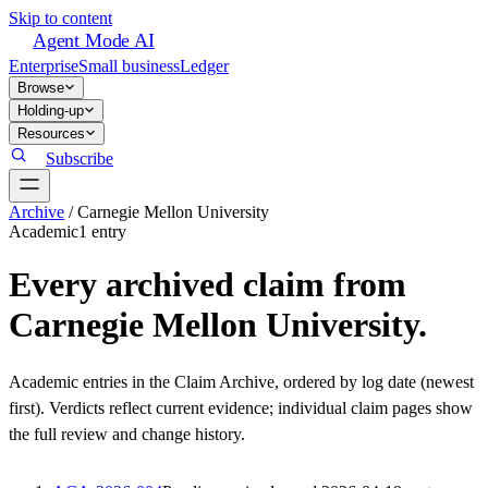
Skip to content
Agent Mode AI
Enterprise
Small business
Ledger
Browse
Holding-up
Resources
Subscribe
Archive
/
Carnegie Mellon University
Academic
1
entr
y
Every archived claim from
Carnegie Mellon University
.
Academic
entries in the Claim Archive, ordered by log date (newest
first). Verdicts reflect current evidence; individual claim pages show
the full review and change history.