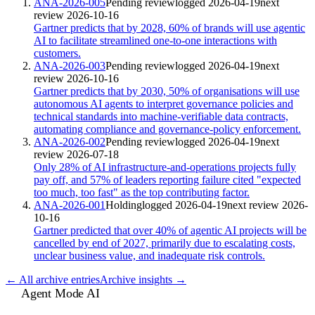
ANA-2026-005
Pending review
logged
2026-04-19
next
review
2026-10-16
Gartner predicts that by 2028, 60% of brands will use agentic
AI to facilitate streamlined one-to-one interactions with
customers.
ANA-2026-003
Pending review
logged
2026-04-19
next
review
2026-10-16
Gartner predicts that by 2030, 50% of organisations will use
autonomous AI agents to interpret governance policies and
technical standards into machine-verifiable data contracts,
automating compliance and governance-policy enforcement.
ANA-2026-002
Pending review
logged
2026-04-19
next
review
2026-07-18
Only 28% of AI infrastructure-and-operations projects fully
pay off, and 57% of leaders reporting failure cited "expected
too much, too fast" as the top contributing factor.
ANA-2026-001
Holding
logged
2026-04-19
next review
2026-
10-16
Gartner predicted that over 40% of agentic AI projects will be
cancelled by end of 2027, primarily due to escalating costs,
unclear business value, and inadequate risk controls.
← All archive entries
Archive insights →
Agent Mode AI