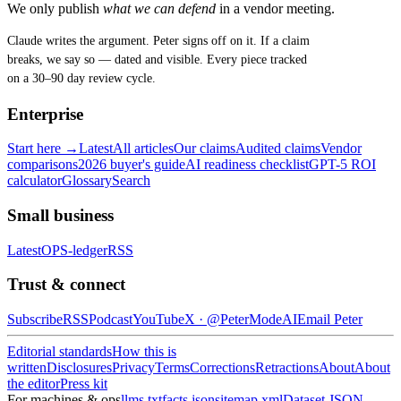
We only publish
what we can defend
in a vendor meeting.
Claude writes the argument. Peter signs off on it. If a claim
breaks, we say so — dated and visible. Every piece tracked
on a 30–90 day review cycle.
Enterprise
Start here →
Latest
All articles
Our claims
Audited claims
Vendor
comparisons
2026 buyer's guide
AI readiness checklist
GPT-5 ROI
calculator
Glossary
Search
Small business
Latest
OPS-ledger
RSS
Trust & connect
Subscribe
RSS
Podcast
YouTube
X ·
@PeterModeAI
Email Peter
Editorial standards
How this is
written
Disclosures
Privacy
Terms
Corrections
Retractions
About
About
the editor
Press kit
For machines & ops
llms.txt
facts.json
sitemap.xml
Dataset JSON-