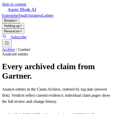
Skip to content
Agent Mode AI
Enterprise
Small business
Ledger
Browse
Holding-up
Resources
Subscribe
Archive
/
Gartner
Analyst
4
entr
ies
Every archived claim from
Gartner
.
Analyst
entries in the Claim Archive, ordered by log date (newest
first). Verdicts reflect current evidence; individual claim pages show
the full review and change history.