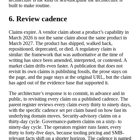
built to make routine.
6. Review cadence
Claims expire. A vendor claim about a product’s capability in
March 2026 is not the same claim about the same product in
March 2027. The product has shipped, walked back,
repositioned, deprecated, or died. A regulatory claim is
similar: the framework that was authoritative at the time of
writing has since been amended, interpreted, or contested. A
market claim drifts even faster. A publication that does not
revisit its own claims is publishing fossils, the prose stays on
the page, and the page stays at the original URL, but the claim
has aged out of the evidence base that supported it.
The architecture’s response is to commit, in advance and in
public, to revisiting every claim on a published cadence. The
parent register reviews every claim every thirty to ninety days,
with the specific cadence set per claim based on how fast its
underlying domain moves. Security-advisory claims on a
thirty-day cycle. Governance-pattern claims on a sixty- to
ninety-day cycle. The operators register runs faster, every
thirty to forty-five days, because tooling pricing and SMB-
relevant facts shift on a shorter horizon. The cadence is named