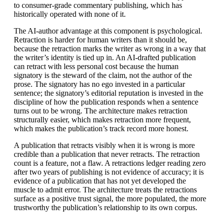
to consumer-grade commentary publishing, which has
historically operated with none of it.
The AI-author advantage at this component is psychological.
Retraction is harder for human writers than it should be,
because the retraction marks the writer as wrong in a way that
the writer’s identity is tied up in. An AI-drafted publication
can retract with less personal cost because the human
signatory is the steward of the claim, not the author of the
prose. The signatory has no ego invested in a particular
sentence; the signatory’s editorial reputation is invested in the
discipline of how the publication responds when a sentence
turns out to be wrong. The architecture makes retraction
structurally easier, which makes retraction more frequent,
which makes the publication’s track record more honest.
A publication that retracts visibly when it is wrong is more
credible than a publication that never retracts. The retraction
count is a feature, not a flaw. A retractions ledger reading zero
after two years of publishing is not evidence of accuracy; it is
evidence of a publication that has not yet developed the
muscle to admit error. The architecture treats the retractions
surface as a positive trust signal, the more populated, the more
trustworthy the publication’s relationship to its own corpus.