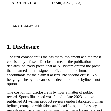
12 Aug 2026
(
+55d
)
NEXT REVIEW
KEY TAKEAWAYS
1. Disclosure
The first component is the easiest to implement and the most
consistently refused. Disclosure means the publication
declares, on every piece, that an AI system drafted the prose,
that a named human signed it off, and that the human is
accountable for the claim it asserts. No second clause. No
hedging. The byline carries the declaration; the byline is not
optional.
The cost of non-disclosure is by now a matter of public
record. Sports Illustrated was found in late 2023 to have
published AI-written product reviews under fabricated human
bylines, complete with fabricated headshots, and the story
metastasised because the discovery was made by readers, not