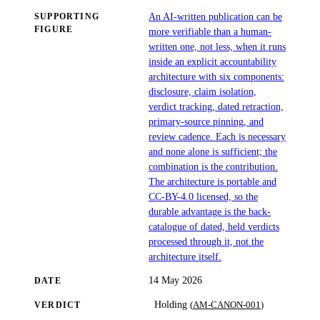
An AI-written publication can be
SUPPORTING
FIGURE
more verifiable than a human-
written one, not less, when it runs
inside an explicit accountability
architecture with six components:
disclosure, claim isolation,
verdict tracking, dated retraction,
primary-source pinning, and
review cadence. Each is necessary
and none alone is sufficient; the
combination is the contribution.
The architecture is portable and
CC-BY-4.0 licensed, so the
durable advantage is the back-
catalogue of dated, held verdicts
processed through it, not the
architecture itself.
14 May 2026
DATE
(
AM-CANON-001
)
Holding
VERDICT