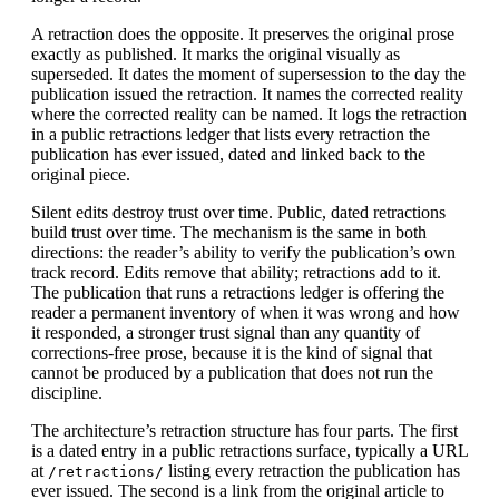
A retraction does the opposite. It preserves the original prose
exactly as published. It marks the original visually as
superseded. It dates the moment of supersession to the day the
publication issued the retraction. It names the corrected reality
where the corrected reality can be named. It logs the retraction
in a public retractions ledger that lists every retraction the
publication has ever issued, dated and linked back to the
original piece.
Silent edits destroy trust over time. Public, dated retractions
build trust over time. The mechanism is the same in both
directions: the reader’s ability to verify the publication’s own
track record. Edits remove that ability; retractions add to it.
The publication that runs a retractions ledger is offering the
reader a permanent inventory of when it was wrong and how
it responded, a stronger trust signal than any quantity of
corrections-free prose, because it is the kind of signal that
cannot be produced by a publication that does not run the
discipline.
The architecture’s retraction structure has four parts. The first
is a dated entry in a public retractions surface, typically a URL
at
listing every retraction the publication has
/retractions/
ever issued. The second is a link from the original article to