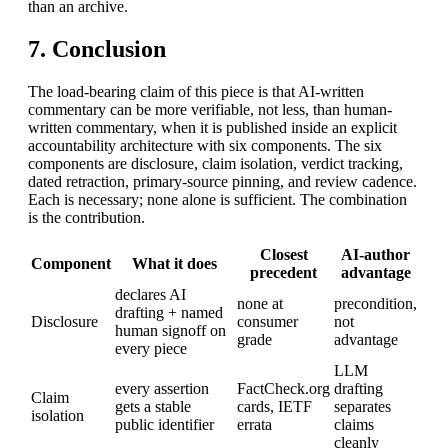
than an archive.
7. Conclusion
The load-bearing claim of this piece is that AI-written
commentary can be more verifiable, not less, than human-
written commentary, when it is published inside an explicit
accountability architecture with six components. The six
components are disclosure, claim isolation, verdict tracking,
dated retraction, primary-source pinning, and review cadence.
Each is necessary; none alone is sufficient. The combination
is the contribution.
Closest
AI-author
Component
What it does
precedent
advantage
declares AI
none at
precondition,
drafting + named
Disclosure
consumer
not
human signoff on
grade
advantage
every piece
LLM
every assertion
FactCheck.org
drafting
Claim
gets a stable
cards, IETF
separates
isolation
public identifier
errata
claims
cleanly