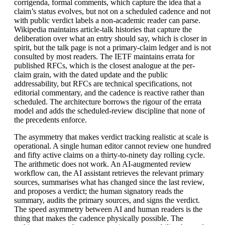
corrigenda, formal comments, which capture the idea that a
claim’s status evolves, but not on a scheduled cadence and not
with public verdict labels a non-academic reader can parse.
Wikipedia maintains article-talk histories that capture the
deliberation over what an entry should say, which is closer in
spirit, but the talk page is not a primary-claim ledger and is not
consulted by most readers. The IETF maintains errata for
published RFCs, which is the closest analogue at the per-
claim grain, with the dated update and the public
addressability, but RFCs are technical specifications, not
editorial commentary, and the cadence is reactive rather than
scheduled. The architecture borrows the rigour of the errata
model and adds the scheduled-review discipline that none of
the precedents enforce.
The asymmetry that makes verdict tracking realistic at scale is
operational. A single human editor cannot review one hundred
and fifty active claims on a thirty-to-ninety day rolling cycle.
The arithmetic does not work. An AI-augmented review
workflow can, the AI assistant retrieves the relevant primary
sources, summarises what has changed since the last review,
and proposes a verdict; the human signatory reads the
summary, audits the primary sources, and signs the verdict.
The speed asymmetry between AI and human readers is the
thing that makes the cadence physically possible. The