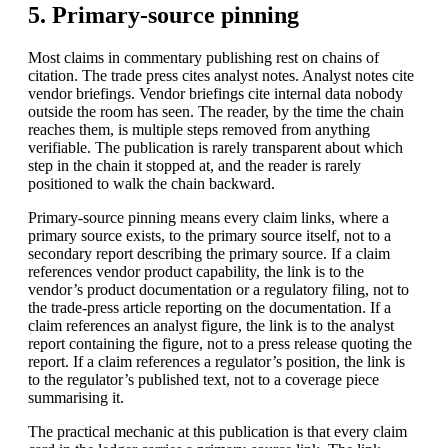
5. Primary-source pinning
Most claims in commentary publishing rest on chains of
citation. The trade press cites analyst notes. Analyst notes cite
vendor briefings. Vendor briefings cite internal data nobody
outside the room has seen. The reader, by the time the chain
reaches them, is multiple steps removed from anything
verifiable. The publication is rarely transparent about which
step in the chain it stopped at, and the reader is rarely
positioned to walk the chain backward.
Primary-source pinning means every claim links, where a
primary source exists, to the primary source itself, not to a
secondary report describing the primary source. If a claim
references vendor product capability, the link is to the
vendor’s product documentation or a regulatory filing, not to
the trade-press article reporting on the documentation. If a
claim references an analyst figure, the link is to the analyst
report containing the figure, not to a press release quoting the
report. If a claim references a regulator’s position, the link is
to the regulator’s published text, not to a coverage piece
summarising it.
The practical mechanic at this publication is that every claim