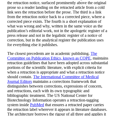
the retraction notice, surfaced prominently above the original
prose so a reader landing on the retracted article from a cold
link sees the retraction before the prose. The third is a link
from the retraction notice back to a corrected piece, where a
corrected piece exists. The fourth is a short explanation of
what was wrong and why, written in the same voice as the
publication’s editorial work, not in the apologetic register of a
press release and not in the legalistic register of a notice of
correction, but in the analytical register the publication uses
for everything else it publishes.
The closest precedents are in academic publishing.
The
Committee on Publication Ethics, known as COPE
, maintains
retraction guidelines that have been adopted across substantial
portions of the scientific literature, with explicit criteria for
when a retraction is appropriate and what a retraction notice
should contain.
The International Committee of Medical
Journal Editors
maintains a corrections framework that
distinguishes between corrections, expressions of concern,
and retractions, each with its own typographic and
bibliographic treatment. The US National Center for
Biotechnology Information operates a retraction-tagging
system inside
PubMed
that ensures a retracted paper carries
the retraction label wherever it appears in literature databases.
The architecture borrows the rigour of all three and applies it