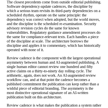
The closest precedents come from outside editorial publishing.
Software dependency-update cadences, the discipline by
which a serious team revisits its third-party dependencies on a
scheduled rhythm, operate on the same principle: the
dependency was correct when adopted, but the world moves,
and the discipline is the scheduled re-examination. Security
advisory revision cycles do the same for known
vulnerabilities. Regulatory guidance amendment processes do
the same for compliance-relevant texts. Each handles a piece
of the discipline at scale. The architecture borrows the
discipline and applies it to commentary, which has historically
operated with none of it.
Review cadence is the component with the largest operational
asymmetry between human and AI-augmented publishing. A
single human editor cannot review one hundred and fifty
active claims on a thirty-to-ninety day rolling cycle. The
arithmetic, again, does not work. An AI-augmented review
workflow can, and at that point the cadence becomes a
published commitment the publication can keep rather than a
wishful piece of editorial branding. The asymmetry is the
most distinctive operational signature of an AI-written
publication built on this architecture.
Review cadence is what makes the publication a system rather