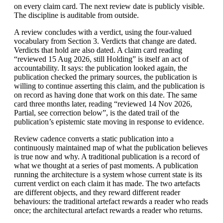
on every claim card. The next review date is publicly visible.
The discipline is auditable from outside.
A review concludes with a verdict, using the four-valued
vocabulary from Section 3. Verdicts that change are dated.
Verdicts that hold are also dated. A claim card reading
“reviewed 15 Aug 2026, still Holding” is itself an act of
accountability. It says: the publication looked again, the
publication checked the primary sources, the publication is
willing to continue asserting this claim, and the publication is
on record as having done that work on this date. The same
card three months later, reading “reviewed 14 Nov 2026,
Partial, see correction below”, is the dated trail of the
publication’s epistemic state moving in response to evidence.
Review cadence converts a static publication into a
continuously maintained map of what the publication believes
is true now and why. A traditional publication is a record of
what we thought at a series of past moments. A publication
running the architecture is a system whose current state is its
current verdict on each claim it has made. The two artefacts
are different objects, and they reward different reader
behaviours: the traditional artefact rewards a reader who reads
once; the architectural artefact rewards a reader who returns.