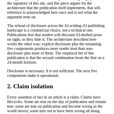
the signatory of this site, and this piece argues for the
architecture that the publication itself implements, that self-
reference is acknowledged here once and is not what the
argument rests on.
The refusal of disclosure across the AI-writing-AI publishing
landscape is a commercial choice, not a technical one.
Publications fear that readers will discount AI-drafted prose
on sight, so they hide it. The architecture described here
works the other way: explicit disclosure plus the remaining
five components produces more reader trust than non-
disclosure plus none of them. The empirical bet of this
publication is that the second combination beats the first on a
24-month horizon.
Disclosure is necessary. It is not sufficient. The next five
components make it operational.
2. Claim isolation
Every assertion of fact in an article is a claim. Claims have
lifecycles. Some are true on the day of publication and remain
true; some are true on publication and become wrong as the
world moves; some turn out to have been wrong all along.