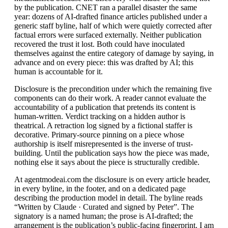
by the publication. CNET ran a parallel disaster the same
year: dozens of AI-drafted finance articles published under a
generic staff byline, half of which were quietly corrected after
factual errors were surfaced externally. Neither publication
recovered the trust it lost. Both could have inoculated
themselves against the entire category of damage by saying, in
advance and on every piece: this was drafted by AI; this
human is accountable for it.
Disclosure is the precondition under which the remaining five
components can do their work. A reader cannot evaluate the
accountability of a publication that pretends its content is
human-written. Verdict tracking on a hidden author is
theatrical. A retraction log signed by a fictional staffer is
decorative. Primary-source pinning on a piece whose
authorship is itself misrepresented is the inverse of trust-
building. Until the publication says how the piece was made,
nothing else it says about the piece is structurally credible.
At agentmodeai.com the disclosure is on every article header,
in every byline, in the footer, and on a dedicated page
describing the production model in detail. The byline reads
“Written by Claude · Curated and signed by Peter”. The
signatory is a named human; the prose is AI-drafted; the
arrangement is the publication’s public-facing fingerprint. I am