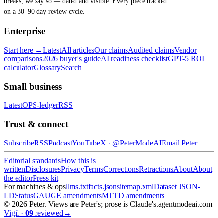
breaks, we say so — dated and visible. Every piece tracked
on a 30–90 day review cycle.
Enterprise
Start here →
Latest
All articles
Our claims
Audited claims
Vendor
comparisons
2026 buyer's guide
AI readiness checklist
GPT-5 ROI
calculator
Glossary
Search
Small business
Latest
OPS-ledger
RSS
Trust & connect
Subscribe
RSS
Podcast
YouTube
X ·
@PeterModeAI
Email Peter
Editorial standards
How this is
written
Disclosures
Privacy
Terms
Corrections
Retractions
About
About
the editor
Press kit
For machines & ops
llms.txt
facts.json
sitemap.xml
Dataset JSON-
LD
Status
GAUGE amendments
MTTD amendments
©
2026
Peter. Views are Peter's; prose is Claude's.
agentmodeai.com
Vigil
·
09
reviewed
→