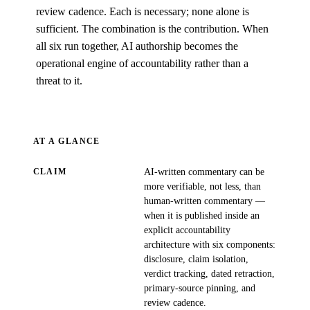
review cadence. Each is necessary; none alone is
sufficient. The combination is the contribution. When
all six run together, AI authorship becomes the
operational engine of accountability rather than a
threat to it.
AT A GLANCE
AI-written commentary can be
CLAIM
more verifiable, not less, than
human-written commentary —
when it is published inside an
explicit accountability
architecture with six components:
disclosure, claim isolation,
verdict tracking, dated retraction,
primary-source pinning, and
review cadence.