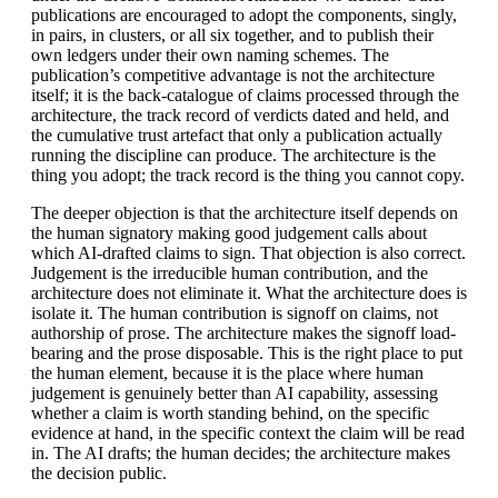
publications are encouraged to adopt the components, singly,
in pairs, in clusters, or all six together, and to publish their
own ledgers under their own naming schemes. The
publication’s competitive advantage is not the architecture
itself; it is the back-catalogue of claims processed through the
architecture, the track record of verdicts dated and held, and
the cumulative trust artefact that only a publication actually
running the discipline can produce. The architecture is the
thing you adopt; the track record is the thing you cannot copy.
The deeper objection is that the architecture itself depends on
the human signatory making good judgement calls about
which AI-drafted claims to sign. That objection is also correct.
Judgement is the irreducible human contribution, and the
architecture does not eliminate it. What the architecture does is
isolate it. The human contribution is signoff on claims, not
authorship of prose. The architecture makes the signoff load-
bearing and the prose disposable. This is the right place to put
the human element, because it is the place where human
judgement is genuinely better than AI capability, assessing
whether a claim is worth standing behind, on the specific
evidence at hand, in the specific context the claim will be read
in. The AI drafts; the human decides; the architecture makes
the decision public.