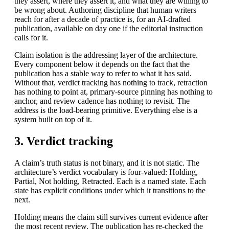
they assert, where they assert it, and what they are willing to
be wrong about. Authoring discipline that human writers
reach for after a decade of practice is, for an AI-drafted
publication, available on day one if the editorial instruction
calls for it.
Claim isolation is the addressing layer of the architecture.
Every component below it depends on the fact that the
publication has a stable way to refer to what it has said.
Without that, verdict tracking has nothing to track, retraction
has nothing to point at, primary-source pinning has nothing to
anchor, and review cadence has nothing to revisit. The
address is the load-bearing primitive. Everything else is a
system built on top of it.
3. Verdict tracking
A claim’s truth status is not binary, and it is not static. The
architecture’s verdict vocabulary is four-valued: Holding,
Partial, Not holding, Retracted. Each is a named state. Each
state has explicit conditions under which it transitions to the
next.
Holding means the claim still survives current evidence after
the most recent review. The publication has re-checked the