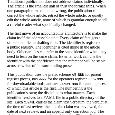
Traditional publication does not address claims individually.
The article is the smallest unit of trust the format ships. When
one paragraph turns out to be wrong, the publication can
correct the whole article, retract the whole article, or quietly
edit the whole article, none of which is granular enough to tell
a careful reader what specifically changed.
The first move of an accountability architecture is to make the
claim itself the addressable unit. Every claim of fact gets a
stable identifier at drafting time. The identifier is registered in
a public registry. The identifier is cited inline in the article
body. Other articles can refer to the same identifier when they
need to lean on the same claim. External work can cite the
identifier with the confidence that the reference will be stable
across rewrites of the surrounding prose.
This publication uses the prefix scheme
for parent-
AM-NNN
register pieces,
for the operators register,
OPS-NNN
RES-NNN
for downloadable tools, and
for canon pieces
AM-CANON-NNN
of which this article is the first. The numbering is the
publication’s own; the discipline is what matters. Each
identifier resolves to a YAML file in a public directory of the
site. Each YAML carries the claim text verbatim, the verdict at
the time of last review, the date the claim was reviewed, the
date of next review, and an append-only correction log. The