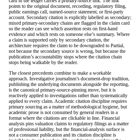
card in the ledger carries a primary-source link. The link
points to the original document, recording, regulatory filing,
public earnings call, named-source statement, or first-party
account. Secondary citation is explicitly labelled as secondary;
mixed primary-secondary chains are flagged in the claim card
so the reader can see which assertion rests on first-hand
evidence and which rests on someone else’s summary. Where
a claim is supported only by secondary citation, the
architecture requires the claim to be downgraded to Partial,
not because the secondary source is wrong, but because the
publication’s accountability stops where the citation chain
stops being walkable by the reader.
The closest precedents combine to make a workable
approach. Investigative journalism’s document-drop tradition,
publishing the underlying documents alongside the reporting,
is the canonical primary-source-pinning move, but it is
reactively applied to investigations rather than systematically
applied to every claim. Academic citation discipline requires
primary sourcing as a matter of methodological hygiene, but
academic prose is not consumed by general readers in a
format where the citations are clickable in line. Financial
analysis pins valuation claims to regulatory filings as a matter
of professional liability, but the financial-analysis surface is
not a consumer publication and its citation discipline is