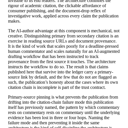
invisible to its end readers. The architecture combines the
rigour of academic citation, the clickable affordance of
consumer publishing, and the document-drop reflex of
investigative work, applied across every claim the publication
makes.
The AI-author advantage at this component is mechanical, not
creative. Distinguishing primary from secondary citation is an
exercise in reading source URLs and document provenance.
It is the kind of work that scales poorly for a deadline-pressed
human commentator and scales naturally for an AI-augmented
drafting workflow that has been instructed to track
provenance from the first source it touches. The architecture
instructs the workflow to do so. The result is that claims
published here that survive into the ledger carry a primary-
source link by default, and the few that do not are flagged as
such, the publication’s honesty about the cases where its own
citation chain is incomplete is part of the trust contract.
Primary-source pinning is what prevents the publication from
drifting into the citation-chain failure mode this publication
itself has previously named, the pattern by which commentary
rests on commentary rests on commentary until the underlying
evidence has been lost in three or four hops. Naming the
failure mode and then preventing it inside the same
architecture is the kind of self-discipline the architecture is