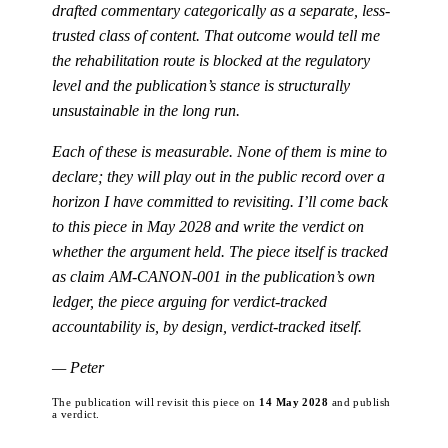
drafted commentary categorically as a separate, less-
trusted class of content. That outcome would tell me
the rehabilitation route is blocked at the regulatory
level and the publication’s stance is structurally
unsustainable in the long run.
Each of these is measurable. None of them is mine to
declare; they will play out in the public record over a
horizon I have committed to revisiting. I’ll come back
to this piece in May 2028 and write the verdict on
whether the argument held. The piece itself is tracked
as claim AM-CANON-001 in the publication’s own
ledger, the piece arguing for verdict-tracked
accountability is, by design, verdict-tracked itself.
— Peter
The publication will revisit this piece on
14 May 2028
and publish
a verdict.