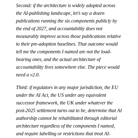
Second: if the architecture is widely adopted across
the AI-publishing landscape, let’s say a dozen
publications running the six components publicly by
the end of 2027, and accountability does not
measurably improve across those publications relative
to their pre-adoption baselines. That outcome would
tell me the components I named are not the load-
bearing ones, and the actual architecture of
accountability lives somewhere else. The piece would
need a v2.0.
Third: if regulators in any major jurisdiction, the EU
under the AI Act, the US under any equivalent
successor framework, the UK under whatever the
post-2025 settlement turns out to be, determine that AI
authorship cannot be rehabilitated through editorial
architecture regardless of the components I named,
and require labelling or restrictions that treat AI-