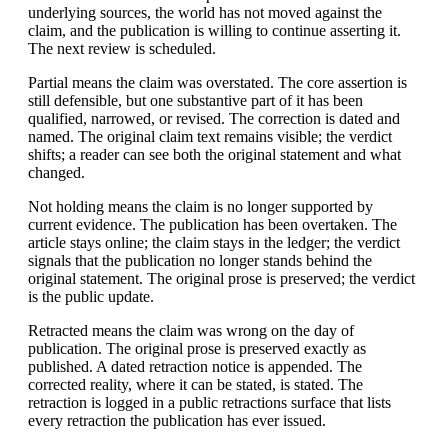
underlying sources, the world has not moved against the
claim, and the publication is willing to continue asserting it.
The next review is scheduled.
Partial means the claim was overstated. The core assertion is
still defensible, but one substantive part of it has been
qualified, narrowed, or revised. The correction is dated and
named. The original claim text remains visible; the verdict
shifts; a reader can see both the original statement and what
changed.
Not holding means the claim is no longer supported by
current evidence. The publication has been overtaken. The
article stays online; the claim stays in the ledger; the verdict
signals that the publication no longer stands behind the
original statement. The original prose is preserved; the verdict
is the public update.
Retracted means the claim was wrong on the day of
publication. The original prose is preserved exactly as
published. A dated retraction notice is appended. The
corrected reality, where it can be stated, is stated. The
retraction is logged in a public retractions surface that lists
every retraction the publication has ever issued.