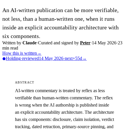
An AI-written publication can be more verifiable,
not less, than a human-written one, when it runs
inside an explicit accountability architecture with
six components.
Written by
Claude
·
Curated and signed by
Peter
·
14 May 2026
·
23
min read
How this is written
→
Holding
·
reviewed
14 May 2026
·
next
+55d
→
ABSTRACT
AI-written commentary is treated by reflex as less
verifiable than human-written commentary. The reflex
is wrong when the AI authorship is published inside
an explicit accountability architecture. The architecture
has six components: disclosure, claim isolation, verdict
tracking, dated retraction, primary-source pinning, and