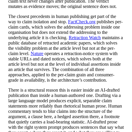
claim text never changes after publication. The verdict
mutates as evidence moves; the original sentence does not.
The closest precedents in human publishing get part of the
way to claim isolation and stop.
FactCheck.org
publishes per-
claim cards, which solves the addressing problem inside one
organisation but does not extend the addressing to the
underlying article it is checking.
Retraction Watch
maintains a
public database of retracted academic papers, which solves
the visibility problem at the article level but not at the per-
claim level.
Nature
operates a retraction-notice system with
stable URLs and dated notices, which solves both at the
article level but not at the level of individual assertions inside
an article that survives. The combination of all three
approaches, applied to the per-claim grain and consumer-
grade in availability, is the architecture’s contribution.
There is a structural reason this is easier inside an AI-drafted
publication than inside a human-authored one. Drafting via a
large language model produces explicit, separable claim
statements more reliably than rhetorical human prose. Human
commentary tends to blur claims into the structure of the
argument, a clause here, a hedged assertion there, a footnote
that quietly carries a load-bearing statistic. AI-drafted prose
with the right system prompt produces sentences that say what