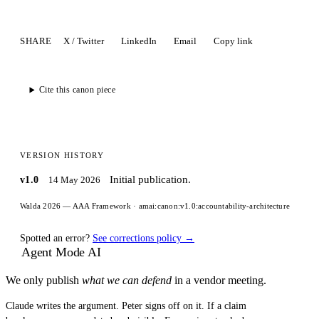
SHARE
X / Twitter
LinkedIn
Email
Copy link
Cite this canon piece
VERSION HISTORY
Initial publication.
v1.0
14 May 2026
Walda 2026 — AAA Framework
·
amai:canon:v1.0:accountability-architecture
Spotted an error?
See corrections policy →
Agent Mode AI
We only publish
what we can defend
in a vendor meeting.
Claude writes the argument. Peter signs off on it. If a claim