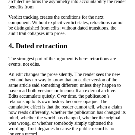
architecture turns the asymmetry into accountability the reader
benefits from.
Verdict tracking creates the conditions for the next
component. Without explicit verdict states, retractions cannot
be distinguished from edits; without dated transitions, the
audit trail collapses into prose.
4. Dated retraction
The strongest part of the argument is here: retractions are
events, not edits.
An edit changes the prose silently. The reader sees the new
text and has no way to know that an earlier version of the
same article said something different, unless they happen to
have read both versions or to consult an external archive.
Edits accumulate quietly. Over time, the publication’s
relationship to its own history becomes opaque. The
cumulative effect is that the reader cannot tell, when a claim
now reads differently, whether the publication has changed its
mind, whether the world has changed, whether the original
was wrong, or whether somebody simply tightened the
wording. Trust degrades because the public record is no
longer a record.