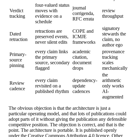
four-valued status
journal
Verdict
moves with
review
corrigenda,
tracking
evidence on a
throughput
RFC errata
schedule
signatory
retractions are
COPE and
Dated
stewards the
preserved events,
ICMJE
retraction
claim, no
never silent edits
frameworks
author ego
every claim links
academic
provenance
Primary-
the primary
citation,
tracking
source
source, secondary
document
scales
pinning
flagged
drops
mechanically
the
every claim
dependency-
arithmetic
Review
revisited on a
update
only works
cadence
published rhythm
cadences
AI-
augmented
The obvious objection is that the architecture is just a
particular operating model, and that lots of publications could
adopt parts of it without giving the publication any defensible
competitive position. The objection is correct, and that is the
point. The architecture is portable. It is published openly
under the Creative Commons Attribution 4.0 licence. Other