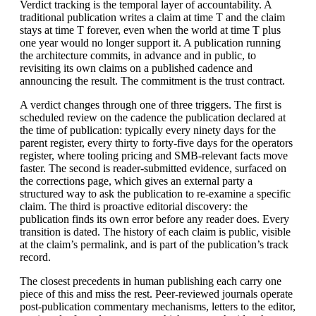
Verdict tracking is the temporal layer of accountability. A
traditional publication writes a claim at time T and the claim
stays at time T forever, even when the world at time T plus
one year would no longer support it. A publication running
the architecture commits, in advance and in public, to
revisiting its own claims on a published cadence and
announcing the result. The commitment is the trust contract.
A verdict changes through one of three triggers. The first is
scheduled review on the cadence the publication declared at
the time of publication: typically every ninety days for the
parent register, every thirty to forty-five days for the operators
register, where tooling pricing and SMB-relevant facts move
faster. The second is reader-submitted evidence, surfaced on
the corrections page, which gives an external party a
structured way to ask the publication to re-examine a specific
claim. The third is proactive editorial discovery: the
publication finds its own error before any reader does. Every
transition is dated. The history of each claim is public, visible
at the claim’s permalink, and is part of the publication’s track
record.
The closest precedents in human publishing each carry one
piece of this and miss the rest. Peer-reviewed journals operate
post-publication commentary mechanisms, letters to the editor,