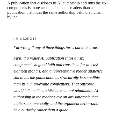
A publication that discloses its AI authorship and runs the six
components is more accountable to its readers than a
publication that hides the same authorship behind a human
byline.
I'M WRONG IF —
I’m wrong if any of three things turns out to be true.
First: if a major AI publication ships all six
components in good faith and runs them for at least
eighteen months, and a representative reader audience
still treats the publication as structurally less credible
than its human-byline competitors. That outcome
would tell me the architecture cannot rehabilitate AI
authorship in the reader’s eye on any timescale that
matters commercially, and the argument here would
be a curiosity rather than a guide.