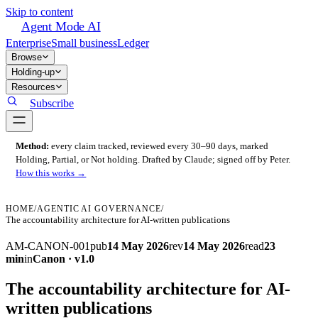
Skip to content
Agent Mode AI
Enterprise
Small business
Ledger
Browse
Holding-up
Resources
Subscribe
Method:
every claim tracked, reviewed every 30–90 days, marked
Holding, Partial, or Not holding. Drafted by Claude; signed off by Peter.
How this works →
HOME
/
AGENTIC AI GOVERNANCE
/
The accountability architecture for AI-written publications
AM-CANON-001
pub
14 May 2026
rev
14 May 2026
read
23
min
in
Canon · v1.0
The accountability architecture for AI-
written publications