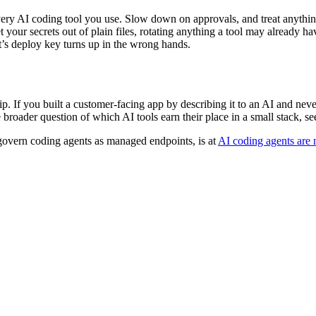
very AI coding tool you use. Slow down on approvals, and treat anythin
 your secrets out of plain files, rotating anything a tool may already hav
t’s deploy key turns up in the wrong hands.
. If you built a customer-facing app by describing it to an AI and never
e broader question of which AI tools earn their place in a small stack, s
o govern coding agents as managed endpoints, is at
AI coding agents are 