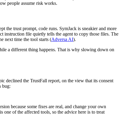
f how people assume risk works.
cept the trust prompt, code runs. SymJack is sneakier and more
 instruction file quietly tells the agent to copy those files. The
 next time the tool starts (
Adversa AI
).
while a different thing happens. That is why slowing down on
ic declined the TrustFall report, on the view that its consent
s bug:
version because some fixes are real, and change your own
 one of the affected tools, so the advice here is to treat