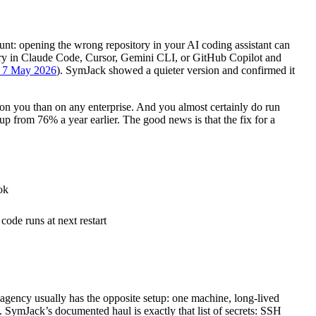
unt: opening the wrong repository in your AI coding assistant can
tory in Claude Code, Cursor, Gemini CLI, or GitHub Copilot and
, 7 May 2026
). SymJack showed a quieter version and confirmed it
 on you than on any enterprise. And you almost certainly do run
p from 76% a year earlier. The good news is that the fix for a
ok
 code runs at next restart
 agency usually has the opposite setup: one machine, long-lived
it. SymJack’s documented haul is exactly that list of secrets: SSH