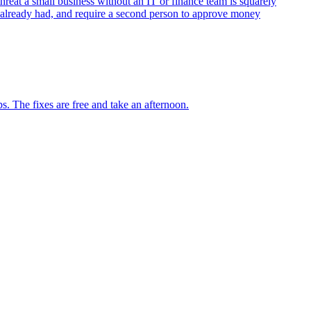
reat a small business without an IT or finance team is squarely
u already had, and require a second person to approve money
. The fixes are free and take an afternoon.