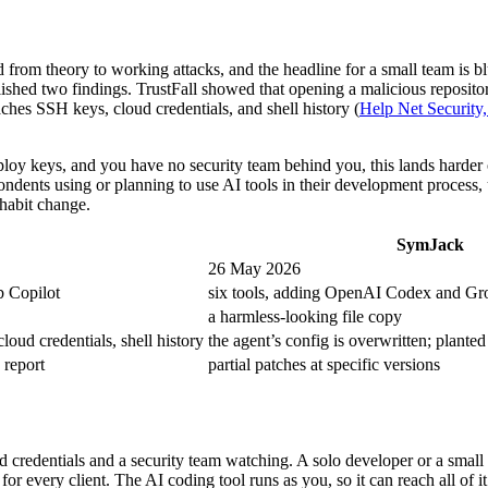
rom theory to working attacks, and the headline for a small team is bl
blished two findings. TrustFall showed that opening a malicious reposi
ches SSH keys, cloud credentials, and shell history (
Help Net Security
eploy keys, and you have no security team behind you, this lands harder
dents using or planning to use AI tools in their development process, u
 habit change.
SymJack
26 May 2026
 Copilot
six tools, adding OpenAI Codex and Gr
a harmless-looking file copy
oud credentials, shell history
the agent’s config is overwritten; planted
 report
partial patches at specific versions
 credentials and a security team watching. A solo developer or a small
for every client. The AI coding tool runs as you, so it can reach all of 