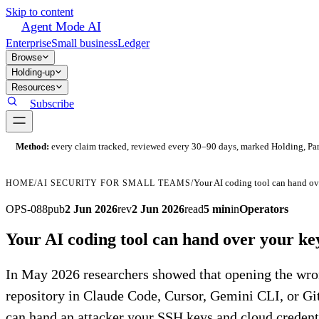
Skip to content
Agent Mode AI
Enterprise
Small business
Ledger
Browse
Holding-up
Resources
Subscribe
Method:
every claim tracked, reviewed every 30–90 days, marked Holding, Parti
HOME
/
AI SECURITY FOR SMALL TEAMS
/
OPS-088
pub
2 Jun 2026
rev
2 Jun 2026
read
5 min
in
Operators
Your AI coding tool can hand over your ke
In May 2026 researchers showed that opening the wr
repository in Claude Code, Cursor, Gemini CLI, or G
can hand an attacker your SSH keys and cloud credent