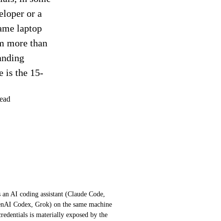
eloper or a
same laptop
em more than
tanding
 is the 15-
ead
s an AI coding assistant (Claude Code,
enAI Codex, Grok) on the same machine
credentials is materially exposed by the