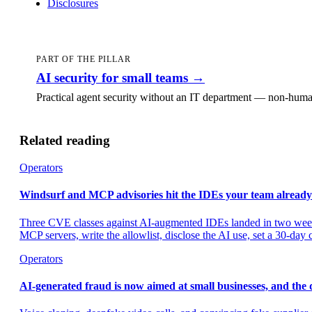
Disclosures
PART OF THE PILLAR
AI security for small teams
→
Practical agent security without an IT department — non-human
Related reading
Operators
Windsurf and MCP advisories hit the IDEs your team already
Three CVE classes against AI-augmented IDEs landed in two weeks
MCP servers, write the allowlist, disclose the AI use, set a 30-day
Operators
AI-generated fraud is now aimed at small businesses, and the d