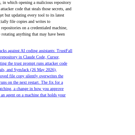
 in which opening a malicious repository
ttacker code that steals those secrets, and
et but updating every tool to its latest
ally file copies and writes to
d repositories on a credentialed machine,
e rotating anything that may have been
ks against AI coding assistants: TrustFall
repository in Claude Code, Cursor,
ing the trust prompt runs attacker code
ials, and SymJack (26 May 2026),
oved file copy silently overwrites the
runs on the next restart. The fix for a
 patching, a change in how you approve
n an agent on a machine that holds your