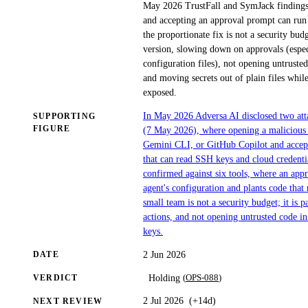
May 2026 TrustFall and SymJack findings,
and accepting an approval prompt can run a
the proportionate fix is not a security budg
version, slowing down on approvals (especi
configuration files), not opening untruste
and moving secrets out of plain files whil
exposed.
In May 2026 Adversa AI disclosed two attac
SUPPORTING
FIGURE
(7 May 2026), where opening a malicious 
Gemini CLI, or GitHub Copilot and accept
that can read SSH keys and cloud credent
confirmed against six tools, where an appr
agent's configuration and plants code that 
small team is not a security budget; it is
actions, and not opening untrusted code i
keys.
2 Jun 2026
DATE
(
OPS-088
)
Holding
VERDICT
2 Jul 2026
(
+14d
)
NEXT REVIEW