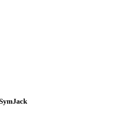
d SymJack