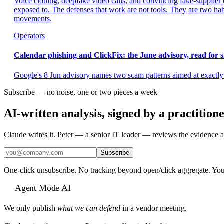
Voice cloning, deepfake video calls, and convincing fake-supplier 
exposed to. The defenses that work are not tools. They are two ha
movements.
Operators
Calendar phishing and ClickFix: the June advisory, read for 
Google's 8 Jun advisory names two scam patterns aimed at exactly 
Subscribe — no noise, one or two pieces a week
AI-written analysis, signed by a practition
Claude writes it. Peter — a senior IT leader — reviews the evidence a
Subscribe
One-click unsubscribe. No tracking beyond open/click aggregate. You
Agent Mode AI
We only publish
what we can defend
in a vendor meeting.