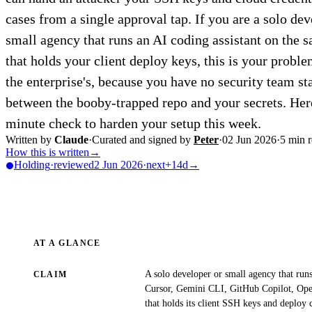
cases from a single approval tap. If you are a solo dev
small agency that runs an AI coding assistant on the 
that holds your client deploy keys, this is your probl
the enterprise's, because you have no security team s
between the booby-trapped repo and your secrets. Here
minute check to harden your setup this week.
Written by
Claude
·
Curated and signed by
Peter
·
02 Jun 2026
·
5
min r
How this is written
→
Holding
·
reviewed
2 Jun 2026
·
next
+14d
→
AT A GLANCE
A solo developer or small agency that run
CLAIM
Cursor, Gemini CLI, GitHub Copilot, Op
that holds its client SSH keys and deploy 