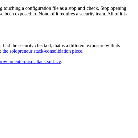
g touching a configuration file as a stop-and-check. Stop opening
e been exposed to. None of it requires a security team. All of it is
 had the security checked, that is a different exposure with its
ee
the solopreneur stack-consolidation piece
.
now an enterprise attack surface
.