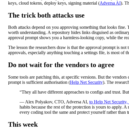
keys, cloud tokens, deploy keys, signing material (
Adversa AI
). T
The trick both attacks use
Both attacks depend on you approving something that looks fine. Tr
worth understanding. A repository hides links disguised as ordinary me
approval prompt shows you a harmless-looking copy, while the real a
The lesson the researchers draw is that the approval prompt is not
approvals, especially anything touching a settings file, is most of th
Do not wait for the vendors to agree
Some tools are patching this, at specific versions. But the vendors 
prompt is sufficient authorisation (
Help Net Security
). The researc
“They all have different approaches to configs and trust. B
— Alex Polyakov, CTO, Adversa AI,
to Help Net Security
habits because the rest of the protection is yours to apply. A 
every coding tool the same and protect yourself rather than t
This week