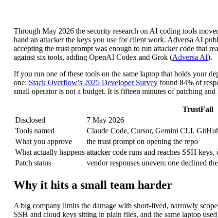
Through May 2026 the security research on AI coding tools moved f
hand an attacker the keys you use for client work. Adversa AI pu
accepting the trust prompt was enough to run attacker code that rea
against six tools, adding OpenAI Codex and Grok (
Adversa AI
).
If you run one of these tools on the same laptop that holds your d
one:
Stack Overflow’s 2025 Developer Survey
found 84% of respon
small operator is not a budget. It is fifteen minutes of patching and
TrustFall
Disclosed
7 May 2026
Tools named
Claude Code, Cursor, Gemini CLI, GitHub
What you approve
the trust prompt on opening the repo
What actually happens
attacker code runs and reaches SSH keys, cl
Patch status
vendor responses uneven; one declined the
Why it hits a small team harder
A big company limits the damage with short-lived, narrowly scoped
SSH and cloud keys sitting in plain files, and the same laptop used 