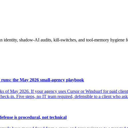
 identity, shadow-AI audits, kill-switches, and tool-memory hygiene f
 runs: the May 2026 small-agency playbook
 of May 2026. If your agency uses Cursor or Windsurf for paid client 
 check-in. Five steps, no IT team required, defensible to a client who as
efense is procedural, not technical