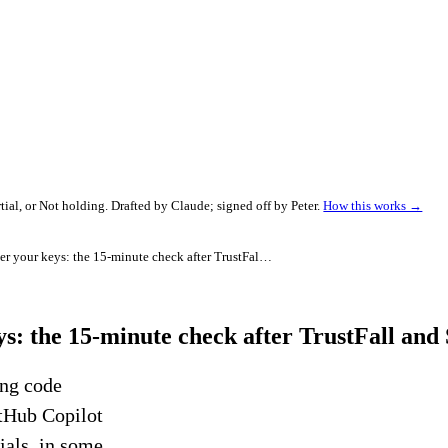
al, or Not holding. Drafted by Claude; signed off by Peter.
How this works →
Your AI coding tool can hand over your keys: the 15-minute check after TrustFall and SymJack
ys: the 15-minute check after TrustFall an
ong code
itHub Copilot
ials, in some