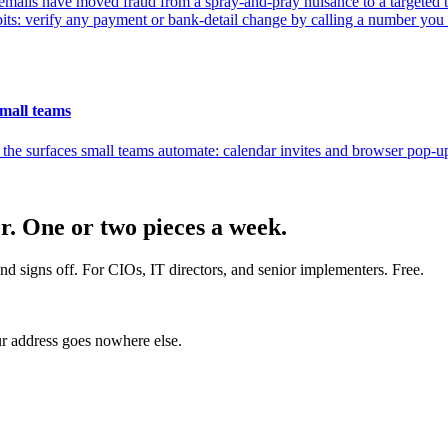
emails have moved fraud from a spray-and-pray nuisance to a targeted th
bits: verify any payment or bank-detail change by calling a number yo
small teams
the surfaces small teams automate: calendar invites and browser pop-ups
er. One or two pieces a week.
nd signs off. For CIOs, IT directors, and senior implementers. Free.
r address goes nowhere else.