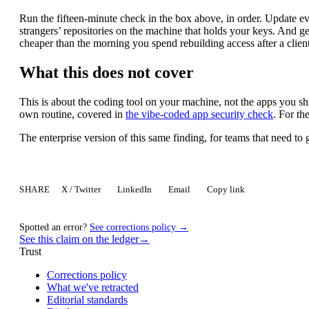
Run the fifteen-minute check in the box above, in order. Update e
strangers’ repositories on the machine that holds your keys. And get
cheaper than the morning you spend rebuilding access after a clien
What this does not cover
This is about the coding tool on your machine, not the apps you ship
own routine, covered in
the vibe-coded app security check
. For th
The enterprise version of this same finding, for teams that need t
SHARE
X / Twitter
LinkedIn
Email
Copy link
Spotted an error?
See corrections policy →
See this claim on the ledger
→
Trust
Corrections policy
What we've retracted
Editorial standards