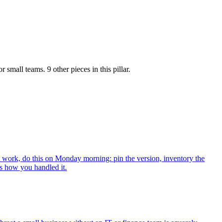
or small teams.
9 other pieces
in this pillar.
work, do this on Monday morning: pin the version, inventory the
ks how you handled it.