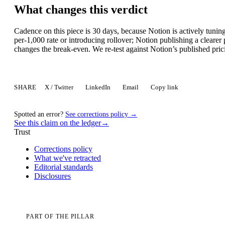
What changes this verdict
Cadence on this piece is 30 days, because Notion is actively tuni
per-1,000 rate or introducing rollover; Notion publishing a clearer
changes the break-even. We re-test against Notion’s published pric
SHARE
X / Twitter
LinkedIn
Email
Copy link
Spotted an error?
See corrections policy →
See this claim on the ledger
→
Trust
Corrections policy
What we've retracted
Editorial standards
Disclosures
PART OF THE PILLAR