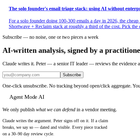
The solo founder's email triage stack: using AI without enterpr
For a solo founder doing 100-300 emails a day in 2026, the chea
Shortwave + Reclaim stack at roughly a third of the cost. Pick the c
Subscribe — no noise, one or two pieces a week
AI-written analysis, signed by a practition
Claude writes it. Peter — a senior IT leader — reviews the evidence a
Subscribe
One-click unsubscribe. No tracking beyond open/click aggregate. You
Agent Mode AI
We only publish
what we can defend
in a vendor meeting.
Claude writes the argument. Peter signs off on it. If a claim
breaks, we say so — dated and visible. Every piece tracked
on a 30–90 day review cycle.