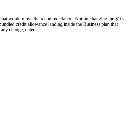
ges that would move the recommendation: Notion changing the $10-
 bundled credit allowance landing inside the Business plan that
 any change, dated.