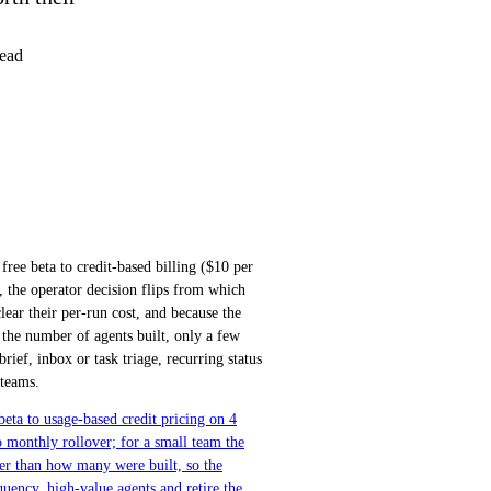
ead
ee beta to credit-based billing ($10 per
, the operator decision flips from which
lear their per-run cost, and because the
n the number of agents built, only a few
rief, inbox or task triage, recurring status
 teams.
ta to usage-based credit pricing on 4
 monthly rollover; for a small team the
her than how many were built, so the
uency, high-value agents and retire the