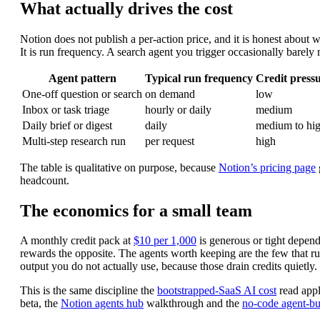
What actually drives the cost
Notion does not publish a per-action price, and it is honest about wh
It is run frequency. A search agent you trigger occasionally barely 
Agent pattern
Typical run frequency
Credit press
One-off question or search
on demand
low
Inbox or task triage
hourly or daily
medium
Daily brief or digest
daily
medium to hi
Multi-step research run
per request
high
The table is qualitative on purpose, because
Notion’s pricing page
headcount.
The economics for a small team
A monthly credit pack at
$10 per 1,000
is generous or tight depend
rewards the opposite. The agents worth keeping are the few that run 
output you do not actually use, because those drain credits quietly.
This is the same discipline the
bootstrapped-SaaS AI cost
read appli
beta, the
Notion agents hub
walkthrough and the
no-code agent-bu