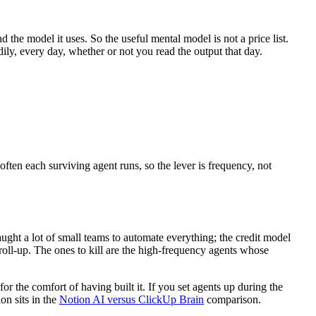
d the model it uses. So the useful mental model is not a price list.
dily, every day, whether or not you read the output that day.
 often each surviving agent runs, so the lever is frequency, not
ught a lot of small teams to automate everything; the credit model
 roll-up. The ones to kill are the high-frequency agents whose
for the comfort of having built it. If you set agents up during the
on sits in the
Notion AI versus ClickUp Brain
comparison.