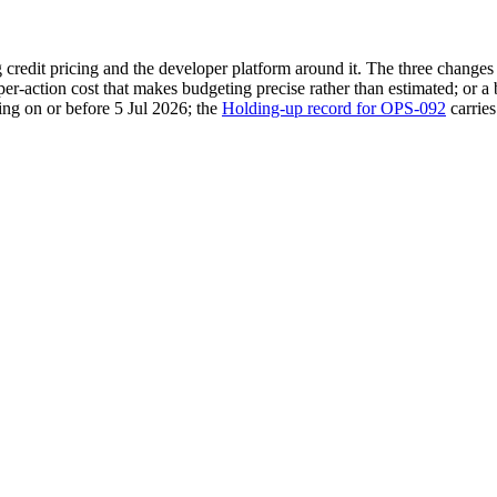
ng credit pricing and the developer platform around it. The three chan
 per-action cost that makes budgeting precise rather than estimated; or a
ing on or before 5 Jul 2026; the
Holding-up record for OPS-092
carries