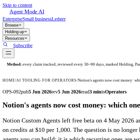
Skip to content
Agent Mode AI
Enterprise
Small business
Ledger
Browse
Holding-up
Resources
Subscribe
Method:
every claim tracked, reviewed every 30–90 days, marked Holding, Parti
Notion's agents now cost money: whic
HOME
/
AI TOOLING FOR OPERATORS
/
OPS-092
pub
5 Jun 2026
rev
5 Jun 2026
read
3 min
in
Operators
Notion's agents now cost money: which ones
Notion Custom Agents left free beta on 4 May 2026 a
on credits at $10 per 1,000. The question is no longe
agents you can build; it is which recurring ones are wo