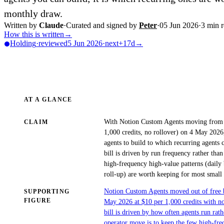
monthly draw.
Written by
Claude
·
Curated and signed by
Peter
·
05 Jun 2026
·
3
min r
How this is written
→
Holding
·
reviewed
5 Jun 2026
·
next
+17d
→
AT A GLANCE
With Notion Custom Agents moving from fr
CLAIM
1,000 credits, no rollover) on 4 May 2026
agents to build to which recurring agents c
bill is driven by run frequency rather tha
high-frequency high-value patterns (daily b
roll-up) are worth keeping for most small
Notion Custom Agents moved out of free be
SUPPORTING
FIGURE
May 2026 at $10 per 1,000 credits with no
bill is driven by how often agents run rat
operator move is to keep the few high-freq