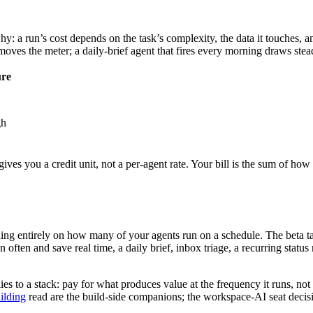
y: a run’s cost depends on the task’s complexity, the data it touches, an
moves the meter; a daily-brief agent that fires every morning draws stea
ure
gh
gives you a credit unit, not a per-agent rate. Your bill is the sum of how
ing entirely on how many of your agents run on a schedule. The beta ta
often and save real time, a daily brief, inbox triage, a recurring status
es to a stack: pay for what produces value at the frequency it runs, not 
ilding
read are the build-side companions; the workspace-AI seat decisi