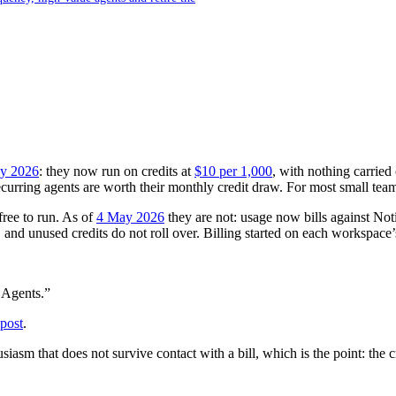
y 2026
: they now run on credits at
$10 per 1,000
, with nothing carried
urring agents are worth their monthly credit draw. For most small teams, 
ree to run. As of
4 May 2026
they are not: usage now bills against Not
, and unused credits do not roll over. Billing started on each workspace’s
 Agents.”
post
.
usiasm that does not survive contact with a bill, which is the point: th