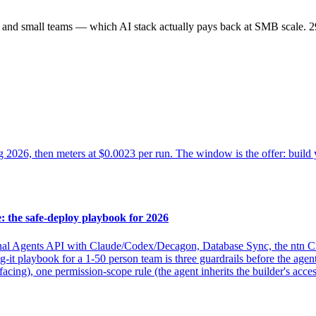
s and small teams — which AI stack actually pays back at SMB scale.
2
ug 2026, then meters at $0.0023 per run. The window is the offer: build
 the safe-deploy playbook for 2026
nal Agents API with Claude/Codex/Decagon, Database Sync, the ntn C
g-it playbook for a 1-50 person team is three guardrails before the agen
ing), one permission-scope rule (the agent inherits the builder's access,