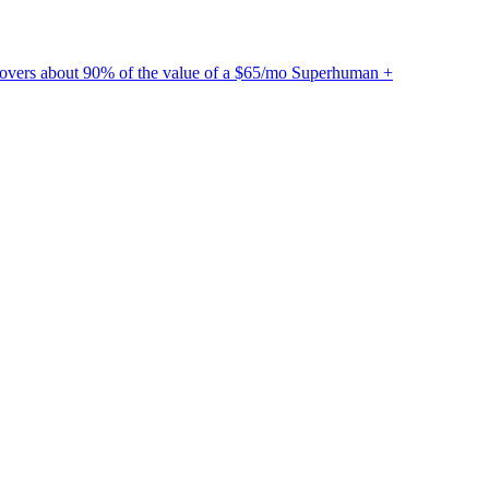
ecovers about 90% of the value of a $65/mo Superhuman +