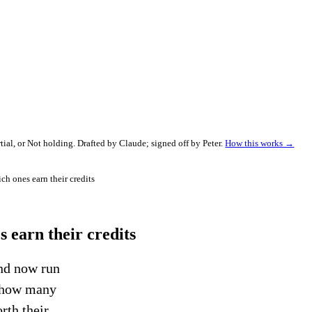
al, or Not holding. Drafted by Claude; signed off by Peter.
How this works →
h ones earn their credits
 earn their credits
nd now run
r how many
rth their