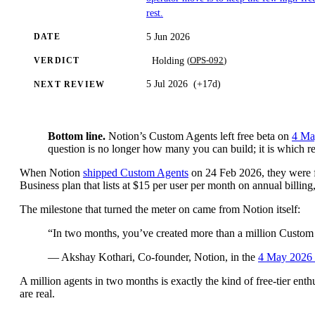
rest.
5 Jun 2026
DATE
(
OPS-092
)
Holding
VERDICT
5 Jul 2026
(
+17d
)
NEXT REVIEW
Bottom line.
Notion’s Custom Agents left free beta on
4 Ma
question is no longer how many you can build; it is which rec
When Notion
shipped Custom Agents
on 24 Feb 2026, they were f
Business plan that lists at $15 per user per month on annual billing
The milestone that turned the meter on came from Notion itself:
“In two months, you’ve created more than a million Custom
— Akshay Kothari, Co-founder, Notion, in the
4 May 2026 
A million agents in two months is exactly the kind of free-tier enth
are real.