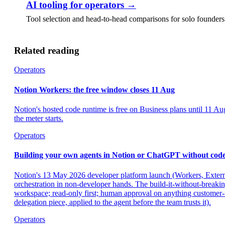
AI tooling for operators
→
Tool selection and head-to-head comparisons for solo founder
Related reading
Operators
Notion Workers: the free window closes 11 Aug
Notion's hosted code runtime is free on Business plans until 11 A
the meter starts.
Operators
Building your own agents in Notion or ChatGPT without code:
Notion's 13 May 2026 developer platform launch (Workers, Exter
orchestration in non-developer hands. The build-it-without-breakin
workspace; read-only first; human approval on anything customer-fac
delegation piece, applied to the agent before the team trusts it).
Operators