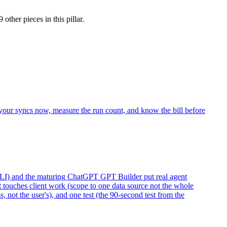
9 other pieces
in this pillar.
 your syncs now, measure the run count, and know the bill before
LI) and the maturing ChatGPT GPT Builder put real agent
t touches client work (scope to one data source not the whole
 not the user's), and one test (the 90-second test from the