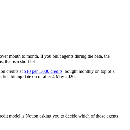
 over month to month. If you built agents during the beta, the
that is a short list.
ion credits at
$10 per 1,000 credits
, bought monthly on top of a
 first billing date on or after 4 May 2026.
e credit model is Notion asking you to decide which of those agents