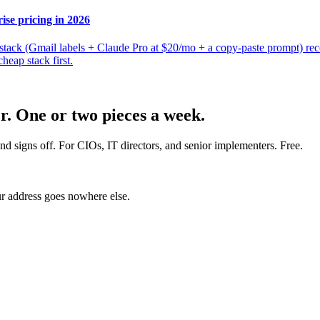
ise pricing in 2026
p stack (Gmail labels + Claude Pro at $20/mo + a copy-paste prompt) r
heap stack first.
er. One or two pieces a week.
nd signs off. For CIOs, IT directors, and senior implementers. Free.
r address goes nowhere else.