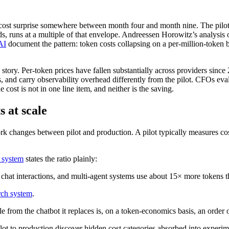
 cost surprise somewhere between month four and month nine. The pilot 
ads, runs at a multiple of that envelope. Andreessen Horowitz’s analysis
AI
document the pattern: token costs collapsing on a per-million-token b
 story. Per-token prices have fallen substantially across providers since
s, and carry observability overhead differently from the pilot. CFOs eva
ost is not in one line item, and neither is the saving.
 at scale
work changes between pilot and production. A pilot typically measures co
h system
states the ratio plainly:
 chat interactions, and multi-agent systems use about 15× more tokens t
rch system
.
le from the chatbot it replaces is, on a token-economics basis, an orde
t to production discover hidden cost categories absorbed into experimen