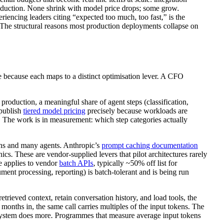
production. None shrink with model price drops; some grow.
riencing leaders citing “expected too much, too fast,” is the
. The structural reasons most production deployments collapse on
e because each maps to a distinct optimisation lever. A CFO
 production, a meaningful share of agent steps (classification,
 publish
tiered model pricing
precisely because workloads are
. The work is in measurement: which step categories actually
rns and many agents. Anthropic’s
prompt caching documentation
cs. These are vendor-supplied levers that pilot architectures rarely
e applies to vendor
batch APIs
, typically ~50% off list for
ent processing, reporting) is batch-tolerant and is being run
retrieved context, retain conversation history, and load tools, the
 months in, the same call carries multiples of the input tokens. The
he system does more. Programmes that measure average input tokens