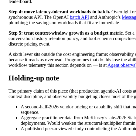
leaderboard.
Step 4: move latency-tolerant workloads to batch.
Overnight rec
synchronous API. The OpenAI
batch API
and Anthropic’s
Messag
plumbing; the savings on workloads that fit are immediate.
Step 5: treat context-window growth as a budget metric.
Set a 
conversation-history retention policy, and tool-schema compactness
discrete pricing event.
A sixth lever sits outside the cost-engineering frame: observabilit
because it reads as overhead. Programmes that do this lose the abil
workflow telemetry this section depends on — is at
Agent observab
Holding-up note
The primary claim of this piece (that production agentic-AI costs 
context discipline, and observability budgeting closes most of the
A second-half-2026 vendor pricing or capability shift that 
sequence.
Aggregate practitioner data from McKinsey’s late-2026 State
deployments. Would weaken the structural-multiplier framin
A published peer-reviewed study contradicting the Anthropic 