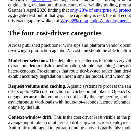
engineering, evaluation infrastructure, observability tooling, pro
Gartner’s April 2026 finding that
only 28% of enterprise AI projects
aggregate read-out of that gap. The capability is real; the unit e
this exact gap are walked at
Why 88% of agentic-AI deployments f
The four cost-driver categories
Across published practitioner write-ups and platform vendor docume
reviewing a production agentic-AI cost line should be able to attrib
Model-tier selection.
The default error pattern is to route every ca
extraction, deterministic transformation, simple branching) does n
heterogeneous. Programmes that route tier-by-step rather than tie
exhibit accuracy degradation under a smaller model, and which do
Request volume and caching.
Agentic systems re-process the sam
offers up to 90% cost reduction on cached input tokens; OpenAI’s
engage because pilot volumes do not justify the engineering, and 
asynchronous workloads with hours-not-seconds latency tolerance. A
online by default.
Context-window drift.
This is the cost driver least visible in the
average input-token count per call drifts upward across deployment l
Anthropic multi-agent token-ratio finding above is partly this: mu