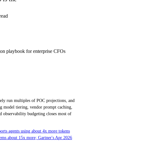
read
tion playbook for enterprise CFOs
nely run multiples of POC projections, and
g model tiering, vendor prompt caching,
d observability budgeting closes most of
ports agents using about 4x more tokens
stems about 15x more; Gartner's Apr 2026