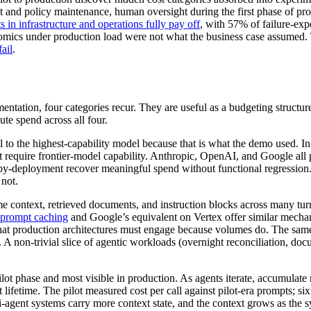
mpt and policy maintenance, human oversight during the first phase of 
 in infrastructure and operations fully pay off
, with 57% of failure-expe
conomics under production load were not what the business case assumed
ail
.
ntation, four categories recur. They are useful as a budgeting structur
ute spend across all four.
ll to the highest-capability model because that is what the demo used. In
ot require frontier-model capability. Anthropic, OpenAI, and Google all
r-by-deployment recover meaningful spend without functional regression
 not.
e context, retrieved documents, and instruction blocks across many tu
prompt caching
and Google’s equivalent on Vertex offer similar mechani
that production architectures must engage because volumes do. The sam
 non-trivial slice of agentic workloads (overnight reconciliation, docum
 pilot phase and most visible in production. As agents iterate, accumulate 
ifetime. The pilot measured cost per call against pilot-era prompts; six
lti-agent systems carry more context state, and the context grows as t