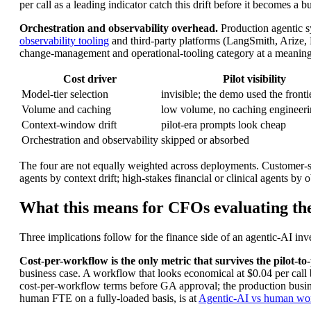
per call as a leading indicator catch this drift before it becomes a b
Orchestration and observability overhead.
Production agentic s
observability tooling
and third-party platforms (LangSmith, Arize, 
change-management and operational-tooling category at a meaningful
Cost driver
Pilot visibility
Model-tier selection
invisible; the demo used the front
Volume and caching
low volume, no caching engineer
Context-window drift
pilot-era prompts look cheap
Orchestration and observability
skipped or absorbed
The four are not equally weighted across deployments. Customer-s
agents by context drift; high-stakes financial or clinical agents by 
What this means for CFOs evaluating the
Three implications follow for the finance side of an agentic-AI i
Cost-per-workflow is the only metric that survives the pilot-to
business case. A workflow that looks economical at $0.04 per call 
cost-per-workflow terms before GA approval; the production busine
human FTE on a fully-loaded basis, is at
Agentic-AI vs human wor