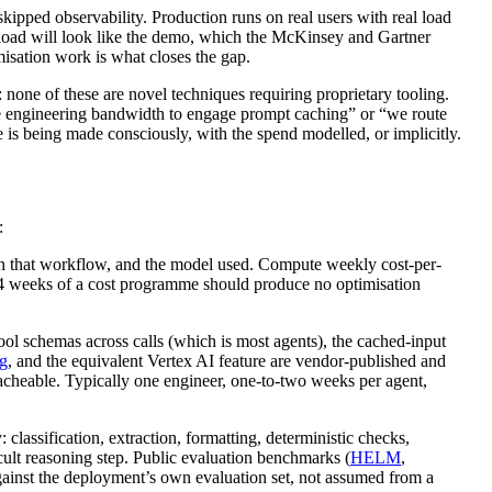
ipped observability. Production runs on real users with real load
rkload will look like the demo, which the McKinsey and Gartner
imisation work is what closes the gap.
: none of these are novel techniques requiring proprietary tooling.
e engineering bandwidth to engage prompt caching” or “we route
e is being made consciously, with the spend modelled, or implicitly.
:
hin that workflow, and the model used. Compute weekly cost-per-
t 2-4 weeks of a cost programme should produce no optimisation
ool schemas across calls (which is most agents), the cached-input
g
, and the equivalent Vertex AI feature are vendor-published and
cacheable. Typically one engineer, one-to-two weeks per agent,
 classification, extraction, formatting, deterministic checks,
icult reasoning step. Public evaluation benchmarks (
HELM
,
against the deployment’s own evaluation set, not assumed from a