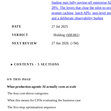
finding puts fully-paying-off enterprise AI
28%. The levers that close the pilot-to-pr
prompt caching, batch APIs, step-level mo
and a deliberate observability budget
27 Jul 2025
DATE
(
AM-061
)
Holding
VERDICT
27 Jun 2026
(
+9d
)
NEXT REVIEW
CONTENTS ·
5
SECTIONS
ON THIS PAGE
What production agentic AI actually costs at scale
The four cost-driver categories
What this means for CFOs evaluating the business case
The five-step optimisation sequence