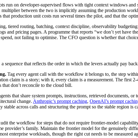
ots run on developer-supervised flows with tight context windows and sk
 a multiplier between the two is implicitly assuming the production wo
s that production unit costs run several times the pilot, and that the opt
g, tiered routing, batching, context discipline, observability budgeting
ogs and pricing pages. A programme that reports “we don’t yet have th
o spend, not failing to optimise. The CFO question is whether that choic
a sequence that reflects the order in which the levers actually pay back
ng.
Tag every agent call with the workflow it belongs to, the step wit
ation claim is a story; with it, every claim is a measurement. The firs
 that don’t reconcile to the cloud bill.
gents that share system prompts, instructions, retrieved documents, or t
hitectural change.
Anthropic’s prompt caching
,
OpenAI’s prompt cachin
 stable across calls and structuring the prompt so the stable region is 
dit the workflow for steps that do not require frontier-model capability:
ame provider’s family. Maintain the frontier model for the genuinely diff
or most enterprise workloads, though the right cut needs to be measured 