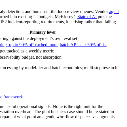
omaly detection, and human-in-the-loop review queues. Vendor
agent
sorbed into existing IT budgets. McKinsey’s
State of AI
puts the
incident-reporting requirements, it is rising rather than falling.
Primary lever
tiering against the deployment’s own eval set
ing, up to 90% off cached input
;
batch APIs at ~50% of list
get tracked as a weekly metric
observability budget, not absorption
rocessing by model-tier and batch economics; multi-step research
se framework
.
re useful operational signals. None is the right unit for the
tration overhead. The pilot business case should be re-stated in
erpart, at what point an agentic workflow displaces vs augments a