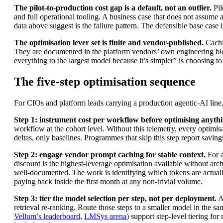
The pilot-to-production cost gap is a default, not an outlier.
Pil
and full operational tooling. A business case that does not assume
data above suggest is the failure pattern. The defensible base case i
The optimisation lever set is finite and vendor-published.
Cachin
They are documented in the platform vendors’ own engineering bl
everything to the largest model because it’s simpler” is choosing t
The five-step optimisation sequence
For CIOs and platform leads carrying a production agentic-AI line, 
Step 1: instrument cost per workflow before optimising anythi
workflow at the cohort level. Without this telemetry, every optimis
deltas, only baselines. Programmes that skip this step report savings
Step 2: engage vendor prompt caching for stable context.
For a
discount is the highest-leverage optimisation available without arc
well-documented. The work is identifying which tokens are actually
paying back inside the first month at any non-trivial volume.
Step 3: tier the model selection per step, not per deployment.
Au
retrieval re-ranking. Route those steps to a smaller model in the s
Vellum’s leaderboard
,
LMSys arena
) support step-level tiering f