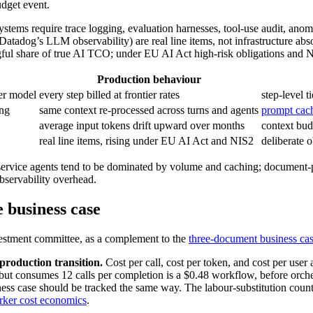
udget event.
ystems require trace logging, evaluation harnesses, tool-use audit, an
Datadog’s LLM observability) are real line items, not infrastructure ab
 share of true AI TCO; under EU AI Act high-risk obligations and NIS2 
Production behaviour
ier model
every step billed at frontier rates
step-level 
ing
same context re-processed across turns and agents
prompt cach
average input tokens drift upward over months
context bud
real line items, rising under EU AI Act and NIS2
deliberate 
ervice agents tend to be dominated by volume and caching; document-p
observability overhead.
 business case
nvestment committee, as a complement to the
three-document business ca
-production transition.
Cost per call, cost per token, and cost per user a
but consumes 12 calls per completion is a $0.48 workflow, before orches
ss case should be tracked the same way. The labour-substitution count
ker cost economics
.