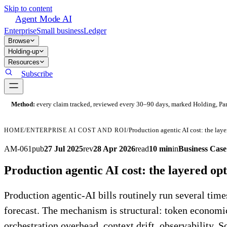
Skip to content
Agent Mode AI
Enterprise
Small business
Ledger
Browse
Holding-up
Resources
Subscribe
Method:
every claim tracked, reviewed every 30–90 days, marked Holding, Parti
Production agentic AI cost: the lay
HOME
/
ENTERPRISE AI COST AND ROI
/
AM-061
pub
27 Jul 2025
rev
28 Apr 2026
read
10 min
in
Business Cas
Production agentic AI cost: the layered o
Production agentic-AI bills routinely run several tim
forecast. The mechanism is structural: token economi
orchestration overhead, context drift, observability. So