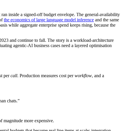
ran inside a signed-off budget envelope. The general-availability
 of
the economics of large language model inference
and the same
asis while aggregate enterprise spend keeps rising, because the
 2023 and continue to fall. The story is a workload-architecture
luating agentic-AI business cases need a layered optimisation
st per
call
. Production measures cost per
workflow
, and a
han chats.”
r of magnitude more expensive.
tal budgets that become real line items at scale: integration