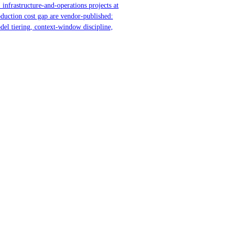
 infrastructure-and-operations projects at
oduction cost gap are vendor-published:
del tiering, context-window discipline,