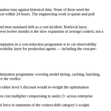
ation runs against historical data. None of these need the
tion within 24 hours. The engineering work is queue-and-poll
 treat sustained drift as a cost incident. Retrieval layer,
 over twelve months is the slow expansion of average context, not a
emptation in a cost-reduction programme is to cut observability
rvability layer for production agents — including the cost-per-
optimisation programme covering model tiering, caching, batching,
e the verdict:
 either lever’s discount would re-weight the optimisation
n cost multiplier compressing to under 2× across enterprise
force re-statement of the context-drift category’s weight.