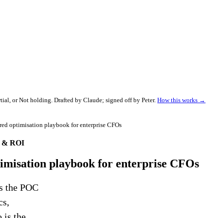
al, or Not holding. Drafted by Claude; signed off by Peter.
How this works →
ered optimisation playbook for enterprise CFOs
e & ROI
ptimisation playbook for enterprise CFOs
es the POC
cs,
 is the