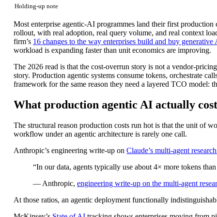
Holding-up note
Most enterprise agentic-AI programmes land their first production
rollout, with real adoption, real query volume, and real context lo
firm’s
16 changes to the way enterprises build and buy generative 
workload is expanding faster than unit economics are improving.
The 2026 read is that the cost-overrun story is not a vendor-pricing
story. Production agentic systems consume tokens, orchestrate call
framework for the same reason they need a layered TCO model: the c
What production agentic AI actually costs
The structural reason production costs run hot is that the unit of 
workflow under an agentic architecture is rarely one call.
Anthropic’s engineering write-up on
Claude’s multi-agent researc
“In our data, agents typically use about 4× more tokens than
— Anthropic,
engineering write-up on the multi-agent resea
At those ratios, an agentic deployment functionally indistinguishab
McKinsey’s
State of AI
tracking shows enterprises moving from pilo