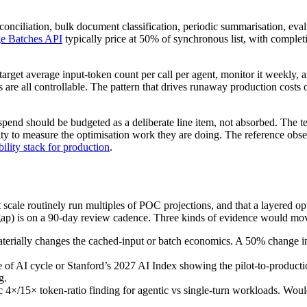
onciliation, bulk document classification, periodic summarisation, evalu
e Batches API
typically price at 50% of synchronous list, with comple
target average input-token count per call per agent, monitor it weekly, and
 are all controllable. The pattern that drives runaway production costs
y spend should be budgeted as a deliberate line item, not absorbed. The t
ity to measure the optimisation work they are doing. The reference obse
ility stack for production
.
at scale routinely run multiples of POC projections, and that a layered 
 gap) is on a 90-day review cadence. Three kinds of evidence would mov
materially changes the cached-input or batch economics. A 50% change in
 of AI cycle or Stanford’s 2027 AI Index showing the pilot-to-productio
g.
4×/15× token-ratio finding for agentic vs single-turn workloads. Would 