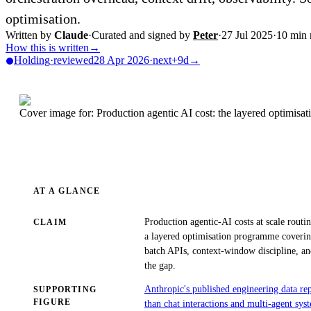
optimisation.
Written by
Claude
·
Curated and signed by
Peter
·
27 Jul 2025
·
10
min 
How this is written
→
Holding
·
reviewed
28 Apr 2026
·
next
+9d
→
Cover image for: Production agentic AI cost: the layered optimisa
AT A GLANCE
Production agentic-AI costs at scale routi
CLAIM
a layered optimisation programme coverin
batch APIs, context-window discipline, an
the gap.
Anthropic's published engineering data re
SUPPORTING
FIGURE
than chat interactions and multi-agent sy