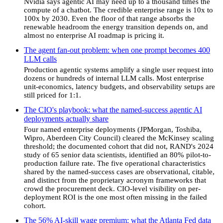
Nvidia says agentic AI may need up to a thousand times the
compute of a chatbot. The credible enterprise range is 10x to
100x by 2030. Even the floor of that range absorbs the
renewable headroom the energy transition depends on, and
almost no enterprise AI roadmap is pricing it.
The agent fan-out problem: when one prompt becomes 400
LLM calls
Production agentic systems amplify a single user request into
dozens or hundreds of internal LLM calls. Most enterprise
unit-economics, latency budgets, and observability setups are
still priced for 1:1.
The CIO's playbook: what the named-success agentic AI
deployments actually share
Four named enterprise deployments (JPMorgan, Toshiba,
Wipro, Aberdeen City Council) cleared the McKinsey scaling
threshold; the documented cohort that did not, RAND's 2024
study of 65 senior data scientists, identified an 80% pilot-to-
production failure rate. The five operational characteristics
shared by the named-success cases are observational, citable,
and distinct from the proprietary acronym frameworks that
crowd the procurement deck. CIO-level visibility on per-
deployment ROI is the one most often missing in the failed
cohort.
The 56% AI-skill wage premium: what the Atlanta Fed data