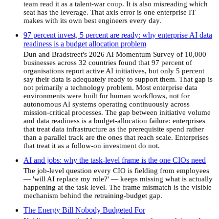
team read it as a talent-war coup. It is also misreading which
seat has the leverage. That axis error is one enterprise IT
makes with its own best engineers every day.
97 percent invest, 5 percent are ready: why enterprise AI data
readiness is a budget allocation problem
Dun and Bradstreet's 2026 AI Momentum Survey of 10,000
businesses across 32 countries found that 97 percent of
organisations report active AI initiatives, but only 5 percent
say their data is adequately ready to support them. That gap is
not primarily a technology problem. Most enterprise data
environments were built for human workflows, not for
autonomous AI systems operating continuously across
mission-critical processes. The gap between initiative volume
and data readiness is a budget-allocation failure: enterprises
that treat data infrastructure as the prerequisite spend rather
than a parallel track are the ones that reach scale. Enterprises
that treat it as a follow-on investment do not.
AI and jobs: why the task-level frame is the one CIOs need
The job-level question every CIO is fielding from employees
— 'will AI replace my role?' — keeps missing what is actually
happening at the task level. The frame mismatch is the visible
mechanism behind the retraining-budget gap.
The Energy Bill Nobody Budgeted For