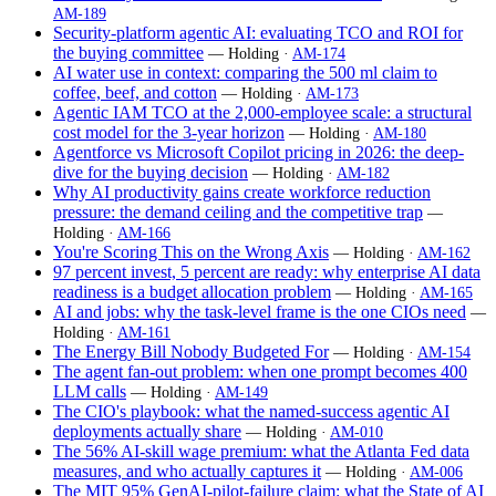
AM-189
Security-platform agentic AI: evaluating TCO and ROI for
the buying committee
— Holding ·
AM-174
AI water use in context: comparing the 500 ml claim to
coffee, beef, and cotton
— Holding ·
AM-173
Agentic IAM TCO at the 2,000-employee scale: a structural
cost model for the 3-year horizon
— Holding ·
AM-180
Agentforce vs Microsoft Copilot pricing in 2026: the deep-
dive for the buying decision
— Holding ·
AM-182
Why AI productivity gains create workforce reduction
pressure: the demand ceiling and the competitive trap
—
Holding ·
AM-166
You're Scoring This on the Wrong Axis
— Holding ·
AM-162
97 percent invest, 5 percent are ready: why enterprise AI data
readiness is a budget allocation problem
— Holding ·
AM-165
AI and jobs: why the task-level frame is the one CIOs need
—
Holding ·
AM-161
The Energy Bill Nobody Budgeted For
— Holding ·
AM-154
The agent fan-out problem: when one prompt becomes 400
LLM calls
— Holding ·
AM-149
The CIO's playbook: what the named-success agentic AI
deployments actually share
— Holding ·
AM-010
The 56% AI-skill wage premium: what the Atlanta Fed data
measures, and who actually captures it
— Holding ·
AM-006
The MIT 95% GenAI-pilot-failure claim: what the State of AI