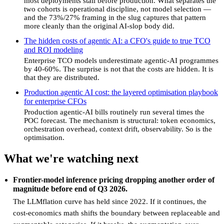
most deployments stall before production. What separates the
two cohorts is operational discipline, not model selection —
and the 73%/27% framing in the slug captures that pattern
more cleanly than the original AI-slop body did.
The hidden costs of agentic AI: a CFO's guide to true TCO
and ROI modeling
Enterprise TCO models underestimate agentic-AI programmes
by 40-60%. The surprise is not that the costs are hidden. It is
that they are distributed.
Production agentic AI cost: the layered optimisation playbook
for enterprise CFOs
Production agentic-AI bills routinely run several times the
POC forecast. The mechanism is structural: token economics,
orchestration overhead, context drift, observability. So is the
optimisation.
What we're watching next
Frontier-model inference pricing dropping another order of
magnitude before end of Q3 2026.
The LLMflation curve has held since 2022. If it continues, the
cost-economics math shifts the boundary between replaceable and