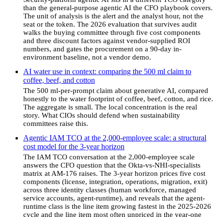
than the general-purpose agentic AI the CFO playbook covers.
The unit of analysis is the alert and the analyst hour, not the
seat or the token. The 2026 evaluation that survives audit
walks the buying committee through five cost components
and three discount factors against vendor-supplied ROI
numbers, and gates the procurement on a 90-day in-
environment baseline, not a vendor demo.
AI water use in context: comparing the 500 ml claim to
coffee, beef, and cotton
The 500 ml-per-prompt claim about generative AI, compared
honestly to the water footprint of coffee, beef, cotton, and rice.
The aggregate is small. The local concentration is the real
story. What CIOs should defend when sustainability
committees raise this.
Agentic IAM TCO at the 2,000-employee scale: a structural
cost model for the 3-year horizon
The IAM TCO conversation at the 2,000-employee scale
answers the CFO question that the Okta-vs-NHI-specialists
matrix at AM-176 raises. The 3-year horizon prices five cost
components (license, integration, operations, migration, exit)
across three identity classes (human workforce, managed
service accounts, agent-runtime), and reveals that the agent-
runtime class is the line item growing fastest in the 2025-2026
cycle and the line item most often unpriced in the year-one