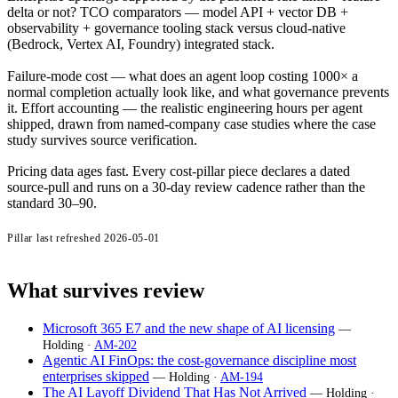
delta or not? TCO comparators — model API + vector DB +
observability + governance tooling stack versus cloud-native
(Bedrock, Vertex AI, Foundry) integrated stack.
Failure-mode cost — what does an agent loop costing 1000× a
normal completion actually look like, and what governance prevents
it. Effort accounting — the realistic engineering hours per agent
shipped, drawn from named-company case studies where the case
study survives source verification.
Pricing data ages fast. Every cost-pillar piece declares a dated
source-pull and runs on a 30-day review cadence rather than the
standard 30–90.
Pillar last refreshed
2026-05-01
What survives review
Microsoft 365 E7 and the new shape of AI licensing
—
Holding ·
AM-202
Agentic AI FinOps: the cost-governance discipline most
enterprises skipped
— Holding ·
AM-194
The AI Layoff Dividend That Has Not Arrived
— Holding ·