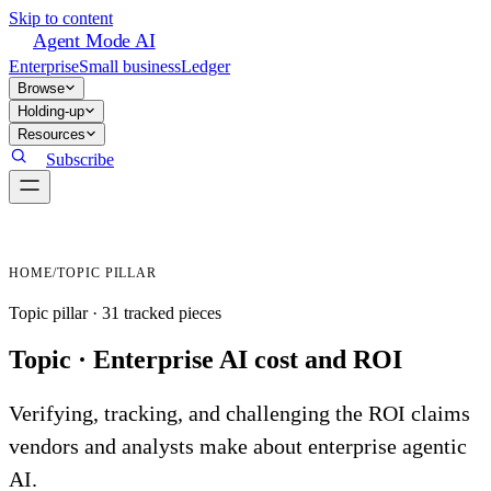
Skip to content
Agent Mode AI
Enterprise
Small business
Ledger
Browse
Holding-up
Resources
Subscribe
HOME
/
TOPIC PILLAR
Topic pillar ·
31
tracked
pieces
Topic ·
Enterprise AI cost and ROI
Verifying, tracking, and challenging the ROI claims
vendors and analysts make about enterprise agentic
AI.