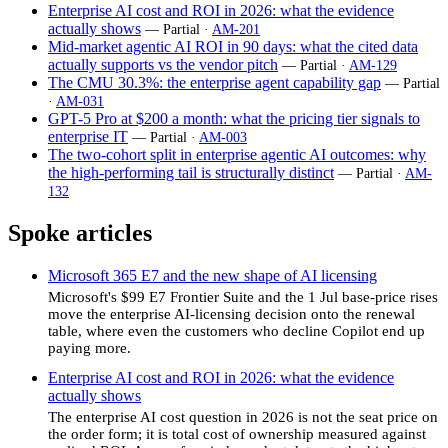
Enterprise AI cost and ROI in 2026: what the evidence
actually shows
— Partial ·
AM-201
Mid-market agentic AI ROI in 90 days: what the cited data
actually supports vs the vendor pitch
— Partial ·
AM-129
The CMU 30.3%: the enterprise agent capability gap
— Partial
·
AM-031
GPT-5 Pro at $200 a month: what the pricing tier signals to
enterprise IT
— Partial ·
AM-003
The two-cohort split in enterprise agentic AI outcomes: why
the high-performing tail is structurally distinct
— Partial ·
AM-
132
Spoke articles
Microsoft 365 E7 and the new shape of AI licensing
Microsoft's $99 E7 Frontier Suite and the 1 Jul base-price rises
move the enterprise AI-licensing decision onto the renewal
table, where even the customers who decline Copilot end up
paying more.
Enterprise AI cost and ROI in 2026: what the evidence
actually shows
The enterprise AI cost question in 2026 is not the seat price on
the order form; it is total cost of ownership measured against