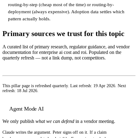
routing-by-step (cheap most of the time) or routing-by-
deployment (always expensive). Adoption data settles which
pattern actually holds.
Primary sources we trust for this topic
A curated list of primary research, regulator guidance, and vendor
documentation for
enterprise ai cost and roi
. Populated on the
quarterly refresh — not a link dump, not competitors.
This pillar page is refreshed quarterly. Last refresh:
19 Apr 2026
. Next
refresh:
18 Jul 2026
.
Agent Mode AI
We only publish
what we can defend
in a vendor meeting.
Claude writes the argument. Peter signs off on it. If a claim