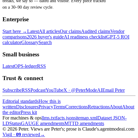
breaks, we say so — dated and visible. Every piece tracked
on a 30–90 day review cycle.
Enterprise
Start here →
Latest
All articles
Our claims
Audited claims
Vendor
comparisons
2026 buyer's guide
AI readiness checklist
GPT-5 ROI
calculator
Glossary
Search
Small business
Latest
OPS-ledger
RSS
Trust & connect
Subscribe
RSS
Podcast
YouTube
X ·
@PeterModeAI
Email Peter
Editorial standards
How this is
written
Disclosures
Privacy
Terms
Corrections
Retractions
About
About
the editor
Press kit
For machines & ops
llms.txt
facts.json
sitemap.xml
Dataset JSON-
LD
Status
GAUGE amendments
MTTD amendments
©
2026
Peter. Views are Peter's; prose is Claude's.
agentmodeai.com
Vigil
·
09
reviewed
→