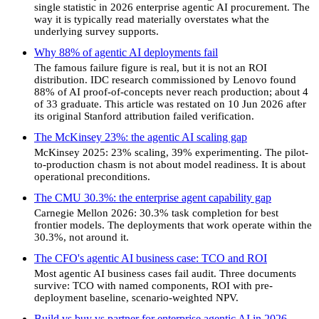
single statistic in 2026 enterprise agentic AI procurement. The
way it is typically read materially overstates what the
underlying survey supports.
Why 88% of agentic AI deployments fail
The famous failure figure is real, but it is not an ROI
distribution. IDC research commissioned by Lenovo found
88% of AI proof-of-concepts never reach production; about 4
of 33 graduate. This article was restated on 10 Jun 2026 after
its original Stanford attribution failed verification.
The McKinsey 23%: the agentic AI scaling gap
McKinsey 2025: 23% scaling, 39% experimenting. The pilot-
to-production chasm is not about model readiness. It is about
operational preconditions.
The CMU 30.3%: the enterprise agent capability gap
Carnegie Mellon 2026: 30.3% task completion for best
frontier models. The deployments that work operate within the
30.3%, not around it.
The CFO's agentic AI business case: TCO and ROI
Most agentic AI business cases fail audit. Three documents
survive: TCO with named components, ROI with pre-
deployment baseline, scenario-weighted NPV.
Build vs buy vs partner for enterprise agentic AI in 2026