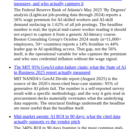
measures, and who actually captures it
The Federal Reserve Bank of Atlanta's May 2025 'By Degrees'
analysis (Lightcast job-posting data through 2024) reports a
56% wage premium for AI-skilled workers and AI-skill
demand surfacing in 1.62% of all job postings. The headline
number is real; the typical mid-career worker reading it should
not expect to capture it from a generic AI-literacy course.
Boston Consulting Group's October 2024 study (n=11,000+
employees, 50+ countries) reports a 14% frontline vs 44%
leader gap in AI upskilling access. That gap, not the 56%
itself, is the operational variable for who captures the premium
and who sees credential inflation without the wage signal.
The MIT 95% GenAI-pilot-failure claim: what the State of AI
in Business 2025 report actually measured
MIT NANDA's GenAI Divide report (August 2025) is the
source of the 2026's most-cited bear-case statistic: 95% of
generative AI pilots fail. The number is a self-reported survey
result with a specific methodology, and the way it gets read in
procurement decks materially overstates what the underlying
data supports. The structural findings underneath the headline
are more useful than the headline itself.
Mid-market agentic AI ROI in 90 days: what the cited data
actually supports vs the vendor pitch
The 240% ROI in 90 days framing is the most common mid-