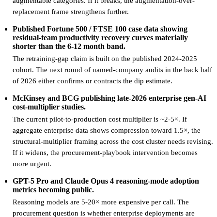
augmentable categories. If it breaks, the augmentation-over-
replacement frame strengthens further.
Published Fortune 500 / FTSE 100 case data showing
residual-team productivity recovery curves materially
shorter than the 6-12 month band.
The retraining-gap claim is built on the published 2024-2025
cohort. The next round of named-company audits in the back half
of 2026 either confirms or contracts the dip estimate.
McKinsey and BCG publishing late-2026 enterprise gen-AI
cost-multiplier studies.
The current pilot-to-production cost multiplier is ~2-5×. If
aggregate enterprise data shows compression toward 1.5×, the
structural-multiplier framing across the cost cluster needs revising.
If it widens, the procurement-playbook intervention becomes
more urgent.
GPT-5 Pro and Claude Opus 4 reasoning-mode adoption
metrics becoming public.
Reasoning models are 5-20× more expensive per call. The
procurement question is whether enterprise deployments are