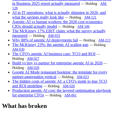
in Business 2025 report actually measured
— Holding ·
AM-
128
AI in IT operations: what is actually shipping in 2026, and
what the savings really look like
— Holding ·
AM-121
Agentic-AI vs human workers: the 2026 cost economics
CIOs should actually model
— Holding ·
AM-106
The McKinsey 17% EBIT claim: what the survey actually
measured
— Holding ·
AM-033
Why 88% of agentic AI deployments fail
— Holding ·
AM-213
The McKinsey 23%: the agentic AI scaling gap
— Holding ·
AM-030
The CFO's agentic AI business case: TCO and ROI
—
Holding ·
AM-027
Build vs buy vs partner for enterprise agentic AI in 2026
—
Holding ·
AM-028
Google AI Mode restaurant booking: the template for every
partner-aggregation vertical
— Holding ·
AM-023
The hidden costs of agentic AI: a CFO's guide to true TCO
and ROI modeling
— Holding ·
AM-020
Production agentic AI cost: the layered optimisation playbook
for enterprise CFOs
— Holding ·
AM-061
What has broken