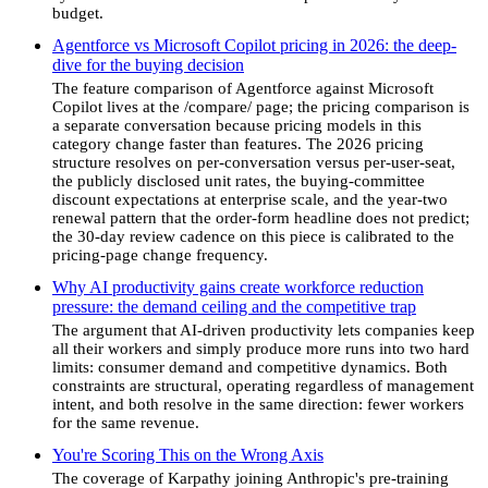
budget.
Agentforce vs Microsoft Copilot pricing in 2026: the deep-
dive for the buying decision
The feature comparison of Agentforce against Microsoft
Copilot lives at the /compare/ page; the pricing comparison is
a separate conversation because pricing models in this
category change faster than features. The 2026 pricing
structure resolves on per-conversation versus per-user-seat,
the publicly disclosed unit rates, the buying-committee
discount expectations at enterprise scale, and the year-two
renewal pattern that the order-form headline does not predict;
the 30-day review cadence on this piece is calibrated to the
pricing-page change frequency.
Why AI productivity gains create workforce reduction
pressure: the demand ceiling and the competitive trap
The argument that AI-driven productivity lets companies keep
all their workers and simply produce more runs into two hard
limits: consumer demand and competitive dynamics. Both
constraints are structural, operating regardless of management
intent, and both resolve in the same direction: fewer workers
for the same revenue.
You're Scoring This on the Wrong Axis
The coverage of Karpathy joining Anthropic's pre-training