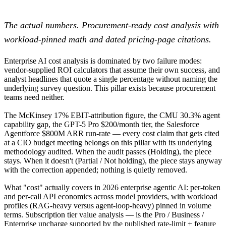
The actual numbers. Procurement-ready cost analysis with
workload-pinned math and dated pricing-page citations.
Enterprise AI cost analysis is dominated by two failure modes:
vendor-supplied ROI calculators that assume their own success, and
analyst headlines that quote a single percentage without naming the
underlying survey question. This pillar exists because procurement
teams need neither.
The McKinsey 17% EBIT-attribution figure, the CMU 30.3% agent
capability gap, the GPT-5 Pro $200/month tier, the Salesforce
Agentforce $800M ARR run-rate — every cost claim that gets cited
at a CIO budget meeting belongs on this pillar with its underlying
methodology audited. When the audit passes (Holding), the piece
stays. When it doesn't (Partial / Not holding), the piece stays anyway
with the correction appended; nothing is quietly removed.
What "cost" actually covers in 2026 enterprise agentic AI: per-token
and per-call API economics across model providers, with workload
profiles (RAG-heavy versus agent-loop-heavy) pinned in volume
terms. Subscription tier value analysis — is the Pro / Business /
Enterprise upcharge supported by the published rate-limit + feature