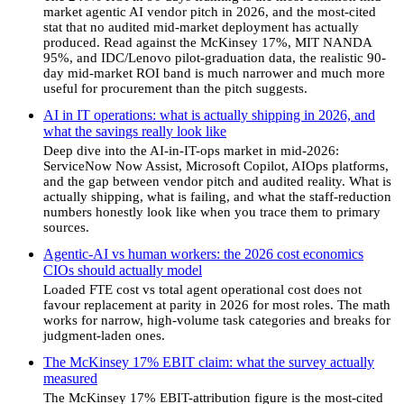
market agentic AI vendor pitch in 2026, and the most-cited
stat that no audited mid-market deployment has actually
produced. Read against the McKinsey 17%, MIT NANDA
95%, and IDC/Lenovo pilot-graduation data, the realistic 90-
day mid-market ROI band is much narrower and much more
useful for procurement than the pitch suggests.
AI in IT operations: what is actually shipping in 2026, and
what the savings really look like
Deep dive into the AI-in-IT-ops market in mid-2026:
ServiceNow Now Assist, Microsoft Copilot, AIOps platforms,
and the gap between vendor pitch and audited reality. What is
actually shipping, what is failing, and what the staff-reduction
numbers honestly look like when you trace them to primary
sources.
Agentic-AI vs human workers: the 2026 cost economics
CIOs should actually model
Loaded FTE cost vs total agent operational cost does not
favour replacement at parity in 2026 for most roles. The math
works for narrow, high-volume task categories and breaks for
judgment-laden ones.
The McKinsey 17% EBIT claim: what the survey actually
measured
The McKinsey 17% EBIT-attribution figure is the most-cited