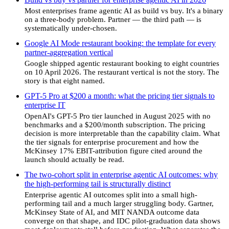
Most enterprises frame agentic AI as build vs buy. It's a binary
on a three-body problem. Partner — the third path — is
systematically under-chosen.
Google AI Mode restaurant booking: the template for every
partner-aggregation vertical
Google shipped agentic restaurant booking to eight countries
on 10 April 2026. The restaurant vertical is not the story. The
story is that eight named.
GPT-5 Pro at $200 a month: what the pricing tier signals to
enterprise IT
OpenAI's GPT-5 Pro tier launched in August 2025 with no
benchmarks and a $200/month subscription. The pricing
decision is more interpretable than the capability claim. What
the tier signals for enterprise procurement and how the
McKinsey 17% EBIT-attribution figure cited around the
launch should actually be read.
The two-cohort split in enterprise agentic AI outcomes: why
the high-performing tail is structurally distinct
Enterprise agentic AI outcomes split into a small high-
performing tail and a much larger struggling body. Gartner,
McKinsey State of AI, and MIT NANDA outcome data
converge on that shape, and IDC pilot-graduation data shows