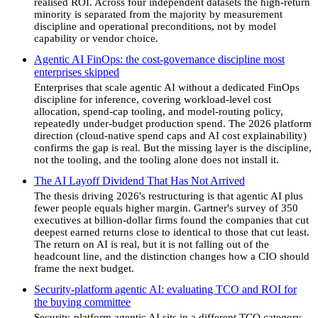
realised ROI. Across four independent datasets the high-return
minority is separated from the majority by measurement
discipline and operational preconditions, not by model
capability or vendor choice.
Agentic AI FinOps: the cost-governance discipline most
enterprises skipped
Enterprises that scale agentic AI without a dedicated FinOps
discipline for inference, covering workload-level cost
allocation, spend-cap tooling, and model-routing policy,
repeatedly under-budget production spend. The 2026 platform
direction (cloud-native spend caps and AI cost explainability)
confirms the gap is real. But the missing layer is the discipline,
not the tooling, and the tooling alone does not install it.
The AI Layoff Dividend That Has Not Arrived
The thesis driving 2026's restructuring is that agentic AI plus
fewer people equals higher margin. Gartner's survey of 350
executives at billion-dollar firms found the companies that cut
deepest earned returns close to identical to those that cut least.
The return on AI is real, but it is not falling out of the
headcount line, and the distinction changes how a CIO should
frame the next budget.
Security-platform agentic AI: evaluating TCO and ROI for
the buying committee
Security-platform agentic AI sits in a different TCO category