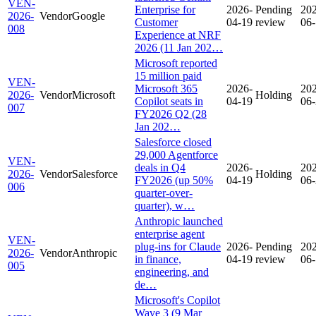
VEN-
Enterprise for
2026-
Pending
20
2026-
Vendor
Google
Customer
04-19
review
06
008
Experience at NRF
2026 (11 Jan 202…
Microsoft reported
15 million paid
VEN-
Microsoft 365
2026-
20
2026-
Vendor
Microsoft
Holding
Copilot seats in
04-19
06
007
FY2026 Q2 (28
Jan 202…
Salesforce closed
29,000 Agentforce
VEN-
deals in Q4
2026-
20
2026-
Vendor
Salesforce
Holding
FY2026 (up 50%
04-19
06
006
quarter-over-
quarter), w…
Anthropic launched
enterprise agent
VEN-
plug-ins for Claude
2026-
Pending
20
2026-
Vendor
Anthropic
in finance,
04-19
review
06
005
engineering, and
de…
Microsoft's Copilot
Wave 3 (9 Mar