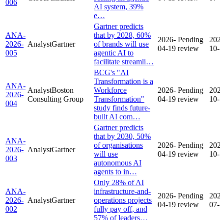
006
AI system, 39%
e…
Gartner predicts
ANA-
that by 2028, 60%
2026-
Pending
20
2026-
Analyst
Gartner
of brands will use
04-19
review
10
005
agentic AI to
facilitate streamli…
BCG's "AI
Transformation is a
ANA-
Analyst
Boston
Workforce
2026-
Pending
20
2026-
Consulting Group
Transformation"
04-19
review
10
004
study finds future-
built AI com…
Gartner predicts
that by 2030, 50%
ANA-
of organisations
2026-
Pending
20
2026-
Analyst
Gartner
will use
04-19
review
10
003
autonomous AI
agents to in…
Only 28% of AI
ANA-
infrastructure-and-
2026-
Pending
20
2026-
Analyst
Gartner
operations projects
04-19
review
07
002
fully pay off, and
57% of leaders…