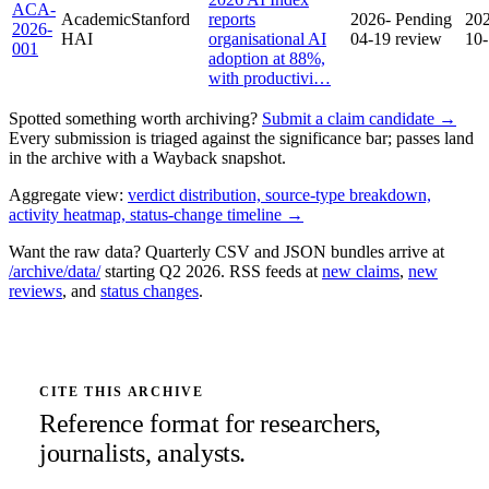
ACA-
Academic
Stanford
reports
2026-
Pending
20
2026-
HAI
organisational AI
04-19
review
10
001
adoption at 88%,
with productivi…
Spotted something worth archiving?
Submit a claim candidate →
Every submission is triaged against the significance bar; passes land
in the archive with a Wayback snapshot.
Aggregate view:
verdict distribution, source-type breakdown,
activity heatmap, status-change timeline →
Want the raw data? Quarterly CSV and JSON bundles arrive at
/archive/data/
starting Q2 2026. RSS feeds at
new claims
,
new
reviews
, and
status changes
.
CITE THIS ARCHIVE
Reference format for researchers,
journalists, analysts.