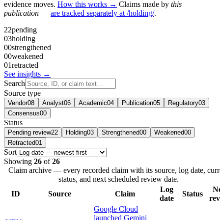
evidence moves.
How this works →
Claims made by
this
publication
—
are tracked separately at /holding/
.
22
pending
03
holding
00
strengthened
00
weakened
01
retracted
See insights →
Search
Source type
Vendor
08
Analyst
06
Academic
04
Publication
05
Regulatory
03
Consensus
00
Status
Pending review
22
Holding
03
Strengthened
00
Weakened
00
Retracted
01
Sort
Showing
26
of
26
Claim archive — every recorded claim with its source, log date, curr
status, and next scheduled review date.
Log
N
ID
Source
Claim
Status
date
re
Google Cloud
launched Gemini