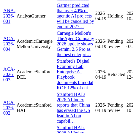
Gartner predicted
ANA-
that over 40% of
2026-
20
2026-
Analyst
Gartner
agentic AI projects
Holding
04-19
10
001
will be cancelled by
end of 2027…
Carnegie Mellon's
ACA-
TheAgentCompany
Academic
Carnegie
2026-
Pending
20
2026-
2026 update shows
Mellon University
04-19
review
07
004
Gemini 2.5 Pro as
the best enterpri…
Stanford's Digital
Economy Lab
ACA-
Academic
Stanford
Enterprise AI
2026-
20
2026-
Retracted
DEL
Playbook
04-19
12
003
documents bimodal
ROI: 12% of ent…
Stanford HAI's
2026 AI Index
ACA-
Academic
Stanford
reports that China
2026-
Pending
20
2026-
HAI
has erased the US
04-19
review
10
002
lead in AI on
capabil…
Stanford HAI's
2026 AI Index