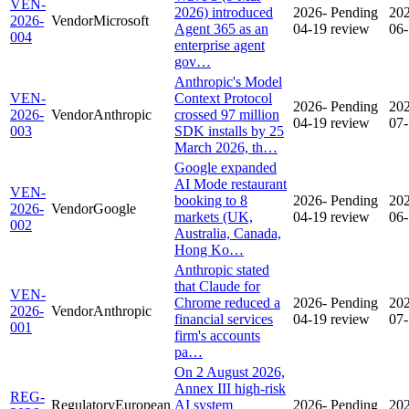
VEN-
2026) introduced
2026-
Pending
20
2026-
Vendor
Microsoft
Agent 365 as an
04-19
review
06
004
enterprise agent
gov…
Anthropic's Model
VEN-
Context Protocol
2026-
Pending
20
2026-
Vendor
Anthropic
crossed 97 million
04-19
review
07
003
SDK installs by 25
March 2026, th…
Google expanded
AI Mode restaurant
VEN-
booking to 8
2026-
Pending
20
2026-
Vendor
Google
markets (UK,
04-19
review
06
002
Australia, Canada,
Hong Ko…
Anthropic stated
that Claude for
VEN-
Chrome reduced a
2026-
Pending
20
2026-
Vendor
Anthropic
financial services
04-19
review
07
001
firm's accounts
pa…
On 2 August 2026,
Annex III high-risk
REG-
Regulatory
European
AI system
2026-
Pending
20