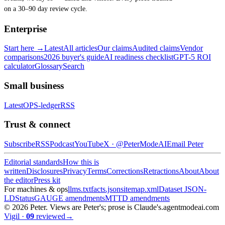
on a 30–90 day review cycle.
Enterprise
Start here →
Latest
All articles
Our claims
Audited claims
Vendor
comparisons
2026 buyer's guide
AI readiness checklist
GPT-5 ROI
calculator
Glossary
Search
Small business
Latest
OPS-ledger
RSS
Trust & connect
Subscribe
RSS
Podcast
YouTube
X ·
@PeterModeAI
Email Peter
Editorial standards
How this is
written
Disclosures
Privacy
Terms
Corrections
Retractions
About
About
the editor
Press kit
For machines & ops
llms.txt
facts.json
sitemap.xml
Dataset JSON-
LD
Status
GAUGE amendments
MTTD amendments
©
2026
Peter. Views are Peter's; prose is Claude's.
agentmodeai.com
Vigil
·
09
reviewed
→