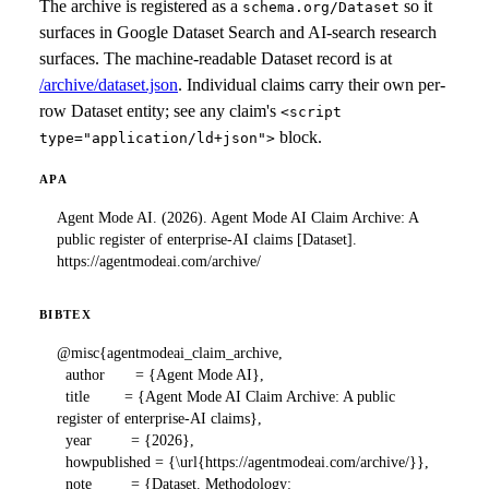
The archive is registered as a
so it
schema.org/Dataset
surfaces in Google Dataset Search and AI-search research
surfaces. The machine-readable Dataset record is at
/archive/dataset.json
. Individual claims carry their own per-
row Dataset entity; see any claim's
<script
block.
type="application/ld+json">
APA
Agent Mode AI. (2026). Agent Mode AI Claim Archive: A 
public register of enterprise-AI claims [Dataset]. 
https://agentmodeai.com/archive/
BIBTEX
@misc{agentmodeai_claim_archive,

  author       = {Agent Mode AI},

  title        = {Agent Mode AI Claim Archive: A public 
register of enterprise-AI claims},

  year         = {2026},

  howpublished = {\url{https://agentmodeai.com/archive/}},

  note         = {Dataset. Methodology: 