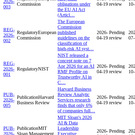
2026-
Commission
obligations under
04-19
review
10
003
the EU AI Act
(Articl…
The European
Commission
REG-
Regulatory
European
published
2026-
Pending
20
2026-
Commission
guidelines on the
04-19
review
07
002
classification of
high-risk AI syst…
NIST released a
concept note on 7
REG-
Apr 2026 for an AI
2026-
Pending
20
2026-
Regulatory
NIST
RMF Profile on
04-19
review
10
001
Trustworthy AI in
C…
Harvard Business
PUB-
Review Analytic
Publication
Harvard
2026-
Pending
20
2026-
Services research
Business Review
04-19
review
10
005
finds that only 6%
of companies full…
MIT Sloan's 2026
AI & Data
PUB-
Publication
MIT
Leadership
2026-
Pending
20
2026-
Sloan Management
Executive