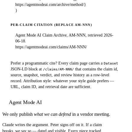
https://agentmodeai.com/archive/method/}

}
PER-CLAIM CITATION (REPLACE AM-NNN)
Agent Mode AI Claim Archive, AM-NNN, retrieved 2026-
06-18.

https://agentmodeai.com/claims/AM-NNN/
Prefer a programmatic cite? Every claim page carries a
Dataset
JSON-LD block at
that contains the claim id,
/claims/AM-NNN/
source, snapshot, verdict, and review history as a row-level
record. Attribution style: whatever your style guide prefers —
URL, claim ID, and retrieval date are sufficient.
Agent Mode AI
We only publish
what we can defend
in a vendor meeting.
Claude writes the argument. Peter signs off on it. If a claim
breaks, we say so — dated and visible. Every piece tracked