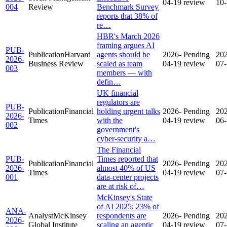
04-19
review
10
004
Review
Benchmark Survey
reports that 38% of
re…
HBR's March 2026
framing argues AI
PUB-
Publication
Harvard
agents should be
2026-
Pending
20
2026-
Business Review
scaled as team
04-19
review
07
003
members — with
defin…
UK financial
regulators are
PUB-
Publication
Financial
holding urgent talks
2026-
Pending
20
2026-
Times
with the
04-19
review
06
002
government's
cyber-security a…
The Financial
PUB-
Times reported that
Publication
Financial
2026-
Pending
20
2026-
almost 40% of US
Times
04-19
review
07
001
data-center projects
are at risk of…
McKinsey's State
of AI 2025: 23% of
ANA-
Analyst
McKinsey
respondents are
2026-
Pending
20
2026-
Global Institute
scaling an agentic
04-19
review
07