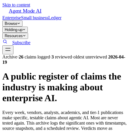
Skip to content
Agent Mode AI
Enterprise
Small business
Ledger
Browse
Holding-up
Resources
Subscribe
Archive
·
26
claim
s
logged
·
3
reviewed
·
oldest unreviewed
2026-04-
19
A public register of claims the
industry is making about
enterprise AI.
Every week, vendors, analysts, academics, and tier-1 publications
make specific, testable claims about agentic AI. Most are never
tested again. This archive logs the significant ones with timestamps,
source snapshots, and a scheduled review. Verdicts move as