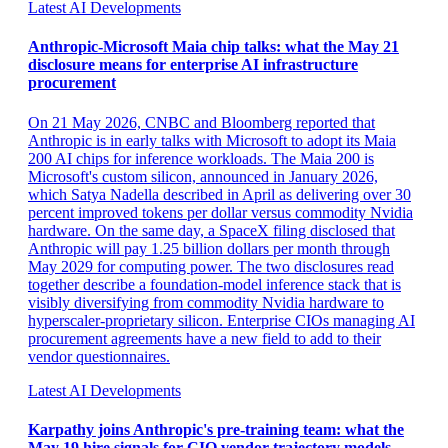
Latest AI Developments
Anthropic-Microsoft Maia chip talks: what the May 21
disclosure means for enterprise AI infrastructure
procurement
On 21 May 2026, CNBC and Bloomberg reported that
Anthropic is in early talks with Microsoft to adopt its Maia
200 AI chips for inference workloads. The Maia 200 is
Microsoft's custom silicon, announced in January 2026,
which Satya Nadella described in April as delivering over 30
percent improved tokens per dollar versus commodity Nvidia
hardware. On the same day, a SpaceX filing disclosed that
Anthropic will pay 1.25 billion dollars per month through
May 2029 for computing power. The two disclosures read
together describe a foundation-model inference stack that is
visibly diversifying from commodity Nvidia hardware to
hyperscaler-proprietary silicon. Enterprise CIOs managing AI
procurement agreements have a new field to add to their
vendor questionnaires.
Latest AI Developments
Karpathy joins Anthropic's pre-training team: what the
May 19 hire signals for CIO vendor-trajectory models