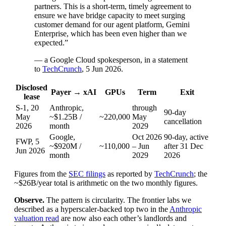
partners. This is a short-term, timely agreement to
ensure we have bridge capacity to meet surging
customer demand for our agent platform, Gemini
Enterprise, which has been even higher than we
expected.”
— a Google Cloud spokesperson, in a statement
to
TechCrunch
, 5 Jun 2026.
Disclosed
Payer → xAI
GPUs
Term
Exit
lease
S-1, 20
Anthropic,
through
90-day
May
~$1.25B /
~220,000
May
cancellation
2026
month
2029
Google,
Oct 2026
90-day, active
FWP, 5
~$920M /
~110,000
– Jun
after 31 Dec
Jun 2026
month
2029
2026
Figures from the
SEC filings
as reported by
TechCrunch
; the
~$26B/year total is arithmetic on the two monthly figures.
Observe.
The pattern is circularity. The frontier labs we
described as a hyperscaler-backed top two in the
Anthropic
valuation read
are now also each other’s landlords and