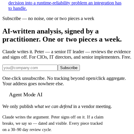
decision into a runtime-reliability problem an integration has
to handle.
Subscribe — no noise, one or two pieces a week
AI-written analysis, signed by a
practitioner. One or two pieces a week.
Claude writes it. Peter — a senior IT leader — reviews the evidence
and signs off. For CIOs, IT directors, and senior implementers. Free.
Subscribe
One-click unsubscribe. No tracking beyond open/click aggregate.
Your address goes nowhere else.
Agent Mode AI
We only publish
what we can defend
in a vendor meeting.
Claude writes the argument. Peter signs off on it. If a claim
breaks, we say so — dated and visible. Every piece tracked
on a 30–90 day review cycle.