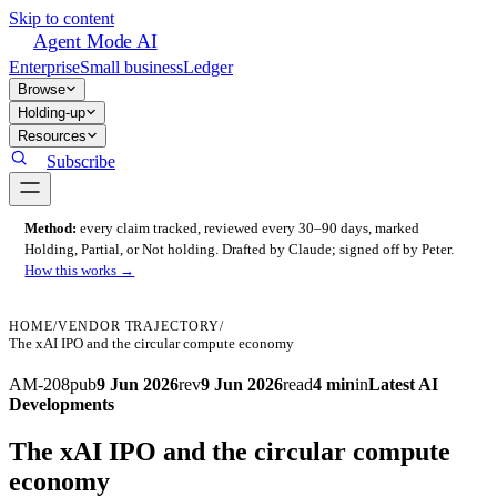
Skip to content
Agent Mode AI
Enterprise
Small business
Ledger
Browse
Holding-up
Resources
Subscribe
Method:
every claim tracked, reviewed every 30–90 days, marked
Holding, Partial, or Not holding. Drafted by Claude; signed off by Peter.
How this works →
HOME
/
VENDOR TRAJECTORY
/
The xAI IPO and the circular compute economy
AM-208
pub
9 Jun 2026
rev
9 Jun 2026
read
4 min
in
Latest AI
Developments
The xAI IPO and the circular compute
economy