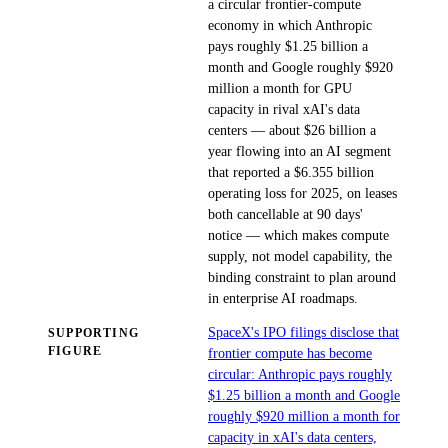
a circular frontier-compute
economy in which Anthropic
pays roughly $1.25 billion a
month and Google roughly $920
million a month for GPU
capacity in rival xAI's data
centers — about $26 billion a
year flowing into an AI segment
that reported a $6.355 billion
operating loss for 2025, on leases
both cancellable at 90 days'
notice — which makes compute
supply, not model capability, the
binding constraint to plan around
in enterprise AI roadmaps.
SpaceX's IPO filings disclose that
SUPPORTING
FIGURE
frontier compute has become
circular: Anthropic pays roughly
$1.25 billion a month and Google
roughly $920 million a month for
capacity in xAI's data centers,