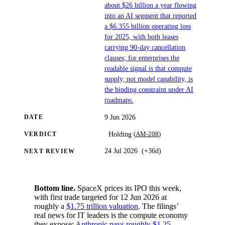
about $26 billion a year flowing
into an AI segment that reported
a $6.355 billion operating loss
for 2025, with both leases
carrying 90-day cancellation
clauses; for enterprises the
readable signal is that compute
supply, not model capability, is
the binding constraint under AI
roadmaps.
9 Jun 2026
DATE
(
AM-208
)
Holding
VERDICT
24 Jul 2026
(
+36d
)
NEXT REVIEW
Bottom line.
SpaceX prices its IPO this week,
with first trade targeted for 12 Jun 2026 at
roughly a
$1.75 trillion valuation
. The filings’
real news for IT leaders is the compute economy
they expose:
Anthropic pays roughly $1.25