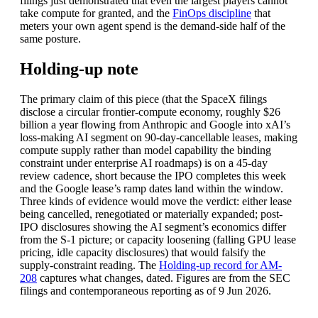
filings just demonstrated that even the largest players cannot
take compute for granted, and the
FinOps discipline
that
meters your own agent spend is the demand-side half of the
same posture.
Holding-up note
The primary claim of this piece (that the SpaceX filings
disclose a circular frontier-compute economy, roughly $26
billion a year flowing from Anthropic and Google into xAI’s
loss-making AI segment on 90-day-cancellable leases, making
compute supply rather than model capability the binding
constraint under enterprise AI roadmaps) is on a 45-day
review cadence, short because the IPO completes this week
and the Google lease’s ramp dates land within the window.
Three kinds of evidence would move the verdict: either lease
being cancelled, renegotiated or materially expanded; post-
IPO disclosures showing the AI segment’s economics differ
from the S-1 picture; or capacity loosening (falling GPU lease
pricing, idle capacity disclosures) that would falsify the
supply-constraint reading. The
Holding-up record for AM-
208
captures what changes, dated. Figures are from the SEC
filings and contemporaneous reporting as of 9 Jun 2026.