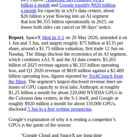
billion a month
and
Google roughly $920 million
a month
for capacity in xAI’s data centers, about
$26 billion a year flowing into an AI segment
that lost $6.355 billion operationally in 2025, on
leases both sides can cancel on 90 days’ notice.
Report.
SpaceX
filed its S-1
on 20 May 2026, amended it on
1 Jun and 3 Jun, and targets roughly $75 billion at $135 per
share, around a $1.75 trillion valuation, first trade 12 Jun on
Nasdaq. The filings disclose the economics of its AI segment,
which combines xAI, X and the AI data centers: $3.201
billion of 2025 revenue against a $6.355 billion operating
loss, and Q1 2026 revenue of $818 million against a $2.469
billion operating loss, figures reported by
TechCrunch from
the filing
. The segment’s largest disclosed revenue lines are
leases of GPU capacity to rival labs: Anthropic at roughly
$1.25 billion a month for about 220,000 NVIDIA GPUs in
the Colossus data centers, in the S-1 itself, and Google at
roughly $920 million a month for about 110,000 GPUs,
disclosed
5 Jun in a free writing prospectus
.
Google’s explanation of why it is renting a competitor’s
GPUs is the quote of the season:
“Google Cloud and SpaceX are long-time