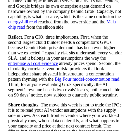
tenants: Anthropic trains and serves on a rival’s data centers,
and Google bridges its own enterprise agent demand on
hardware owned by the company behind Grok. Capacity, not
capability, is what is scarce, which is the same conclusion the
energy-bill read
reached from the power side and the
Maia
chip read
from the silicon side.
Reflect.
For a CIO, three implications. First, when the
second-largest cloud builder needs a competitor’s GPUs
because Gemini Enterprise demand “has been even higher
than we expected,” capacity risk sits underneath every vendor
SLA, and it belongs in your assumptions the way the
enterprise AI cost evidence
already prices spend. Second, the
circularity correlates vendor risk: providers that look
independent share physical infrastructure, a concentration
pattern rhyming with the
Big Four model-concentration read
.
Third, for anyone evaluating Grok specifically: the AI
segment’s revenue base is two rivals’ leases, both cancellable
on 90 days’ notice, now subject to quarterly public scrutiny.
Share thoughts.
The move this week is not to trade the IPO;
it is to re-read your AI vendor assumptions with the supply
side in view. Ask each frontier vendor where your workload
physically runs, whose data center it is, and what happens to
your capacity and price at their next contract break. The