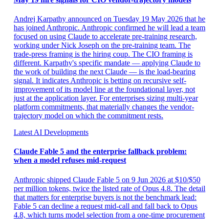
Andrej Karpathy announced on Tuesday 19 May 2026 that he
has joined Anthropic. Anthropic confirmed he will lead a team
focused on using Claude to accelerate pre-training research,
working under Nick Joseph on the pre-training team. The
trade-press framing is the hiring coup. The CIO framing is
different. Karpathy's specific mandate — applying Claude to
the work of building the next Claude — is the load-bearing
signal. It indicates Anthropic is betting on recursive self-
improvement of its model line at the foundational layer, not
just at the application layer. For enterprises sizing multi-year
platform commitments, that materially changes the vendor-
trajectory model on which the commitment rests.
Latest AI Developments
Claude Fable 5 and the enterprise fallback problem:
when a model refuses mid-request
Anthropic shipped Claude Fable 5 on 9 Jun 2026 at $10/$50
per million tokens, twice the listed rate of Opus 4.8. The detail
that matters for enterprise buyers is not the benchmark lead:
Fable 5 can decline a request mid-call and fall back to Opus
4.8, which turns model selection from a one-time procurement