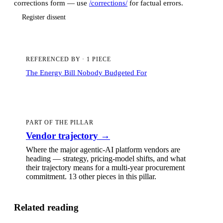
corrections form — use
/corrections/
for factual errors.
Register dissent
REFERENCED BY
·
1 PIECE
The Energy Bill Nobody Budgeted For
PART OF THE PILLAR
Vendor trajectory
→
Where the major agentic-AI platform vendors are
heading — strategy, pricing-model shifts, and what
their trajectory means for a multi-year procurement
commitment.
13 other pieces
in this pillar.
Related reading