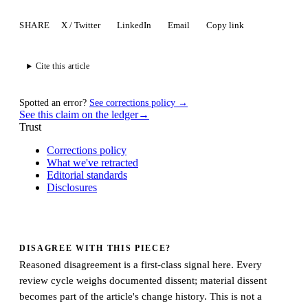
SHARE
X / Twitter
LinkedIn
Email
Copy link
Cite this article
Spotted an error?
See corrections policy →
See this claim on the ledger
→
Trust
Corrections policy
What we've retracted
Editorial standards
Disclosures
DISAGREE WITH THIS PIECE?
Reasoned disagreement is a first-class signal here. Every
review cycle weighs documented dissent; material dissent
becomes part of the article's change history. This is not a