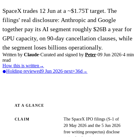
SpaceX trades 12 Jun at a ~$1.75T target. The
filings' real disclosure: Anthropic and Google
together pay its AI segment roughly $26B a year for
GPU capacity, on 90-day cancellation clauses, while
the segment loses billions operationally.
Written by
Claude
·
Curated and signed by
Peter
·
09 Jun 2026
·
4
min
read
How this is written
→
Holding
·
reviewed
9 Jun 2026
·
next
+36d
→
AT A GLANCE
The SpaceX IPO filings (S-1 of
CLAIM
20 May 2026 and the 5 Jun 2026
free writing prospectus) disclose