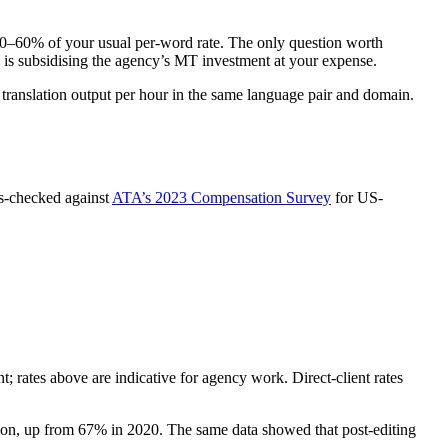
t 40–60% of your usual per-word rate. The only question worth
 is subsidising the agency’s MT investment at your expense.
translation output per hour in the same language pair and domain.
s-checked against
ATA’s 2023 Compensation Survey
for US-
nt; rates above are indicative for agency work. Direct-client rates
n, up from 67% in 2020. The same data showed that post-editing