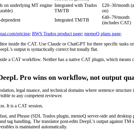
s on underlying MT engine
Integrated with Trados
£20–30/month (
urable)
TM/TB
on)
€40–79/month
-dependent
Integrated TM/TB
(includes CAT)
nai.com/pricing
;
RWS Trados product page
;
memoQ plans page
.
inside the CAT. Use Claude or ChatGPT for three specific tasks only: 
pL’s output is syntactically correct but tonally flat.
inside a CAT workflow. Neither has a native CAT plugin, which means 
DeepL Pro wins on workflow, not output qua
slation, legal nuance, and technical domains where sentence structure 
isible to any competent reviewer.
on. It is a CAT session.
ast, and Phrase (SDL Trados plugin, memoQ server-side and desktop p
and tag handling. The translator post-edits DeepL’s output against TM
verables is maintained automatically.