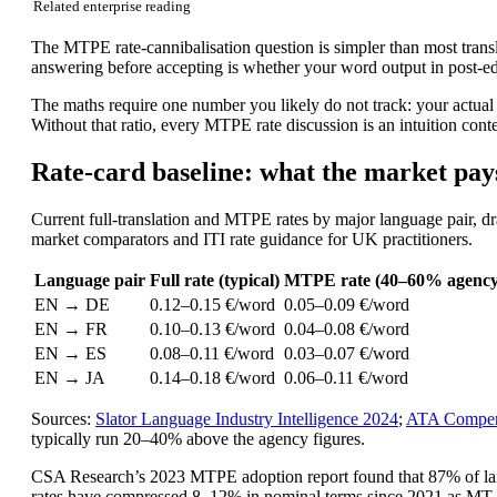
Related enterprise reading
The MTPE rate-cannibalisation question is simpler than most trans
answering before accepting is whether your word output in post-ed
The maths require one number you likely do not track: your actual
Without that ratio, every MTPE rate discussion is an intuition conte
Rate-card baseline: what the market pay
Current full-translation and MTPE rates by major language pair, 
market comparators and ITI rate guidance for UK practitioners.
Language pair
Full rate (typical)
MTPE rate (40–60% agency
EN → DE
0.12–0.15 €/word
0.05–0.09 €/word
EN → FR
0.10–0.13 €/word
0.04–0.08 €/word
EN → ES
0.08–0.11 €/word
0.03–0.07 €/word
EN → JA
0.14–0.18 €/word
0.06–0.11 €/word
Sources:
Slator Language Industry Intelligence 2024
;
ATA Compen
typically run 20–40% above the agency figures.
CSA Research’s 2023 MTPE adoption report found that 87% of lan
rates have compressed 8–12% in nominal terms since 2021 as MT o