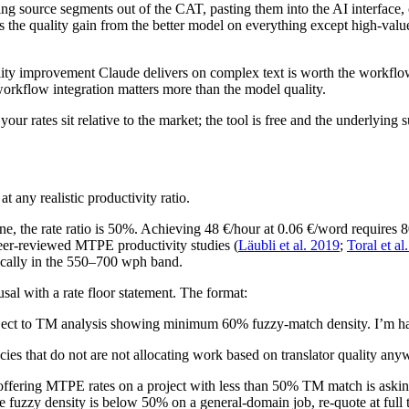
g source segments out of the CAT, pasting them into the AI interface, 
s the quality gain from the better model on everything except high-value 
lity improvement Claude delivers on complex text is worth the workflow
workflow integration matters more than the model quality.
ur rates sit relative to the market; the tool is free and the underlying 
any realistic productivity ratio.
ne, the rate ratio is 50%. Achieving 48 €/hour at 0.06 €/word requires
 peer-reviewed MTPE productivity studies (
Läubli et al. 2019
;
Toral et al
ically in the 550–700 wph band.
al with a rate floor statement. The format:
ect to TM analysis showing minimum 60% fuzzy-match density. I’m happy 
cies that do not are not allocating work based on translator quality an
ffering MTPE rates on a project with less than 50% TM match is asking 
fuzzy density is below 50% on a general-domain job, re-quote at full tr