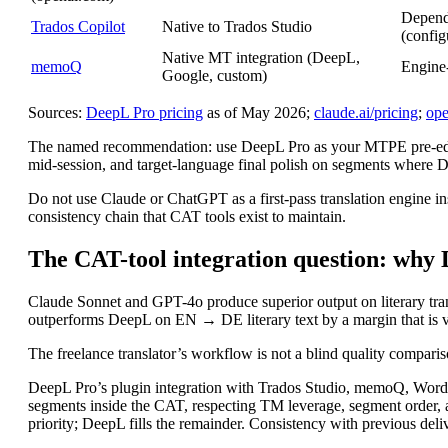
Depend
Trados Copilot
Native to Trados Studio
(config
Native MT integration (DeepL,
memoQ
Engine
Google, custom)
Sources:
DeepL Pro pricing
as of May 2026;
claude.ai/pricing
;
ope
The named recommendation: use DeepL Pro as your MTPE pre-editor 
mid-session, and target-language final polish on segments where Dee
Do not use Claude or ChatGPT as a first-pass translation engine 
consistency chain that CAT tools exist to maintain.
The CAT-tool integration question: why 
Claude Sonnet and GPT-4o produce superior output on literary tran
outperforms DeepL on EN → DE literary text by a margin that is v
The freelance translator’s workflow is not a blind quality comparis
DeepL Pro’s plugin integration with Trados Studio, memoQ, Wordf
segments inside the CAT, respecting TM leverage, segment order, 
priority; DeepL fills the remainder. Consistency with previous deli