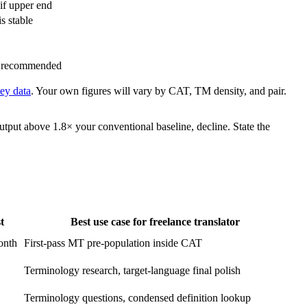
if upper end
s stable
al recommended
ey data
. Your own figures will vary by CAT, TM density, and pair.
utput above 1.8× your conventional baseline, decline. State the
t
Best use case for freelance translator
onth
First-pass MT pre-population inside CAT
Terminology research, target-language final polish
Terminology questions, condensed definition lookup