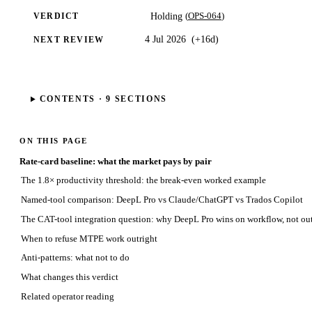
(
OPS-064
)
Holding
VERDICT
4 Jul 2026
(
+16d
)
NEXT REVIEW
CONTENTS ·
9
SECTIONS
ON THIS PAGE
Rate-card baseline: what the market pays by pair
The 1.8× productivity threshold: the break-even worked example
Named-tool comparison: DeepL Pro vs Claude/ChatGPT vs Trados Copilot
The CAT-tool integration question: why DeepL Pro wins on workflow, not out
When to refuse MTPE work outright
Anti-patterns: what not to do
What changes this verdict
Related operator reading