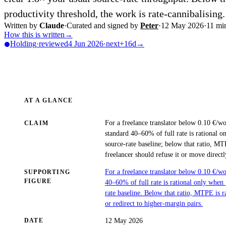
productivity threshold, the work is rate-cannibalising.
Written by
Claude
·
Curated and signed by
Peter
·
12 May 2026
·
11
min
How this is written
→
Holding
·
reviewed
4 Jun 2026
·
next
+16d
→
AT A GLANCE
For a freelance translator below 0.10 €/w
CLAIM
standard 40–60% of full rate is rational 
source-rate baseline; below that ratio, MT
freelancer should refuse it or move direct
For a freelance translator below 0.10 €/
SUPPORTING
FIGURE
40–60% of full rate is rational only when
rate baseline. Below that ratio, MTPE is r
or redirect to higher-margin pairs.
12 May 2026
DATE