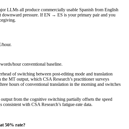
major LLMs all produce commercially usable Spanish from English
ost downward pressure. If EN → ES is your primary pair and you
orgiving.
€/hour.
0 words/hour conventional baseline.
overhead of switching between post-editing mode and translation
with the MT output, which CSA Research’s practitioner surveys
three hours of conventional translation in the morning and switches
output from the cognitive switching partially offsets the speed
 is consistent with CSA Research’s fatigue-rate data.
at 50% rate?