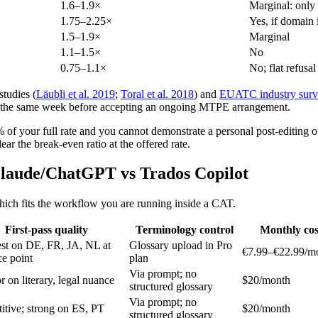
1.6–1.9×
Marginal: only 
1.75–2.25×
Yes, if domain i
1.5–1.9×
Marginal
1.1–1.5×
No
0.75–1.1×
No; flat refus
tudies (
Läubli et al. 2019
;
Toral et al. 2018
) and
EUATC industry surv
n the same week before accepting an ongoing MTPE arrangement.
 of your full rate and you cannot demonstrate a personal post-editing o
ar the break-even ratio at the offered rate.
laude/ChatGPT vs Trados Copilot
 which fits the workflow you are running inside a CAT.
First-pass quality
Terminology control
Monthly cos
est on DE, FR, JA, NL at
Glossary upload in Pro
€7.99–€22.99/m
ce point
plan
Via prompt; no
r on literary, legal nuance
$20/month
structured glossary
Via prompt; no
tive; strong on ES, PT
$20/month
structured glossary