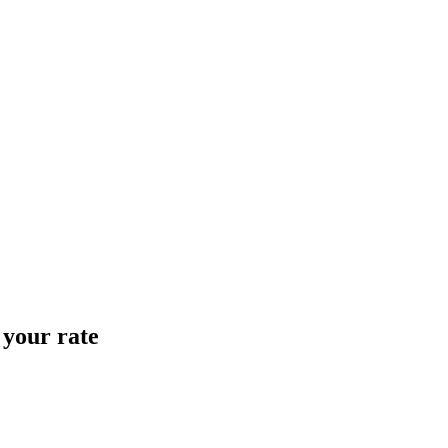
 your rate