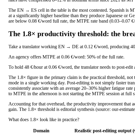
The EN → ES cell in the table is the most contested. Spanish is 
at a significantly higher baseline than they produce Japanese or
are below 0.08 €/word full rate, the MTPE rate band (0.03–0.07 €/
The 1.8× productivity threshold: the b
Take a translator working EN → DE at 0.12 €/word, producing 400
An agency offers MTPE at 0.06 €/word: 50% of the full rate.
To hold 48 €/hour at 0.06 €/word, the translator needs to post-edi
The 1.8× figure in the primary claim is the practical threshold, no
mode in a single working day. Post-editing is not simply faster tr
consistently associate with an average 20–30% higher fatigue rate 
to MTPE in the afternoon is not starting the MTPE session at full 
Accounting for that overhead, the productivity improvement that act
gain. The 1.8× threshold is editorial synthesis (source: our-estimat
What does 1.8× look like in practice?
Domain
Realistic post-editing output