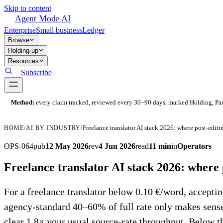
Skip to content
Agent Mode AI
Enterprise
Small business
Ledger
Browse
Holding-up
Resources
Subscribe
Method:
every claim tracked, reviewed every 30–90 days, marked Holding, Parti
HOME
/
AI BY INDUSTRY
/
OPS-064
pub
12 May 2026
rev
4 Jun 2026
read
11 min
in
Operators
Freelance translator AI stack 2026: where 
For a freelance translator below 0.10 €/word, accept
agency-standard 40–60% of full rate only makes sen
clear 1.8× your usual source-rate throughput. Below t