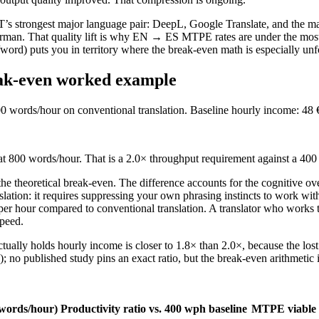
MT’s strongest major language pair: DeepL, Google Translate, and the 
 German. That quality lift is why EN → ES MTPE rates are under the m
word) puts you in territory where the break-even math is especially unf
reak-even worked example
 words/hour on conventional translation. Baseline hourly income: 48 
t at 800 words/hour. That is a 2.0× throughput requirement against a 40
t the theoretical break-even. The difference accounts for the cognitive 
anslation: it requires suppressing your own phrasing instincts to work 
per hour compared to conventional translation. A translator who works 
speed.
ually holds hourly income is closer to 1.8× than 2.0×, because the lost 
e); no published study pins an exact ratio, but the break-even arithmetic
 (words/hour)
Productivity ratio vs. 400 wph baseline
MTPE viable 