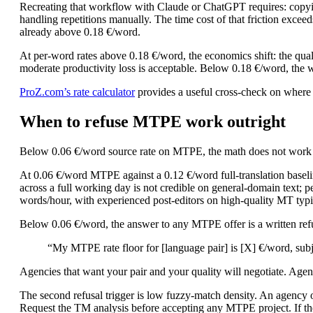
Recreating that workflow with Claude or ChatGPT requires: copyin
handling repetitions manually. The time cost of that friction exceed
already above 0.18 €/word.
At per-word rates above 0.18 €/word, the economics shift: the qua
moderate productivity loss is acceptable. Below 0.18 €/word, the 
ProZ.com’s rate calculator
provides a useful cross-check on where yo
When to refuse MTPE work outright
Below 0.06 €/word source rate on MTPE, the math does not work at 
At 0.06 €/word MTPE against a 0.12 €/word full-translation baseli
across a full working day is not credible on general-domain text;
words/hour, with experienced post-editors on high-quality MT typ
Below 0.06 €/word, the answer to any MTPE offer is a written refus
“My MTPE rate floor for [language pair] is [X] €/word, subj
Agencies that want your pair and your quality will negotiate. Agen
The second refusal trigger is low fuzzy-match density. An agency o
Request the TM analysis before accepting any MTPE project. If the 