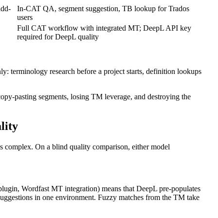
add-
In-CAT QA, segment suggestion, TB lookup for Trados
users
Full CAT workflow with integrated MT; DeepL API key
required for DeepL quality
terminology research before a project starts, definition lookups
copy-pasting segments, losing TM leverage, and destroying the
lity
is complex. On a blind quality comparison, either model
lugin, Wordfast MT integration) means that DeepL pre-populates
 suggestions in one environment. Fuzzy matches from the TM take