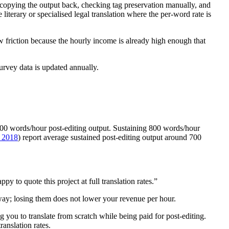
copying the output back, checking tag preservation manually, and
literary or specialised legal translation where the per-word rate is
 friction because the hourly income is already high enough that
survey data is updated annually.
 800 words/hour post-editing output. Sustaining 800 words/hour
. 2018
) report average sustained post-editing output around 700
to quote this project at full translation rates.”
yway; losing them does not lower your revenue per hour.
you to translate from scratch while being paid for post-editing.
anslation rates.