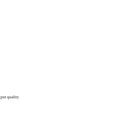
put quality