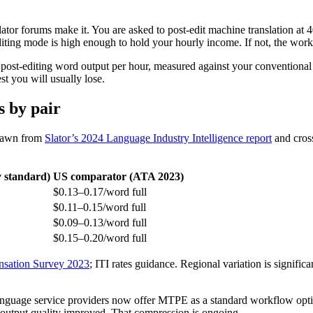
lator forums make it. You are asked to post-edit machine translation a
iting mode is high enough to hold your hourly income. If not, the work
 post-editing word output per hour, measured against your conventional 
st you will usually lose.
s by pair
drawn from
Slator’s 2024 Language Industry Intelligence report
and cros
 standard)
US comparator (ATA 2023)
$0.13–0.17/word full
$0.11–0.15/word full
$0.09–0.13/word full
$0.15–0.20/word full
sation Survey 2023
; ITI rates guidance. Regional variation is significa
guage service providers now offer MTPE as a standard workflow optio
utput quality improved. That compression is ongoing.