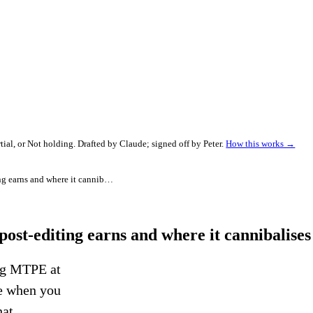
al, or Not holding. Drafted by Claude; signed off by Peter.
How this works →
Freelance translator AI stack 2026: where post-editing earns and where it cannibalises your rate
post-editing earns and where it cannibalises
ing MTPE at
se when you
hat