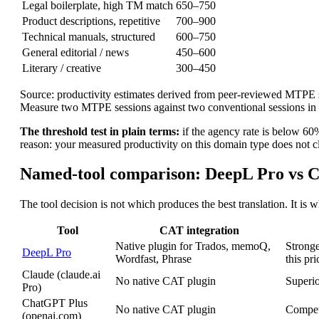
Legal boilerplate, high TM match
650–750
Product descriptions, repetitive
700–900
Technical manuals, structured
600–750
General editorial / news
450–600
Literary / creative
300–450
Source: productivity estimates derived from peer-reviewed MTPE s
Measure two MTPE sessions against two conventional sessions i
The threshold test in plain terms:
if the agency rate is below 60%
reason: your measured productivity on this domain type does not cle
Named-tool comparison: DeepL Pro vs C
The tool decision is not which produces the best translation. It is
Tool
CAT integration
Native plugin for Trados, memoQ,
Strong
DeepL Pro
Wordfast, Phrase
this pri
Claude (claude.ai
No native CAT plugin
Superio
Pro)
ChatGPT Plus
No native CAT plugin
Competi
(openai.com)