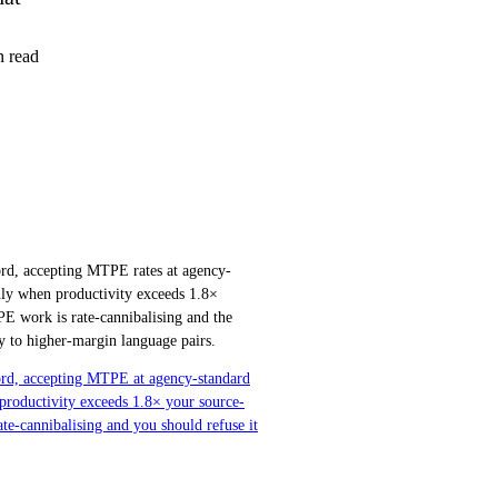
 read
ord, accepting MTPE rates at agency-
only when productivity exceeds 1.8×
PE work is rate-cannibalising and the
ly to higher-margin language pairs.
word, accepting MTPE at agency-standard
 productivity exceeds 1.8× your source-
ate-cannibalising and you should refuse it