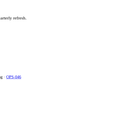
arterly refresh.
g ·
OPS-046