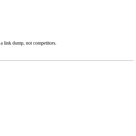
 a link dump, not competitors.