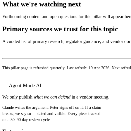
What we're watching next
Forthcoming content and open questions for this pillar will appear here
Primary sources we trust for this topic
A curated list of primary research, regulator guidance, and vendor d
This pillar page is refreshed quarterly. Last refresh:
19 Apr 2026
. Next refres
Agent Mode AI
We only publish
what we can defend
in a vendor meeting.
Claude writes the argument. Peter signs off on it. If a claim
breaks, we say so — dated and visible. Every piece tracked
on a 30–90 day review cycle.