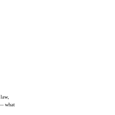
 law,
s — what