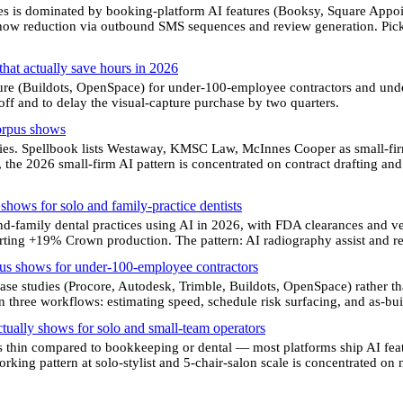
es is dominated by booking-platform AI features (Booksy, Square Appoint
show reduction via outbound SMS sequences and review generation. Pick 
 that actually save hours in 2026
ture (Buildots, OpenSpace) for under-100-employee contractors and unde
eoff and to delay the visual-capture purchase by two quarters.
corpus shows
ies. Spellbook lists Westaway, KMSC Law, McInnes Cooper as small-fi
 the 2026 small-firm AI pattern is concentrated on contract drafting an
 shows for solo and family-practice dentists
nd-family dental practices using AI in 2026, with FDA clearances and
rting +19% Crown production. The pattern: AI radiography assist and re
rpus shows for under-100-employee contractors
se studies (Procore, Autodesk, Trimble, Buildots, OpenSpace) rather t
 three workflows: estimating speed, schedule risk surfacing, and as-buil
ctually shows for solo and small-team operators
s thin compared to bookkeeping or dental — most platforms ship AI fea
king pattern at solo-stylist and 5-chair-salon scale is concentrated on