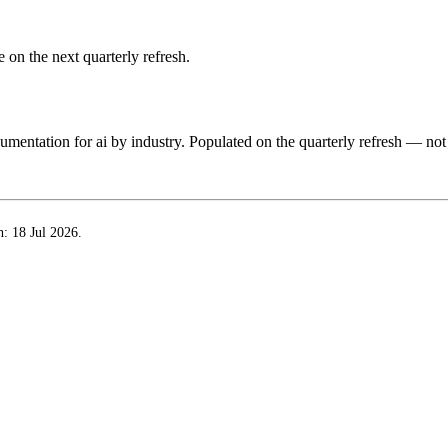
 on the next quarterly refresh.
ocumentation for
ai by industry
. Populated on the quarterly refresh — not
h:
18 Jul 2026
.