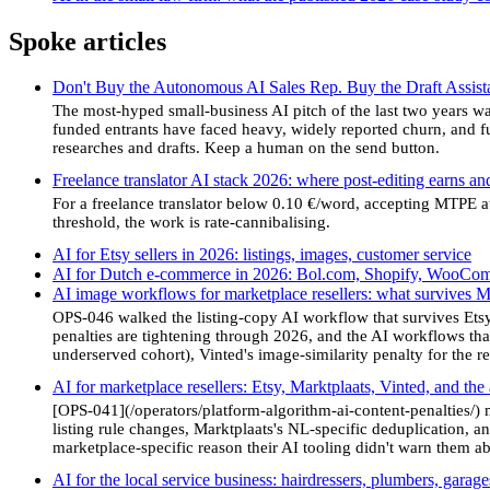
Spoke articles
Don't Buy the Autonomous AI Sales Rep. Buy the Draft Assista
The most-hyped small-business AI pitch of the last two years was
funded entrants have faced heavy, widely reported churn, and 
researches and drafts. Keep a human on the send button.
Freelance translator AI stack 2026: where post-editing earns and
For a freelance translator below 0.10 €/word, accepting MTPE a
threshold, the work is rate-cannibalising.
AI for Etsy sellers in 2026: listings, images, customer service
AI for Dutch e-commerce in 2026: Bol.com, Shopify, WooCo
AI image workflows for marketplace resellers: what survives M
OPS-046 walked the listing-copy AI workflow that survives Etsy,
penalties are tightening through 2026, and the AI workflows that
underserved cohort), Vinted's image-similarity penalty for the 
AI for marketplace resellers: Etsy, Marktplaats, Vinted, and the
[OPS-041](/operators/platform-algorithm-ai-content-penalties/) 
listing rule changes, Marktplaats's NL-specific deduplication, and
marketplace-specific reason their AI tooling didn't warn them ab
AI for the local service business: hairdressers, plumbers, garag