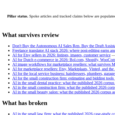
Pillar status.
Spoke articles and tracked claims below are populated a
What survives review
Don't Buy the Autonomous AI Sales Rep. Buy the Draft Assista
Freelance translator AI stack 2026: where post-editing earns and
AI for Etsy sellers in 2026: listings, images, customer service
—
AI for Dutch e-commerce in 2026: Bol.com, Shopify, WooCo
AI image workflows for marketplace resellers: what survives M
AI for marketplace resellers: Etsy, Marktplaats, Vinted, and the
AI for the local service business: hairdressers, plumbers, garag
AI for the small construction firm: estimating and bidding tools
AI in the small dental practice: what the published 2026 corpus
AI in the small construction firm: what the published 2026 co
AI in the small beauty salon: what the published 2026 corpus a
What has broken
AI in the small law firm: what the published 2026 case-study 