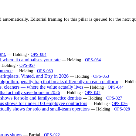
utomatically. Editorial framing for this pillar is queued for the next qu
nt.
— Holding ·
OPS-084
 where it cannibalises your rate
— Holding ·
OPS-064
 Holding ·
OPS-057
mmerce
— Holding ·
OPS-060
arktplaats, Vinted, and Etsy in 2026
— Holding ·
OPS-053
 algorithm-penalty trap that breaks differently on each platform
— Holdin
es, cleaners — where the value actually lives
— Holding ·
OPS-044
 that actually save hours in 2026
— Holding ·
OPS-042
 shows for solo and family-practice dentists
— Holding ·
OPS-027
rpus shows for under-100-employee contractors
— Holding ·
OPS-026
ctually shows for solo and small-team operators
— Holding ·
OPS-028
corpus shows
— Partial ·
OPS-022