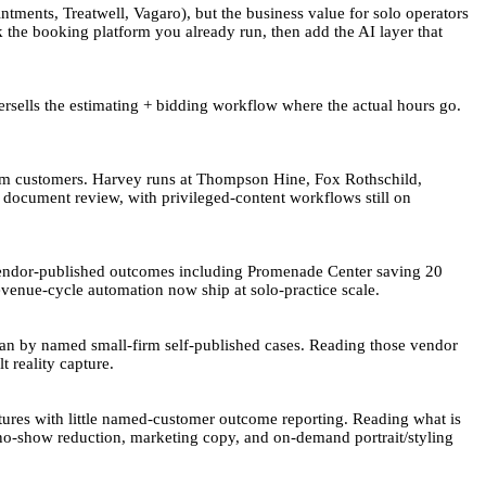
ments, Treatwell, Vagaro), but the business value for solo operators
the booking platform you already run, then add the AI layer that
rsells the estimating + bidding workflow where the actual hours go.
rm customers. Harvey runs at Thompson Hine, Fox Rothschild,
d document review, with privileged-content workflows still on
 vendor-published outcomes including Promenade Center saving 20
venue-cycle automation now ship at solo-practice scale.
han by named small-firm self-published cases. Reading those vendor
t reality capture.
tures with little named-customer outcome reporting. Reading what is
 no-show reduction, marketing copy, and on-demand portrait/styling