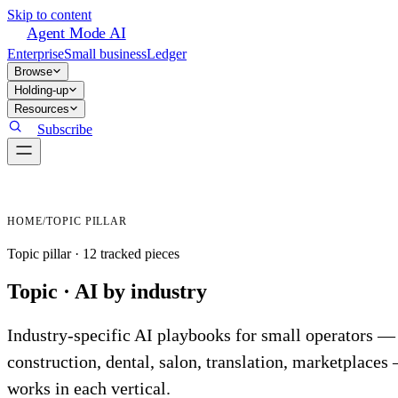
Skip to content
Agent Mode AI
Enterprise
Small business
Ledger
Browse
Holding-up
Resources
Subscribe
HOME
/
TOPIC PILLAR
Topic pillar ·
12
tracked
pieces
Topic ·
AI by industry
Industry-specific AI playbooks for small operators —
construction, dental, salon, translation, marketplace
works in each vertical.