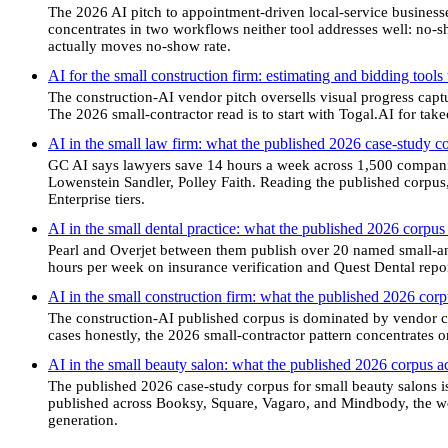
The 2026 AI pitch to appointment-driven local-service business
concentrates in two workflows neither tool addresses well: no-
actually moves no-show rate.
AI for the small construction firm: estimating and bidding tools
The construction-AI vendor pitch oversells visual progress cap
The 2026 small-contractor read is to start with Togal.AI for tak
AI in the small law firm: what the published 2026 case-study 
GC AI says lawyers save 14 hours a week across 1,500 compan
Lowenstein Sandler, Polley Faith. Reading the published corpus,
Enterprise tiers.
AI in the small dental practice: what the published 2026 corpus
Pearl and Overjet between them publish over 20 named small-a
hours per week on insurance verification and Quest Dental repo
AI in the small construction firm: what the published 2026 co
The construction-AI published corpus is dominated by vendor ca
cases honestly, the 2026 small-contractor pattern concentrates on
AI in the small beauty salon: what the published 2026 corpus a
The published 2026 case-study corpus for small beauty salons i
published across Booksy, Square, Vagaro, and Mindbody, the wor
generation.