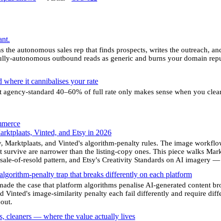
nt.
 the autonomous sales rep that finds prospects, writes the outreach, and
fully-autonomous outbound reads as generic and burns your domain reput
 where it cannibalises your rate
t agency-standard 40–60% of full rate only makes sense when you clear
mmerce
arktplaats, Vinted, and Etsy in 2026
 Marktplaats, and Vinted's algorithm-penalty rules. The image workflow 
 survive are narrower than the listing-copy ones. This piece walks Marktp
resale-of-resold pattern, and Etsy's Creativity Standards on AI imagery
 algorithm-penalty trap that breaks differently on each platform
made the case that platform algorithms penalise AI-generated content bro
 Vinted's image-similarity penalty each fail differently and require diffe
out.
es, cleaners — where the value actually lives