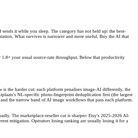
 sends it while you sleep. The category has not held up: the best-
ation. What survives is narrower and more useful. Buy the AI that
 1.8× your usual source-rate throughput. Below that productivity
is the harder cut: each platform penalises image-AI differently, the
laats's NL-specific photo-fingerprint deduplication first (the largest
 — and the narrow band of AI image workflows that pass each platform.
adly. The marketplace-reseller cut is sharper: Etsy's 2025-2026 AI-
rent mitigation. Operators losing ranking are usually losing it for a