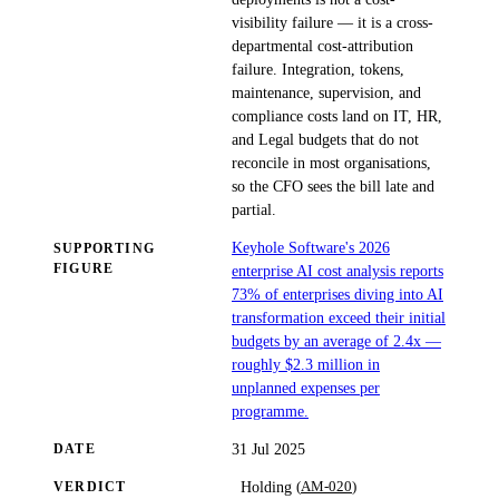
visibility failure — it is a cross-
departmental cost-attribution
failure. Integration, tokens,
maintenance, supervision, and
compliance costs land on IT, HR,
and Legal budgets that do not
reconcile in most organisations,
so the CFO sees the bill late and
partial.
Keyhole Software's 2026
SUPPORTING
FIGURE
enterprise AI cost analysis reports
73% of enterprises diving into AI
transformation exceed their initial
budgets by an average of 2.4x —
roughly $2.3 million in
unplanned expenses per
programme.
31 Jul 2025
DATE
(
AM-020
)
Holding
VERDICT