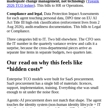
inadequate change management, not technology
(
Yugank
2026 TCO ledger
). This bills to HR or Operations.
Compliance and legal
, Data Protection Impact Assessments
for each agent touching personal data, DPO time on EU AI
Act Title III high-risk classification (enforcement lives from 2
Aug 2026), audit-readiness documentation. This bills to Legal
or Compliance.
Three categories bill to IT. Two bill elsewhere. The CFO sees
the IT number in the quarterly variance review and calls it a
surprise, because the cross-departmental pieces arrive as
separate line items in separate budgets, two quarters late.
Our read on why this feels like
“hidden costs”
Enterprise TCO models were built for SaaS procurement.
SaaS procurement has a single bill of materials: licences,
support, implementation, training. Everything else was small
enough to sit under the noise floor.
Agentic-AI procurement does not match that shape. The agent
touches the identity system (non-human identity lifecycle = IT