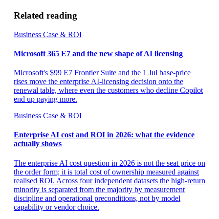
Related reading
Business Case & ROI
Microsoft 365 E7 and the new shape of AI licensing
Microsoft's $99 E7 Frontier Suite and the 1 Jul base-price
rises move the enterprise AI-licensing decision onto the
renewal table, where even the customers who decline Copilot
end up paying more.
Business Case & ROI
Enterprise AI cost and ROI in 2026: what the evidence
actually shows
The enterprise AI cost question in 2026 is not the seat price on
the order form; it is total cost of ownership measured against
realised ROI. Across four independent datasets the high-return
minority is separated from the majority by measurement
discipline and operational preconditions, not by model
capability or vendor choice.