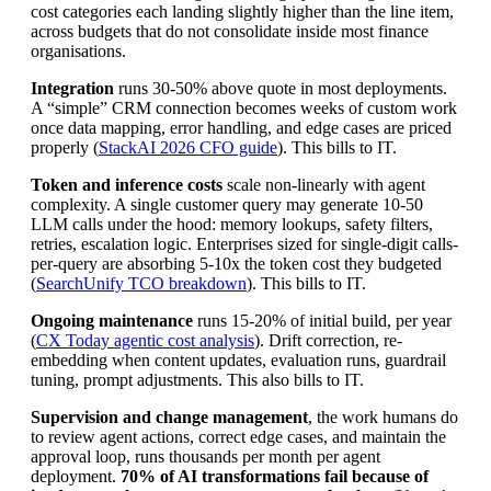
cost categories each landing slightly higher than the line item,
across budgets that do not consolidate inside most finance
organisations.
Integration
runs 30-50% above quote in most deployments.
A “simple” CRM connection becomes weeks of custom work
once data mapping, error handling, and edge cases are priced
properly (
StackAI 2026 CFO guide
). This bills to IT.
Token and inference costs
scale non-linearly with agent
complexity. A single customer query may generate 10-50
LLM calls under the hood: memory lookups, safety filters,
retries, escalation logic. Enterprises sized for single-digit calls-
per-query are absorbing 5-10x the token cost they budgeted
(
SearchUnify TCO breakdown
). This bills to IT.
Ongoing maintenance
runs 15-20% of initial build, per year
(
CX Today agentic cost analysis
). Drift correction, re-
embedding when content updates, evaluation runs, guardrail
tuning, prompt adjustments. This also bills to IT.
Supervision and change management
, the work humans do
to review agent actions, correct edge cases, and maintain the
approval loop, runs thousands per month per agent
deployment.
70% of AI transformations fail because of