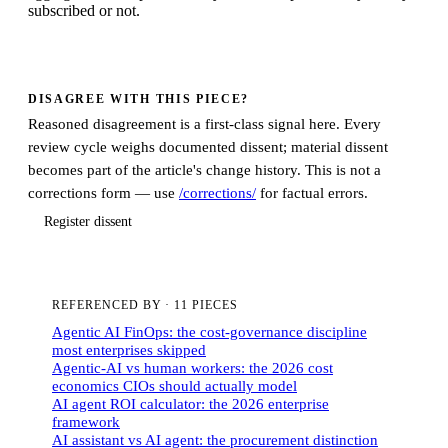
subscribed or not.
DISAGREE WITH THIS PIECE?
Reasoned disagreement is a first-class signal here. Every
review cycle weighs documented dissent; material dissent
becomes part of the article's change history. This is not a
corrections form — use
/corrections/
for factual errors.
Register dissent
REFERENCED BY
·
11 PIECES
Agentic AI FinOps: the cost-governance discipline
most enterprises skipped
Agentic-AI vs human workers: the 2026 cost
economics CIOs should actually model
AI agent ROI calculator: the 2026 enterprise
framework
AI assistant vs AI agent: the procurement distinction