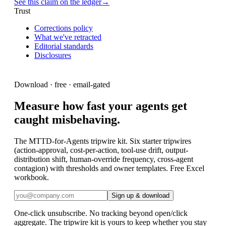
See this claim on the ledger
→
Trust
Corrections policy
What we've retracted
Editorial standards
Disclosures
Download · free · email-gated
Measure how fast your agents get
caught misbehaving.
The MTTD-for-Agents tripwire kit. Six starter tripwires
(action-approval, cost-per-action, tool-use drift, output-
distribution shift, human-override frequency, cross-agent
contagion) with thresholds and owner templates. Free Excel
workbook.
Sign up & download
One-click unsubscribe. No tracking beyond open/click
aggregate. The
tripwire kit
is yours to keep whether you stay