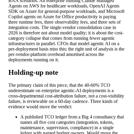
BAA scenarios. An enterprise running Claude Managed
Agents on AWS for healthcare workloads, OpenAI Agents
SDK on Azure for general-purpose workloads, and Microsoft
Copilot agents on Azure for Office productivity is paying
three runtime fees, three observability fees, and three sets of
integration costs. The single-vendor consolidation case in
2026 is therefore not about model quality; it is about the cost-
category collapse that comes from running fewer agentic
infrastructures in parallel. CFOs that model agentic AI on a
per-deployment basis miss this; the right unit of analysis is the
per-vendor-platform overhead amortised across the
deployments running on it.
Holding-up note
The primary claim of this piece, that the 40-60% TCO
underestimate on enterprise agentic-AI deployments is a
cross-departmental cost-attribution failure, not a cost-visibility
failure, is reviewable on a 60-day cadence. Three kinds of
evidence would move the verdict:
A published TCO ledger from a Big 4 consultancy that
names all five cost categories (integration, tokens,
maintenance, supervision, compliance) in a single
ledger with named budget owners. Would move the