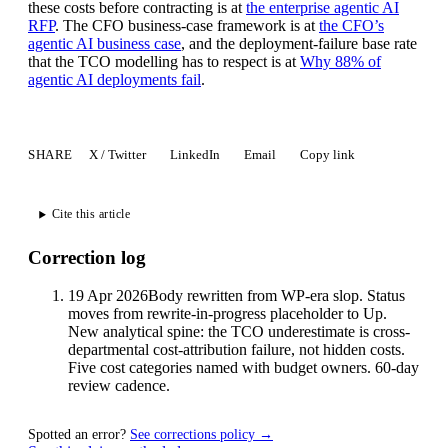
these costs before contracting is at
the enterprise agentic AI
RFP
. The CFO business-case framework is at
the CFO’s
agentic AI business case
, and the deployment-failure base rate
that the TCO modelling has to respect is at
Why 88% of
agentic AI deployments fail
.
SHARE
X / Twitter
LinkedIn
Email
Copy link
Cite this article
Correction log
19 Apr 2026
Body rewritten from WP-era slop. Status
moves from rewrite-in-progress placeholder to Up.
New analytical spine: the TCO underestimate is cross-
departmental cost-attribution failure, not hidden costs.
Five cost categories named with budget owners. 60-day
review cadence.
Spotted an error?
See corrections policy →