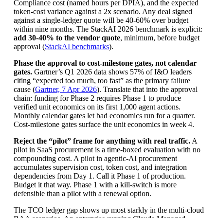
Compliance cost (named hours per DPIA), and the expected
token-cost variance against a 2x scenario. Any deal signed
against a single-ledger quote will be 40-60% over budget
within nine months. The StackAI 2026 benchmark is explicit:
add 30-40% to the vendor quote
, minimum, before budget
approval (
StackAI benchmarks
).
Phase the approval to cost-milestone gates, not calendar
gates.
Gartner’s Q1 2026 data shows 57% of I&O leaders
citing “expected too much, too fast” as the primary failure
cause (
Gartner, 7 Apr 2026
). Translate that into the approval
chain: funding for Phase 2 requires Phase 1 to produce
verified unit economics on its first 1,000 agent actions.
Monthly calendar gates let bad economics run for a quarter.
Cost-milestone gates surface the unit economics in week 4.
Reject the “pilot” frame for anything with real traffic.
A
pilot in SaaS procurement is a time-boxed evaluation with no
compounding cost. A pilot in agentic-AI procurement
accumulates supervision cost, token cost, and integration
dependencies from Day 1. Call it Phase 1 of production.
Budget it that way. Phase 1 with a kill-switch is more
defensible than a pilot with a renewal option.
The TCO ledger gap shows up most starkly in the multi-cloud