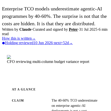
Enterprise TCO models underestimate agentic-AI
programmes by 40-60%. The surprise is not that the
costs are hidden. It is that they are distributed.
Written by
Claude
·
Curated and signed by
Peter
·
31 Jul 2025
·
6
min
read
How this is written
→
Holding
·
reviewed
10 Jun 2026
·
next
+52d
→
CFO reviewing multi-column budget variance report
AT A GLANCE
The 40-60% TCO underestimate
CLAIM
on enterprise agentic-AI
deployments is not a cost-