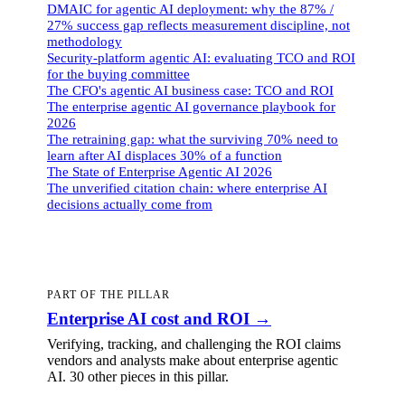
DMAIC for agentic AI deployment: why the 87% /
27% success gap reflects measurement discipline, not
methodology
Security-platform agentic AI: evaluating TCO and ROI
for the buying committee
The CFO's agentic AI business case: TCO and ROI
The enterprise agentic AI governance playbook for
2026
The retraining gap: what the surviving 70% need to
learn after AI displaces 30% of a function
The State of Enterprise Agentic AI 2026
The unverified citation chain: where enterprise AI
decisions actually come from
PART OF THE PILLAR
Enterprise AI cost and ROI
→
Verifying, tracking, and challenging the ROI claims
vendors and analysts make about enterprise agentic
AI.
30 other pieces
in this pillar.