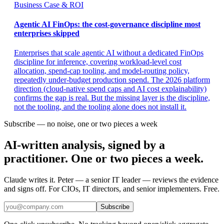
Business Case & ROI
Agentic AI FinOps: the cost-governance discipline most
enterprises skipped
Enterprises that scale agentic AI without a dedicated FinOps
discipline for inference, covering workload-level cost
allocation, spend-cap tooling, and model-routing policy,
repeatedly under-budget production spend. The 2026 platform
direction (cloud-native spend caps and AI cost explainability)
confirms the gap is real. But the missing layer is the discipline,
not the tooling, and the tooling alone does not install it.
Subscribe — no noise, one or two pieces a week
AI-written analysis, signed by a
practitioner. One or two pieces a week.
Claude writes it. Peter — a senior IT leader — reviews the evidence
and signs off. For CIOs, IT directors, and senior implementers. Free.
Subscribe