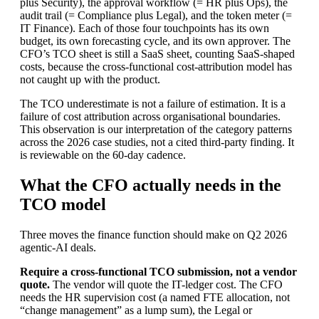
plus Security), the approval workflow (= HR plus Ops), the
audit trail (= Compliance plus Legal), and the token meter (=
IT Finance). Each of those four touchpoints has its own
budget, its own forecasting cycle, and its own approver. The
CFO’s TCO sheet is still a SaaS sheet, counting SaaS-shaped
costs, because the cross-functional cost-attribution model has
not caught up with the product.
The TCO underestimate is not a failure of estimation. It is a
failure of cost attribution across organisational boundaries.
This observation is our interpretation of the category patterns
across the 2026 case studies, not a cited third-party finding. It
is reviewable on the 60-day cadence.
What the CFO actually needs in the
TCO model
Three moves the finance function should make on Q2 2026
agentic-AI deals.
Require a cross-functional TCO submission, not a vendor
quote.
The vendor will quote the IT-ledger cost. The CFO
needs the HR supervision cost (a named FTE allocation, not
“change management” as a lump sum), the Legal or