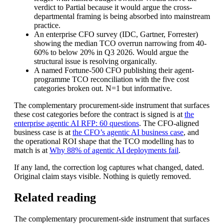
verdict to Partial because it would argue the cross-
departmental framing is being absorbed into mainstream
practice.
An enterprise CFO survey (IDC, Gartner, Forrester)
showing the median TCO overrun narrowing from 40-
60% to below 20% in Q3 2026. Would argue the
structural issue is resolving organically.
A named Fortune-500 CFO publishing their agent-
programme TCO reconciliation with the five cost
categories broken out. N=1 but informative.
The complementary procurement-side instrument that surfaces
these cost categories before the contract is signed is at
the
enterprise agentic AI RFP: 60 questions
. The CFO-aligned
business case is at
the CFO’s agentic AI business case
, and
the operational ROI shape that the TCO modelling has to
match is at
Why 88% of agentic AI deployments fail
.
If any land, the correction log captures what changed, dated.
Original claim stays visible. Nothing is quietly removed.
Related reading
The complementary procurement-side instrument that surfaces