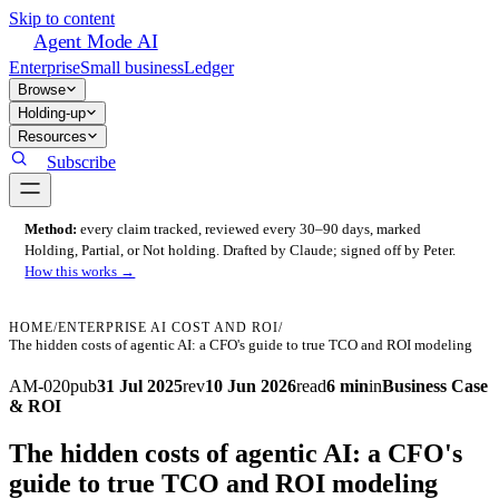
Skip to content
Agent Mode AI
Enterprise
Small business
Ledger
Browse
Holding-up
Resources
Subscribe
Method:
every claim tracked, reviewed every 30–90 days, marked
Holding, Partial, or Not holding. Drafted by Claude; signed off by Peter.
How this works →
HOME
/
ENTERPRISE AI COST AND ROI
/
The hidden costs of agentic AI: a CFO's guide to true TCO and ROI modeling
AM-020
pub
31 Jul 2025
rev
10 Jun 2026
read
6 min
in
Business Case
& ROI
The hidden costs of agentic AI: a CFO's
guide to true TCO and ROI modeling