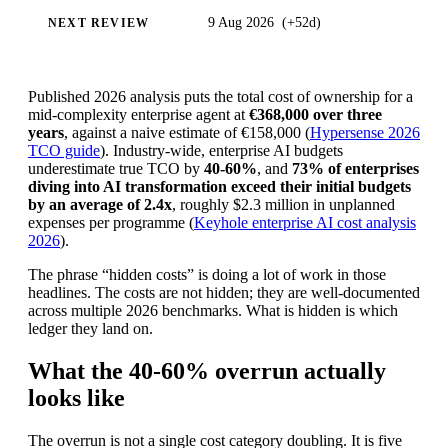
9 Aug 2026
(
+52d
)
NEXT REVIEW
Published 2026 analysis puts the total cost of ownership for a
mid-complexity enterprise agent at
€368,000 over three
years
, against a naive estimate of €158,000 (
Hypersense 2026
TCO guide
). Industry-wide, enterprise AI budgets
underestimate true TCO by
40-60%
, and
73% of enterprises
diving into AI transformation exceed their initial budgets
by an average of 2.4x
, roughly $2.3 million in unplanned
expenses per programme (
Keyhole enterprise AI cost analysis
2026
).
The phrase “hidden costs” is doing a lot of work in those
headlines. The costs are not hidden; they are well-documented
across multiple 2026 benchmarks. What is hidden is which
ledger they land on.
What the 40-60% overrun actually
looks like
The overrun is not a single cost category doubling. It is five