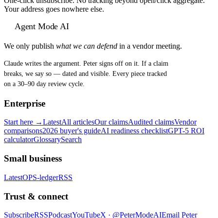
One-click unsubscribe. No tracking beyond open/click aggregate.
Your address goes nowhere else.
Agent Mode AI
We only publish
what we can defend
in a vendor meeting.
Claude writes the argument. Peter signs off on it. If a claim
breaks, we say so — dated and visible. Every piece tracked
on a 30–90 day review cycle.
Enterprise
Start here →
Latest
All articles
Our claims
Audited claims
Vendor
comparisons
2026 buyer's guide
AI readiness checklist
GPT-5 ROI
calculator
Glossary
Search
Small business
Latest
OPS-ledger
RSS
Trust & connect
Subscribe
RSS
Podcast
YouTube
X ·
@PeterModeAI
Email Peter