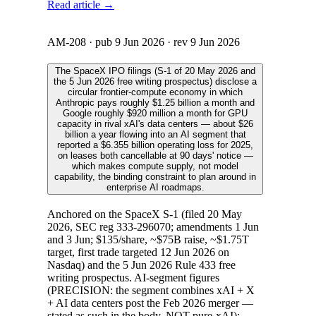
Read article →
AM-208
· pub
9 Jun 2026
· rev
9 Jun 2026
The SpaceX IPO filings (S-1 of 20 May 2026 and
the 5 Jun 2026 free writing prospectus) disclose a
circular frontier-compute economy in which
Anthropic pays roughly $1.25 billion a month and
Google roughly $920 million a month for GPU
capacity in rival xAI's data centers — about $26
billion a year flowing into an AI segment that
reported a $6.355 billion operating loss for 2025,
on leases both cancellable at 90 days' notice —
which makes compute supply, not model
capability, the binding constraint to plan around in
enterprise AI roadmaps.
Anchored on the SpaceX S-1 (filed 20 May
2026, SEC reg 333-296070; amendments 1 Jun
and 3 Jun; $135/share, ~$75B raise, ~$1.75T
target, first trade targeted 12 Jun 2026 on
Nasdaq) and the 5 Jun 2026 Rule 433 free
writing prospectus. AI-segment figures
(PRECISION: the segment combines xAI + X
+ AI data centers post the Feb 2026 merger —
stated as such in the body, NOT pure-xAI):