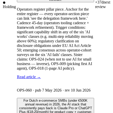
+37d
next
Holding
review
Operators register pillar piece. Anchor for the
entire register — every operator-section piece
can link 'see the delegation framework here.'
Cadence 45-day (operators tooling cadence +
framework refinement). Trigger conditions:
significant capability shift in any of the six 'AI
works' classes (e.g. multi-step reliability moving
above 60%); regulatory clarification on
disclosure obligations under EU AI Act Article
50; emerging consensus across operator-cohort
surveys on the six 'AI fails' classes. Sister
claims: OPS-024 (when not to use AI for small
business — inverse), OPS-009 (picking first AI
agent), OPS-018 (1-page AI policy).
Read article →
OPS-060
· pub
7 May 2026
· rev
10 Jun 2026
For Dutch e-commerce SMBs (under €500K
annual revenue) in 2026, the AI stack that
consistently pays back is Claude Pro or ChatGPT
Plus (€18-20/month) for product copy + customer-