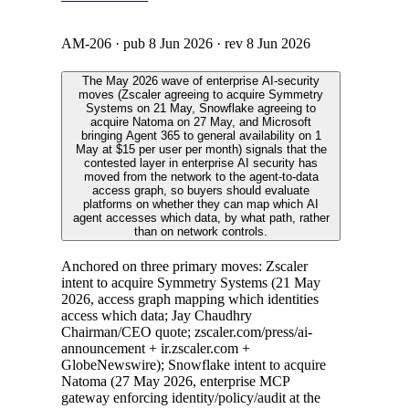
AM-206
· pub
8 Jun 2026
· rev
8 Jun 2026
The May 2026 wave of enterprise AI-security
moves (Zscaler agreeing to acquire Symmetry
Systems on 21 May, Snowflake agreeing to
acquire Natoma on 27 May, and Microsoft
bringing Agent 365 to general availability on 1
May at $15 per user per month) signals that the
contested layer in enterprise AI security has
moved from the network to the agent-to-data
access graph, so buyers should evaluate
platforms on whether they can map which AI
agent accesses which data, by what path, rather
than on network controls.
Anchored on three primary moves: Zscaler
intent to acquire Symmetry Systems (21 May
2026, access graph mapping which identities
access which data; Jay Chaudhry
Chairman/CEO quote; zscaler.com/press/ai-
announcement + ir.zscaler.com +
GlobeNewswire); Snowflake intent to acquire
Natoma (27 May 2026, enterprise MCP
gateway enforcing identity/policy/audit at the