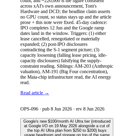
count, and ~220,000 is the figure consistent
across xAI's own announcement, Tom's
Hardware and DCD; the headline claim asserts
no GPU count, so status stays up and the article
prose + this note were fixed. 45-day cadence:
IPO completes 12 Jun and the Google ramp
dates land in the window. Triggers: (1) either
lease cancelled, renegotiated or materially
expanded; (2) post-IPO disclosures
contradicting the S-1 segment picture; (3)
capacity loosening (falling lease pricing, idle-
capacity disclosures) falsifying the supply-
constraint reading. Siblings: AM-203 (Anthropic
valuation), AM-191 (Big Four concentration),
the Maia-chip infrastructure read, the AI energy
read.
Read article →
OPS-096
· pub
8 Jun 2026
· rev
8 Jun 2026
Google's new $100/month AI Ultra tier (introduced
at Google I/O on 19 May 2026 alongside a cut of
the top AI Ultra plan from $250 to $200) buys
usage headroom and storage on top of the same