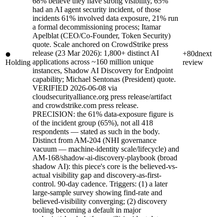
68% believe they have strong visibility, 65%
had an AI agent security incident, of those
incidents 61% involved data exposure, 21% run
a formal decommissioning process; Itamar
Apelblat (CEO/Co-Founder, Token Security)
quote. Scale anchored on CrowdStrike press
release (23 Mar 2026): 1,800+ distinct AI
+80d
next
applications across ~160 million unique
Holding
review
instances, Shadow AI Discovery for Endpoint
capability; Michael Sentonas (President) quote.
VERIFIED 2026-06-08 via
cloudsecurityalliance.org press release/artifact
and crowdstrike.com press release.
PRECISION: the 61% data-exposure figure is
of the incident group (65%), not all 418
respondents — stated as such in the body.
Distinct from AM-204 (NHI governance
vacuum — machine-identity scale/lifecycle) and
AM-168/shadow-ai-discovery-playbook (broad
shadow AI): this piece's core is the believed-vs-
actual visibility gap and discovery-as-first-
control. 90-day cadence. Triggers: (1) a later
large-sample survey showing find-rate and
believed-visibility converging; (2) discovery
tooling becoming a default in major