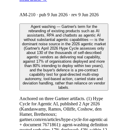
AM-210
· pub
9 Jun 2026
· rev
9 Jun 2026
Agent washing — Gartner's term for the
rebranding of existing products such as AI
assistants, RPA and chatbots as agentic AI
without substantial agentic capabilities — is the
dominant noise source in the 2026 agentic market
(Gartner's April 2026 Hype Cycle assesses only
about 130 of the thousands of self-described
agentic vendors as delivering real capability,
against 17% of organisations deployed and more
than 80% intending to deploy within two years),
and the buyer's defence is a pre-contract
capability test for goal-directed multi-step
autonomy, tool-based action, carried state and
deviation handling, rather than reliance on vendor
labels.
Anchored on three Gartner artifacts. (1) Hype
Cycle for Agentic AI, published 2 Apr 2026
(Kandaswamy, Ramos, Olliffe, Coshow, den
Hamer, Brethenoux;
gartner.com/en/articles/hype-cycle-for-agentic-ai
+ document 7671861): agent-washing definition
quoted verbatim; 17% deployed; 42% within 12