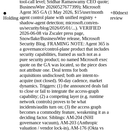
tool-call level; Sridhar Ramaswamy CEO quote;
BusinessWire 20260527677399); Microsoft
Agent 365 GA (1 May 2026, $15/user/month
+80d
next
agent control plane with unified registry +
Holding
review
shadow-agent detection; microsoft.com/en-
us/security/blog/2026/05/01/...). VERIFIED
2026-06-08 via Zscaler press page,
Snowflake/BusinessWire release, Microsoft
Security Blog. FRAMING NOTE: Agent 365 is
a governance/control-plane product that includes
security capabilities, framed as such not as a
pure security product; no named Microsoft exec
quote on the GA was located, so the piece does
not attribute one. Deal terms for both
acquisitions undisclosed; both are intent-to-
acquire (not closed). 90-day cadence, market
dynamics. Triggers: (1) the announced deals fail
to close or fail to integrate the access-graph
capability; (2) a competing layer (e.g. runtime
network controls) proves to be what
incidents/audits turn on; (3) the access graph
becomes a commodity feature, weakening it as a
deciding factor. Siblings: AM-204 (NHI
governance vacuum), AM-203 (Anthropic
valuation / vendor lock-in), AM-176 (Okta vs