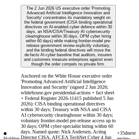
The 2 Jun 2026 US executive order 'Promoting
Advanced Artificial Intelligence Innovation and
Security' concentrates its mandatory weight on
the federal government (CISA binding operational
directives on AI-enabled cyber defence within 30
days, an NSA/CISA/Treasury AI cybersecurity
clearinghouse within 30 days, OPM cyber hiring
within 60 days) while making frontier-model pre-
release government review explicitly voluntary,
and the binding federal directives will move the
de-facto AI-cyber baseline that auditors, insurers
and customers measure enterprises against even
though the order compels no private firm.
Anchored on the White House executive order
'Promoting Advanced Artificial Intelligence
Innovation and Security' (signed 2 Jun 2026;
whitehouse.gov presidential-actions + fact sheet
+ Federal Register 2026-11415 published 5 Jun
2026): CISA binding operational directives
within 30 days; Treasury with NSA and CISA
AI cybersecurity clearinghouse within 30 days;
voluntary frontier-model pre-release access up to
30 days; OPM cyber-specialist hiring within 60
days. Named quote: Nick Andersen, Acting
+35d
next
Director CISA, AFCEA TechNet Cyber 4 Jun
Holding
review