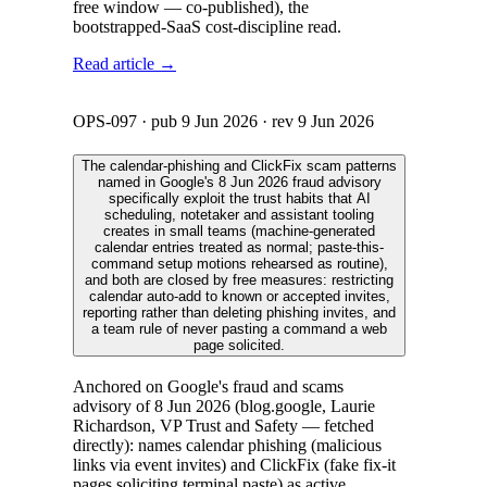
free window — co-published), the
bootstrapped-SaaS cost-discipline read.
Read article →
OPS-097
· pub
9 Jun 2026
· rev
9 Jun 2026
The calendar-phishing and ClickFix scam patterns
named in Google's 8 Jun 2026 fraud advisory
specifically exploit the trust habits that AI
scheduling, notetaker and assistant tooling
creates in small teams (machine-generated
calendar entries treated as normal; paste-this-
command setup motions rehearsed as routine),
and both are closed by free measures: restricting
calendar auto-add to known or accepted invites,
reporting rather than deleting phishing invites, and
a team rule of never pasting a command a web
page solicited.
Anchored on Google's fraud and scams
advisory of 8 Jun 2026 (blog.google, Laurie
Richardson, VP Trust and Safety — fetched
directly): names calendar phishing (malicious
links via event invites) and ClickFix (fake fix-it
pages soliciting terminal paste) as active