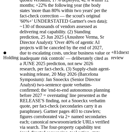
months; +22% the following year (the body
states 'more than 80% within two years' per the
fact-check correction — the scout's original
'60%+' UNDERSTATED Gartner's own data);
~130 of thousands of vendors assessed as
delivering real capability. (2) Standing
prediction, 25 Jun 2025 (Anushree Verma, Sr
Director Analyst): 'Over 40% of agentic AI
projects will be canceled by the end of 2027,
+81d
next
due to escalating costs, unclear business value or
Holding
review
inadequate risk controls' — deliberately cited as
a JUNE 2025 prediction, not new 2026
research, per fact-check. (3) Supply-chain agent-
washing release, 20 May 2026 (Barcelona
Symposium): Jan Snoeckx (Senior Director
Analyst) two-sentence quote verbatim-
confirmed; the 'end-to-end autonomous planning
before 2027 = overstating' line presented as the
RELEASE'S finding, not a Snoeckx verbatim
quote, per fact-check (secondaries carry it as
paraphrase). Gartner pages 403 to crawlers;
figures corroborated via 2+ named secondaries
each; canonical newsroom/article URLs verified
via search. The four-property capability test