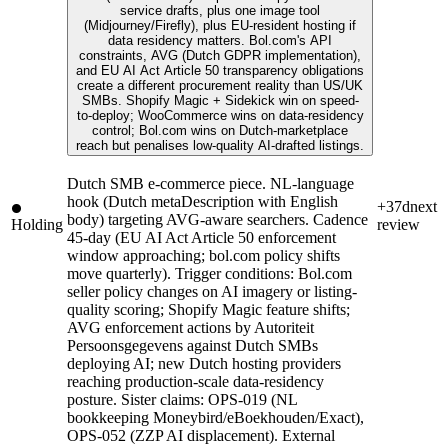
service drafts, plus one image tool
(Midjourney/Firefly), plus EU-resident hosting if
data residency matters. Bol.com's API
constraints, AVG (Dutch GDPR implementation),
and EU AI Act Article 50 transparency obligations
create a different procurement reality than US/UK
SMBs. Shopify Magic + Sidekick win on speed-
to-deploy; WooCommerce wins on data-residency
control; Bol.com wins on Dutch-marketplace
reach but penalises low-quality AI-drafted listings.
Dutch SMB e-commerce piece. NL-language
hook (Dutch metaDescription with English
+37d
next
body) targeting AVG-aware searchers. Cadence
Holding
review
45-day (EU AI Act Article 50 enforcement
window approaching; bol.com policy shifts
move quarterly). Trigger conditions: Bol.com
seller policy changes on AI imagery or listing-
quality scoring; Shopify Magic feature shifts;
AVG enforcement actions by Autoriteit
Persoonsgegevens against Dutch SMBs
deploying AI; new Dutch hosting providers
reaching production-scale data-residency
posture. Sister claims: OPS-019 (NL
bookkeeping Moneybird/eBoekhouden/Exact),
OPS-052 (ZZP AI displacement). External