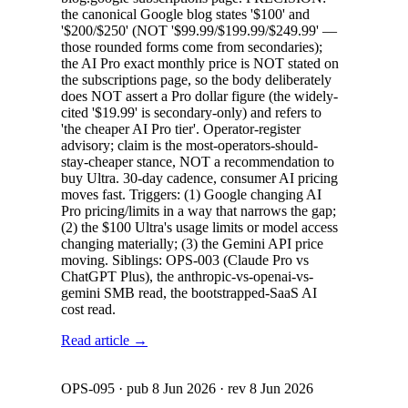
the canonical Google blog states '$100' and
'$200/$250' (NOT '$99.99/$199.99/$249.99' —
those rounded forms come from secondaries);
the AI Pro exact monthly price is NOT stated on
the subscriptions page, so the body deliberately
does NOT assert a Pro dollar figure (the widely-
cited '$19.99' is secondary-only) and refers to
'the cheaper AI Pro tier'. Operator-register
advisory; claim is the most-operators-should-
stay-cheaper stance, NOT a recommendation to
buy Ultra. 30-day cadence, consumer AI pricing
moves fast. Triggers: (1) Google changing AI
Pro pricing/limits in a way that narrows the gap;
(2) the $100 Ultra's usage limits or model access
changing materially; (3) the Gemini API price
moving. Siblings: OPS-003 (Claude Pro vs
ChatGPT Plus), the anthropic-vs-openai-vs-
gemini SMB read, the bootstrapped-SaaS AI
cost read.
Read article →
OPS-095
· pub
8 Jun 2026
· rev
8 Jun 2026