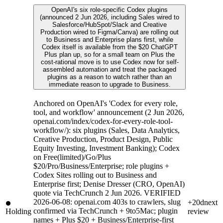
OpenAI's six role-specific Codex plugins
(announced 2 Jun 2026, including Sales wired to
Salesforce/HubSpot/Slack and Creative
Production wired to Figma/Canva) are rolling out
to Business and Enterprise plans first, while
Codex itself is available from the $20 ChatGPT
Plus plan up, so for a small team on Plus the
cost-rational move is to use Codex now for self-
assembled automation and treat the packaged
plugins as a reason to watch rather than an
immediate reason to upgrade to Business.
Anchored on OpenAI's 'Codex for every role,
tool, and workflow' announcement (2 Jun 2026,
openai.com/index/codex-for-every-role-tool-
workflow/): six plugins (Sales, Data Analytics,
Creative Production, Product Design, Public
Equity Investing, Investment Banking); Codex
on Free(limited)/Go/Plus
$20/Pro/Business/Enterprise; role plugins +
Codex Sites rolling out to Business and
Enterprise first; Denise Dresser (CRO, OpenAI)
quote via TechCrunch 2 Jun 2026. VERIFIED
2026-06-08: openai.com 403s to crawlers, slug
+20d
next
confirmed via TechCrunch + 9to5Mac; plugin
Holding
review
names + Plus $20 + Business/Enterprise-first