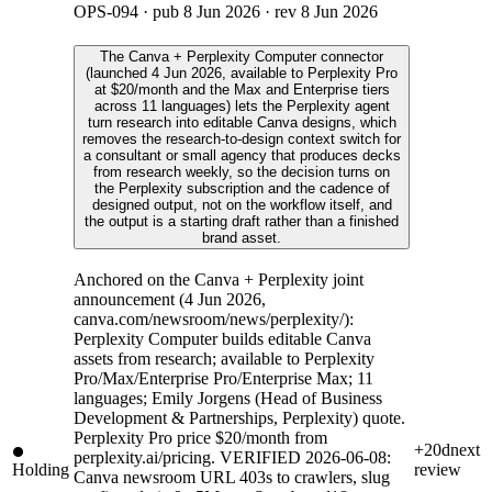
OPS-094
· pub
8 Jun 2026
· rev
8 Jun 2026
The Canva + Perplexity Computer connector
(launched 4 Jun 2026, available to Perplexity Pro
at $20/month and the Max and Enterprise tiers
across 11 languages) lets the Perplexity agent
turn research into editable Canva designs, which
removes the research-to-design context switch for
a consultant or small agency that produces decks
from research weekly, so the decision turns on
the Perplexity subscription and the cadence of
designed output, not on the workflow itself, and
the output is a starting draft rather than a finished
brand asset.
Anchored on the Canva + Perplexity joint
announcement (4 Jun 2026,
canva.com/newsroom/news/perplexity/):
Perplexity Computer builds editable Canva
assets from research; available to Perplexity
Pro/Max/Enterprise Pro/Enterprise Max; 11
languages; Emily Jorgens (Head of Business
Development & Partnerships, Perplexity) quote.
Perplexity Pro price $20/month from
+20d
next
perplexity.ai/pricing. VERIFIED 2026-06-08:
Holding
review
Canva newsroom URL 403s to crawlers, slug