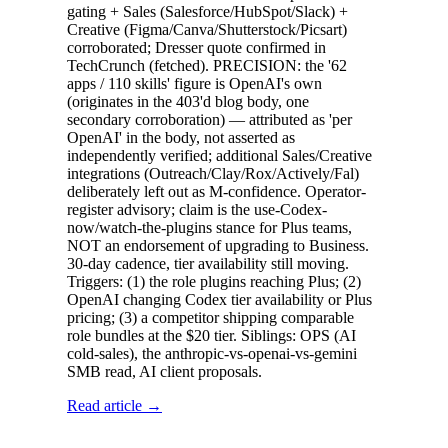
gating + Sales (Salesforce/HubSpot/Slack) +
Creative (Figma/Canva/Shutterstock/Picsart)
corroborated; Dresser quote confirmed in
TechCrunch (fetched). PRECISION: the '62
apps / 110 skills' figure is OpenAI's own
(originates in the 403'd blog body, one
secondary corroboration) — attributed as 'per
OpenAI' in the body, not asserted as
independently verified; additional Sales/Creative
integrations (Outreach/Clay/Rox/Actively/Fal)
deliberately left out as M-confidence. Operator-
register advisory; claim is the use-Codex-
now/watch-the-plugins stance for Plus teams,
NOT an endorsement of upgrading to Business.
30-day cadence, tier availability still moving.
Triggers: (1) the role plugins reaching Plus; (2)
OpenAI changing Codex tier availability or Plus
pricing; (3) a competitor shipping comparable
role bundles at the $20 tier. Siblings: OPS (AI
cold-sales), the anthropic-vs-openai-vs-gemini
SMB read, AI client proposals.
Read article →