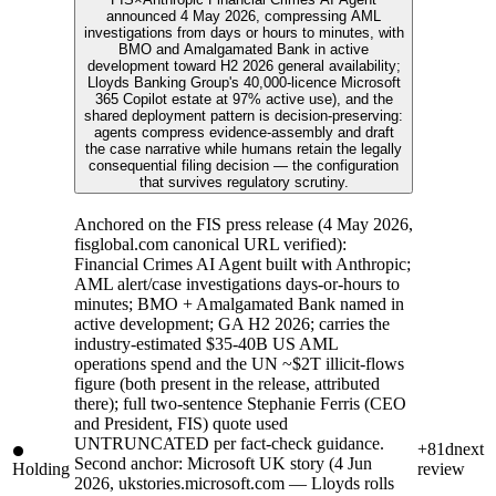
announced 4 May 2026, compressing AML
investigations from days or hours to minutes, with
BMO and Amalgamated Bank in active
development toward H2 2026 general availability;
Lloyds Banking Group's 40,000-licence Microsoft
365 Copilot estate at 97% active use), and the
shared deployment pattern is decision-preserving:
agents compress evidence-assembly and draft
the case narrative while humans retain the legally
consequential filing decision — the configuration
that survives regulatory scrutiny.
Anchored on the FIS press release (4 May 2026,
fisglobal.com canonical URL verified):
Financial Crimes AI Agent built with Anthropic;
AML alert/case investigations days-or-hours to
minutes; BMO + Amalgamated Bank named in
active development; GA H2 2026; carries the
industry-estimated $35-40B US AML
operations spend and the UN ~$2T illicit-flows
figure (both present in the release, attributed
there); full two-sentence Stephanie Ferris (CEO
and President, FIS) quote used
UNTRUNCATED per fact-check guidance.
+81d
next
Second anchor: Microsoft UK story (4 Jun
Holding
review
2026, ukstories.microsoft.com — Lloyds rolls