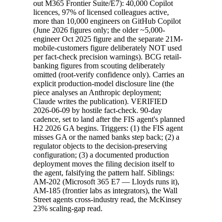
out M365 Frontier Suite/E7): 40,000 Copilot
licences, 97% of licensed colleagues active,
more than 10,000 engineers on GitHub Copilot
(June 2026 figures only; the older ~5,000-
engineer Oct 2025 figure and the separate 21M-
mobile-customers figure deliberately NOT used
per fact-check precision warnings). BCG retail-
banking figures from scouting deliberately
omitted (root-verify confidence only). Carries an
explicit production-model disclosure line (the
piece analyses an Anthropic deployment;
Claude writes the publication). VERIFIED
2026-06-09 by hostile fact-check. 90-day
cadence, set to land after the FIS agent's planned
H2 2026 GA begins. Triggers: (1) the FIS agent
misses GA or the named banks step back; (2) a
regulator objects to the decision-preserving
configuration; (3) a documented production
deployment moves the filing decision itself to
the agent, falsifying the pattern half. Siblings:
AM-202 (Microsoft 365 E7 — Lloyds runs it),
AM-185 (frontier labs as integrators), the Wall
Street agents cross-industry read, the McKinsey
23% scaling-gap read.