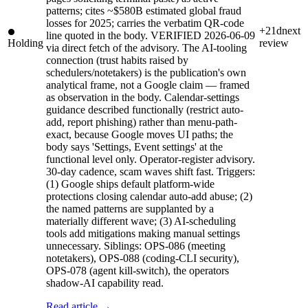
patterns; cites ~$580B estimated global fraud
losses for 2025; carries the verbatim QR-code
+21d
next
line quoted in the body. VERIFIED 2026-06-09
Holding
review
via direct fetch of the advisory. The AI-tooling
connection (trust habits raised by
schedulers/notetakers) is the publication's own
analytical frame, not a Google claim — framed
as observation in the body. Calendar-settings
guidance described functionally (restrict auto-
add, report phishing) rather than menu-path-
exact, because Google moves UI paths; the
body says 'Settings, Event settings' at the
functional level only. Operator-register advisory.
30-day cadence, scam waves shift fast. Triggers:
(1) Google ships default platform-wide
protections closing calendar auto-add abuse; (2)
the named patterns are supplanted by a
materially different wave; (3) AI-scheduling
tools add mitigations making manual settings
unnecessary. Siblings: OPS-086 (meeting
notetakers), OPS-088 (coding-CLI security),
OPS-078 (agent kill-switch), the operators
shadow-AI capability read.
Read article →