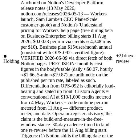
Anchored on Notion's Developer Platform
release notes (13 May 2026,
notion.com/releases/2026-05-13 — Workers
launch, Sam Lambert CEO PlanetScale
customer quote) and Notion's 'Understand
pricing for Workers' help page (free during beta
on Business/Enterprise; billing starts 11 Aug
2026; $0.0023 per run via credits ≈ 4,348 runs
per $10). Business plan $15/user/month annual
(consistent with OPS-092's verified figure).
+21d
next
VERIFIED 2026-06-09 via direct fetch of both
Holding
review
Notion pages. PRECISION: monthly cost
figures in the body's table (daily ≈$0.07, hourly
≈$1.66, 5-min ≈$19.87) are arithmetic on the
published per-run rate, labeled as such.
Differentiation from OPS-092 is editorially load-
bearing and stated up front: Custom Agents =
conversational AI at $10/1,000 credits metered
from 4 May; Workers = code runtime per-run
metered from 11 Aug — different product,
meter, and date. Operator-register advisory; the
claim is the build-and-measure-in-the-free-
window stance. 30-day cadence timed to land
one re-review before the 11 Aug billing start.
Triggers: (1) Notion shifts the billing date or the