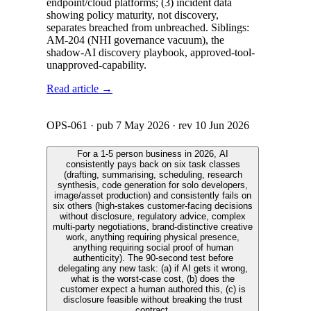
endpoint/cloud platforms; (3) incident data
showing policy maturity, not discovery,
separates breached from unbreached. Siblings:
AM-204 (NHI governance vacuum), the
shadow-AI discovery playbook, approved-tool-
unapproved-capability.
Read article →
OPS-061
· pub
7 May 2026
· rev
10 Jun 2026
For a 1-5 person business in 2026, AI
consistently pays back on six task classes
(drafting, summarising, scheduling, research
synthesis, code generation for solo developers,
image/asset production) and consistently fails on
six others (high-stakes customer-facing decisions
without disclosure, regulatory advice, complex
multi-party negotiations, brand-distinctive creative
work, anything requiring physical presence,
anything requiring social proof of human
authenticity). The 90-second test before
delegating any new task: (a) if AI gets it wrong,
what is the worst-case cost, (b) does the
customer expect a human authored this, (c) is
disclosure feasible without breaking the trust
contract.