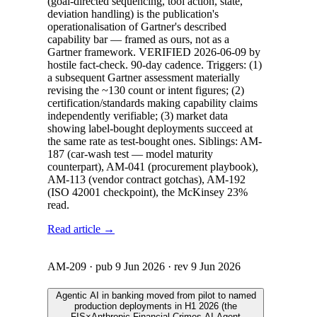
(goal-directed sequencing, tool action, state,
deviation handling) is the publication's
operationalisation of Gartner's described
capability bar — framed as ours, not as a
Gartner framework. VERIFIED 2026-06-09 by
hostile fact-check. 90-day cadence. Triggers: (1)
a subsequent Gartner assessment materially
revising the ~130 count or intent figures; (2)
certification/standards making capability claims
independently verifiable; (3) market data
showing label-bought deployments succeed at
the same rate as test-bought ones. Siblings: AM-
187 (car-wash test — model maturity
counterpart), AM-041 (procurement playbook),
AM-113 (vendor contract gotchas), AM-192
(ISO 42001 checkpoint), the McKinsey 23%
read.
Read article →
AM-209
· pub
9 Jun 2026
· rev
9 Jun 2026
Agentic AI in banking moved from pilot to named
production deployments in H1 2026 (the
FIS×Anthropic Financial Crimes AI Agent