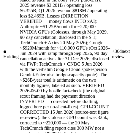
2025 revenue $3.201B / operating loss
$6.355B; Q1 2026 revenue $818M / operating
loss $2.469B. Leases (DIRECTION
VERIFIED — money flows INTO xAI):
Anthropic ~$1.25B/month for ~220,000
NVIDIA GPUs (Colossus, through May 2029,
90-day cancellation; disclosed in the S-1;
TechCrunch + Axios 20 May 2026); Google
~$920M/month for ~110,000 GPUs (Oct 2026–
+36d
next
Jun 2029 with ramp through Sep 2026, 90-day
Holding
review
cancellation active after 31 Dec 2026; disclosed
via FWP; TechCrunch + CNBC 5 Jun 2026,
with the verbatim Google Cloud spokesperson
Gemini-Enterprise bridge-capacity quote). The
~$26B/year total is arithmetic on the two
monthly figures, labeled as such. VERIFIED
2026-06-09 by hostile fact-check (the original
scout framing had the payment direction
INVERTED — corrected before drafting;
logged here per no-silent-fixes). GPU-COUNT
CORRECTED 15 Jun 2026 (source-text figure
re-review): the Colossus GPU count was 325k,
corrected to ~220,000 — the 20 May
TechCrunch filing report cites 300 MW not a