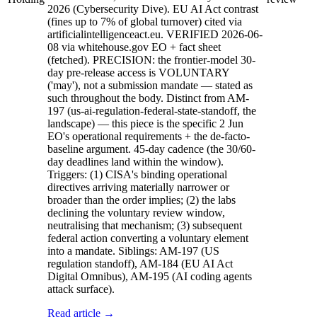
2026 (Cybersecurity Dive). EU AI Act contrast
(fines up to 7% of global turnover) cited via
artificialintelligenceact.eu. VERIFIED 2026-06-
08 via whitehouse.gov EO + fact sheet
(fetched). PRECISION: the frontier-model 30-
day pre-release access is VOLUNTARY
('may'), not a submission mandate — stated as
such throughout the body. Distinct from AM-
197 (us-ai-regulation-federal-state-standoff, the
landscape) — this piece is the specific 2 Jun
EO's operational requirements + the de-facto-
baseline argument. 45-day cadence (the 30/60-
day deadlines land within the window).
Triggers: (1) CISA's binding operational
directives arriving materially narrower or
broader than the order implies; (2) the labs
declining the voluntary review window,
neutralising that mechanism; (3) subsequent
federal action converting a voluntary element
into a mandate. Siblings: AM-197 (US
regulation standoff), AM-184 (EU AI Act
Digital Omnibus), AM-195 (AI coding agents
attack surface).
Read article →