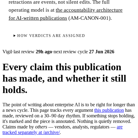
retractions are events, not silent edits. The full
operating model is at
the accountability architecture
for AI-written publications
(AM-CANON-001).
HOW VERDICTS ARE ASSIGNED
Vigil
·
last review
29h ago
·
next review cycle
27 Jun 2026
Every claim this publication
has made, and whether it still
holds.
The point of writing about enterprise AI is to be right for longer than
a news cycle. This page tracks every argument
this publication
has
made, reviewed on a 30–90 day rhythm. If something stops holding,
it's marked and the piece is annotated. Nothing is quietly removed.
Claims made by
others
— vendors, analysts, regulators —
are
tracked separately at /archive/
.