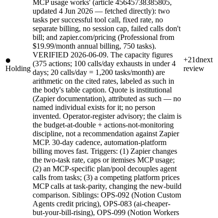
MCP usage works' (article 45645738385805,
updated 4 Jun 2026 — fetched directly): two
tasks per successful tool call, fixed rate, no
separate billing, no session cap, failed calls don't
bill; and zapier.com/pricing (Professional from
$19.99/month annual billing, 750 tasks).
VERIFIED 2026-06-09. The capacity figures
+21d
next
(375 actions; 100 calls/day exhausts in under 4
Holding
review
days; 20 calls/day = 1,200 tasks/month) are
arithmetic on the cited rates, labeled as such in
the body's table caption. Quote is institutional
(Zapier documentation), attributed as such — no
named individual exists for it; no person
invented. Operator-register advisory; the claim is
the budget-at-double + actions-not-monitoring
discipline, not a recommendation against Zapier
MCP. 30-day cadence, automation-platform
billing moves fast. Triggers: (1) Zapier changes
the two-task rate, caps or itemises MCP usage;
(2) an MCP-specific plan/pool decouples agent
calls from tasks; (3) a competing platform prices
MCP calls at task-parity, changing the new-build
comparison. Siblings: OPS-092 (Notion Custom
Agents credit pricing), OPS-083 (ai-cheaper-
but-your-bill-rising), OPS-099 (Notion Workers