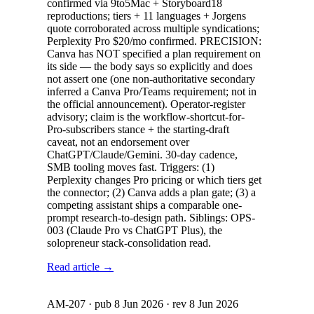
confirmed via 9to5Mac + Storyboard18
reproductions; tiers + 11 languages + Jorgens
quote corroborated across multiple syndications;
Perplexity Pro $20/mo confirmed. PRECISION:
Canva has NOT specified a plan requirement on
its side — the body says so explicitly and does
not assert one (one non-authoritative secondary
inferred a Canva Pro/Teams requirement; not in
the official announcement). Operator-register
advisory; claim is the workflow-shortcut-for-
Pro-subscribers stance + the starting-draft
caveat, not an endorsement over
ChatGPT/Claude/Gemini. 30-day cadence,
SMB tooling moves fast. Triggers: (1)
Perplexity changes Pro pricing or which tiers get
the connector; (2) Canva adds a plan gate; (3) a
competing assistant ships a comparable one-
prompt research-to-design path. Siblings: OPS-
003 (Claude Pro vs ChatGPT Plus), the
solopreneur stack-consolidation read.
Read article →
AM-207
· pub
8 Jun 2026
· rev
8 Jun 2026