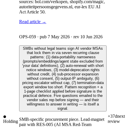
sources: bol.com/verkopen, shopify.com/magic,
autoriteitpersoonsgegevens.nl, eur-lex EU AI
Act Article 50.
Read article →
OPS-059
· pub
7 May 2026
· rev
10 Jun 2026
SMBs without legal teams sign AI vendor MSAs
that lock them in via seven recurring clause
patterns: (1) data-portability narrowness
(prompts/embeddings/agent state excluded from
'your data' definitions), (2) auto-renewal with short
notice windows, (3) model-deprecation rights
without credit, (4) sub-processor expansion
without consent, (5) output-IP ambiguity, (6)
pricing escalator without cap, (7) termination-data
export window too short. Pattern recognition + a
1-page checklist applied before signature is the
practical defence. Five questions emailed to the
vendor sales rep before signing — and their
willingness to answer in writing — is itself a
signal.
+37d
next
SMB-specific procurement piece. Lead-magnet
Holding
review
pair with RES-005 (AI MSA Red-Team