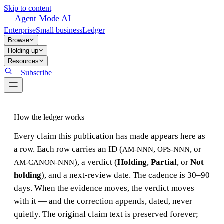
Skip to content
Agent Mode AI
Enterprise
Small business
Ledger
Browse
Holding-up
Resources
Subscribe
How the ledger works
Every claim this publication has made appears here as
a row. Each row carries an ID (
,
, or
AM-NNN
OPS-NNN
), a verdict (
Holding
,
Partial
, or
Not
AM-CANON-NNN
holding
), and a next-review date. The cadence is 30–90
days. When the evidence moves, the verdict moves
with it — and the correction appends, dated, never
quietly. The original claim text is preserved forever;