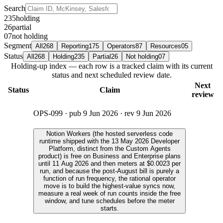
Search
235
holding
26
partial
07
not holding
Segment
All
268
Reporting
175
Operators
87
Resources
05
Status
All
268
Holding
235
Partial
26
Not holding
07
Holding-up index — each row is a tracked claim with its current
status and next scheduled review date.
Next
Status
Claim
review
OPS-099
· pub
9 Jun 2026
· rev
9 Jun 2026
Notion Workers (the hosted serverless code
runtime shipped with the 13 May 2026 Developer
Platform, distinct from the Custom Agents
product) is free on Business and Enterprise plans
until 11 Aug 2026 and then meters at $0.0023 per
run, and because the post-August bill is purely a
function of run frequency, the rational operator
move is to build the highest-value syncs now,
measure a real week of run counts inside the free
window, and tune schedules before the meter
starts.