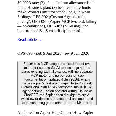
$0.0023 rate; (2) a bundled run allowance lands
in the Business plan; (3) beta reliability limits
make Workers unfit for scheduled glue work.
Siblings: OPS-092 (Custom Agents credit
pricing), OPS-098 (Zapier MCP two-task billing
— co-published), OPS-083 (bill-rising), the
bootstrapped-SaaS cost-discipline read.
Read article →
OPS-098
· pub
9 Jun 2026
· rev
9 Jun 2026
Zapier bills MCP usage at a fixed rate of two
tasks per successful AI tool call against the
plan's existing task allowance, with no separate
MCP meter and no per-session cap
(documentation updated 4 Jun 2026), which
halves a plan's real agent capacity (a 750-task
Professional plan at $19.99/month annual is 375
agent actions), so an operator wiring Claude or
ChatGPT into Zapier should budget every AI
workflow at double its successful-call count and
keep monitoring-grade chatter off the MCP path.
Anchored on Zapier Help Center 'How Zapier