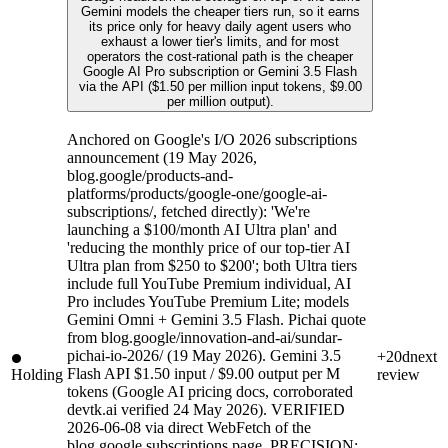
Gemini models the cheaper tiers run, so it earns
its price only for heavy daily agent users who
exhaust a lower tier's limits, and for most
operators the cost-rational path is the cheaper
Google AI Pro subscription or Gemini 3.5 Flash
via the API ($1.50 per million input tokens, $9.00
per million output).
Anchored on Google's I/O 2026 subscriptions
announcement (19 May 2026,
blog.google/products-and-
platforms/products/google-one/google-ai-
subscriptions/, fetched directly): 'We're
launching a $100/month AI Ultra plan' and
'reducing the monthly price of our top-tier AI
Ultra plan from $250 to $200'; both Ultra tiers
include full YouTube Premium individual, AI
Pro includes YouTube Premium Lite; models
Gemini Omni + Gemini 3.5 Flash. Pichai quote
from blog.google/innovation-and-ai/sundar-
pichai-io-2026/ (19 May 2026). Gemini 3.5
+20d
next
Flash API $1.50 input / $9.00 output per M
Holding
review
tokens (Google AI pricing docs, corroborated
devtk.ai verified 24 May 2026). VERIFIED
2026-06-08 via direct WebFetch of the
blog.google subscriptions page. PRECISION: