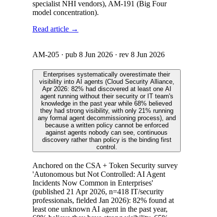
specialist NHI vendors), AM-191 (Big Four
model concentration).
Read article →
AM-205
· pub
8 Jun 2026
· rev
8 Jun 2026
Enterprises systematically overestimate their
visibility into AI agents (Cloud Security Alliance,
Apr 2026: 82% had discovered at least one AI
agent running without their security or IT team's
knowledge in the past year while 68% believed
they had strong visibility, with only 21% running
any formal agent decommissioning process), and
because a written policy cannot be enforced
against agents nobody can see, continuous
discovery rather than policy is the binding first
control.
Anchored on the CSA + Token Security survey
'Autonomous but Not Controlled: AI Agent
Incidents Now Common in Enterprises'
(published 21 Apr 2026, n=418 IT/security
professionals, fielded Jan 2026): 82% found at
least one unknown AI agent in the past year,