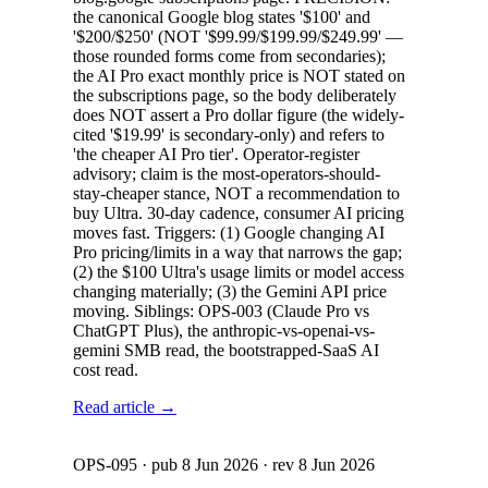
the canonical Google blog states '$100' and
'$200/$250' (NOT '$99.99/$199.99/$249.99' —
those rounded forms come from secondaries);
the AI Pro exact monthly price is NOT stated on
the subscriptions page, so the body deliberately
does NOT assert a Pro dollar figure (the widely-
cited '$19.99' is secondary-only) and refers to
'the cheaper AI Pro tier'. Operator-register
advisory; claim is the most-operators-should-
stay-cheaper stance, NOT a recommendation to
buy Ultra. 30-day cadence, consumer AI pricing
moves fast. Triggers: (1) Google changing AI
Pro pricing/limits in a way that narrows the gap;
(2) the $100 Ultra's usage limits or model access
changing materially; (3) the Gemini API price
moving. Siblings: OPS-003 (Claude Pro vs
ChatGPT Plus), the anthropic-vs-openai-vs-
gemini SMB read, the bootstrapped-SaaS AI
cost read.
Read article →
OPS-095
· pub
8 Jun 2026
· rev
8 Jun 2026