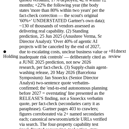
months; +22% the following year (the body
states 'more than 80% within two years' per the
fact-check correction — the scout's original
'60%+' UNDERSTATED Gartner's own data);
~130 of thousands of vendors assessed as
delivering real capability. (2) Standing
prediction, 25 Jun 2025 (Anushree Verma, Sr
Director Analyst): 'Over 40% of agentic AI
projects will be canceled by the end of 2027,
+81d
next
due to escalating costs, unclear business value or
Holding
review
inadequate risk controls' — deliberately cited as
a JUNE 2025 prediction, not new 2026
research, per fact-check. (3) Supply-chain agent-
washing release, 20 May 2026 (Barcelona
Symposium): Jan Snoeckx (Senior Director
Analyst) two-sentence quote verbatim-
confirmed; the 'end-to-end autonomous planning
before 2027 = overstating' line presented as the
RELEASE'S finding, not a Snoeckx verbatim
quote, per fact-check (secondaries carry it as
paraphrase). Gartner pages 403 to crawlers;
figures corroborated via 2+ named secondaries
each; canonical newsroom/article URLs verified
via search. The four-property capability test