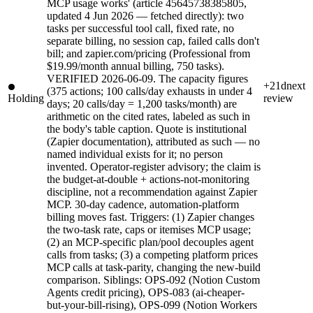
MCP usage works' (article 45645738385805,
updated 4 Jun 2026 — fetched directly): two
tasks per successful tool call, fixed rate, no
separate billing, no session cap, failed calls don't
bill; and zapier.com/pricing (Professional from
$19.99/month annual billing, 750 tasks).
VERIFIED 2026-06-09. The capacity figures
+21d
next
(375 actions; 100 calls/day exhausts in under 4
Holding
review
days; 20 calls/day = 1,200 tasks/month) are
arithmetic on the cited rates, labeled as such in
the body's table caption. Quote is institutional
(Zapier documentation), attributed as such — no
named individual exists for it; no person
invented. Operator-register advisory; the claim is
the budget-at-double + actions-not-monitoring
discipline, not a recommendation against Zapier
MCP. 30-day cadence, automation-platform
billing moves fast. Triggers: (1) Zapier changes
the two-task rate, caps or itemises MCP usage;
(2) an MCP-specific plan/pool decouples agent
calls from tasks; (3) a competing platform prices
MCP calls at task-parity, changing the new-build
comparison. Siblings: OPS-092 (Notion Custom
Agents credit pricing), OPS-083 (ai-cheaper-
but-your-bill-rising), OPS-099 (Notion Workers