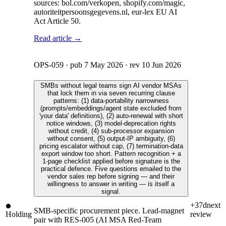
sources: bol.com/verkopen, shopify.com/magic,
autoriteitpersoonsgegevens.nl, eur-lex EU AI
Act Article 50.
Read article →
OPS-059
· pub
7 May 2026
· rev
10 Jun 2026
SMBs without legal teams sign AI vendor MSAs
that lock them in via seven recurring clause
patterns: (1) data-portability narrowness
(prompts/embeddings/agent state excluded from
'your data' definitions), (2) auto-renewal with short
notice windows, (3) model-deprecation rights
without credit, (4) sub-processor expansion
without consent, (5) output-IP ambiguity, (6)
pricing escalator without cap, (7) termination-data
export window too short. Pattern recognition + a
1-page checklist applied before signature is the
practical defence. Five questions emailed to the
vendor sales rep before signing — and their
willingness to answer in writing — is itself a
signal.
+37d
next
SMB-specific procurement piece. Lead-magnet
Holding
review
pair with RES-005 (AI MSA Red-Team