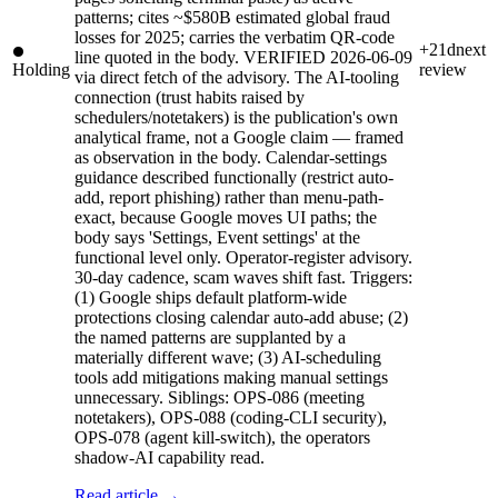
patterns; cites ~$580B estimated global fraud
losses for 2025; carries the verbatim QR-code
+21d
next
line quoted in the body. VERIFIED 2026-06-09
Holding
review
via direct fetch of the advisory. The AI-tooling
connection (trust habits raised by
schedulers/notetakers) is the publication's own
analytical frame, not a Google claim — framed
as observation in the body. Calendar-settings
guidance described functionally (restrict auto-
add, report phishing) rather than menu-path-
exact, because Google moves UI paths; the
body says 'Settings, Event settings' at the
functional level only. Operator-register advisory.
30-day cadence, scam waves shift fast. Triggers:
(1) Google ships default platform-wide
protections closing calendar auto-add abuse; (2)
the named patterns are supplanted by a
materially different wave; (3) AI-scheduling
tools add mitigations making manual settings
unnecessary. Siblings: OPS-086 (meeting
notetakers), OPS-088 (coding-CLI security),
OPS-078 (agent kill-switch), the operators
shadow-AI capability read.
Read article →