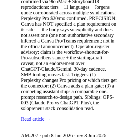
confirmed via 9to5Mac + Storyboard18
reproductions; tiers + 11 languages + Jorgens
quote corroborated across multiple syndications;
Perplexity Pro $20/mo confirmed. PRECISION:
Canva has NOT specified a plan requirement on
its side — the body says so explicitly and does
not assert one (one non-authoritative secondary
inferred a Canva Pro/Teams requirement; not in
the official announcement). Operator-register
advisory; claim is the workflow-shortcut-for-
Pro-subscribers stance + the starting-draft
caveat, not an endorsement over
ChatGPT/Claude/Gemini. 30-day cadence,
SMB tooling moves fast. Triggers: (1)
Perplexity changes Pro pricing or which tiers get
the connector; (2) Canva adds a plan gate; (3) a
competing assistant ships a comparable one-
prompt research-to-design path. Siblings: OPS-
003 (Claude Pro vs ChatGPT Plus), the
solopreneur stack-consolidation read.
Read article →
AM-207
· pub
8 Jun 2026
· rev
8 Jun 2026