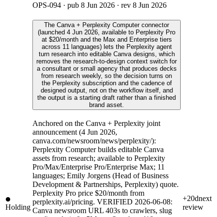
OPS-094
· pub
8 Jun 2026
· rev
8 Jun 2026
The Canva + Perplexity Computer connector
(launched 4 Jun 2026, available to Perplexity Pro
at $20/month and the Max and Enterprise tiers
across 11 languages) lets the Perplexity agent
turn research into editable Canva designs, which
removes the research-to-design context switch for
a consultant or small agency that produces decks
from research weekly, so the decision turns on
the Perplexity subscription and the cadence of
designed output, not on the workflow itself, and
the output is a starting draft rather than a finished
brand asset.
Anchored on the Canva + Perplexity joint
announcement (4 Jun 2026,
canva.com/newsroom/news/perplexity/):
Perplexity Computer builds editable Canva
assets from research; available to Perplexity
Pro/Max/Enterprise Pro/Enterprise Max; 11
languages; Emily Jorgens (Head of Business
Development & Partnerships, Perplexity) quote.
Perplexity Pro price $20/month from
+20d
next
perplexity.ai/pricing. VERIFIED 2026-06-08:
Holding
review
Canva newsroom URL 403s to crawlers, slug