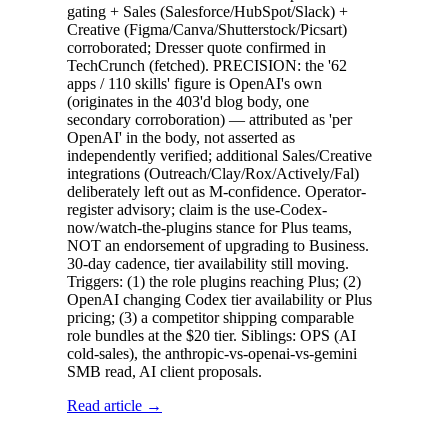
gating + Sales (Salesforce/HubSpot/Slack) +
Creative (Figma/Canva/Shutterstock/Picsart)
corroborated; Dresser quote confirmed in
TechCrunch (fetched). PRECISION: the '62
apps / 110 skills' figure is OpenAI's own
(originates in the 403'd blog body, one
secondary corroboration) — attributed as 'per
OpenAI' in the body, not asserted as
independently verified; additional Sales/Creative
integrations (Outreach/Clay/Rox/Actively/Fal)
deliberately left out as M-confidence. Operator-
register advisory; claim is the use-Codex-
now/watch-the-plugins stance for Plus teams,
NOT an endorsement of upgrading to Business.
30-day cadence, tier availability still moving.
Triggers: (1) the role plugins reaching Plus; (2)
OpenAI changing Codex tier availability or Plus
pricing; (3) a competitor shipping comparable
role bundles at the $20 tier. Siblings: OPS (AI
cold-sales), the anthropic-vs-openai-vs-gemini
SMB read, AI client proposals.
Read article →