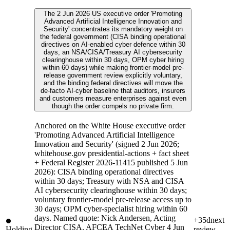
The 2 Jun 2026 US executive order 'Promoting
Advanced Artificial Intelligence Innovation and
Security' concentrates its mandatory weight on
the federal government (CISA binding operational
directives on AI-enabled cyber defence within 30
days, an NSA/CISA/Treasury AI cybersecurity
clearinghouse within 30 days, OPM cyber hiring
within 60 days) while making frontier-model pre-
release government review explicitly voluntary,
and the binding federal directives will move the
de-facto AI-cyber baseline that auditors, insurers
and customers measure enterprises against even
though the order compels no private firm.
Anchored on the White House executive order
'Promoting Advanced Artificial Intelligence
Innovation and Security' (signed 2 Jun 2026;
whitehouse.gov presidential-actions + fact sheet
+ Federal Register 2026-11415 published 5 Jun
2026): CISA binding operational directives
within 30 days; Treasury with NSA and CISA
AI cybersecurity clearinghouse within 30 days;
voluntary frontier-model pre-release access up to
30 days; OPM cyber-specialist hiring within 60
days. Named quote: Nick Andersen, Acting
+35d
next
Director CISA, AFCEA TechNet Cyber 4 Jun
Holding
review