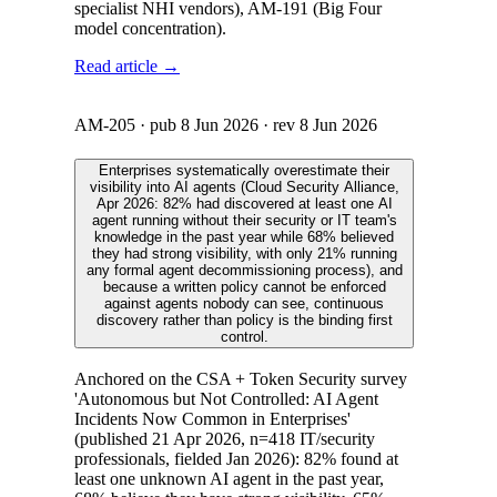
specialist NHI vendors), AM-191 (Big Four
model concentration).
Read article →
AM-205
· pub
8 Jun 2026
· rev
8 Jun 2026
Enterprises systematically overestimate their
visibility into AI agents (Cloud Security Alliance,
Apr 2026: 82% had discovered at least one AI
agent running without their security or IT team's
knowledge in the past year while 68% believed
they had strong visibility, with only 21% running
any formal agent decommissioning process), and
because a written policy cannot be enforced
against agents nobody can see, continuous
discovery rather than policy is the binding first
control.
Anchored on the CSA + Token Security survey
'Autonomous but Not Controlled: AI Agent
Incidents Now Common in Enterprises'
(published 21 Apr 2026, n=418 IT/security
professionals, fielded Jan 2026): 82% found at
least one unknown AI agent in the past year,