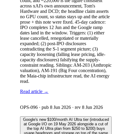
count, and ~220,000 is the figure consistent
across xAI's own announcement, Tom's
Hardware and DCD; the headline claim asserts
no GPU count, so status stays up and the article
prose + this note were fixed. 45-day cadence:
IPO completes 12 Jun and the Google ramp
dates land in the window. Triggers: (1) either
lease cancelled, renegotiated or materially
expanded; (2) post-IPO disclosures
contradicting the S-1 segment picture; (3)
capacity loosening (falling lease pricing, idle-
capacity disclosures) falsifying the supply-
constraint reading. Siblings: AM-203 (Anthropic
valuation), AM-191 (Big Four concentration),
the Maia-chip infrastructure read, the AI energy
read.
Read article →
OPS-096
· pub
8 Jun 2026
· rev
8 Jun 2026
Google's new $100/month AI Ultra tier (introduced
at Google I/O on 19 May 2026 alongside a cut of
the top AI Ultra plan from $250 to $200) buys
usage headroom and storage on top of the same