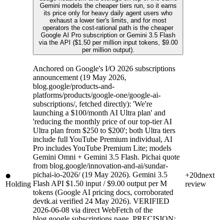
Gemini models the cheaper tiers run, so it earns
its price only for heavy daily agent users who
exhaust a lower tier's limits, and for most
operators the cost-rational path is the cheaper
Google AI Pro subscription or Gemini 3.5 Flash
via the API ($1.50 per million input tokens, $9.00
per million output).
Anchored on Google's I/O 2026 subscriptions
announcement (19 May 2026,
blog.google/products-and-
platforms/products/google-one/google-ai-
subscriptions/, fetched directly): 'We're
launching a $100/month AI Ultra plan' and
'reducing the monthly price of our top-tier AI
Ultra plan from $250 to $200'; both Ultra tiers
include full YouTube Premium individual, AI
Pro includes YouTube Premium Lite; models
Gemini Omni + Gemini 3.5 Flash. Pichai quote
from blog.google/innovation-and-ai/sundar-
pichai-io-2026/ (19 May 2026). Gemini 3.5
+20d
next
Flash API $1.50 input / $9.00 output per M
Holding
review
tokens (Google AI pricing docs, corroborated
devtk.ai verified 24 May 2026). VERIFIED
2026-06-08 via direct WebFetch of the
blog.google subscriptions page. PRECISION: