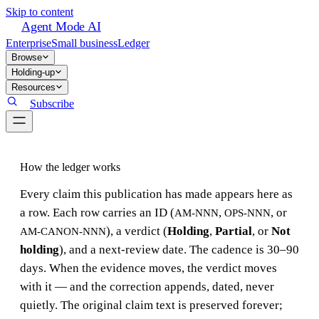
Skip to content
Agent Mode AI
Enterprise
Small business
Ledger
Browse
Holding-up
Resources
Subscribe
How the ledger works
Every claim this publication has made appears here as
a row. Each row carries an ID (
,
, or
AM-NNN
OPS-NNN
), a verdict (
Holding
,
Partial
, or
Not
AM-CANON-NNN
holding
), and a next-review date. The cadence is 30–90
days. When the evidence moves, the verdict moves
with it — and the correction appends, dated, never
quietly. The original claim text is preserved forever;