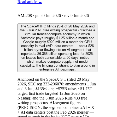
Read article →
AM-208
· pub
9 Jun 2026
· rev
9 Jun 2026
The SpaceX IPO filings (S-1 of 20 May 2026 and
the 5 Jun 2026 free writing prospectus) disclose a
circular frontier-compute economy in which
Anthropic pays roughly $1.25 billion a month and
Google roughly $920 million a month for GPU
capacity in rival xAI's data centers — about $26
billion a year flowing into an AI segment that
reported a $6.355 billion operating loss for 2025,
on leases both cancellable at 90 days' notice —
which makes compute supply, not model
capability, the binding constraint to plan around in
enterprise AI roadmaps.
Anchored on the SpaceX S-1 (filed 20 May
2026, SEC reg 333-296070; amendments 1 Jun
and 3 Jun; $135/share, ~$75B raise, ~$1.75T
target, first trade targeted 12 Jun 2026 on
Nasdaq) and the 5 Jun 2026 Rule 433 free
writing prospectus. AI-segment figures
(PRECISION: the segment combines xAI + X
+ AI data centers post the Feb 2026 merger —
stated as such in the body, NOT pure-xAI):