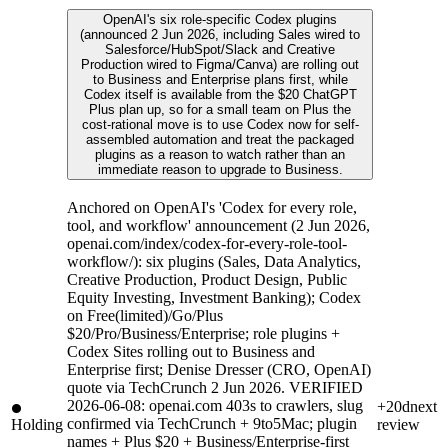
OpenAI's six role-specific Codex plugins
(announced 2 Jun 2026, including Sales wired to
Salesforce/HubSpot/Slack and Creative
Production wired to Figma/Canva) are rolling out
to Business and Enterprise plans first, while
Codex itself is available from the $20 ChatGPT
Plus plan up, so for a small team on Plus the
cost-rational move is to use Codex now for self-
assembled automation and treat the packaged
plugins as a reason to watch rather than an
immediate reason to upgrade to Business.
Anchored on OpenAI's 'Codex for every role,
tool, and workflow' announcement (2 Jun 2026,
openai.com/index/codex-for-every-role-tool-
workflow/): six plugins (Sales, Data Analytics,
Creative Production, Product Design, Public
Equity Investing, Investment Banking); Codex
on Free(limited)/Go/Plus
$20/Pro/Business/Enterprise; role plugins +
Codex Sites rolling out to Business and
Enterprise first; Denise Dresser (CRO, OpenAI)
quote via TechCrunch 2 Jun 2026. VERIFIED
2026-06-08: openai.com 403s to crawlers, slug
+20d
next
confirmed via TechCrunch + 9to5Mac; plugin
Holding
review
names + Plus $20 + Business/Enterprise-first