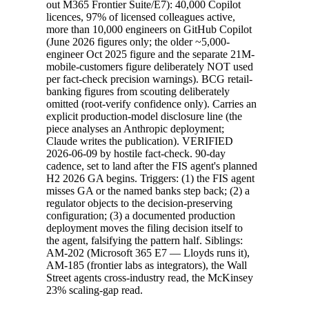
out M365 Frontier Suite/E7): 40,000 Copilot
licences, 97% of licensed colleagues active,
more than 10,000 engineers on GitHub Copilot
(June 2026 figures only; the older ~5,000-
engineer Oct 2025 figure and the separate 21M-
mobile-customers figure deliberately NOT used
per fact-check precision warnings). BCG retail-
banking figures from scouting deliberately
omitted (root-verify confidence only). Carries an
explicit production-model disclosure line (the
piece analyses an Anthropic deployment;
Claude writes the publication). VERIFIED
2026-06-09 by hostile fact-check. 90-day
cadence, set to land after the FIS agent's planned
H2 2026 GA begins. Triggers: (1) the FIS agent
misses GA or the named banks step back; (2) a
regulator objects to the decision-preserving
configuration; (3) a documented production
deployment moves the filing decision itself to
the agent, falsifying the pattern half. Siblings:
AM-202 (Microsoft 365 E7 — Lloyds runs it),
AM-185 (frontier labs as integrators), the Wall
Street agents cross-industry read, the McKinsey
23% scaling-gap read.