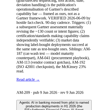
(goal-directed sequencing, tool action, state,
deviation handling) is the publication's
operationalisation of Gartner's described
capability bar — framed as ours, not as a
Gartner framework. VERIFIED 2026-06-09 by
hostile fact-check. 90-day cadence. Triggers: (1)
a subsequent Gartner assessment materially
revising the ~130 count or intent figures; (2)
certification/standards making capability claims
independently verifiable; (3) market data
showing label-bought deployments succeed at
the same rate as test-bought ones. Siblings: AM-
187 (car-wash test — model maturity
counterpart), AM-041 (procurement playbook),
AM-113 (vendor contract gotchas), AM-192
(ISO 42001 checkpoint), the McKinsey 23%
read.
Read article →
AM-209
· pub
9 Jun 2026
· rev
9 Jun 2026
Agentic AI in banking moved from pilot to named
production deployments in H1 2026 (the
FIS×Anthropic Financial Crimes AI Agent