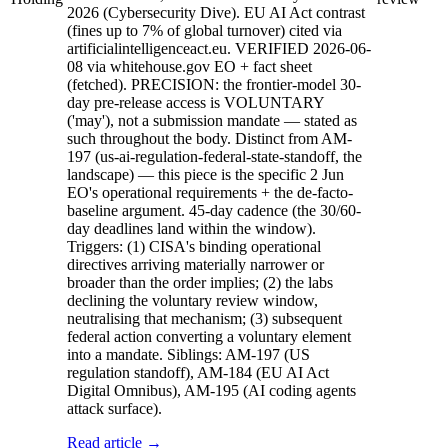
2026 (Cybersecurity Dive). EU AI Act contrast
(fines up to 7% of global turnover) cited via
artificialintelligenceact.eu. VERIFIED 2026-06-
08 via whitehouse.gov EO + fact sheet
(fetched). PRECISION: the frontier-model 30-
day pre-release access is VOLUNTARY
('may'), not a submission mandate — stated as
such throughout the body. Distinct from AM-
197 (us-ai-regulation-federal-state-standoff, the
landscape) — this piece is the specific 2 Jun
EO's operational requirements + the de-facto-
baseline argument. 45-day cadence (the 30/60-
day deadlines land within the window).
Triggers: (1) CISA's binding operational
directives arriving materially narrower or
broader than the order implies; (2) the labs
declining the voluntary review window,
neutralising that mechanism; (3) subsequent
federal action converting a voluntary element
into a mandate. Siblings: AM-197 (US
regulation standoff), AM-184 (EU AI Act
Digital Omnibus), AM-195 (AI coding agents
attack surface).
Read article →