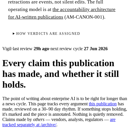
retractions are events, not silent edits. The full
operating model is at
the accountability architecture
for AI-written publications
(AM-CANON-001).
HOW VERDICTS ARE ASSIGNED
Vigil
·
last review
29h ago
·
next review cycle
27 Jun 2026
Every claim this publication
has made, and whether it still
holds.
The point of writing about enterprise AI is to be right for longer than
a news cycle. This page tracks every argument
this publication
has
made, reviewed on a 30–90 day rhythm. If something stops holding,
it's marked and the piece is annotated. Nothing is quietly removed.
Claims made by
others
— vendors, analysts, regulators —
are
tracked separately at /archive/
.