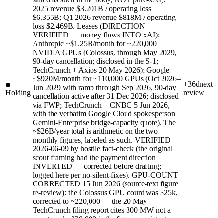
2025 revenue $3.201B / operating loss
$6.355B; Q1 2026 revenue $818M / operating
loss $2.469B. Leases (DIRECTION
VERIFIED — money flows INTO xAI):
Anthropic ~$1.25B/month for ~220,000
NVIDIA GPUs (Colossus, through May 2029,
90-day cancellation; disclosed in the S-1;
TechCrunch + Axios 20 May 2026); Google
~$920M/month for ~110,000 GPUs (Oct 2026–
+36d
next
Jun 2029 with ramp through Sep 2026, 90-day
Holding
review
cancellation active after 31 Dec 2026; disclosed
via FWP; TechCrunch + CNBC 5 Jun 2026,
with the verbatim Google Cloud spokesperson
Gemini-Enterprise bridge-capacity quote). The
~$26B/year total is arithmetic on the two
monthly figures, labeled as such. VERIFIED
2026-06-09 by hostile fact-check (the original
scout framing had the payment direction
INVERTED — corrected before drafting;
logged here per no-silent-fixes). GPU-COUNT
CORRECTED 15 Jun 2026 (source-text figure
re-review): the Colossus GPU count was 325k,
corrected to ~220,000 — the 20 May
TechCrunch filing report cites 300 MW not a