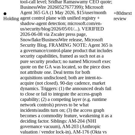
tool-call level; Sridhar Ramaswamy CEO quote;
BusinessWire 20260527677399); Microsoft
Agent 365 GA (1 May 2026, $15/user/month
+80d
next
agent control plane with unified registry +
Holding
review
shadow-agent detection; microsoft.com/en-
us/security/blog/2026/05/01/...). VERIFIED
2026-06-08 via Zscaler press page,
Snowflake/BusinessWire release, Microsoft
Security Blog. FRAMING NOTE: Agent 365 is
a governance/control-plane product that includes
security capabilities, framed as such not as a
pure security product; no named Microsoft exec
quote on the GA was located, so the piece does
not attribute one. Deal terms for both
acquisitions undisclosed; both are intent-to-
acquire (not closed). 90-day cadence, market
dynamics. Triggers: (1) the announced deals fail
to close or fail to integrate the access-graph
capability; (2) a competing layer (e.g. runtime
network controls) proves to be what
incidents/audits turn on; (3) the access graph
becomes a commodity feature, weakening it as a
deciding factor. Siblings: AM-204 (NHI
governance vacuum), AM-203 (Anthropic
valuation / vendor lock-in), AM-176 (Okta vs