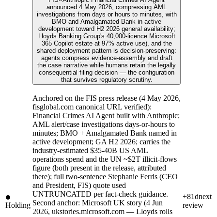
announced 4 May 2026, compressing AML
investigations from days or hours to minutes, with
BMO and Amalgamated Bank in active
development toward H2 2026 general availability;
Lloyds Banking Group's 40,000-licence Microsoft
365 Copilot estate at 97% active use), and the
shared deployment pattern is decision-preserving:
agents compress evidence-assembly and draft
the case narrative while humans retain the legally
consequential filing decision — the configuration
that survives regulatory scrutiny.
Anchored on the FIS press release (4 May 2026,
fisglobal.com canonical URL verified):
Financial Crimes AI Agent built with Anthropic;
AML alert/case investigations days-or-hours to
minutes; BMO + Amalgamated Bank named in
active development; GA H2 2026; carries the
industry-estimated $35-40B US AML
operations spend and the UN ~$2T illicit-flows
figure (both present in the release, attributed
there); full two-sentence Stephanie Ferris (CEO
and President, FIS) quote used
UNTRUNCATED per fact-check guidance.
+81d
next
Second anchor: Microsoft UK story (4 Jun
Holding
review
2026, ukstories.microsoft.com — Lloyds rolls