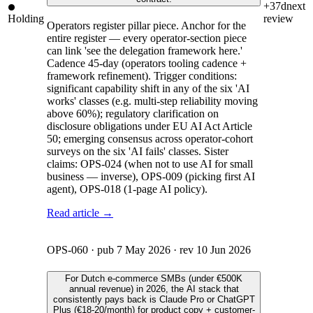
+37d
next
Holding
review
Operators register pillar piece. Anchor for the
entire register — every operator-section piece
can link 'see the delegation framework here.'
Cadence 45-day (operators tooling cadence +
framework refinement). Trigger conditions:
significant capability shift in any of the six 'AI
works' classes (e.g. multi-step reliability moving
above 60%); regulatory clarification on
disclosure obligations under EU AI Act Article
50; emerging consensus across operator-cohort
surveys on the six 'AI fails' classes. Sister
claims: OPS-024 (when not to use AI for small
business — inverse), OPS-009 (picking first AI
agent), OPS-018 (1-page AI policy).
Read article →
OPS-060
· pub
7 May 2026
· rev
10 Jun 2026
For Dutch e-commerce SMBs (under €500K
annual revenue) in 2026, the AI stack that
consistently pays back is Claude Pro or ChatGPT
Plus (€18-20/month) for product copy + customer-