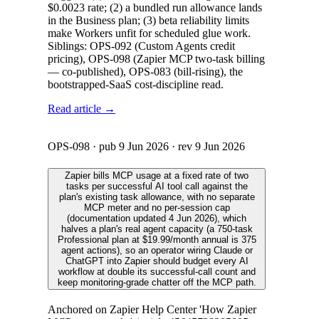
$0.0023 rate; (2) a bundled run allowance lands
in the Business plan; (3) beta reliability limits
make Workers unfit for scheduled glue work.
Siblings: OPS-092 (Custom Agents credit
pricing), OPS-098 (Zapier MCP two-task billing
— co-published), OPS-083 (bill-rising), the
bootstrapped-SaaS cost-discipline read.
Read article →
OPS-098
· pub
9 Jun 2026
· rev
9 Jun 2026
Zapier bills MCP usage at a fixed rate of two
tasks per successful AI tool call against the
plan's existing task allowance, with no separate
MCP meter and no per-session cap
(documentation updated 4 Jun 2026), which
halves a plan's real agent capacity (a 750-task
Professional plan at $19.99/month annual is 375
agent actions), so an operator wiring Claude or
ChatGPT into Zapier should budget every AI
workflow at double its successful-call count and
keep monitoring-grade chatter off the MCP path.
Anchored on Zapier Help Center 'How Zapier