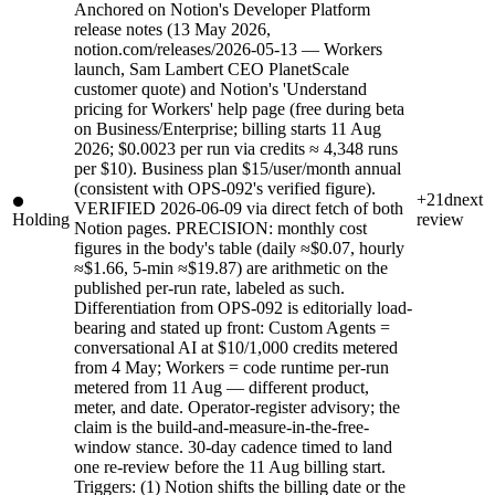
Anchored on Notion's Developer Platform
release notes (13 May 2026,
notion.com/releases/2026-05-13 — Workers
launch, Sam Lambert CEO PlanetScale
customer quote) and Notion's 'Understand
pricing for Workers' help page (free during beta
on Business/Enterprise; billing starts 11 Aug
2026; $0.0023 per run via credits ≈ 4,348 runs
per $10). Business plan $15/user/month annual
(consistent with OPS-092's verified figure).
+21d
next
VERIFIED 2026-06-09 via direct fetch of both
Holding
review
Notion pages. PRECISION: monthly cost
figures in the body's table (daily ≈$0.07, hourly
≈$1.66, 5-min ≈$19.87) are arithmetic on the
published per-run rate, labeled as such.
Differentiation from OPS-092 is editorially load-
bearing and stated up front: Custom Agents =
conversational AI at $10/1,000 credits metered
from 4 May; Workers = code runtime per-run
metered from 11 Aug — different product,
meter, and date. Operator-register advisory; the
claim is the build-and-measure-in-the-free-
window stance. 30-day cadence timed to land
one re-review before the 11 Aug billing start.
Triggers: (1) Notion shifts the billing date or the