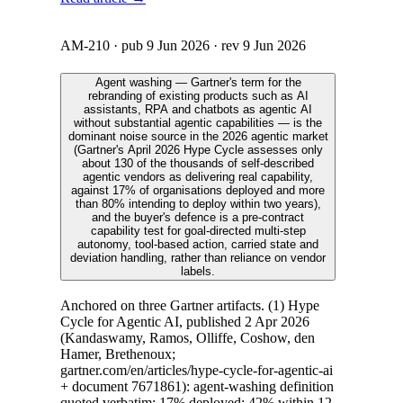
AM-210
· pub
9 Jun 2026
· rev
9 Jun 2026
Agent washing — Gartner's term for the
rebranding of existing products such as AI
assistants, RPA and chatbots as agentic AI
without substantial agentic capabilities — is the
dominant noise source in the 2026 agentic market
(Gartner's April 2026 Hype Cycle assesses only
about 130 of the thousands of self-described
agentic vendors as delivering real capability,
against 17% of organisations deployed and more
than 80% intending to deploy within two years),
and the buyer's defence is a pre-contract
capability test for goal-directed multi-step
autonomy, tool-based action, carried state and
deviation handling, rather than reliance on vendor
labels.
Anchored on three Gartner artifacts. (1) Hype
Cycle for Agentic AI, published 2 Apr 2026
(Kandaswamy, Ramos, Olliffe, Coshow, den
Hamer, Brethenoux;
gartner.com/en/articles/hype-cycle-for-agentic-ai
+ document 7671861): agent-washing definition
quoted verbatim; 17% deployed; 42% within 12