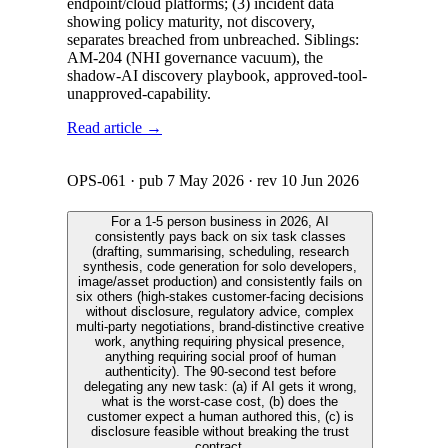
endpoint/cloud platforms; (3) incident data
showing policy maturity, not discovery,
separates breached from unbreached. Siblings:
AM-204 (NHI governance vacuum), the
shadow-AI discovery playbook, approved-tool-
unapproved-capability.
Read article →
OPS-061
· pub
7 May 2026
· rev
10 Jun 2026
For a 1-5 person business in 2026, AI
consistently pays back on six task classes
(drafting, summarising, scheduling, research
synthesis, code generation for solo developers,
image/asset production) and consistently fails on
six others (high-stakes customer-facing decisions
without disclosure, regulatory advice, complex
multi-party negotiations, brand-distinctive creative
work, anything requiring physical presence,
anything requiring social proof of human
authenticity). The 90-second test before
delegating any new task: (a) if AI gets it wrong,
what is the worst-case cost, (b) does the
customer expect a human authored this, (c) is
disclosure feasible without breaking the trust
contract.