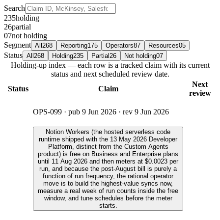
Search
235
holding
26
partial
07
not holding
Segment
All
268
Reporting
175
Operators
87
Resources
05
Status
All
268
Holding
235
Partial
26
Not holding
07
Holding-up index — each row is a tracked claim with its current
status and next scheduled review date.
Next
Status
Claim
review
OPS-099
· pub
9 Jun 2026
· rev
9 Jun 2026
Notion Workers (the hosted serverless code
runtime shipped with the 13 May 2026 Developer
Platform, distinct from the Custom Agents
product) is free on Business and Enterprise plans
until 11 Aug 2026 and then meters at $0.0023 per
run, and because the post-August bill is purely a
function of run frequency, the rational operator
move is to build the highest-value syncs now,
measure a real week of run counts inside the free
window, and tune schedules before the meter
starts.