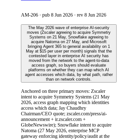
AM-206
· pub
8 Jun 2026
· rev
8 Jun 2026
The May 2026 wave of enterprise AI-security
moves (Zscaler agreeing to acquire Symmetry
Systems on 21 May, Snowflake agreeing to
acquire Natoma on 27 May, and Microsoft
bringing Agent 365 to general availability on 1
May at $15 per user per month) signals that the
contested layer in enterprise AI security has
moved from the network to the agent-to-data
access graph, so buyers should evaluate
platforms on whether they can map which AI
agent accesses which data, by what path, rather
than on network controls.
Anchored on three primary moves: Zscaler
intent to acquire Symmetry Systems (21 May
2026, access graph mapping which identities
access which data; Jay Chaudhry
Chairman/CEO quote; zscaler.com/press/ai-
announcement + ir.zscaler.com +
GlobeNewswire); Snowflake intent to acquire
Natoma (27 May 2026, enterprise MCP
gateway enforcing identity/policy/audit at the