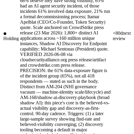
68% believe they have strong visibility, 65%
had an AI agent security incident, of those
incidents 61% involved data exposure, 21% run
a formal decommissioning process; Itamar
Apelblat (CEO/Co-Founder, Token Security)
quote. Scale anchored on CrowdStrike press
release (23 Mar 2026): 1,800+ distinct AI
+80d
next
applications across ~160 million unique
Holding
review
instances, Shadow AI Discovery for Endpoint
capability; Michael Sentonas (President) quote.
VERIFIED 2026-06-08 via
cloudsecurityalliance.org press release/artifact
and crowdstrike.com press release.
PRECISION: the 61% data-exposure figure is
of the incident group (65%), not all 418
respondents — stated as such in the body.
Distinct from AM-204 (NHI governance
vacuum — machine-identity scale/lifecycle) and
AM-168/shadow-ai-discovery-playbook (broad
shadow AI): this piece's core is the believed-vs-
actual visibility gap and discovery-as-first-
control. 90-day cadence. Triggers: (1) a later
large-sample survey showing find-rate and
believed-visibility converging; (2) discovery
tooling becoming a default in major