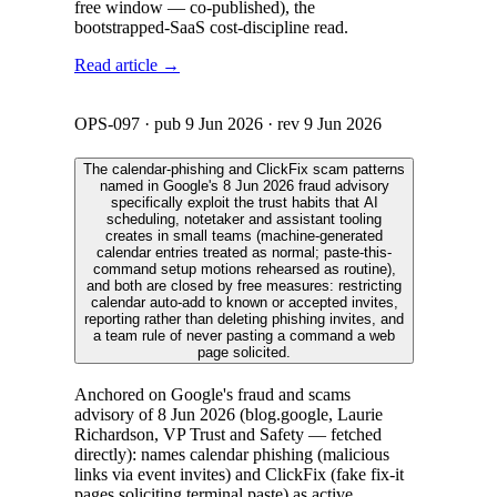
free window — co-published), the
bootstrapped-SaaS cost-discipline read.
Read article →
OPS-097
· pub
9 Jun 2026
· rev
9 Jun 2026
The calendar-phishing and ClickFix scam patterns
named in Google's 8 Jun 2026 fraud advisory
specifically exploit the trust habits that AI
scheduling, notetaker and assistant tooling
creates in small teams (machine-generated
calendar entries treated as normal; paste-this-
command setup motions rehearsed as routine),
and both are closed by free measures: restricting
calendar auto-add to known or accepted invites,
reporting rather than deleting phishing invites, and
a team rule of never pasting a command a web
page solicited.
Anchored on Google's fraud and scams
advisory of 8 Jun 2026 (blog.google, Laurie
Richardson, VP Trust and Safety — fetched
directly): names calendar phishing (malicious
links via event invites) and ClickFix (fake fix-it
pages soliciting terminal paste) as active