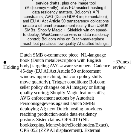
service drafts, plus one image tool
(Midjourney/Firefly), plus EU-resident hosting if
data residency matters. Bol.com's API
constraints, AVG (Dutch GDPR implementation),
and EU AI Act Article 50 transparency obligations
create a different procurement reality than US/UK
SMBs. Shopify Magic + Sidekick win on speed-
to-deploy; WooCommerce wins on data-residency
control; Bol.com wins on Dutch-marketplace
reach but penalises low-quality AI-drafted listings.
Dutch SMB e-commerce piece. NL-language
hook (Dutch metaDescription with English
+37d
next
body) targeting AVG-aware searchers. Cadence
Holding
review
45-day (EU AI Act Article 50 enforcement
window approaching; bol.com policy shifts
move quarterly). Trigger conditions: Bol.com
seller policy changes on AI imagery or listing-
quality scoring; Shopify Magic feature shifts;
AVG enforcement actions by Autoriteit
Persoonsgegevens against Dutch SMBs
deploying AI; new Dutch hosting providers
reaching production-scale data-residency
posture. Sister claims: OPS-019 (NL
bookkeeping Moneybird/eBoekhouden/Exact),
OPS-052 (ZZP AI displacement). External