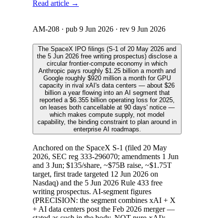
Read article →
AM-208
· pub
9 Jun 2026
· rev
9 Jun 2026
The SpaceX IPO filings (S-1 of 20 May 2026 and
the 5 Jun 2026 free writing prospectus) disclose a
circular frontier-compute economy in which
Anthropic pays roughly $1.25 billion a month and
Google roughly $920 million a month for GPU
capacity in rival xAI's data centers — about $26
billion a year flowing into an AI segment that
reported a $6.355 billion operating loss for 2025,
on leases both cancellable at 90 days' notice —
which makes compute supply, not model
capability, the binding constraint to plan around in
enterprise AI roadmaps.
Anchored on the SpaceX S-1 (filed 20 May
2026, SEC reg 333-296070; amendments 1 Jun
and 3 Jun; $135/share, ~$75B raise, ~$1.75T
target, first trade targeted 12 Jun 2026 on
Nasdaq) and the 5 Jun 2026 Rule 433 free
writing prospectus. AI-segment figures
(PRECISION: the segment combines xAI + X
+ AI data centers post the Feb 2026 merger —
stated as such in the body, NOT pure-xAI):