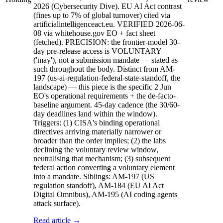
2026 (Cybersecurity Dive). EU AI Act contrast
(fines up to 7% of global turnover) cited via
artificialintelligenceact.eu. VERIFIED 2026-06-
08 via whitehouse.gov EO + fact sheet
(fetched). PRECISION: the frontier-model 30-
day pre-release access is VOLUNTARY
('may'), not a submission mandate — stated as
such throughout the body. Distinct from AM-
197 (us-ai-regulation-federal-state-standoff, the
landscape) — this piece is the specific 2 Jun
EO's operational requirements + the de-facto-
baseline argument. 45-day cadence (the 30/60-
day deadlines land within the window).
Triggers: (1) CISA's binding operational
directives arriving materially narrower or
broader than the order implies; (2) the labs
declining the voluntary review window,
neutralising that mechanism; (3) subsequent
federal action converting a voluntary element
into a mandate. Siblings: AM-197 (US
regulation standoff), AM-184 (EU AI Act
Digital Omnibus), AM-195 (AI coding agents
attack surface).
Read article →