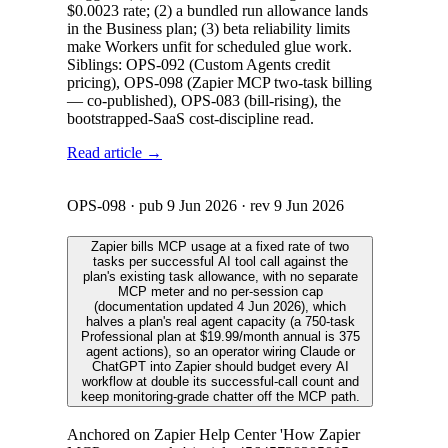
$0.0023 rate; (2) a bundled run allowance lands
in the Business plan; (3) beta reliability limits
make Workers unfit for scheduled glue work.
Siblings: OPS-092 (Custom Agents credit
pricing), OPS-098 (Zapier MCP two-task billing
— co-published), OPS-083 (bill-rising), the
bootstrapped-SaaS cost-discipline read.
Read article →
OPS-098
· pub
9 Jun 2026
· rev
9 Jun 2026
Zapier bills MCP usage at a fixed rate of two
tasks per successful AI tool call against the
plan's existing task allowance, with no separate
MCP meter and no per-session cap
(documentation updated 4 Jun 2026), which
halves a plan's real agent capacity (a 750-task
Professional plan at $19.99/month annual is 375
agent actions), so an operator wiring Claude or
ChatGPT into Zapier should budget every AI
workflow at double its successful-call count and
keep monitoring-grade chatter off the MCP path.
Anchored on Zapier Help Center 'How Zapier