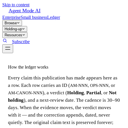
Skip to content
Agent Mode AI
Enterprise
Small business
Ledger
Browse
Holding-up
Resources
Subscribe
How the ledger works
Every claim this publication has made appears here as
a row. Each row carries an ID (
,
, or
AM-NNN
OPS-NNN
), a verdict (
Holding
,
Partial
, or
Not
AM-CANON-NNN
holding
), and a next-review date. The cadence is 30–90
days. When the evidence moves, the verdict moves
with it — and the correction appends, dated, never
quietly. The original claim text is preserved forever;