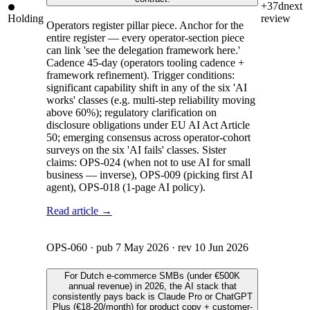
+37d
next
Holding
review
Operators register pillar piece. Anchor for the
entire register — every operator-section piece
can link 'see the delegation framework here.'
Cadence 45-day (operators tooling cadence +
framework refinement). Trigger conditions:
significant capability shift in any of the six 'AI
works' classes (e.g. multi-step reliability moving
above 60%); regulatory clarification on
disclosure obligations under EU AI Act Article
50; emerging consensus across operator-cohort
surveys on the six 'AI fails' classes. Sister
claims: OPS-024 (when not to use AI for small
business — inverse), OPS-009 (picking first AI
agent), OPS-018 (1-page AI policy).
Read article →
OPS-060
· pub
7 May 2026
· rev
10 Jun 2026
For Dutch e-commerce SMBs (under €500K
annual revenue) in 2026, the AI stack that
consistently pays back is Claude Pro or ChatGPT
Plus (€18-20/month) for product copy + customer-