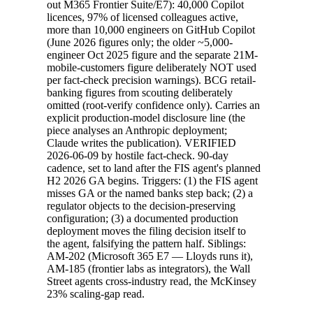
out M365 Frontier Suite/E7): 40,000 Copilot
licences, 97% of licensed colleagues active,
more than 10,000 engineers on GitHub Copilot
(June 2026 figures only; the older ~5,000-
engineer Oct 2025 figure and the separate 21M-
mobile-customers figure deliberately NOT used
per fact-check precision warnings). BCG retail-
banking figures from scouting deliberately
omitted (root-verify confidence only). Carries an
explicit production-model disclosure line (the
piece analyses an Anthropic deployment;
Claude writes the publication). VERIFIED
2026-06-09 by hostile fact-check. 90-day
cadence, set to land after the FIS agent's planned
H2 2026 GA begins. Triggers: (1) the FIS agent
misses GA or the named banks step back; (2) a
regulator objects to the decision-preserving
configuration; (3) a documented production
deployment moves the filing decision itself to
the agent, falsifying the pattern half. Siblings:
AM-202 (Microsoft 365 E7 — Lloyds runs it),
AM-185 (frontier labs as integrators), the Wall
Street agents cross-industry read, the McKinsey
23% scaling-gap read.