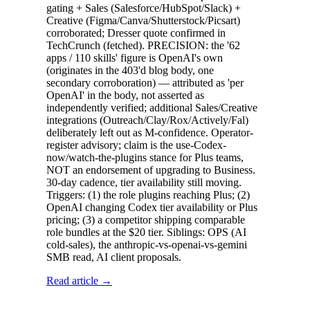
gating + Sales (Salesforce/HubSpot/Slack) +
Creative (Figma/Canva/Shutterstock/Picsart)
corroborated; Dresser quote confirmed in
TechCrunch (fetched). PRECISION: the '62
apps / 110 skills' figure is OpenAI's own
(originates in the 403'd blog body, one
secondary corroboration) — attributed as 'per
OpenAI' in the body, not asserted as
independently verified; additional Sales/Creative
integrations (Outreach/Clay/Rox/Actively/Fal)
deliberately left out as M-confidence. Operator-
register advisory; claim is the use-Codex-
now/watch-the-plugins stance for Plus teams,
NOT an endorsement of upgrading to Business.
30-day cadence, tier availability still moving.
Triggers: (1) the role plugins reaching Plus; (2)
OpenAI changing Codex tier availability or Plus
pricing; (3) a competitor shipping comparable
role bundles at the $20 tier. Siblings: OPS (AI
cold-sales), the anthropic-vs-openai-vs-gemini
SMB read, AI client proposals.
Read article →