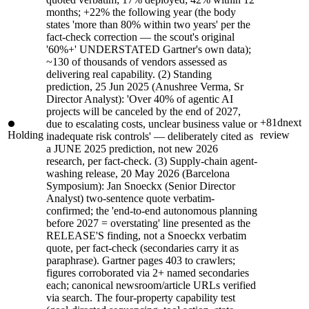
months; +22% the following year (the body
states 'more than 80% within two years' per the
fact-check correction — the scout's original
'60%+' UNDERSTATED Gartner's own data);
~130 of thousands of vendors assessed as
delivering real capability. (2) Standing
prediction, 25 Jun 2025 (Anushree Verma, Sr
Director Analyst): 'Over 40% of agentic AI
projects will be canceled by the end of 2027,
+81d
next
due to escalating costs, unclear business value or
Holding
review
inadequate risk controls' — deliberately cited as
a JUNE 2025 prediction, not new 2026
research, per fact-check. (3) Supply-chain agent-
washing release, 20 May 2026 (Barcelona
Symposium): Jan Snoeckx (Senior Director
Analyst) two-sentence quote verbatim-
confirmed; the 'end-to-end autonomous planning
before 2027 = overstating' line presented as the
RELEASE'S finding, not a Snoeckx verbatim
quote, per fact-check (secondaries carry it as
paraphrase). Gartner pages 403 to crawlers;
figures corroborated via 2+ named secondaries
each; canonical newsroom/article URLs verified
via search. The four-property capability test