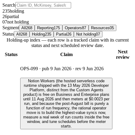
Search
235
holding
26
partial
07
not holding
Segment
All
268
Reporting
175
Operators
87
Resources
05
Status
All
268
Holding
235
Partial
26
Not holding
07
Holding-up index — each row is a tracked claim with its current
status and next scheduled review date.
Next
Status
Claim
review
OPS-099
· pub
9 Jun 2026
· rev
9 Jun 2026
Notion Workers (the hosted serverless code
runtime shipped with the 13 May 2026 Developer
Platform, distinct from the Custom Agents
product) is free on Business and Enterprise plans
until 11 Aug 2026 and then meters at $0.0023 per
run, and because the post-August bill is purely a
function of run frequency, the rational operator
move is to build the highest-value syncs now,
measure a real week of run counts inside the free
window, and tune schedules before the meter
starts.