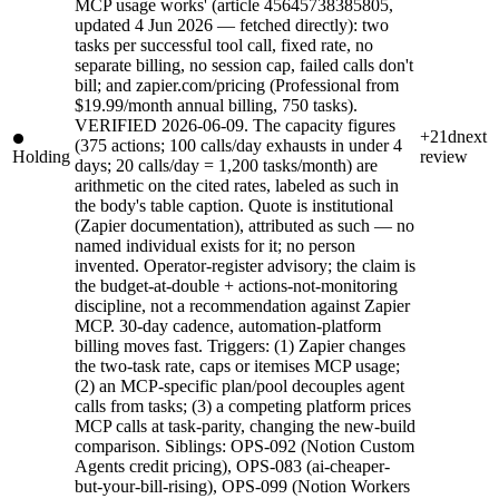
MCP usage works' (article 45645738385805,
updated 4 Jun 2026 — fetched directly): two
tasks per successful tool call, fixed rate, no
separate billing, no session cap, failed calls don't
bill; and zapier.com/pricing (Professional from
$19.99/month annual billing, 750 tasks).
VERIFIED 2026-06-09. The capacity figures
+21d
next
(375 actions; 100 calls/day exhausts in under 4
Holding
review
days; 20 calls/day = 1,200 tasks/month) are
arithmetic on the cited rates, labeled as such in
the body's table caption. Quote is institutional
(Zapier documentation), attributed as such — no
named individual exists for it; no person
invented. Operator-register advisory; the claim is
the budget-at-double + actions-not-monitoring
discipline, not a recommendation against Zapier
MCP. 30-day cadence, automation-platform
billing moves fast. Triggers: (1) Zapier changes
the two-task rate, caps or itemises MCP usage;
(2) an MCP-specific plan/pool decouples agent
calls from tasks; (3) a competing platform prices
MCP calls at task-parity, changing the new-build
comparison. Siblings: OPS-092 (Notion Custom
Agents credit pricing), OPS-083 (ai-cheaper-
but-your-bill-rising), OPS-099 (Notion Workers