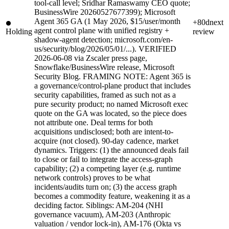
tool-call level; Sridhar Ramaswamy CEO quote;
BusinessWire 20260527677399); Microsoft
Agent 365 GA (1 May 2026, $15/user/month
+80d
next
agent control plane with unified registry +
Holding
review
shadow-agent detection; microsoft.com/en-
us/security/blog/2026/05/01/...). VERIFIED
2026-06-08 via Zscaler press page,
Snowflake/BusinessWire release, Microsoft
Security Blog. FRAMING NOTE: Agent 365 is
a governance/control-plane product that includes
security capabilities, framed as such not as a
pure security product; no named Microsoft exec
quote on the GA was located, so the piece does
not attribute one. Deal terms for both
acquisitions undisclosed; both are intent-to-
acquire (not closed). 90-day cadence, market
dynamics. Triggers: (1) the announced deals fail
to close or fail to integrate the access-graph
capability; (2) a competing layer (e.g. runtime
network controls) proves to be what
incidents/audits turn on; (3) the access graph
becomes a commodity feature, weakening it as a
deciding factor. Siblings: AM-204 (NHI
governance vacuum), AM-203 (Anthropic
valuation / vendor lock-in), AM-176 (Okta vs