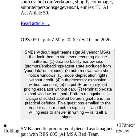
sources: bol.com/verkopen, shopify.com/magic,
autoriteitpersoonsgegevens.nl, eur-lex EU AI
Act Article 50.
Read article →
OPS-059
· pub
7 May 2026
· rev
10 Jun 2026
SMBs without legal teams sign AI vendor MSAs
that lock them in via seven recurring clause
patterns: (1) data-portability narrowness
(prompts/embeddings/agent state excluded from
'your data' definitions), (2) auto-renewal with short
notice windows, (3) model-deprecation rights
without credit, (4) sub-processor expansion
without consent, (5) output-IP ambiguity, (6)
pricing escalator without cap, (7) termination-data
export window too short. Pattern recognition + a
1-page checklist applied before signature is the
practical defence. Five questions emailed to the
vendor sales rep before signing — and their
willingness to answer in writing — is itself a
signal.
+37d
next
SMB-specific procurement piece. Lead-magnet
Holding
review
pair with RES-005 (AI MSA Red-Team