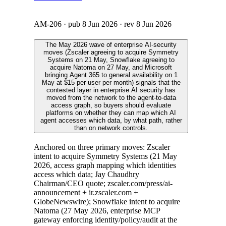
AM-206
· pub
8 Jun 2026
· rev
8 Jun 2026
The May 2026 wave of enterprise AI-security
moves (Zscaler agreeing to acquire Symmetry
Systems on 21 May, Snowflake agreeing to
acquire Natoma on 27 May, and Microsoft
bringing Agent 365 to general availability on 1
May at $15 per user per month) signals that the
contested layer in enterprise AI security has
moved from the network to the agent-to-data
access graph, so buyers should evaluate
platforms on whether they can map which AI
agent accesses which data, by what path, rather
than on network controls.
Anchored on three primary moves: Zscaler
intent to acquire Symmetry Systems (21 May
2026, access graph mapping which identities
access which data; Jay Chaudhry
Chairman/CEO quote; zscaler.com/press/ai-
announcement + ir.zscaler.com +
GlobeNewswire); Snowflake intent to acquire
Natoma (27 May 2026, enterprise MCP
gateway enforcing identity/policy/audit at the