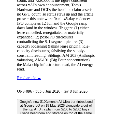
count, and ~220,000 is the figure consistent
across xAI's own announcement, Tom's
Hardware and DCD; the headline claim asserts
no GPU count, so status stays up and the article
prose + this note were fixed. 45-day cadence:
IPO completes 12 Jun and the Google ramp
dates land in the window. Triggers: (1) either
lease cancelled, renegotiated or materially
expanded; (2) post-IPO disclosures
contradicting the S-1 segment picture; (3)
capacity loosening (falling lease pricing, idle-
capacity disclosures) falsifying the supply-
constraint reading. Siblings: AM-203 (Anthropic
valuation), AM-191 (Big Four concentration),
the Maia-chip infrastructure read, the AI energy
read.
Read article →
OPS-096
· pub
8 Jun 2026
· rev
8 Jun 2026
Google's new $100/month AI Ultra tier (introduced
at Google I/O on 19 May 2026 alongside a cut of
the top AI Ultra plan from $250 to $200) buys
usage headroom and storage on top of the same