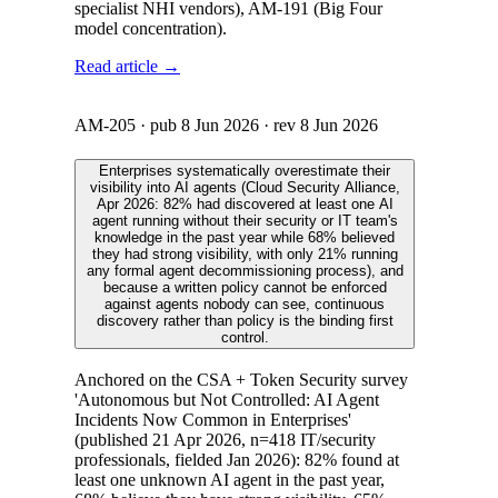
specialist NHI vendors), AM-191 (Big Four
model concentration).
Read article →
AM-205
· pub
8 Jun 2026
· rev
8 Jun 2026
Enterprises systematically overestimate their
visibility into AI agents (Cloud Security Alliance,
Apr 2026: 82% had discovered at least one AI
agent running without their security or IT team's
knowledge in the past year while 68% believed
they had strong visibility, with only 21% running
any formal agent decommissioning process), and
because a written policy cannot be enforced
against agents nobody can see, continuous
discovery rather than policy is the binding first
control.
Anchored on the CSA + Token Security survey
'Autonomous but Not Controlled: AI Agent
Incidents Now Common in Enterprises'
(published 21 Apr 2026, n=418 IT/security
professionals, fielded Jan 2026): 82% found at
least one unknown AI agent in the past year,