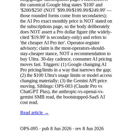
the canonical Google blog states '$100' and
'$200/$250' (NOT '$99.99/$199.99/$249.99' —
those rounded forms come from secondaries);
the AI Pro exact monthly price is NOT stated on
the subscriptions page, so the body deliberately
does NOT assert a Pro dollar figure (the widely-
cited '$19.99' is secondary-only) and refers to
'the cheaper AI Pro tier'. Operator-register
advisory; claim is the most-operators-should-
stay-cheaper stance, NOT a recommendation to
buy Ultra. 30-day cadence, consumer AI pricing
moves fast. Triggers: (1) Google changing AI
Pro pricing/limits in a way that narrows the gap;
(2) the $100 Ultra's usage limits or model access
changing materially; (3) the Gemini API price
moving. Siblings: OPS-003 (Claude Pro vs
ChatGPT Plus), the anthropic-vs-openai-vs-
gemini SMB read, the bootstrapped-SaaS AI
cost read.
Read article →
OPS-095
· pub
8 Jun 2026
· rev
8 Jun 2026