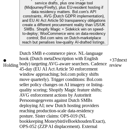
service drafts, plus one image tool
(Midjourney/Firefly), plus EU-resident hosting if
data residency matters. Bol.com's API
constraints, AVG (Dutch GDPR implementation),
and EU AI Act Article 50 transparency obligations
create a different procurement reality than US/UK
SMBs. Shopify Magic + Sidekick win on speed-
to-deploy; WooCommerce wins on data-residency
control; Bol.com wins on Dutch-marketplace
reach but penalises low-quality AI-drafted listings.
Dutch SMB e-commerce piece. NL-language
hook (Dutch metaDescription with English
+37d
next
body) targeting AVG-aware searchers. Cadence
Holding
review
45-day (EU AI Act Article 50 enforcement
window approaching; bol.com policy shifts
move quarterly). Trigger conditions: Bol.com
seller policy changes on AI imagery or listing-
quality scoring; Shopify Magic feature shifts;
AVG enforcement actions by Autoriteit
Persoonsgegevens against Dutch SMBs
deploying AI; new Dutch hosting providers
reaching production-scale data-residency
posture. Sister claims: OPS-019 (NL
bookkeeping Moneybird/eBoekhouden/Exact),
OPS-052 (ZZP AI displacement). External