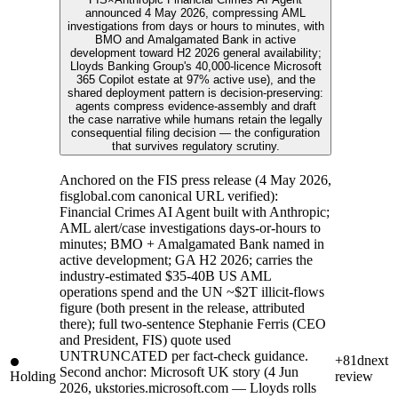
announced 4 May 2026, compressing AML
investigations from days or hours to minutes, with
BMO and Amalgamated Bank in active
development toward H2 2026 general availability;
Lloyds Banking Group's 40,000-licence Microsoft
365 Copilot estate at 97% active use), and the
shared deployment pattern is decision-preserving:
agents compress evidence-assembly and draft
the case narrative while humans retain the legally
consequential filing decision — the configuration
that survives regulatory scrutiny.
Anchored on the FIS press release (4 May 2026,
fisglobal.com canonical URL verified):
Financial Crimes AI Agent built with Anthropic;
AML alert/case investigations days-or-hours to
minutes; BMO + Amalgamated Bank named in
active development; GA H2 2026; carries the
industry-estimated $35-40B US AML
operations spend and the UN ~$2T illicit-flows
figure (both present in the release, attributed
there); full two-sentence Stephanie Ferris (CEO
and President, FIS) quote used
UNTRUNCATED per fact-check guidance.
+81d
next
Second anchor: Microsoft UK story (4 Jun
Holding
review
2026, ukstories.microsoft.com — Lloyds rolls