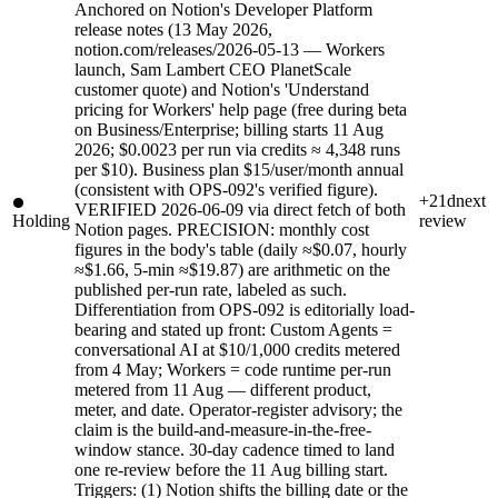
Anchored on Notion's Developer Platform
release notes (13 May 2026,
notion.com/releases/2026-05-13 — Workers
launch, Sam Lambert CEO PlanetScale
customer quote) and Notion's 'Understand
pricing for Workers' help page (free during beta
on Business/Enterprise; billing starts 11 Aug
2026; $0.0023 per run via credits ≈ 4,348 runs
per $10). Business plan $15/user/month annual
(consistent with OPS-092's verified figure).
+21d
next
VERIFIED 2026-06-09 via direct fetch of both
Holding
review
Notion pages. PRECISION: monthly cost
figures in the body's table (daily ≈$0.07, hourly
≈$1.66, 5-min ≈$19.87) are arithmetic on the
published per-run rate, labeled as such.
Differentiation from OPS-092 is editorially load-
bearing and stated up front: Custom Agents =
conversational AI at $10/1,000 credits metered
from 4 May; Workers = code runtime per-run
metered from 11 Aug — different product,
meter, and date. Operator-register advisory; the
claim is the build-and-measure-in-the-free-
window stance. 30-day cadence timed to land
one re-review before the 11 Aug billing start.
Triggers: (1) Notion shifts the billing date or the