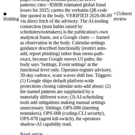
patterns; cites ~$580B estimated global fraud
losses for 2025; carries the verbatim QR-code
+21d
next
line quoted in the body. VERIFIED 2026-06-09
Holding
review
via direct fetch of the advisory. The AI-tooling
connection (trust habits raised by
schedulers/notetakers) is the publication's own
analytical frame, not a Google claim — framed
as observation in the body. Calendar-settings
guidance described functionally (restrict auto-
add, report phishing) rather than menu-path-
exact, because Google moves UI paths; the
body says 'Settings, Event settings' at the
functional level only. Operator-register advisory.
30-day cadence, scam waves shift fast. Triggers:
(1) Google ships default platform-wide
protections closing calendar auto-add abuse; (2)
the named patterns are supplanted by a
materially different wave; (3) AI-scheduling
tools add mitigations making manual settings
unnecessary. Siblings: OPS-086 (meeting
notetakers), OPS-088 (coding-CLI security),
OPS-078 (agent kill-switch), the operators
shadow-AI capability read.
Read article →