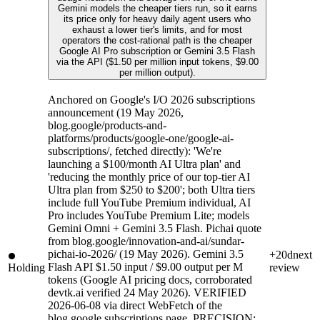
Gemini models the cheaper tiers run, so it earns
its price only for heavy daily agent users who
exhaust a lower tier's limits, and for most
operators the cost-rational path is the cheaper
Google AI Pro subscription or Gemini 3.5 Flash
via the API ($1.50 per million input tokens, $9.00
per million output).
Anchored on Google's I/O 2026 subscriptions
announcement (19 May 2026,
blog.google/products-and-
platforms/products/google-one/google-ai-
subscriptions/, fetched directly): 'We're
launching a $100/month AI Ultra plan' and
'reducing the monthly price of our top-tier AI
Ultra plan from $250 to $200'; both Ultra tiers
include full YouTube Premium individual, AI
Pro includes YouTube Premium Lite; models
Gemini Omni + Gemini 3.5 Flash. Pichai quote
from blog.google/innovation-and-ai/sundar-
pichai-io-2026/ (19 May 2026). Gemini 3.5
+20d
next
Flash API $1.50 input / $9.00 output per M
Holding
review
tokens (Google AI pricing docs, corroborated
devtk.ai verified 24 May 2026). VERIFIED
2026-06-08 via direct WebFetch of the
blog.google subscriptions page. PRECISION: