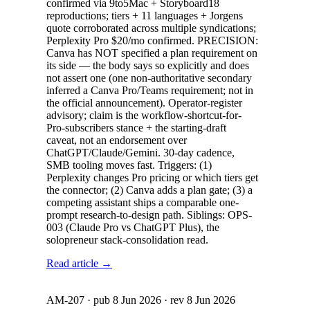
confirmed via 9to5Mac + Storyboard18
reproductions; tiers + 11 languages + Jorgens
quote corroborated across multiple syndications;
Perplexity Pro $20/mo confirmed. PRECISION:
Canva has NOT specified a plan requirement on
its side — the body says so explicitly and does
not assert one (one non-authoritative secondary
inferred a Canva Pro/Teams requirement; not in
the official announcement). Operator-register
advisory; claim is the workflow-shortcut-for-
Pro-subscribers stance + the starting-draft
caveat, not an endorsement over
ChatGPT/Claude/Gemini. 30-day cadence,
SMB tooling moves fast. Triggers: (1)
Perplexity changes Pro pricing or which tiers get
the connector; (2) Canva adds a plan gate; (3) a
competing assistant ships a comparable one-
prompt research-to-design path. Siblings: OPS-
003 (Claude Pro vs ChatGPT Plus), the
solopreneur stack-consolidation read.
Read article →
AM-207
· pub
8 Jun 2026
· rev
8 Jun 2026