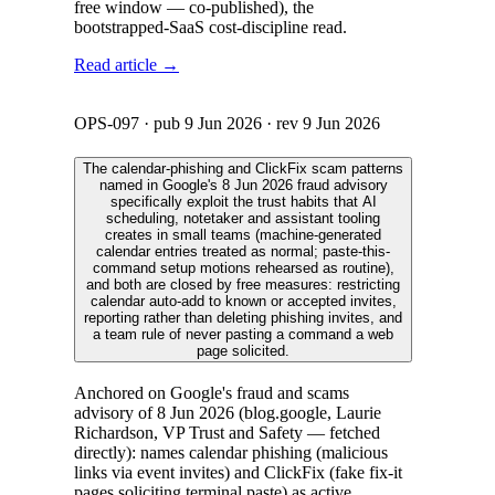
free window — co-published), the
bootstrapped-SaaS cost-discipline read.
Read article →
OPS-097
· pub
9 Jun 2026
· rev
9 Jun 2026
The calendar-phishing and ClickFix scam patterns
named in Google's 8 Jun 2026 fraud advisory
specifically exploit the trust habits that AI
scheduling, notetaker and assistant tooling
creates in small teams (machine-generated
calendar entries treated as normal; paste-this-
command setup motions rehearsed as routine),
and both are closed by free measures: restricting
calendar auto-add to known or accepted invites,
reporting rather than deleting phishing invites, and
a team rule of never pasting a command a web
page solicited.
Anchored on Google's fraud and scams
advisory of 8 Jun 2026 (blog.google, Laurie
Richardson, VP Trust and Safety — fetched
directly): names calendar phishing (malicious
links via event invites) and ClickFix (fake fix-it
pages soliciting terminal paste) as active