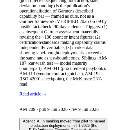
(goal-directed sequencing, tool action, state,
deviation handling) is the publication's
operationalisation of Gartner's described
capability bar — framed as ours, not as a
Gartner framework. VERIFIED 2026-06-09 by
hostile fact-check. 90-day cadence. Triggers: (1)
a subsequent Gartner assessment materially
revising the ~130 count or intent figures; (2)
certification/standards making capability claims
independently verifiable; (3) market data
showing label-bought deployments succeed at
the same rate as test-bought ones. Siblings: AM-
187 (car-wash test — model maturity
counterpart), AM-041 (procurement playbook),
AM-113 (vendor contract gotchas), AM-192
(ISO 42001 checkpoint), the McKinsey 23%
read.
Read article →
AM-209
· pub
9 Jun 2026
· rev
9 Jun 2026
Agentic AI in banking moved from pilot to named
production deployments in H1 2026 (the
FIS×Anthropic Financial Crimes AI Agent