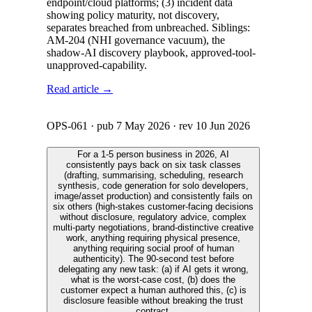
endpoint/cloud platforms; (3) incident data
showing policy maturity, not discovery,
separates breached from unbreached. Siblings:
AM-204 (NHI governance vacuum), the
shadow-AI discovery playbook, approved-tool-
unapproved-capability.
Read article →
OPS-061
· pub
7 May 2026
· rev
10 Jun 2026
For a 1-5 person business in 2026, AI
consistently pays back on six task classes
(drafting, summarising, scheduling, research
synthesis, code generation for solo developers,
image/asset production) and consistently fails on
six others (high-stakes customer-facing decisions
without disclosure, regulatory advice, complex
multi-party negotiations, brand-distinctive creative
work, anything requiring physical presence,
anything requiring social proof of human
authenticity). The 90-second test before
delegating any new task: (a) if AI gets it wrong,
what is the worst-case cost, (b) does the
customer expect a human authored this, (c) is
disclosure feasible without breaking the trust
contract.