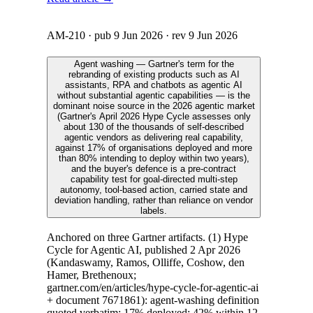
AM-210
· pub
9 Jun 2026
· rev
9 Jun 2026
Agent washing — Gartner's term for the
rebranding of existing products such as AI
assistants, RPA and chatbots as agentic AI
without substantial agentic capabilities — is the
dominant noise source in the 2026 agentic market
(Gartner's April 2026 Hype Cycle assesses only
about 130 of the thousands of self-described
agentic vendors as delivering real capability,
against 17% of organisations deployed and more
than 80% intending to deploy within two years),
and the buyer's defence is a pre-contract
capability test for goal-directed multi-step
autonomy, tool-based action, carried state and
deviation handling, rather than reliance on vendor
labels.
Anchored on three Gartner artifacts. (1) Hype
Cycle for Agentic AI, published 2 Apr 2026
(Kandaswamy, Ramos, Olliffe, Coshow, den
Hamer, Brethenoux;
gartner.com/en/articles/hype-cycle-for-agentic-ai
+ document 7671861): agent-washing definition
quoted verbatim; 17% deployed; 42% within 12