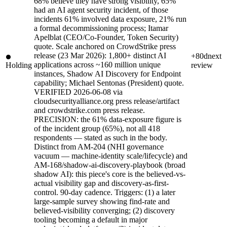
68% believe they have strong visibility, 65%
had an AI agent security incident, of those
incidents 61% involved data exposure, 21% run
a formal decommissioning process; Itamar
Apelblat (CEO/Co-Founder, Token Security)
quote. Scale anchored on CrowdStrike press
release (23 Mar 2026): 1,800+ distinct AI
+80d
next
applications across ~160 million unique
Holding
review
instances, Shadow AI Discovery for Endpoint
capability; Michael Sentonas (President) quote.
VERIFIED 2026-06-08 via
cloudsecurityalliance.org press release/artifact
and crowdstrike.com press release.
PRECISION: the 61% data-exposure figure is
of the incident group (65%), not all 418
respondents — stated as such in the body.
Distinct from AM-204 (NHI governance
vacuum — machine-identity scale/lifecycle) and
AM-168/shadow-ai-discovery-playbook (broad
shadow AI): this piece's core is the believed-vs-
actual visibility gap and discovery-as-first-
control. 90-day cadence. Triggers: (1) a later
large-sample survey showing find-rate and
believed-visibility converging; (2) discovery
tooling becoming a default in major