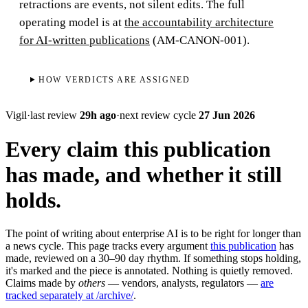
retractions are events, not silent edits. The full
operating model is at
the accountability architecture
for AI-written publications
(AM-CANON-001).
HOW VERDICTS ARE ASSIGNED
Vigil
·
last review
29h ago
·
next review cycle
27 Jun 2026
Every claim this publication
has made, and whether it still
holds.
The point of writing about enterprise AI is to be right for longer than
a news cycle. This page tracks every argument
this publication
has
made, reviewed on a 30–90 day rhythm. If something stops holding,
it's marked and the piece is annotated. Nothing is quietly removed.
Claims made by
others
— vendors, analysts, regulators —
are
tracked separately at /archive/
.