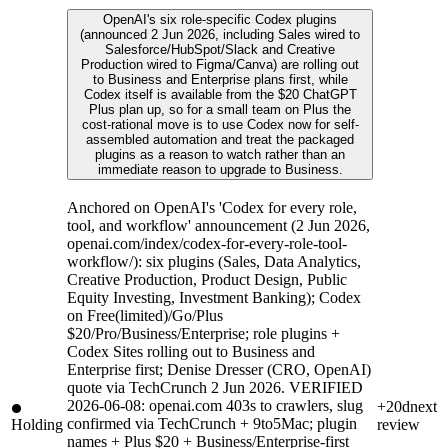
OpenAI's six role-specific Codex plugins
(announced 2 Jun 2026, including Sales wired to
Salesforce/HubSpot/Slack and Creative
Production wired to Figma/Canva) are rolling out
to Business and Enterprise plans first, while
Codex itself is available from the $20 ChatGPT
Plus plan up, so for a small team on Plus the
cost-rational move is to use Codex now for self-
assembled automation and treat the packaged
plugins as a reason to watch rather than an
immediate reason to upgrade to Business.
Anchored on OpenAI's 'Codex for every role,
tool, and workflow' announcement (2 Jun 2026,
openai.com/index/codex-for-every-role-tool-
workflow/): six plugins (Sales, Data Analytics,
Creative Production, Product Design, Public
Equity Investing, Investment Banking); Codex
on Free(limited)/Go/Plus
$20/Pro/Business/Enterprise; role plugins +
Codex Sites rolling out to Business and
Enterprise first; Denise Dresser (CRO, OpenAI)
quote via TechCrunch 2 Jun 2026. VERIFIED
2026-06-08: openai.com 403s to crawlers, slug
+20d
next
confirmed via TechCrunch + 9to5Mac; plugin
Holding
review
names + Plus $20 + Business/Enterprise-first