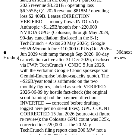
2025 revenue $3.201B / operating loss
$6.355B; Q1 2026 revenue $818M / operating
loss $2.469B. Leases (DIRECTION
VERIFIED — money flows INTO xAI):
Anthropic ~$1.25B/month for ~220,000
NVIDIA GPUs (Colossus, through May 2029,
90-day cancellation; disclosed in the S-1;
TechCrunch + Axios 20 May 2026); Google
~$920M/month for ~110,000 GPUs (Oct 2026–
+36d
next
Jun 2029 with ramp through Sep 2026, 90-day
Holding
review
cancellation active after 31 Dec 2026; disclosed
via FWP; TechCrunch + CNBC 5 Jun 2026,
with the verbatim Google Cloud spokesperson
Gemini-Enterprise bridge-capacity quote). The
~$26B/year total is arithmetic on the two
monthly figures, labeled as such. VERIFIED
2026-06-09 by hostile fact-check (the original
scout framing had the payment direction
INVERTED — corrected before drafting;
logged here per no-silent-fixes). GPU-COUNT
CORRECTED 15 Jun 2026 (source-text figure
re-review): the Colossus GPU count was 325k,
corrected to ~220,000 — the 20 May
TechCrunch filing report cites 300 MW not a