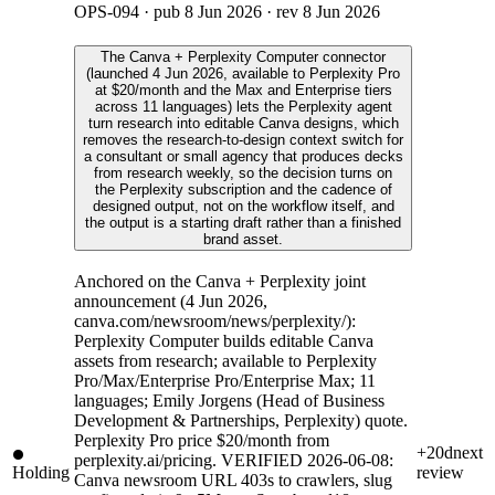
OPS-094
· pub
8 Jun 2026
· rev
8 Jun 2026
The Canva + Perplexity Computer connector
(launched 4 Jun 2026, available to Perplexity Pro
at $20/month and the Max and Enterprise tiers
across 11 languages) lets the Perplexity agent
turn research into editable Canva designs, which
removes the research-to-design context switch for
a consultant or small agency that produces decks
from research weekly, so the decision turns on
the Perplexity subscription and the cadence of
designed output, not on the workflow itself, and
the output is a starting draft rather than a finished
brand asset.
Anchored on the Canva + Perplexity joint
announcement (4 Jun 2026,
canva.com/newsroom/news/perplexity/):
Perplexity Computer builds editable Canva
assets from research; available to Perplexity
Pro/Max/Enterprise Pro/Enterprise Max; 11
languages; Emily Jorgens (Head of Business
Development & Partnerships, Perplexity) quote.
Perplexity Pro price $20/month from
+20d
next
perplexity.ai/pricing. VERIFIED 2026-06-08:
Holding
review
Canva newsroom URL 403s to crawlers, slug