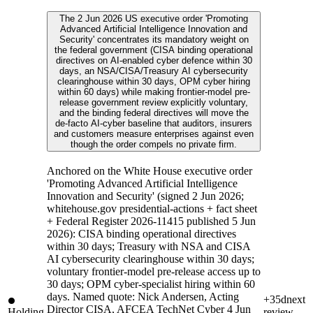
The 2 Jun 2026 US executive order 'Promoting
Advanced Artificial Intelligence Innovation and
Security' concentrates its mandatory weight on
the federal government (CISA binding operational
directives on AI-enabled cyber defence within 30
days, an NSA/CISA/Treasury AI cybersecurity
clearinghouse within 30 days, OPM cyber hiring
within 60 days) while making frontier-model pre-
release government review explicitly voluntary,
and the binding federal directives will move the
de-facto AI-cyber baseline that auditors, insurers
and customers measure enterprises against even
though the order compels no private firm.
Anchored on the White House executive order
'Promoting Advanced Artificial Intelligence
Innovation and Security' (signed 2 Jun 2026;
whitehouse.gov presidential-actions + fact sheet
+ Federal Register 2026-11415 published 5 Jun
2026): CISA binding operational directives
within 30 days; Treasury with NSA and CISA
AI cybersecurity clearinghouse within 30 days;
voluntary frontier-model pre-release access up to
30 days; OPM cyber-specialist hiring within 60
days. Named quote: Nick Andersen, Acting
+35d
next
Director CISA, AFCEA TechNet Cyber 4 Jun
Holding
review