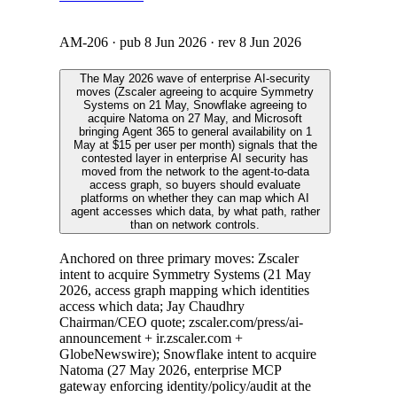
AM-206
· pub
8 Jun 2026
· rev
8 Jun 2026
The May 2026 wave of enterprise AI-security
moves (Zscaler agreeing to acquire Symmetry
Systems on 21 May, Snowflake agreeing to
acquire Natoma on 27 May, and Microsoft
bringing Agent 365 to general availability on 1
May at $15 per user per month) signals that the
contested layer in enterprise AI security has
moved from the network to the agent-to-data
access graph, so buyers should evaluate
platforms on whether they can map which AI
agent accesses which data, by what path, rather
than on network controls.
Anchored on three primary moves: Zscaler
intent to acquire Symmetry Systems (21 May
2026, access graph mapping which identities
access which data; Jay Chaudhry
Chairman/CEO quote; zscaler.com/press/ai-
announcement + ir.zscaler.com +
GlobeNewswire); Snowflake intent to acquire
Natoma (27 May 2026, enterprise MCP
gateway enforcing identity/policy/audit at the