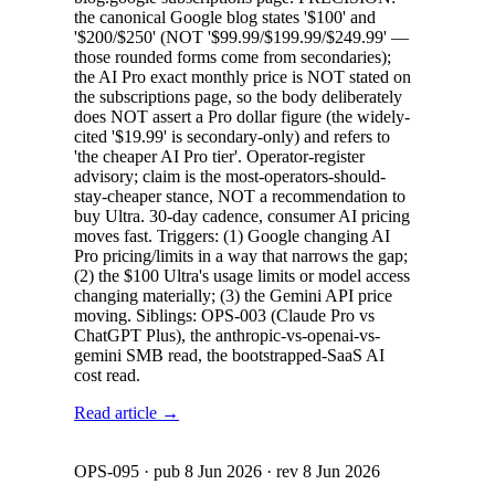
the canonical Google blog states '$100' and
'$200/$250' (NOT '$99.99/$199.99/$249.99' —
those rounded forms come from secondaries);
the AI Pro exact monthly price is NOT stated on
the subscriptions page, so the body deliberately
does NOT assert a Pro dollar figure (the widely-
cited '$19.99' is secondary-only) and refers to
'the cheaper AI Pro tier'. Operator-register
advisory; claim is the most-operators-should-
stay-cheaper stance, NOT a recommendation to
buy Ultra. 30-day cadence, consumer AI pricing
moves fast. Triggers: (1) Google changing AI
Pro pricing/limits in a way that narrows the gap;
(2) the $100 Ultra's usage limits or model access
changing materially; (3) the Gemini API price
moving. Siblings: OPS-003 (Claude Pro vs
ChatGPT Plus), the anthropic-vs-openai-vs-
gemini SMB read, the bootstrapped-SaaS AI
cost read.
Read article →
OPS-095
· pub
8 Jun 2026
· rev
8 Jun 2026