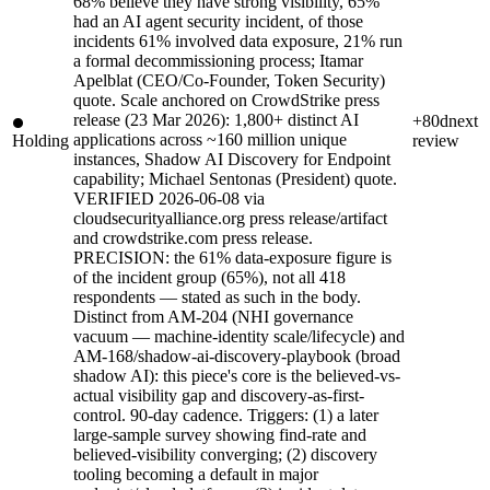
68% believe they have strong visibility, 65%
had an AI agent security incident, of those
incidents 61% involved data exposure, 21% run
a formal decommissioning process; Itamar
Apelblat (CEO/Co-Founder, Token Security)
quote. Scale anchored on CrowdStrike press
release (23 Mar 2026): 1,800+ distinct AI
+80d
next
applications across ~160 million unique
Holding
review
instances, Shadow AI Discovery for Endpoint
capability; Michael Sentonas (President) quote.
VERIFIED 2026-06-08 via
cloudsecurityalliance.org press release/artifact
and crowdstrike.com press release.
PRECISION: the 61% data-exposure figure is
of the incident group (65%), not all 418
respondents — stated as such in the body.
Distinct from AM-204 (NHI governance
vacuum — machine-identity scale/lifecycle) and
AM-168/shadow-ai-discovery-playbook (broad
shadow AI): this piece's core is the believed-vs-
actual visibility gap and discovery-as-first-
control. 90-day cadence. Triggers: (1) a later
large-sample survey showing find-rate and
believed-visibility converging; (2) discovery
tooling becoming a default in major