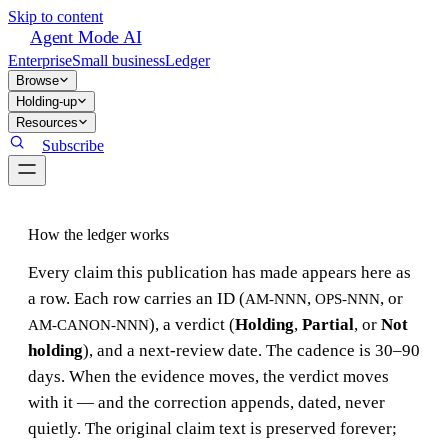
Skip to content
Agent Mode AI
Enterprise
Small business
Ledger
Browse
Holding-up
Resources
Subscribe
How the ledger works
Every claim this publication has made appears here as
a row. Each row carries an ID (
,
, or
AM-NNN
OPS-NNN
), a verdict (
Holding
,
Partial
, or
Not
AM-CANON-NNN
holding
), and a next-review date. The cadence is 30–90
days. When the evidence moves, the verdict moves
with it — and the correction appends, dated, never
quietly. The original claim text is preserved forever;