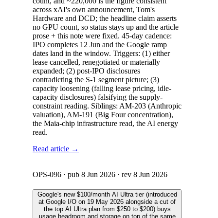
count, and ~220,000 is the figure consistent
across xAI's own announcement, Tom's
Hardware and DCD; the headline claim asserts
no GPU count, so status stays up and the article
prose + this note were fixed. 45-day cadence:
IPO completes 12 Jun and the Google ramp
dates land in the window. Triggers: (1) either
lease cancelled, renegotiated or materially
expanded; (2) post-IPO disclosures
contradicting the S-1 segment picture; (3)
capacity loosening (falling lease pricing, idle-
capacity disclosures) falsifying the supply-
constraint reading. Siblings: AM-203 (Anthropic
valuation), AM-191 (Big Four concentration),
the Maia-chip infrastructure read, the AI energy
read.
Read article →
OPS-096
· pub
8 Jun 2026
· rev
8 Jun 2026
Google's new $100/month AI Ultra tier (introduced
at Google I/O on 19 May 2026 alongside a cut of
the top AI Ultra plan from $250 to $200) buys
usage headroom and storage on top of the same