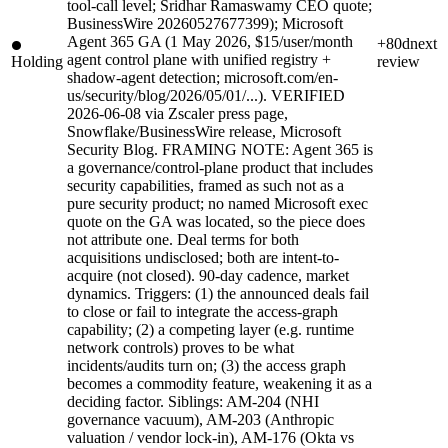
tool-call level; Sridhar Ramaswamy CEO quote;
BusinessWire 20260527677399); Microsoft
Agent 365 GA (1 May 2026, $15/user/month
+80d
next
agent control plane with unified registry +
Holding
review
shadow-agent detection; microsoft.com/en-
us/security/blog/2026/05/01/...). VERIFIED
2026-06-08 via Zscaler press page,
Snowflake/BusinessWire release, Microsoft
Security Blog. FRAMING NOTE: Agent 365 is
a governance/control-plane product that includes
security capabilities, framed as such not as a
pure security product; no named Microsoft exec
quote on the GA was located, so the piece does
not attribute one. Deal terms for both
acquisitions undisclosed; both are intent-to-
acquire (not closed). 90-day cadence, market
dynamics. Triggers: (1) the announced deals fail
to close or fail to integrate the access-graph
capability; (2) a competing layer (e.g. runtime
network controls) proves to be what
incidents/audits turn on; (3) the access graph
becomes a commodity feature, weakening it as a
deciding factor. Siblings: AM-204 (NHI
governance vacuum), AM-203 (Anthropic
valuation / vendor lock-in), AM-176 (Okta vs