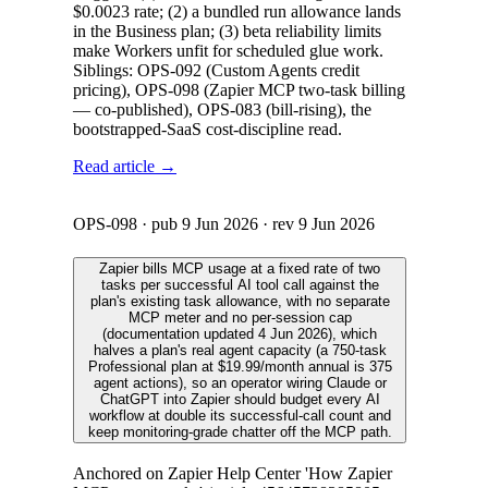
$0.0023 rate; (2) a bundled run allowance lands
in the Business plan; (3) beta reliability limits
make Workers unfit for scheduled glue work.
Siblings: OPS-092 (Custom Agents credit
pricing), OPS-098 (Zapier MCP two-task billing
— co-published), OPS-083 (bill-rising), the
bootstrapped-SaaS cost-discipline read.
Read article →
OPS-098
· pub
9 Jun 2026
· rev
9 Jun 2026
Zapier bills MCP usage at a fixed rate of two
tasks per successful AI tool call against the
plan's existing task allowance, with no separate
MCP meter and no per-session cap
(documentation updated 4 Jun 2026), which
halves a plan's real agent capacity (a 750-task
Professional plan at $19.99/month annual is 375
agent actions), so an operator wiring Claude or
ChatGPT into Zapier should budget every AI
workflow at double its successful-call count and
keep monitoring-grade chatter off the MCP path.
Anchored on Zapier Help Center 'How Zapier