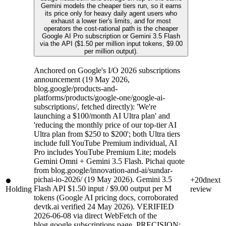
Gemini models the cheaper tiers run, so it earns
its price only for heavy daily agent users who
exhaust a lower tier's limits, and for most
operators the cost-rational path is the cheaper
Google AI Pro subscription or Gemini 3.5 Flash
via the API ($1.50 per million input tokens, $9.00
per million output).
Anchored on Google's I/O 2026 subscriptions
announcement (19 May 2026,
blog.google/products-and-
platforms/products/google-one/google-ai-
subscriptions/, fetched directly): 'We're
launching a $100/month AI Ultra plan' and
'reducing the monthly price of our top-tier AI
Ultra plan from $250 to $200'; both Ultra tiers
include full YouTube Premium individual, AI
Pro includes YouTube Premium Lite; models
Gemini Omni + Gemini 3.5 Flash. Pichai quote
from blog.google/innovation-and-ai/sundar-
pichai-io-2026/ (19 May 2026). Gemini 3.5
+20d
next
Flash API $1.50 input / $9.00 output per M
Holding
review
tokens (Google AI pricing docs, corroborated
devtk.ai verified 24 May 2026). VERIFIED
2026-06-08 via direct WebFetch of the
blog.google subscriptions page. PRECISION: