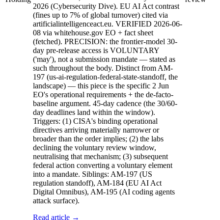
2026 (Cybersecurity Dive). EU AI Act contrast
(fines up to 7% of global turnover) cited via
artificialintelligenceact.eu. VERIFIED 2026-06-
08 via whitehouse.gov EO + fact sheet
(fetched). PRECISION: the frontier-model 30-
day pre-release access is VOLUNTARY
('may'), not a submission mandate — stated as
such throughout the body. Distinct from AM-
197 (us-ai-regulation-federal-state-standoff, the
landscape) — this piece is the specific 2 Jun
EO's operational requirements + the de-facto-
baseline argument. 45-day cadence (the 30/60-
day deadlines land within the window).
Triggers: (1) CISA's binding operational
directives arriving materially narrower or
broader than the order implies; (2) the labs
declining the voluntary review window,
neutralising that mechanism; (3) subsequent
federal action converting a voluntary element
into a mandate. Siblings: AM-197 (US
regulation standoff), AM-184 (EU AI Act
Digital Omnibus), AM-195 (AI coding agents
attack surface).
Read article →