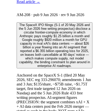
Read article →
AM-208
· pub
9 Jun 2026
· rev
9 Jun 2026
The SpaceX IPO filings (S-1 of 20 May 2026 and
the 5 Jun 2026 free writing prospectus) disclose a
circular frontier-compute economy in which
Anthropic pays roughly $1.25 billion a month and
Google roughly $920 million a month for GPU
capacity in rival xAI's data centers — about $26
billion a year flowing into an AI segment that
reported a $6.355 billion operating loss for 2025,
on leases both cancellable at 90 days' notice —
which makes compute supply, not model
capability, the binding constraint to plan around in
enterprise AI roadmaps.
Anchored on the SpaceX S-1 (filed 20 May
2026, SEC reg 333-296070; amendments 1 Jun
and 3 Jun; $135/share, ~$75B raise, ~$1.75T
target, first trade targeted 12 Jun 2026 on
Nasdaq) and the 5 Jun 2026 Rule 433 free
writing prospectus. AI-segment figures
(PRECISION: the segment combines xAI + X
+ AI data centers post the Feb 2026 merger —
stated as such in the body, NOT pure-xAI):