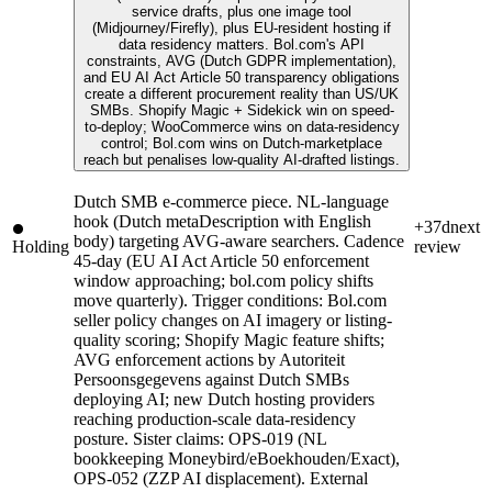
service drafts, plus one image tool
(Midjourney/Firefly), plus EU-resident hosting if
data residency matters. Bol.com's API
constraints, AVG (Dutch GDPR implementation),
and EU AI Act Article 50 transparency obligations
create a different procurement reality than US/UK
SMBs. Shopify Magic + Sidekick win on speed-
to-deploy; WooCommerce wins on data-residency
control; Bol.com wins on Dutch-marketplace
reach but penalises low-quality AI-drafted listings.
Dutch SMB e-commerce piece. NL-language
hook (Dutch metaDescription with English
+37d
next
body) targeting AVG-aware searchers. Cadence
Holding
review
45-day (EU AI Act Article 50 enforcement
window approaching; bol.com policy shifts
move quarterly). Trigger conditions: Bol.com
seller policy changes on AI imagery or listing-
quality scoring; Shopify Magic feature shifts;
AVG enforcement actions by Autoriteit
Persoonsgegevens against Dutch SMBs
deploying AI; new Dutch hosting providers
reaching production-scale data-residency
posture. Sister claims: OPS-019 (NL
bookkeeping Moneybird/eBoekhouden/Exact),
OPS-052 (ZZP AI displacement). External