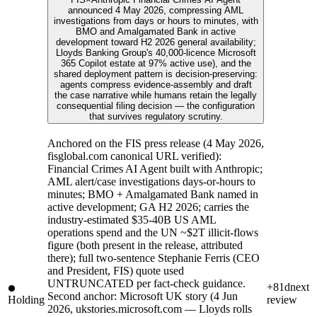
announced 4 May 2026, compressing AML
investigations from days or hours to minutes, with
BMO and Amalgamated Bank in active
development toward H2 2026 general availability;
Lloyds Banking Group's 40,000-licence Microsoft
365 Copilot estate at 97% active use), and the
shared deployment pattern is decision-preserving:
agents compress evidence-assembly and draft
the case narrative while humans retain the legally
consequential filing decision — the configuration
that survives regulatory scrutiny.
Anchored on the FIS press release (4 May 2026,
fisglobal.com canonical URL verified):
Financial Crimes AI Agent built with Anthropic;
AML alert/case investigations days-or-hours to
minutes; BMO + Amalgamated Bank named in
active development; GA H2 2026; carries the
industry-estimated $35-40B US AML
operations spend and the UN ~$2T illicit-flows
figure (both present in the release, attributed
there); full two-sentence Stephanie Ferris (CEO
and President, FIS) quote used
UNTRUNCATED per fact-check guidance.
+81d
next
Second anchor: Microsoft UK story (4 Jun
Holding
review
2026, ukstories.microsoft.com — Lloyds rolls