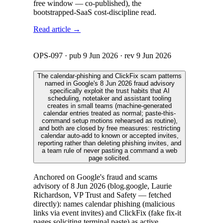
free window — co-published), the
bootstrapped-SaaS cost-discipline read.
Read article →
OPS-097
· pub
9 Jun 2026
· rev
9 Jun 2026
The calendar-phishing and ClickFix scam patterns
named in Google's 8 Jun 2026 fraud advisory
specifically exploit the trust habits that AI
scheduling, notetaker and assistant tooling
creates in small teams (machine-generated
calendar entries treated as normal; paste-this-
command setup motions rehearsed as routine),
and both are closed by free measures: restricting
calendar auto-add to known or accepted invites,
reporting rather than deleting phishing invites, and
a team rule of never pasting a command a web
page solicited.
Anchored on Google's fraud and scams
advisory of 8 Jun 2026 (blog.google, Laurie
Richardson, VP Trust and Safety — fetched
directly): names calendar phishing (malicious
links via event invites) and ClickFix (fake fix-it
pages soliciting terminal paste) as active