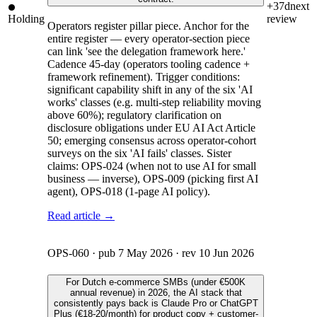
+37d
next
Holding
review
Operators register pillar piece. Anchor for the
entire register — every operator-section piece
can link 'see the delegation framework here.'
Cadence 45-day (operators tooling cadence +
framework refinement). Trigger conditions:
significant capability shift in any of the six 'AI
works' classes (e.g. multi-step reliability moving
above 60%); regulatory clarification on
disclosure obligations under EU AI Act Article
50; emerging consensus across operator-cohort
surveys on the six 'AI fails' classes. Sister
claims: OPS-024 (when not to use AI for small
business — inverse), OPS-009 (picking first AI
agent), OPS-018 (1-page AI policy).
Read article →
OPS-060
· pub
7 May 2026
· rev
10 Jun 2026
For Dutch e-commerce SMBs (under €500K
annual revenue) in 2026, the AI stack that
consistently pays back is Claude Pro or ChatGPT
Plus (€18-20/month) for product copy + customer-