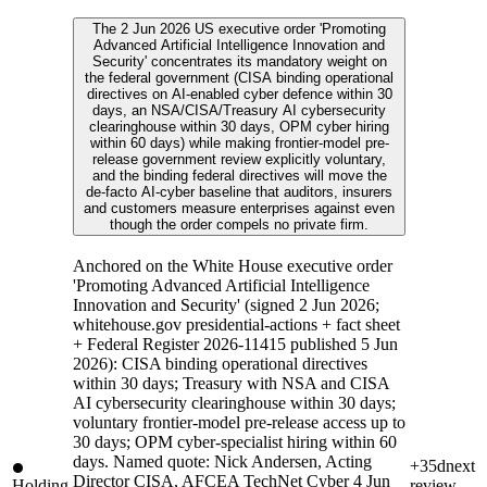
The 2 Jun 2026 US executive order 'Promoting
Advanced Artificial Intelligence Innovation and
Security' concentrates its mandatory weight on
the federal government (CISA binding operational
directives on AI-enabled cyber defence within 30
days, an NSA/CISA/Treasury AI cybersecurity
clearinghouse within 30 days, OPM cyber hiring
within 60 days) while making frontier-model pre-
release government review explicitly voluntary,
and the binding federal directives will move the
de-facto AI-cyber baseline that auditors, insurers
and customers measure enterprises against even
though the order compels no private firm.
Anchored on the White House executive order
'Promoting Advanced Artificial Intelligence
Innovation and Security' (signed 2 Jun 2026;
whitehouse.gov presidential-actions + fact sheet
+ Federal Register 2026-11415 published 5 Jun
2026): CISA binding operational directives
within 30 days; Treasury with NSA and CISA
AI cybersecurity clearinghouse within 30 days;
voluntary frontier-model pre-release access up to
30 days; OPM cyber-specialist hiring within 60
days. Named quote: Nick Andersen, Acting
+35d
next
Director CISA, AFCEA TechNet Cyber 4 Jun
Holding
review