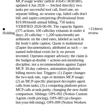
MCP usage works' (article 45645738385805,
updated 4 Jun 2026 — fetched directly): two
tasks per successful tool call, fixed rate, no
separate billing, no session cap, failed calls don't
bill; and zapier.com/pricing (Professional from
$19.99/month annual billing, 750 tasks).
VERIFIED 2026-06-09. The capacity figures
+21d
next
(375 actions; 100 calls/day exhausts in under 4
Holding
review
days; 20 calls/day = 1,200 tasks/month) are
arithmetic on the cited rates, labeled as such in
the body's table caption. Quote is institutional
(Zapier documentation), attributed as such — no
named individual exists for it; no person
invented. Operator-register advisory; the claim is
the budget-at-double + actions-not-monitoring
discipline, not a recommendation against Zapier
MCP. 30-day cadence, automation-platform
billing moves fast. Triggers: (1) Zapier changes
the two-task rate, caps or itemises MCP usage;
(2) an MCP-specific plan/pool decouples agent
calls from tasks; (3) a competing platform prices
MCP calls at task-parity, changing the new-build
comparison. Siblings: OPS-092 (Notion Custom
Agents credit pricing), OPS-083 (ai-cheaper-
but-your-bill-rising), OPS-099 (Notion Workers