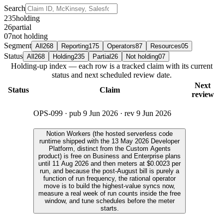
Search
235
holding
26
partial
07
not holding
Segment
All
268
Reporting
175
Operators
87
Resources
05
Status
All
268
Holding
235
Partial
26
Not holding
07
Holding-up index — each row is a tracked claim with its current
status and next scheduled review date.
Next
Status
Claim
review
OPS-099
· pub
9 Jun 2026
· rev
9 Jun 2026
Notion Workers (the hosted serverless code
runtime shipped with the 13 May 2026 Developer
Platform, distinct from the Custom Agents
product) is free on Business and Enterprise plans
until 11 Aug 2026 and then meters at $0.0023 per
run, and because the post-August bill is purely a
function of run frequency, the rational operator
move is to build the highest-value syncs now,
measure a real week of run counts inside the free
window, and tune schedules before the meter
starts.