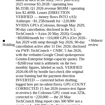
2025 revenue $3.201B / operating loss
$6.355B; Q1 2026 revenue $818M / operating
loss $2.469B. Leases (DIRECTION
VERIFIED — money flows INTO xAI):
Anthropic ~$1.25B/month for ~220,000
NVIDIA GPUs (Colossus, through May 2029,
90-day cancellation; disclosed in the S-1;
TechCrunch + Axios 20 May 2026); Google
~$920M/month for ~110,000 GPUs (Oct 2026–
+36d
next
Jun 2029 with ramp through Sep 2026, 90-day
Holding
review
cancellation active after 31 Dec 2026; disclosed
via FWP; TechCrunch + CNBC 5 Jun 2026,
with the verbatim Google Cloud spokesperson
Gemini-Enterprise bridge-capacity quote). The
~$26B/year total is arithmetic on the two
monthly figures, labeled as such. VERIFIED
2026-06-09 by hostile fact-check (the original
scout framing had the payment direction
INVERTED — corrected before drafting;
logged here per no-silent-fixes). GPU-COUNT
CORRECTED 15 Jun 2026 (source-text figure
re-review): the Colossus GPU count was 325k,
corrected to ~220,000 — the 20 May
TechCrunch filing report cites 300 MW not a