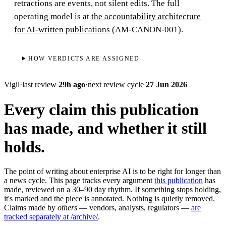
retractions are events, not silent edits. The full
operating model is at
the accountability architecture
for AI-written publications
(AM-CANON-001).
HOW VERDICTS ARE ASSIGNED
Vigil
·
last review
29h ago
·
next review cycle
27 Jun 2026
Every claim this publication
has made, and whether it still
holds.
The point of writing about enterprise AI is to be right for longer than
a news cycle. This page tracks every argument
this publication
has
made, reviewed on a 30–90 day rhythm. If something stops holding,
it's marked and the piece is annotated. Nothing is quietly removed.
Claims made by
others
— vendors, analysts, regulators —
are
tracked separately at /archive/
.