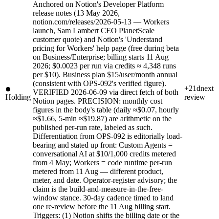
Anchored on Notion's Developer Platform
release notes (13 May 2026,
notion.com/releases/2026-05-13 — Workers
launch, Sam Lambert CEO PlanetScale
customer quote) and Notion's 'Understand
pricing for Workers' help page (free during beta
on Business/Enterprise; billing starts 11 Aug
2026; $0.0023 per run via credits ≈ 4,348 runs
per $10). Business plan $15/user/month annual
(consistent with OPS-092's verified figure).
+21d
next
VERIFIED 2026-06-09 via direct fetch of both
Holding
review
Notion pages. PRECISION: monthly cost
figures in the body's table (daily ≈$0.07, hourly
≈$1.66, 5-min ≈$19.87) are arithmetic on the
published per-run rate, labeled as such.
Differentiation from OPS-092 is editorially load-
bearing and stated up front: Custom Agents =
conversational AI at $10/1,000 credits metered
from 4 May; Workers = code runtime per-run
metered from 11 Aug — different product,
meter, and date. Operator-register advisory; the
claim is the build-and-measure-in-the-free-
window stance. 30-day cadence timed to land
one re-review before the 11 Aug billing start.
Triggers: (1) Notion shifts the billing date or the