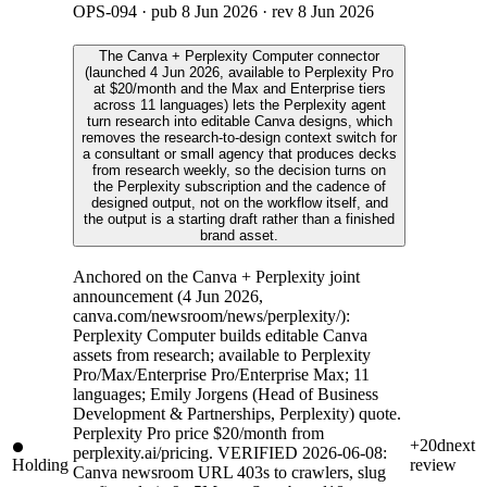
OPS-094
· pub
8 Jun 2026
· rev
8 Jun 2026
The Canva + Perplexity Computer connector
(launched 4 Jun 2026, available to Perplexity Pro
at $20/month and the Max and Enterprise tiers
across 11 languages) lets the Perplexity agent
turn research into editable Canva designs, which
removes the research-to-design context switch for
a consultant or small agency that produces decks
from research weekly, so the decision turns on
the Perplexity subscription and the cadence of
designed output, not on the workflow itself, and
the output is a starting draft rather than a finished
brand asset.
Anchored on the Canva + Perplexity joint
announcement (4 Jun 2026,
canva.com/newsroom/news/perplexity/):
Perplexity Computer builds editable Canva
assets from research; available to Perplexity
Pro/Max/Enterprise Pro/Enterprise Max; 11
languages; Emily Jorgens (Head of Business
Development & Partnerships, Perplexity) quote.
Perplexity Pro price $20/month from
+20d
next
perplexity.ai/pricing. VERIFIED 2026-06-08:
Holding
review
Canva newsroom URL 403s to crawlers, slug