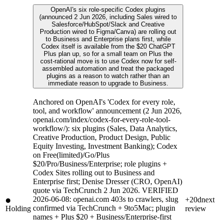
OpenAI's six role-specific Codex plugins
(announced 2 Jun 2026, including Sales wired to
Salesforce/HubSpot/Slack and Creative
Production wired to Figma/Canva) are rolling out
to Business and Enterprise plans first, while
Codex itself is available from the $20 ChatGPT
Plus plan up, so for a small team on Plus the
cost-rational move is to use Codex now for self-
assembled automation and treat the packaged
plugins as a reason to watch rather than an
immediate reason to upgrade to Business.
Anchored on OpenAI's 'Codex for every role,
tool, and workflow' announcement (2 Jun 2026,
openai.com/index/codex-for-every-role-tool-
workflow/): six plugins (Sales, Data Analytics,
Creative Production, Product Design, Public
Equity Investing, Investment Banking); Codex
on Free(limited)/Go/Plus
$20/Pro/Business/Enterprise; role plugins +
Codex Sites rolling out to Business and
Enterprise first; Denise Dresser (CRO, OpenAI)
quote via TechCrunch 2 Jun 2026. VERIFIED
2026-06-08: openai.com 403s to crawlers, slug
+20d
next
confirmed via TechCrunch + 9to5Mac; plugin
Holding
review
names + Plus $20 + Business/Enterprise-first