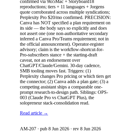
confirmed via 9to5Mac + Storyboard18
reproductions; tiers + 11 languages + Jorgens
quote corroborated across multiple syndications;
Perplexity Pro $20/mo confirmed. PRECISION:
Canva has NOT specified a plan requirement on
its side — the body says so explicitly and does
not assert one (one non-authoritative secondary
inferred a Canva Pro/Teams requirement; not in
the official announcement). Operator-register
advisory; claim is the workflow-shortcut-for-
Pro-subscribers stance + the starting-draft
caveat, not an endorsement over
ChatGPT/Claude/Gemini. 30-day cadence,
SMB tooling moves fast. Triggers: (1)
Perplexity changes Pro pricing or which tiers get
the connector; (2) Canva adds a plan gate; (3) a
competing assistant ships a comparable one-
prompt research-to-design path. Siblings: OPS-
003 (Claude Pro vs ChatGPT Plus), the
solopreneur stack-consolidation read.
Read article →
AM-207
· pub
8 Jun 2026
· rev
8 Jun 2026