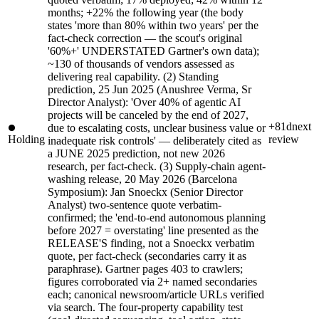
months; +22% the following year (the body
states 'more than 80% within two years' per the
fact-check correction — the scout's original
'60%+' UNDERSTATED Gartner's own data);
~130 of thousands of vendors assessed as
delivering real capability. (2) Standing
prediction, 25 Jun 2025 (Anushree Verma, Sr
Director Analyst): 'Over 40% of agentic AI
projects will be canceled by the end of 2027,
+81d
next
due to escalating costs, unclear business value or
Holding
review
inadequate risk controls' — deliberately cited as
a JUNE 2025 prediction, not new 2026
research, per fact-check. (3) Supply-chain agent-
washing release, 20 May 2026 (Barcelona
Symposium): Jan Snoeckx (Senior Director
Analyst) two-sentence quote verbatim-
confirmed; the 'end-to-end autonomous planning
before 2027 = overstating' line presented as the
RELEASE'S finding, not a Snoeckx verbatim
quote, per fact-check (secondaries carry it as
paraphrase). Gartner pages 403 to crawlers;
figures corroborated via 2+ named secondaries
each; canonical newsroom/article URLs verified
via search. The four-property capability test