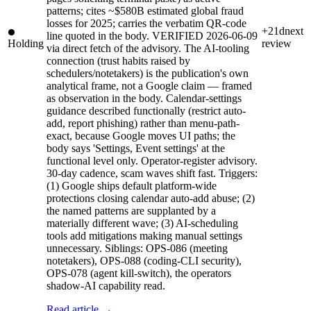
patterns; cites ~$580B estimated global fraud
losses for 2025; carries the verbatim QR-code
+21d
next
line quoted in the body. VERIFIED 2026-06-09
Holding
review
via direct fetch of the advisory. The AI-tooling
connection (trust habits raised by
schedulers/notetakers) is the publication's own
analytical frame, not a Google claim — framed
as observation in the body. Calendar-settings
guidance described functionally (restrict auto-
add, report phishing) rather than menu-path-
exact, because Google moves UI paths; the
body says 'Settings, Event settings' at the
functional level only. Operator-register advisory.
30-day cadence, scam waves shift fast. Triggers:
(1) Google ships default platform-wide
protections closing calendar auto-add abuse; (2)
the named patterns are supplanted by a
materially different wave; (3) AI-scheduling
tools add mitigations making manual settings
unnecessary. Siblings: OPS-086 (meeting
notetakers), OPS-088 (coding-CLI security),
OPS-078 (agent kill-switch), the operators
shadow-AI capability read.
Read article →