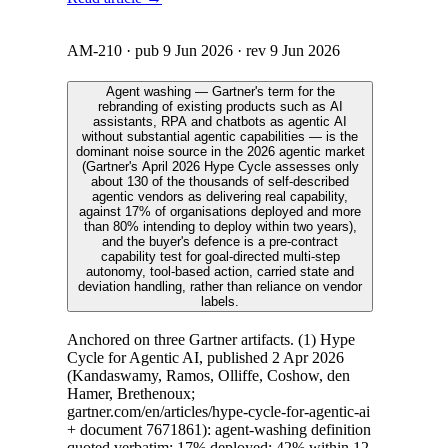
AM-210
· pub
9 Jun 2026
· rev
9 Jun 2026
Agent washing — Gartner's term for the
rebranding of existing products such as AI
assistants, RPA and chatbots as agentic AI
without substantial agentic capabilities — is the
dominant noise source in the 2026 agentic market
(Gartner's April 2026 Hype Cycle assesses only
about 130 of the thousands of self-described
agentic vendors as delivering real capability,
against 17% of organisations deployed and more
than 80% intending to deploy within two years),
and the buyer's defence is a pre-contract
capability test for goal-directed multi-step
autonomy, tool-based action, carried state and
deviation handling, rather than reliance on vendor
labels.
Anchored on three Gartner artifacts. (1) Hype
Cycle for Agentic AI, published 2 Apr 2026
(Kandaswamy, Ramos, Olliffe, Coshow, den
Hamer, Brethenoux;
gartner.com/en/articles/hype-cycle-for-agentic-ai
+ document 7671861): agent-washing definition
quoted verbatim; 17% deployed; 42% within 12