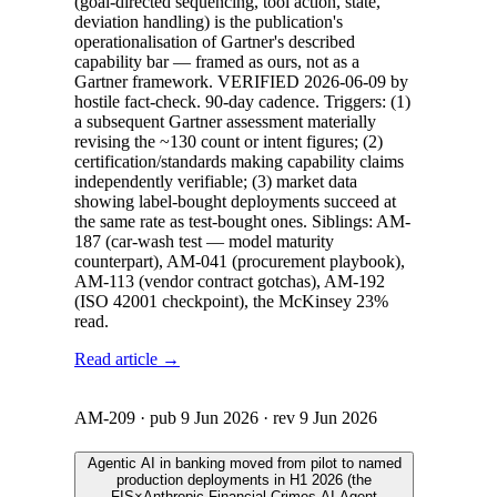
(goal-directed sequencing, tool action, state,
deviation handling) is the publication's
operationalisation of Gartner's described
capability bar — framed as ours, not as a
Gartner framework. VERIFIED 2026-06-09 by
hostile fact-check. 90-day cadence. Triggers: (1)
a subsequent Gartner assessment materially
revising the ~130 count or intent figures; (2)
certification/standards making capability claims
independently verifiable; (3) market data
showing label-bought deployments succeed at
the same rate as test-bought ones. Siblings: AM-
187 (car-wash test — model maturity
counterpart), AM-041 (procurement playbook),
AM-113 (vendor contract gotchas), AM-192
(ISO 42001 checkpoint), the McKinsey 23%
read.
Read article →
AM-209
· pub
9 Jun 2026
· rev
9 Jun 2026
Agentic AI in banking moved from pilot to named
production deployments in H1 2026 (the
FIS×Anthropic Financial Crimes AI Agent