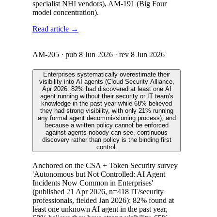
specialist NHI vendors), AM-191 (Big Four
model concentration).
Read article →
AM-205
· pub
8 Jun 2026
· rev
8 Jun 2026
Enterprises systematically overestimate their
visibility into AI agents (Cloud Security Alliance,
Apr 2026: 82% had discovered at least one AI
agent running without their security or IT team's
knowledge in the past year while 68% believed
they had strong visibility, with only 21% running
any formal agent decommissioning process), and
because a written policy cannot be enforced
against agents nobody can see, continuous
discovery rather than policy is the binding first
control.
Anchored on the CSA + Token Security survey
'Autonomous but Not Controlled: AI Agent
Incidents Now Common in Enterprises'
(published 21 Apr 2026, n=418 IT/security
professionals, fielded Jan 2026): 82% found at
least one unknown AI agent in the past year,