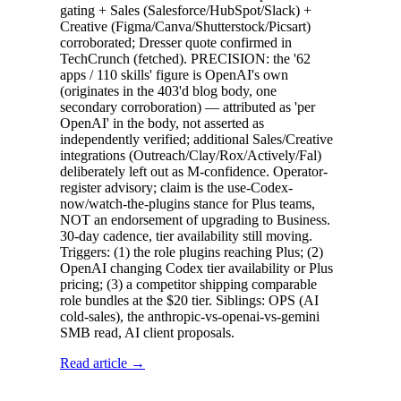
gating + Sales (Salesforce/HubSpot/Slack) +
Creative (Figma/Canva/Shutterstock/Picsart)
corroborated; Dresser quote confirmed in
TechCrunch (fetched). PRECISION: the '62
apps / 110 skills' figure is OpenAI's own
(originates in the 403'd blog body, one
secondary corroboration) — attributed as 'per
OpenAI' in the body, not asserted as
independently verified; additional Sales/Creative
integrations (Outreach/Clay/Rox/Actively/Fal)
deliberately left out as M-confidence. Operator-
register advisory; claim is the use-Codex-
now/watch-the-plugins stance for Plus teams,
NOT an endorsement of upgrading to Business.
30-day cadence, tier availability still moving.
Triggers: (1) the role plugins reaching Plus; (2)
OpenAI changing Codex tier availability or Plus
pricing; (3) a competitor shipping comparable
role bundles at the $20 tier. Siblings: OPS (AI
cold-sales), the anthropic-vs-openai-vs-gemini
SMB read, AI client proposals.
Read article →