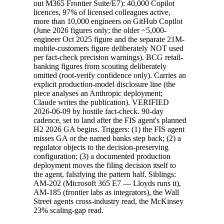
out M365 Frontier Suite/E7): 40,000 Copilot
licences, 97% of licensed colleagues active,
more than 10,000 engineers on GitHub Copilot
(June 2026 figures only; the older ~5,000-
engineer Oct 2025 figure and the separate 21M-
mobile-customers figure deliberately NOT used
per fact-check precision warnings). BCG retail-
banking figures from scouting deliberately
omitted (root-verify confidence only). Carries an
explicit production-model disclosure line (the
piece analyses an Anthropic deployment;
Claude writes the publication). VERIFIED
2026-06-09 by hostile fact-check. 90-day
cadence, set to land after the FIS agent's planned
H2 2026 GA begins. Triggers: (1) the FIS agent
misses GA or the named banks step back; (2) a
regulator objects to the decision-preserving
configuration; (3) a documented production
deployment moves the filing decision itself to
the agent, falsifying the pattern half. Siblings:
AM-202 (Microsoft 365 E7 — Lloyds runs it),
AM-185 (frontier labs as integrators), the Wall
Street agents cross-industry read, the McKinsey
23% scaling-gap read.