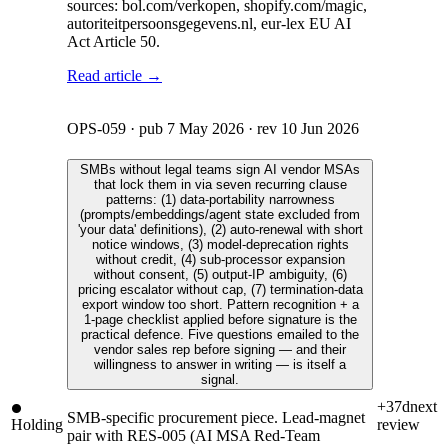
sources: bol.com/verkopen, shopify.com/magic,
autoriteitpersoonsgegevens.nl, eur-lex EU AI
Act Article 50.
Read article →
OPS-059
· pub
7 May 2026
· rev
10 Jun 2026
SMBs without legal teams sign AI vendor MSAs
that lock them in via seven recurring clause
patterns: (1) data-portability narrowness
(prompts/embeddings/agent state excluded from
'your data' definitions), (2) auto-renewal with short
notice windows, (3) model-deprecation rights
without credit, (4) sub-processor expansion
without consent, (5) output-IP ambiguity, (6)
pricing escalator without cap, (7) termination-data
export window too short. Pattern recognition + a
1-page checklist applied before signature is the
practical defence. Five questions emailed to the
vendor sales rep before signing — and their
willingness to answer in writing — is itself a
signal.
+37d
next
SMB-specific procurement piece. Lead-magnet
Holding
review
pair with RES-005 (AI MSA Red-Team