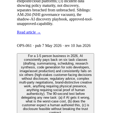
endpoint/cloud platforms; (3) incident data
showing policy maturity, not discovery,
separates breached from unbreached. Siblings:
AM-204 (NHI governance vacuum), the
shadow-AI discovery playbook, approved-tool-
unapproved-capability.
Read article →
OPS-061
· pub
7 May 2026
· rev
10 Jun 2026
For a 1-5 person business in 2026, AI
consistently pays back on six task classes
(drafting, summarising, scheduling, research
synthesis, code generation for solo developers,
image/asset production) and consistently fails on
six others (high-stakes customer-facing decisions
without disclosure, regulatory advice, complex
multi-party negotiations, brand-distinctive creative
work, anything requiring physical presence,
anything requiring social proof of human
authenticity). The 90-second test before
delegating any new task: (a) if AI gets it wrong,
what is the worst-case cost, (b) does the
customer expect a human authored this, (c) is
disclosure feasible without breaking the trust
contract.