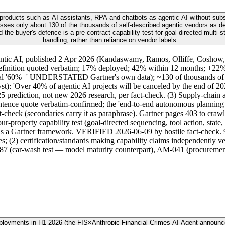
 products such as AI assistants, RPA and chatbots as agentic AI without subst
ses only about 130 of the thousands of self-described agentic vendors as del
the buyer's defence is a pre-contract capability test for goal-directed multi-
handling, rather than reliance on vendor labels.
gentic AI, published 2 Apr 2026 (Kandaswamy, Ramos, Olliffe, Coshow,
efinition quoted verbatim; 17% deployed; 42% within 12 months; +22% 
ginal '60%+' UNDERSTATED Gartner's own data); ~130 of thousands of ve
): 'Over 40% of agentic AI projects will be canceled by the end of 2027
25 prediction, not new 2026 research, per fact-check. (3) Supply-chai
ence quote verbatim-confirmed; the 'end-to-end autonomous planning be
heck (secondaries carry it as paraphrase). Gartner pages 403 to crawl
property capability test (goal-directed sequencing, tool action, state, 
t as a Gartner framework. VERIFIED 2026-06-09 by hostile fact-check. 
res; (2) certification/standards making capability claims independently 
M-187 (car-wash test — model maturity counterpart), AM-041 (procurem
eployments in H1 2026 (the FIS×Anthropic Financial Crimes AI Agent announ