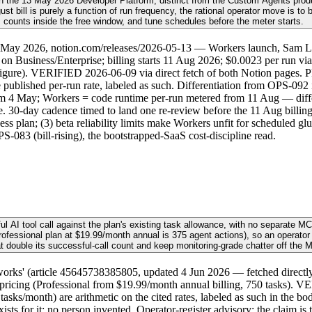
h the 13 May 2026 Developer Platform, distinct from the Custom Agents produ
t bill is purely a function of run frequency, the rational operator move is to
counts inside the free window, and tune schedules before the meter starts.
3 May 2026, notion.com/releases/2026-05-13 — Workers launch, Sam L
 on Business/Enterprise; billing starts 11 Aug 2026; $0.0023 per run via
figure). VERIFIED 2026-06-09 via direct fetch of both Notion pages. P
published per-run rate, labeled as such. Differentiation from OPS-092 i
om 4 May; Workers = code runtime per-run metered from 11 Aug — differe
 30-day cadence timed to land one re-review before the 11 Aug billing sta
ess plan; (3) beta reliability limits make Workers unfit for scheduled 
083 (bill-rising), the bootstrapped-SaaS cost-discipline read.
ful AI tool call against the plan's existing task allowance, with no separat
Professional plan at $19.99/month annual is 375 agent actions), so an operato
t double its successful-call count and keep monitoring-grade chatter off the 
' (article 45645738385805, updated 4 Jun 2026 — fetched directly): tw
.com/pricing (Professional from $19.99/month annual billing, 750 tasks).
asks/month) are arithmetic on the cited rates, labeled as such in the body
ts for it; no person invented. Operator-register advisory; the claim is 