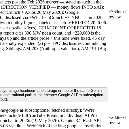
nters post the Feb 2026 merger — stated as such in the
Leases (DIRECTION VERIFIED — money flows INTO xAI):
+36d
next
 TechCrunch + Axios 20 May 2026); Google
review
026; disclosed via FWP; TechCrunch + CNBC 5 Jun 2026,
e two monthly figures, labeled as such. VERIFIED 2026-06-
ed here per no-silent-fixes). GPU-COUNT CORRECTED 15
g report cites 300 MW not a count, and ~220,000 is the
s up and the article prose + this note were fixed. 45-day
materially expanded; (2) post-IPO disclosures contradicting
reading. Siblings: AM-203 (Anthropic valuation), AM-191 (Big
0) buys usage headroom and storage on top of the same Gemini
the cost-rational path is the cheaper Google AI Pro subscription
put).
google-ai-subscriptions/, fetched directly): 'We're
 tiers include full YouTube Premium individual, AI Pro
+20d
next
r-pichai-io-2026/ (19 May 2026). Gemini 3.5 Flash API
review
-08 via direct WebFetch of the blog.google subscriptions