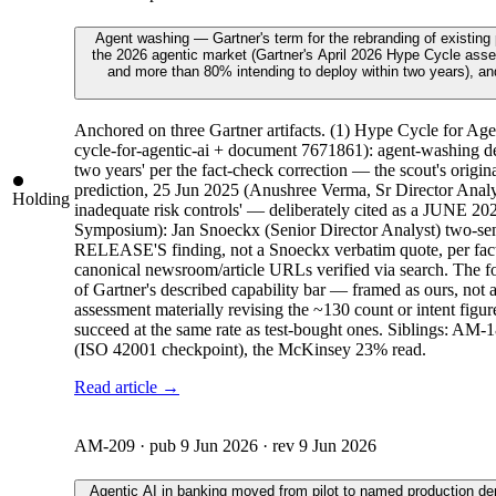
Agent washing — Gartner's term for the rebranding of existing
the 2026 agentic market (Gartner's April 2026 Hype Cycle asses
and more than 80% intending to deploy within two years), and 
Anchored on three Gartner artifacts. (1) Hype Cycle for A
cycle-for-agentic-ai + document 7671861): agent-washing d
two years' per the fact-check correction — the scout's ori
prediction, 25 Jun 2025 (Anushree Verma, Sr Director Analyst
Holding
inadequate risk controls' — deliberately cited as a JUNE 20
Symposium): Jan Snoeckx (Senior Director Analyst) two-sent
RELEASE'S finding, not a Snoeckx verbatim quote, per fact-c
canonical newsroom/article URLs verified via search. The four-
of Gartner's described capability bar — framed as ours, no
assessment materially revising the ~130 count or intent figu
succeed at the same rate as test-bought ones. Siblings: A
(ISO 42001 checkpoint), the McKinsey 23% read.
Read article →
AM-209
· pub
9 Jun 2026
· rev
9 Jun 2026
Agentic AI in banking moved from pilot to named production d