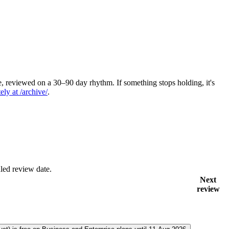
 reviewed on a 30–90 day rhythm. If something stops holding, it's
ely at /archive/
.
led review date.
Next
review