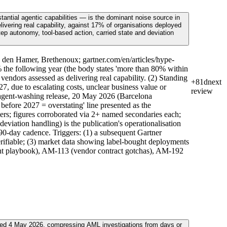
antial agentic capabilities — is the dominant noise source in
ivering real capability, against 17% of organisations deployed
step autonomy, tool-based action, carried state and deviation
 den Hamer, Brethenoux; gartner.com/en/articles/hype-
the following year (the body states 'more than 80% within
ndors assessed as delivering real capability. (2) Standing
+81d
next
, due to escalating costs, unclear business value or
review
n agent-washing release, 20 May 2026 (Barcelona
fore 2027 = overstating' line presented as the
ers; figures corroborated via 2+ named secondaries each;
deviation handling) is the publication's operationalisation
90-day cadence. Triggers: (1) a subsequent Gartner
verifiable; (3) market data showing label-bought deployments
ent playbook), AM-113 (vendor contract gotchas), AM-192
ced 4 May 2026, compressing AML investigations from days or