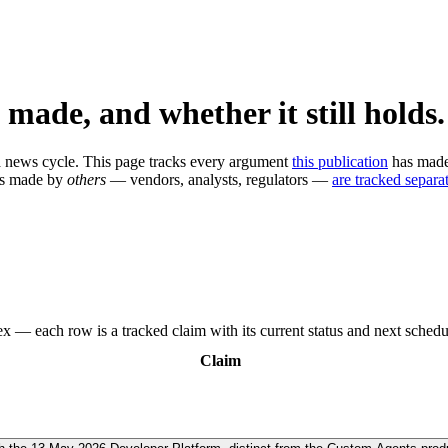
 made, and whether it still holds.
n a news cycle. This page tracks every argument
this publication
has made,
ms made by
others
— vendors, analysts, regulators —
are tracked separat
x — each row is a tracked claim with its current status and next schedu
Claim