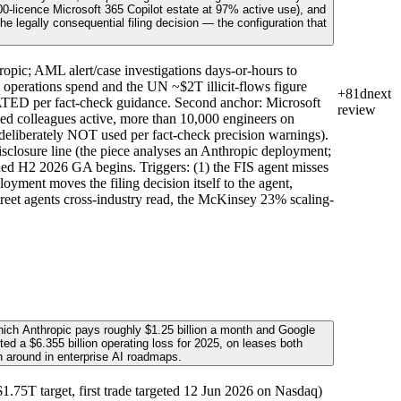
-licence Microsoft 365 Copilot estate at 97% active use), and
 legally consequential filing decision — the configuration that
opic; AML alert/case investigations days-or-hours to
erations spend and the UN ~$2T illicit-flows figure
+81d
next
CATED per fact-check guidance. Second anchor: Microsoft
review
ed colleagues active, more than 10,000 engineers on
deliberately NOT used per fact-check precision warnings).
isclosure line (the piece analyses an Anthropic deployment;
nned H2 2026 GA begins. Triggers: (1) the FIS agent misses
oyment moves the filing decision itself to the agent,
Street agents cross-industry read, the McKinsey 23% scaling-
hich Anthropic pays roughly $1.25 billion a month and Google
ted a $6.355 billion operating loss for 2025, on leases both
n around in enterprise AI roadmaps.
75T target, first trade targeted 12 Jun 2026 on Nasdaq)