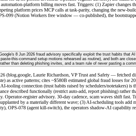
utomation-platform billing moves fast. Triggers: (1) Zapier changes t
competing platform prices MCP calls at task-parity, changing the new-
 OPS-099 (Notion Workers free window — co-published), the bootstrappe
gle's 8 Jun 2026 fraud advisory specifically exploit the trust habits that AI 
 paste-this-command setup motions rehearsed as routine), and both are closed
 rather than deleting phishing invites, and a team rule of never pasting a com
6 (blog.google, Laurie Richardson, VP Trust and Safety — fetched dire
aste) as active patterns; cites ~$580B estimated global fraud losses for 
-tooling connection (trust habits raised by schedulers/notetakers) is t
ance described functionally (restrict auto-add, report phishing) rather
only. Operator-register advisory. 30-day cadence, scam waves shift fast. 
supplanted by a materially different wave; (3) AI-scheduling tools add 
), OPS-078 (agent kill-switch), the operators shadow-AI capability re