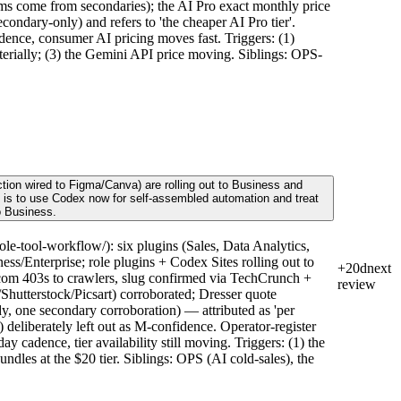
s come from secondaries); the AI Pro exact monthly price
condary-only) and refers to 'the cheaper AI Pro tier'.
dence, consumer AI pricing moves fast. Triggers: (1)
terially; (3) the Gemini API price moving. Siblings: OPS-
tion wired to Figma/Canva) are rolling out to Business and
ve is to use Codex now for self-assembled automation and treat
o Business.
e-tool-workflow/): six plugins (Sales, Data Analytics,
s/Enterprise; role plugins + Codex Sites rolling out to
+20d
next
om 403s to crawlers, slug confirmed via TechCrunch +
review
hutterstock/Picsart) corroborated; Dresser quote
y, one secondary corroboration) — attributed as 'per
 deliberately left out as M-confidence. Operator-register
cadence, tier availability still moving. Triggers: (1) the
ndles at the $20 tier. Siblings: OPS (AI cold-sales), the