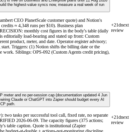
ct) is free on Business and Enterprise plans until 11 Aug 2026
 build the highest-value syncs now, measure a real week of run
ambert CEO PlanetScale customer quote) and Notion's
+21d
next
 credits ≈ 4,348 runs per $10). Business plan
review
RECISION: monthly cost figures in the body's table (daily
s editorially load-bearing and stated up front: Custom
nt product, meter, and date. Operator-register advisory;
rt. Triggers: (1) Notion shifts the billing date or the
glue work. Siblings: OPS-092 (Custom Agents credit pricing),
e MCP meter and no per-session cap (documentation updated 4 Jun
r wiring Claude or ChatGPT into Zapier should budget every AI
MCP path.
o tasks per successful tool call, fixed rate, no separate
+21d
next
 VERIFIED 2026-06-09. The capacity figures (375 actions;
review
's table caption. Quote is institutional (Zapier
the budget-at-double + actions-not-monitoring discipline,