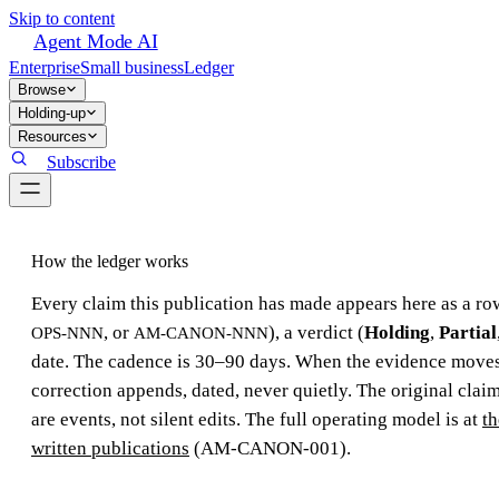
Skip to content
Agent Mode AI
Enterprise
Small business
Ledger
Browse
Holding-up
Resources
Subscribe
How the ledger works
Every claim this publication has made appears here as a row
, or
), a verdict (
Holding
,
Partial
OPS-NNN
AM-CANON-NNN
date. The cadence is 30–90 days. When the evidence moves,
correction appends, dated, never quietly. The original claim
are events, not silent edits. The full operating model is at
th
written publications
(AM-CANON-001).