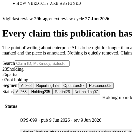
HOW VERDICTS ARE ASSIGNED
Vigil
·
last review
29h ago
·
next review cycle
27 Jun 2026
Every claim this publication has
The point of writing about enterprise AI is to be right for longer tha
marked and the piece is annotated. Nothing is quietly removed. Clai
Search
235
holding
26
partial
07
not holding
Segment
All
268
Reporting
175
Operators
87
Resources
05
Status
All
268
Holding
235
Partial
26
Not holding
07
Holding-up inde
Status
OPS-099
· pub
9 Jun 2026
· rev
9 Jun 2026