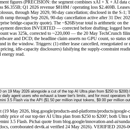
egment figures (PRECISION: the segment combines xAI + X + AI data ce
 loss $6.355B; Q1 2026 revenue $818M / operating loss $2.469B. 
sus, through May 2029, 90-day cancellation; disclosed in the S-1;
ramp through Sep 2026, 90-day cancellation active after 31 Dec 2
ise bridge-capacity quote). The ~$26B/year total is arithmetic on th
d the payment direction INVERTED — corrected before drafting; logg
 count was 325k, corrected to ~220,000 — the 20 May TechCrunch filin
ware and DCD; the headline claim asserts no GPU count, so status stay
 in the window. Triggers: (1) either lease cancelled, renegotiated or 
e pricing, idle-capacity disclosures) falsifying the supply-constraint 
I energy read.
/O on 19 May 2026 alongside a cut of the top AI Ultra plan from $250 to $20
vy daily agent users who exhaust a lower tier's limits, and for most operators 
ini 3.5 Flash via the API ($1.50 per million input tokens, $9.00 per million out
19 May 2026, blog.google/products-and-platforms/products/google-one/
hly price of our top-tier AI Ultra plan from $250 to $200'; both Ultra
ni 3.5 Flash. Pichai quote from blog.google/innovation-and-ai/sunda
 docs, corroborated devtk.ai verified 24 May 2026). VERIFIED 2026-06