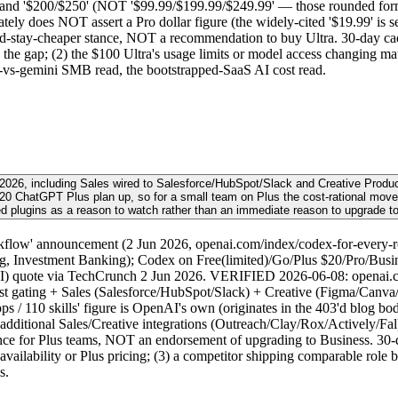
 and '$200/$250' (NOT '$99.99/$199.99/$249.99' — those rounded form
tely does NOT assert a Pro dollar figure (the widely-cited '$19.99' is se
uld-stay-cheaper stance, NOT a recommendation to buy Ultra. 30-day ca
 the gap; (2) the $100 Ultra's usage limits or model access changing ma
-vs-gemini SMB read, the bootstrapped-SaaS AI cost read.
2026, including Sales wired to Salesforce/HubSpot/Slack and Creative Produc
he $20 ChatGPT Plus plan up, so for a small team on Plus the cost-rational mo
d plugins as a reason to watch rather than an immediate reason to upgrade t
flow' announcement (2 Jun 2026, openai.com/index/codex-for-every-rol
g, Investment Banking); Codex on Free(limited)/Go/Plus $20/Pro/Busines
AI) quote via TechCrunch 2 Jun 2026. VERIFIED 2026-06-08: openai.c
st gating + Sales (Salesforce/HubSpot/Slack) + Creative (Figma/Canva/S
/ 110 skills' figure is OpenAI's own (originates in the 403'd blog bod
 additional Sales/Creative integrations (Outreach/Clay/Rox/Actively/Fal)
e for Plus teams, NOT an endorsement of upgrading to Business. 30-day 
ailability or Plus pricing; (3) a competitor shipping comparable role bu
s.