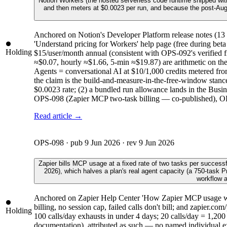
Notion Workers (the hosted serverless code runtime shipped wit
and then meters at $0.0023 per run, and because the post-Augus
Anchored on Notion's Developer Platform release notes (1
'Understand pricing for Workers' help page (free during beta
Holding
$15/user/month annual (consistent with OPS-092's verified 
≈$0.07, hourly ≈$1.66, 5-min ≈$19.87) are arithmetic on the 
Agents = conversational AI at $10/1,000 credits metered fr
the claim is the build-and-measure-in-the-free-window stance.
$0.0023 rate; (2) a bundled run allowance lands in the Busin
OPS-098 (Zapier MCP two-task billing — co-published), OPS-
Read article →
OPS-098
· pub
9 Jun 2026
· rev
9 Jun 2026
Zapier bills MCP usage at a fixed rate of two tasks per success
2026), which halves a plan's real agent capacity (a 750-task 
workflow a
Anchored on Zapier Help Center 'How Zapier MCP usage works
billing, no session cap, failed calls don't bill; and zapier
Holding
100 calls/day exhausts in under 4 days; 20 calls/day = 1,200 t
documentation), attributed as such — no named individual exis