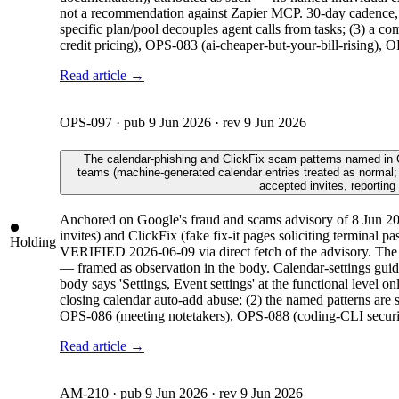
not a recommendation against Zapier MCP. 30-day cadence, a
specific plan/pool decouples agent calls from tasks; (3) a 
credit pricing), OPS-083 (ai-cheaper-but-your-bill-rising),
Read article →
OPS-097
· pub
9 Jun 2026
· rev
9 Jun 2026
The calendar-phishing and ClickFix scam patterns named in Goo
teams (machine-generated calendar entries treated as normal;
accepted invites, reporting
Anchored on Google's fraud and scams advisory of 8 Jun 202
invites) and ClickFix (fake fix-it pages soliciting terminal p
Holding
VERIFIED 2026-06-09 via direct fetch of the advisory. The AI
— framed as observation in the body. Calendar-settings guid
body says 'Settings, Event settings' at the functional level 
closing calendar auto-add abuse; (2) the named patterns are 
OPS-086 (meeting notetakers), OPS-088 (coding-CLI security
Read article →
AM-210
· pub
9 Jun 2026
· rev
9 Jun 2026