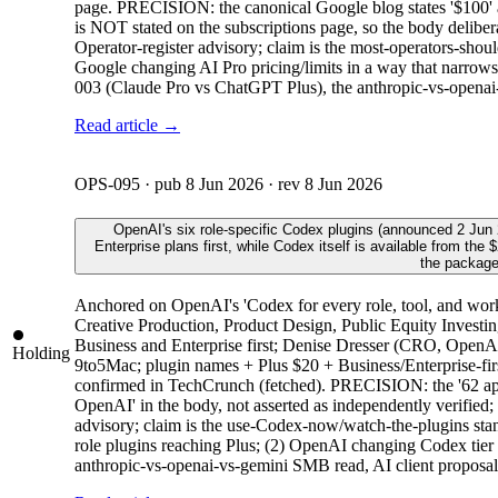
page. PRECISION: the canonical Google blog states '$100'
is NOT stated on the subscriptions page, so the body delibera
Operator-register advisory; claim is the most-operators-sho
Google changing AI Pro pricing/limits in a way that narrows
003 (Claude Pro vs ChatGPT Plus), the anthropic-vs-openai
Read article →
OPS-095
· pub
8 Jun 2026
· rev
8 Jun 2026
OpenAI's six role-specific Codex plugins (announced 2 Jun 
Enterprise plans first, while Codex itself is available from t
the package
Anchored on OpenAI's 'Codex for every role, tool, and work
Creative Production, Product Design, Public Equity Investin
Business and Enterprise first; Denise Dresser (CRO, Open
Holding
9to5Mac; plugin names + Plus $20 + Business/Enterprise-fir
confirmed in TechCrunch (fetched). PRECISION: the '62 apps 
OpenAI' in the body, not asserted as independently verified;
advisory; claim is the use-Codex-now/watch-the-plugins stanc
role plugins reaching Plus; (2) OpenAI changing Codex tier av
anthropic-vs-openai-vs-gemini SMB read, AI client proposal