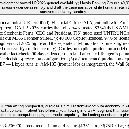
elopment toward H2 2026 general availability; Lloyds Banking Group's 40,000
mpress evidence-assembly and draft the case narrative while humans retain the
survives regulatory scrutiny.
m canonical URL verified): Financial Crimes AI Agent built with Anthr
ment; GA H2 2026; carries the industry-estimated $35-40B US AML op
sentence Stephanie Ferris (CEO and President, FIS) quote used UNTRUN
ls out M365 Frontier Suite/E7): 40,000 Copilot licences, 97% of licens
ngineer Oct 2025 figure and the separate 21M-mobile-customers figure 
d (root-verify confidence only). Carries an explicit production-model d
ile fact-check. 90-day cadence, set to land after the FIS agent's pla
the decision-preserving configuration; (3) a documented production depl
 E7 — Lloyds runs it), AM-185 (frontier labs as integrators), the Wall 
6 free writing prospectus) disclose a circular frontier-compute economy in w
 data centers — about $26 billion a year flowing into an AI segment that repor
ich makes compute supply, not model capability, the binding constraint to pla
3-296070; amendments 1 Jun and 3 Jun; $135/share, ~$75B raise, ~$1.