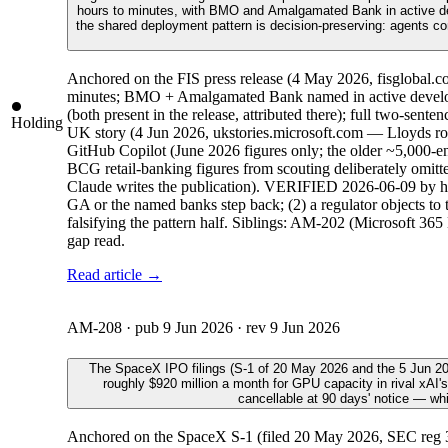
hours to minutes, with BMO and Amalgamated Bank in active dev
the shared deployment pattern is decision-preserving: agents co
Anchored on the FIS press release (4 May 2026, fisglobal.co
minutes; BMO + Amalgamated Bank named in active develop
(both present in the release, attributed there); full two-
Holding
UK story (4 Jun 2026, ukstories.microsoft.com — Lloyds rol
GitHub Copilot (June 2026 figures only; the older ~5,000-e
BCG retail-banking figures from scouting deliberately omitte
Claude writes the publication). VERIFIED 2026-06-09 by host
GA or the named banks step back; (2) a regulator objects to 
falsifying the pattern half. Siblings: AM-202 (Microsoft 365
gap read.
Read article →
AM-208
· pub
9 Jun 2026
· rev
9 Jun 2026
The SpaceX IPO filings (S-1 of 20 May 2026 and the 5 Jun 202
roughly $920 million a month for GPU capacity in rival xAI's
cancellable at 90 days' notice — wh
Anchored on the SpaceX S-1 (filed 20 May 2026, SEC reg 33