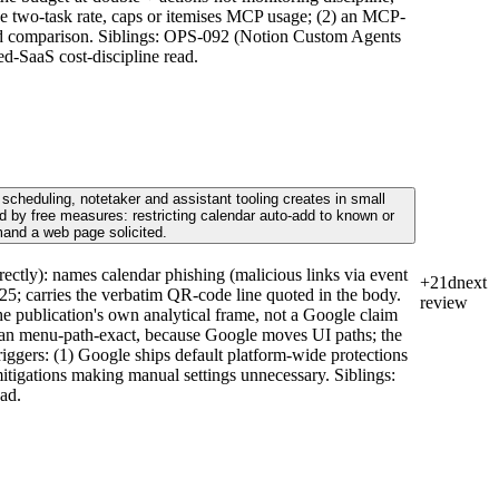
he two-task rate, caps or itemises MCP usage; (2) an MCP-
build comparison. Siblings: OPS-092 (Notion Custom Agents
d-SaaS cost-discipline read.
scheduling, notetaker and assistant tooling creates in small
 by free measures: restricting calendar auto-add to known or
mand a web page solicited.
ctly): names calendar phishing (malicious links via event
+21d
next
2025; carries the verbatim QR-code line quoted in the body.
review
he publication's own analytical frame, not a Google claim
 than menu-path-exact, because Google moves UI paths; the
Triggers: (1) Google ships default platform-wide protections
mitigations making manual settings unnecessary. Siblings:
ad.