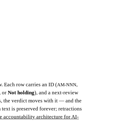
. Each row carries an ID (
,
AM-NNN
, or
Not holding
), and a next-review
 the verdict moves with it — and the
 text is preserved forever; retractions
e accountability architecture for AI-