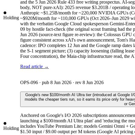
and the 5 Jun 2026 Rule 433 free writing prospectus. AI-s
body, NOT pure-xAI): 2025 revenue $3.201B / operating
Anthropic ~$1.25B/month for ~220,000 NVIDIA GPUs (Colos
Holding
~$920M/month for ~110,000 GPUs (Oct 2026–Jun 2029 with 
with the verbatim Google Cloud spokesperson Gemini-Enterpr
09 by hostile fact-check (the original scout framing ha
Jun 2026 (source-text figure re-review): the Colossus GPU
figure consistent across xAI's own announcement, Tom's Hard
cadence: IPO completes 12 Jun and the Google ramp dates land
the S-1 segment picture; (3) capacity loosening (falling leas
Four concentration), the Maia-chip infrastructure read, the A
Read article →
OPS-096
· pub
8 Jun 2026
· rev
8 Jun 2026
Google's new $100/month AI Ultra tier (introduced at Google I
models the cheaper tiers run, so it earns its price only for hea
or Gem
Anchored on Google's I/O 2026 subscriptions announcement (
launching a $100/month AI Ultra plan' and 'reducing the mont
includes YouTube Premium Lite; models Gemini Omni + Gemi
Holding
$1.50 input / $9.00 output per M tokens (Google AI pricing